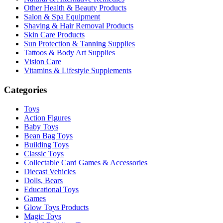
Other Health & Beauty Products
Salon & Spa Equipment
Shaving & Hair Removal Products
Skin Care Products
Sun Protection & Tanning Supplies
Tattoos & Body Art Supplies
Vision Care
Vitamins & Lifestyle Supplements
Categories
Toys
Action Figures
Baby Toys
Bean Bag Toys
Building Toys
Classic Toys
Collectable Card Games & Accessories
Diecast Vehicles
Dolls, Bears
Educational Toys
Games
Glow Toys Products
Magic Toys