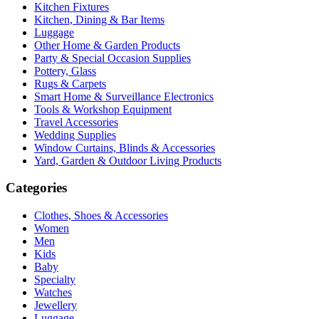
Kitchen Fixtures
Kitchen, Dining & Bar Items
Luggage
Other Home & Garden Products
Party & Special Occasion Supplies
Pottery, Glass
Rugs & Carpets
Smart Home & Surveillance Electronics
Tools & Workshop Equipment
Travel Accessories
Wedding Supplies
Window Curtains, Blinds & Accessories
Yard, Garden & Outdoor Living Products
Categories
Clothes, Shoes & Accessories
Women
Men
Kids
Baby
Specialty
Watches
Jewellery
Luggage