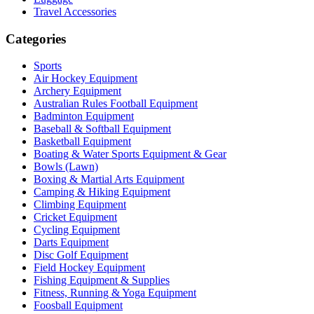
Travel Accessories
Categories
Sports
Air Hockey Equipment
Archery Equipment
Australian Rules Football Equipment
Badminton Equipment
Baseball & Softball Equipment
Basketball Equipment
Boating & Water Sports Equipment & Gear
Bowls (Lawn)
Boxing & Martial Arts Equipment
Camping & Hiking Equipment
Climbing Equipment
Cricket Equipment
Cycling Equipment
Darts Equipment
Disc Golf Equipment
Field Hockey Equipment
Fishing Equipment & Supplies
Fitness, Running & Yoga Equipment
Foosball Equipment