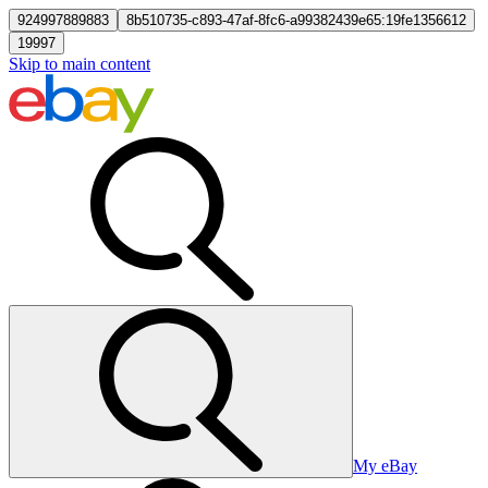
924997889883
8b510735-c893-47af-8fc6-a99382439e65:19fe1356612
19997
Skip to main content
My eBay