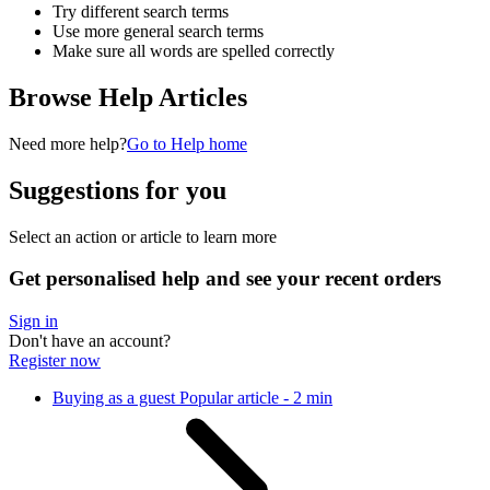
Try different search terms
Use more general search terms
Make sure all words are spelled correctly
Browse Help Articles
Need more help?
Go to Help home
Suggestions for you
Select an action or article to learn more
Get personalised help and see your recent orders
Sign in
Don't have an account?
Register now
Buying as a guest
Popular article - 2 min