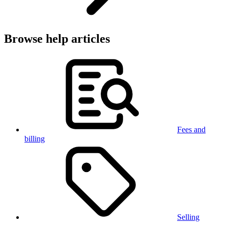
Browse help articles
Fees and
billing
Selling