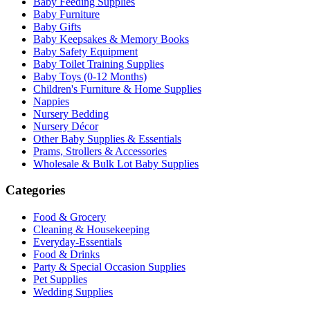
Baby Feeding Supplies
Baby Furniture
Baby Gifts
Baby Keepsakes & Memory Books
Baby Safety Equipment
Baby Toilet Training Supplies
Baby Toys (0-12 Months)
Children's Furniture & Home Supplies
Nappies
Nursery Bedding
Nursery Décor
Other Baby Supplies & Essentials
Prams, Strollers & Accessories
Wholesale & Bulk Lot Baby Supplies
Categories
Food & Grocery
Cleaning & Housekeeping
Everyday-Essentials
Food & Drinks
Party & Special Occasion Supplies
Pet Supplies
Wedding Supplies