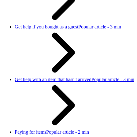
Get help if you bought as a guest
Popular article - 3 min
Get help with an item that hasn't arrived
Popular article - 3 min
Paying for items
Popular article - 2 min