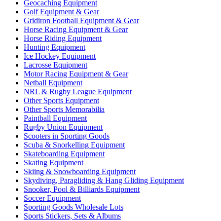
Geocaching Equipment
Golf Equipment & Gear
Gridiron Football Equipment & Gear
Horse Racing Equipment & Gear
Horse Riding Equipment
Hunting Equipment
Ice Hockey Equipment
Lacrosse Equipment
Motor Racing Equipment & Gear
Netball Equipment
NRL & Rugby League Equipment
Other Sports Equipment
Other Sports Memorabilia
Paintball Equipment
Rugby Union Equipment
Scooters in Sporting Goods
Scuba & Snorkelling Equipment
Skateboarding Equipment
Skating Equipment
Skiing & Snowboarding Equipment
Skydiving, Paragliding & Hang Gliding Equipment
Snooker, Pool & Billiards Equipment
Soccer Equipment
Sporting Goods Wholesale Lots
Sports Stickers, Sets & Albums