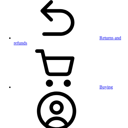
Returns and
refunds
Buying