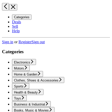
Categories
Deals
Sell
Help
Sign in
or
Register
Sign out
Categories
Electronics
Motors
Home & Garden
Clothes, Shoes & Accessories
Sports
Health & Beauty
Toys
Business & Industrial
Books, Music & Movies