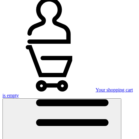
Your shopping cart
is empty