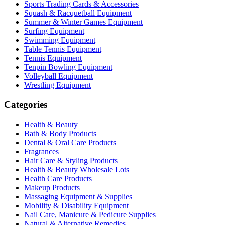
Sports Trading Cards & Accessories
Squash & Racquetball Equipment
Summer & Winter Games Equipment
Surfing Equipment
Swimming Equipment
Table Tennis Equipment
Tennis Equipment
Tenpin Bowling Equipment
Volleyball Equipment
Wrestling Equipment
Categories
Health & Beauty
Bath & Body Products
Dental & Oral Care Products
Fragrances
Hair Care & Styling Products
Health & Beauty Wholesale Lots
Health Care Products
Makeup Products
Massaging Equipment & Supplies
Mobility & Disability Equipment
Nail Care, Manicure & Pedicure Supplies
Natural & Alternative Remedies