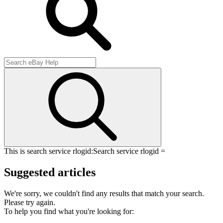
This is search service rlogid:
Search service rlogid =
Suggested articles
We're sorry, we couldn't find any results that match your search.
Please try again.
To help you find what you're looking for: