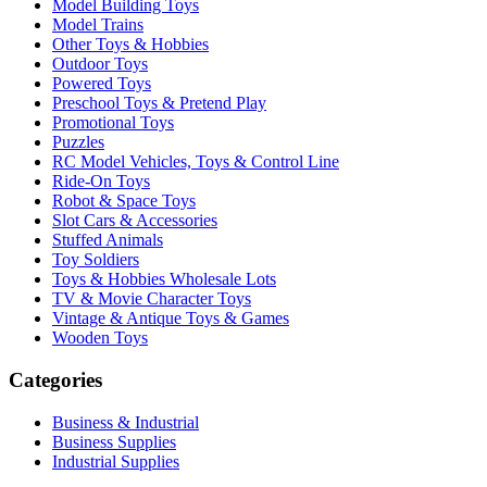
Model Building Toys
Model Trains
Other Toys & Hobbies
Outdoor Toys
Powered Toys
Preschool Toys & Pretend Play
Promotional Toys
Puzzles
RC Model Vehicles, Toys & Control Line
Ride-On Toys
Robot & Space Toys
Slot Cars & Accessories
Stuffed Animals
Toy Soldiers
Toys & Hobbies Wholesale Lots
TV & Movie Character Toys
Vintage & Antique Toys & Games
Wooden Toys
Categories
Business & Industrial
Business Supplies
Industrial Supplies