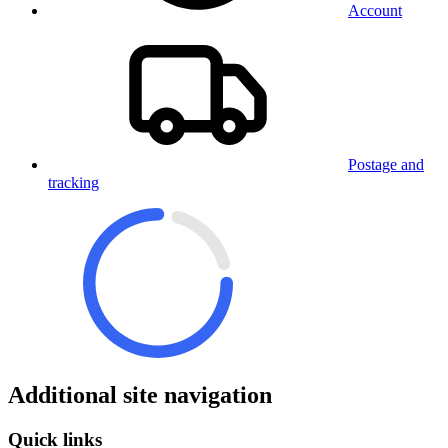
Account
Postage and
tracking
Additional site navigation
Quick links