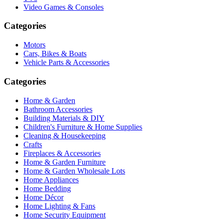
Video Games & Consoles
Categories
Motors
Cars, Bikes & Boats
Vehicle Parts & Accessories
Categories
Home & Garden
Bathroom Accessories
Building Materials & DIY
Children's Furniture & Home Supplies
Cleaning & Housekeeping
Crafts
Fireplaces & Accessories
Home & Garden Furniture
Home & Garden Wholesale Lots
Home Appliances
Home Bedding
Home Décor
Home Lighting & Fans
Home Security Equipment