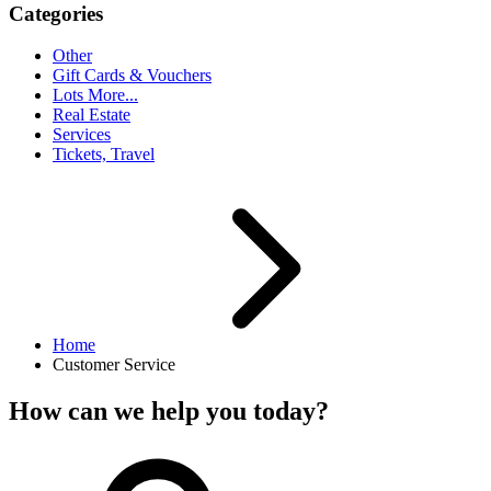
Categories
Other
Gift Cards & Vouchers
Lots More...
Real Estate
Services
Tickets, Travel
Home
Customer Service
How can we help you today?