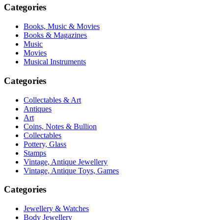
Categories
Books, Music & Movies
Books & Magazines
Music
Movies
Musical Instruments
Categories
Collectables & Art
Antiques
Art
Coins, Notes & Bullion
Collectables
Pottery, Glass
Stamps
Vintage, Antique Jewellery
Vintage, Antique Toys, Games
Categories
Jewellery & Watches
Body Jewellery