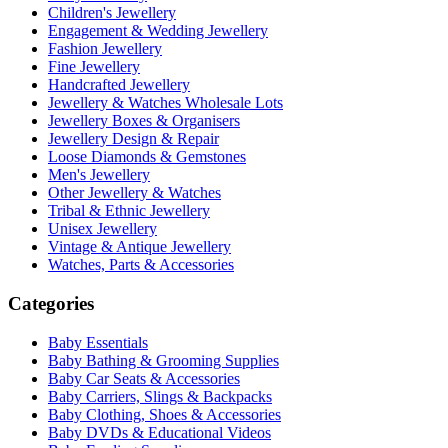
Children's Jewellery
Engagement & Wedding Jewellery
Fashion Jewellery
Fine Jewellery
Handcrafted Jewellery
Jewellery & Watches Wholesale Lots
Jewellery Boxes & Organisers
Jewellery Design & Repair
Loose Diamonds & Gemstones
Men's Jewellery
Other Jewellery & Watches
Tribal & Ethnic Jewellery
Unisex Jewellery
Vintage & Antique Jewellery
Watches, Parts & Accessories
Categories
Baby Essentials
Baby Bathing & Grooming Supplies
Baby Car Seats & Accessories
Baby Carriers, Slings & Backpacks
Baby Clothing, Shoes & Accessories
Baby DVDs & Educational Videos