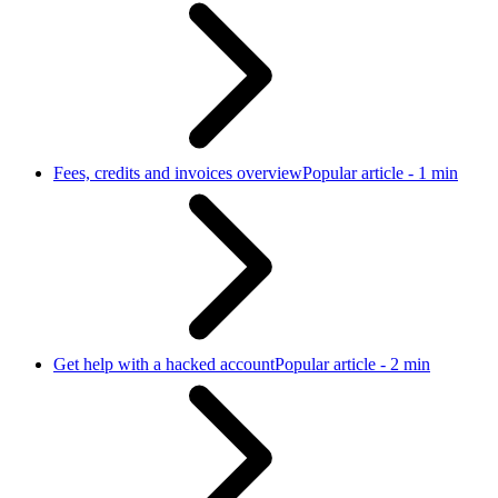
Fees, credits and invoices overview
Popular article - 1 min
Get help with a hacked account
Popular article - 2 min