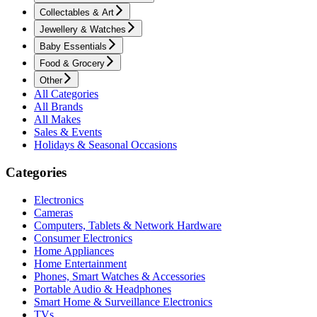
Collectables & Art
Jewellery & Watches
Baby Essentials
Food & Grocery
Other
All Categories
All Brands
All Makes
Sales & Events
Holidays & Seasonal Occasions
Categories
Electronics
Cameras
Computers, Tablets & Network Hardware
Consumer Electronics
Home Appliances
Home Entertainment
Phones, Smart Watches & Accessories
Portable Audio & Headphones
Smart Home & Surveillance Electronics
TVs