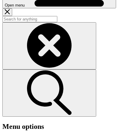
Open menu
Menu options