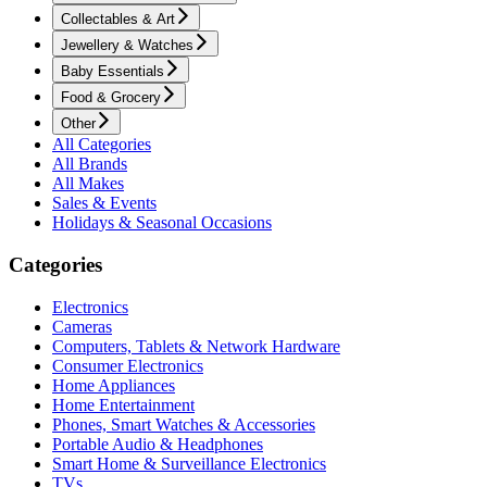
Collectables & Art
Jewellery & Watches
Baby Essentials
Food & Grocery
Other
All Categories
All Brands
All Makes
Sales & Events
Holidays & Seasonal Occasions
Categories
Electronics
Cameras
Computers, Tablets & Network Hardware
Consumer Electronics
Home Appliances
Home Entertainment
Phones, Smart Watches & Accessories
Portable Audio & Headphones
Smart Home & Surveillance Electronics
TVs