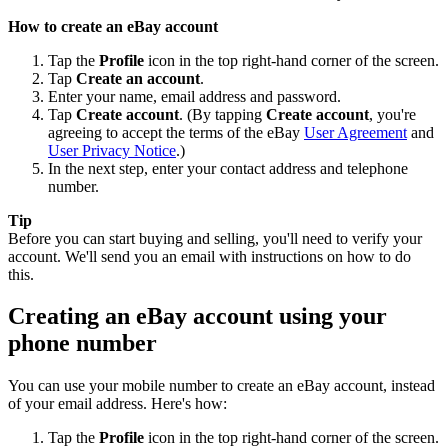
How to create an eBay account
Tap the
Profile
icon in the top right-hand corner of the screen.
Tap
Create an account
.
Enter your name, email address and password.
Tap
Create account
. (By tapping
Create account
, you're
agreeing to accept the terms of the eBay
User Agreement
and
User Privacy Notice
.)
In the next step, enter your contact address and telephone
number.
Tip
Before you can start buying and selling, you'll need to verify your
account. We'll send you an email with instructions on how to do
this.
Creating an eBay account using your
phone number
You can use your mobile number to create an eBay account, instead
of your email address. Here's how:
Tap the
Profile
icon in the top right-hand corner of the screen.