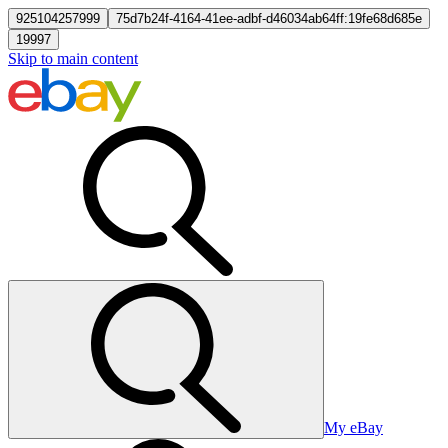
925104257999
75d7b24f-4164-41ee-adbf-d46034ab64ff:19fe68d685e
19997
Skip to main content
My eBay