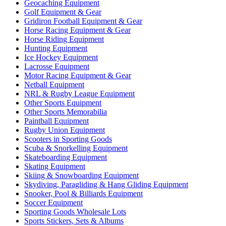
Geocaching Equipment
Golf Equipment & Gear
Gridiron Football Equipment & Gear
Horse Racing Equipment & Gear
Horse Riding Equipment
Hunting Equipment
Ice Hockey Equipment
Lacrosse Equipment
Motor Racing Equipment & Gear
Netball Equipment
NRL & Rugby League Equipment
Other Sports Equipment
Other Sports Memorabilia
Paintball Equipment
Rugby Union Equipment
Scooters in Sporting Goods
Scuba & Snorkelling Equipment
Skateboarding Equipment
Skating Equipment
Skiing & Snowboarding Equipment
Skydiving, Paragliding & Hang Gliding Equipment
Snooker, Pool & Billiards Equipment
Soccer Equipment
Sporting Goods Wholesale Lots
Sports Stickers, Sets & Albums