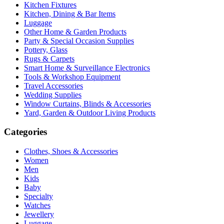
Kitchen Fixtures
Kitchen, Dining & Bar Items
Luggage
Other Home & Garden Products
Party & Special Occasion Supplies
Pottery, Glass
Rugs & Carpets
Smart Home & Surveillance Electronics
Tools & Workshop Equipment
Travel Accessories
Wedding Supplies
Window Curtains, Blinds & Accessories
Yard, Garden & Outdoor Living Products
Categories
Clothes, Shoes & Accessories
Women
Men
Kids
Baby
Specialty
Watches
Jewellery
Luggage