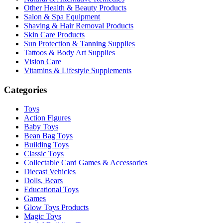
Other Health & Beauty Products
Salon & Spa Equipment
Shaving & Hair Removal Products
Skin Care Products
Sun Protection & Tanning Supplies
Tattoos & Body Art Supplies
Vision Care
Vitamins & Lifestyle Supplements
Categories
Toys
Action Figures
Baby Toys
Bean Bag Toys
Building Toys
Classic Toys
Collectable Card Games & Accessories
Diecast Vehicles
Dolls, Bears
Educational Toys
Games
Glow Toys Products
Magic Toys