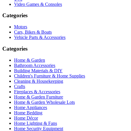
Video Games & Consoles
Categories
Motors
Cars, Bikes & Boats
Vehicle Parts & Accessories
Categories
Home & Garden
Bathroom Accessories
Building Materials & DIY
Children's Furniture & Home Supplies
Cleaning & Housekeeping
Crafts
Fireplaces & Accessories
Home & Garden Furniture
Home & Garden Wholesale Lots
Home Appliances
Home Bedding
Home Décor
Home Lighting & Fans
Home Security Equipment