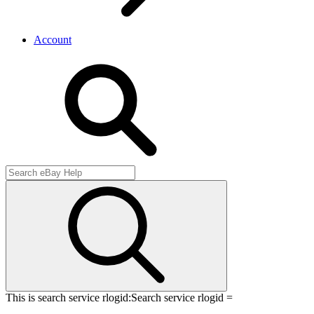
Account
This is search service rlogid:
Search service rlogid =