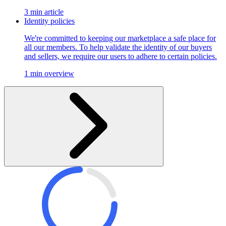
3 min article
Identity policies
We're committed to keeping our marketplace a safe place for
all our members. To help validate the identity of our buyers
and sellers, we require our users to adhere to certain policies.
1 min overview