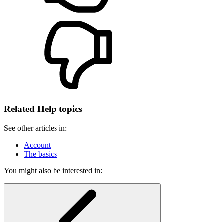
Related Help topics
See other articles in:
Account
The basics
You might also be interested in: