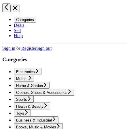
Categories
Deals
Sell
Help
Sign in
or
Register
Sign out
Categories
Electronics
Motors
Home & Garden
Clothes, Shoes & Accessories
Sports
Health & Beauty
Toys
Business & Industrial
Books, Music & Movies