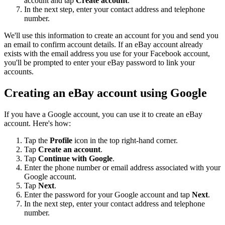
account and tap
Create account
.
In the next step, enter your contact address and telephone
number.
We'll use this information to create an account for you and send you
an email to confirm account details. If an eBay account already
exists with the email address you use for your Facebook account,
you'll be prompted to enter your eBay password to link your
accounts.
Creating an eBay account using Google
If you have a Google account, you can use it to create an eBay
account. Here's how:
Tap the
Profile
icon in the top right-hand corner.
Tap
Create an account
.
Tap
Continue with Google
.
Enter the phone number or email address associated with your
Google account.
Tap
Next
.
Enter the password for your Google account and tap
Next
.
In the next step, enter your contact address and telephone
number.