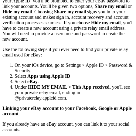
your Apple ID, you'll be prompted to enter your eBay password to
link your accounts. You'll be given two options,
Share my email
or
Hide my email
. Choosing
Share my email
signs you in to your
existing account and makes sign in, account recovery and account
verification processes seamless. If you choose
Hide my email
, you'll
have to create a new account using a private relay email address.
You will need to provide a username and password to create the
new account.
Use the following steps if you ever need to find your private relay
email used for eBay:
On your iOs device, go to Settings > Apple ID > Password &
Security.
Select
Apps using Apple ID
.
Select
eBay
.
Under
HIDE MY EMAIL > This App received
, you'll see
your private relay email, ending in
@privaterelay.appleid.com.
Linking your eBay account to your Facebook, Google or Apple
account
If you already have an eBay account, you can link it to your social
accounts: