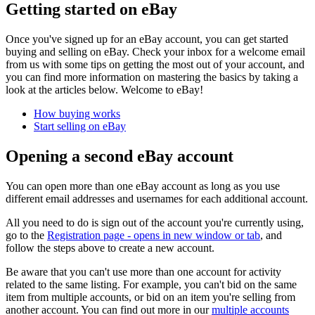
Getting started on eBay
Once you've signed up for an eBay account, you can get started
buying and selling on eBay. Check your inbox for a welcome email
from us with some tips on getting the most out of your account, and
you can find more information on mastering the basics by taking a
look at the articles below. Welcome to eBay!
How buying works
Start selling on eBay
Opening a second eBay account
You can open more than one eBay account as long as you use
different email addresses and usernames for each additional account.
All you need to do is sign out of the account you're currently using,
go to the
Registration page
- opens in new window or tab
, and
follow the steps above to create a new account.
Be aware that you can't use more than one account for activity
related to the same listing. For example, you can't bid on the same
item from multiple accounts, or bid on an item you're selling from
another account. You can find out more in our
multiple accounts