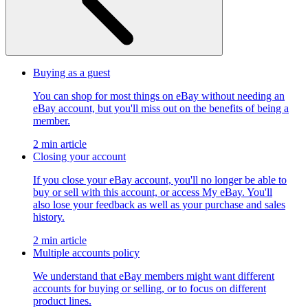
Buying as a guest
You can shop for most things on eBay without needing an
eBay account, but you'll miss out on the benefits of being a
member.
2 min article
Closing your account
If you close your eBay account, you'll no longer be able to
buy or sell with this account, or access My eBay. You'll
also lose your feedback as well as your purchase and sales
history.
2 min article
Multiple accounts policy
We understand that eBay members might want different
accounts for buying or selling, or to focus on different
product lines.