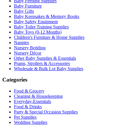
Baby Feeding Supplies
Baby Furniture
Baby Gifts
Baby Keepsakes & Memory Books
Baby Safety Equipment
Baby Toilet Training Supplies
Baby Toys (0-12 Months)
Children's Furniture & Home Supplies
Nappies
Nursery Bedding
Nursery Décor
Other Baby Supplies & Essentials
Prams, Strollers & Accessories
Wholesale & Bulk Lot Baby Supplies
Categories
Food & Grocery
Cleaning & Housekeeping
Everyday-Essentials
Food & Drinks
Party & Special Occasion Supplies
Pet Supplies
Wedding Supplies