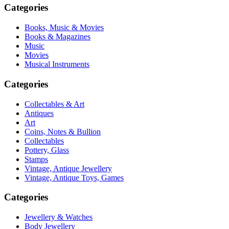
Categories
Books, Music & Movies
Books & Magazines
Music
Movies
Musical Instruments
Categories
Collectables & Art
Antiques
Art
Coins, Notes & Bullion
Collectables
Pottery, Glass
Stamps
Vintage, Antique Jewellery
Vintage, Antique Toys, Games
Categories
Jewellery & Watches
Body Jewellery