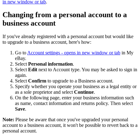
in new window or tab
.
Changing from a personal account to a
business account
If you've already registered with a personal account but would like
to upgrade to a business account, here's how:
Go to
Account settings
- opens in new window or tab
in My
eBay.
Select
Personal information
.
Select
Edit
next to Account type. You may be asked to sign in
again.
Select
Confirm
to upgrade to a Business account.
Specify whether you operate your business as a legal entity or
as a sole proprietor and select
Continue
.
On the following page, enter your business information such
as name, contact information and returns policy. Then select
Save
.
Note:
Please be aware that once you've upgraded your personal
account to a business account, it won't be possible to revert back to a
personal account.