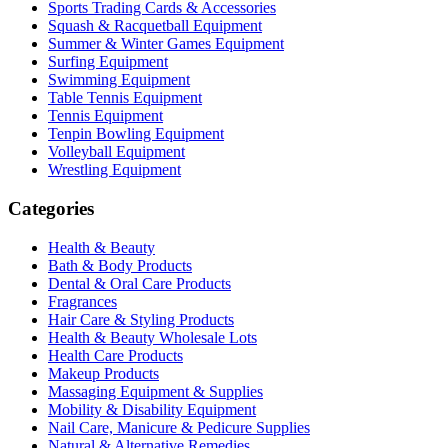
Sports Trading Cards & Accessories
Squash & Racquetball Equipment
Summer & Winter Games Equipment
Surfing Equipment
Swimming Equipment
Table Tennis Equipment
Tennis Equipment
Tenpin Bowling Equipment
Volleyball Equipment
Wrestling Equipment
Categories
Health & Beauty
Bath & Body Products
Dental & Oral Care Products
Fragrances
Hair Care & Styling Products
Health & Beauty Wholesale Lots
Health Care Products
Makeup Products
Massaging Equipment & Supplies
Mobility & Disability Equipment
Nail Care, Manicure & Pedicure Supplies
Natural & Alternative Remedies