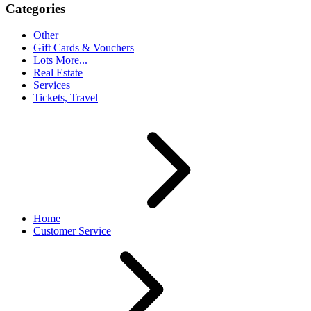
Categories
Other
Gift Cards & Vouchers
Lots More...
Real Estate
Services
Tickets, Travel
Home
Customer Service