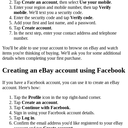
Tap
Create an account
, then select
Use your mobile
.
Enter your region and mobile number, then tap
Verify
mobile
. We'll text you a security code.
Enter the security code and tap
Verify code
.
Add your first and last name, and a password.
Tap
Create account
.
In the next step, enter your contact address and telephone
number.
You'll be able to use your account to browse on eBay and watch
items you're thinking of buying. We'll ask you for some additional
details when completing your first purchase.
Creating an eBay account using Facebook
If you have a Facebook account, you can use it to create an eBay
account. Here's how:
Tap the
Profile
icon in the top right-hand corner.
Tap
Create an account
.
Tap
Continue with Facebook
.
Sign in using your Facebook account details.
Tap
Log in
.
Confirm the email address you'd like registered to your eBay