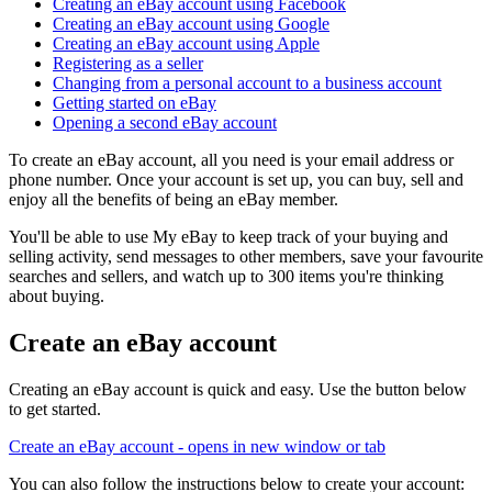
Creating an eBay account using Facebook
Creating an eBay account using Google
Creating an eBay account using Apple
Registering as a seller
Changing from a personal account to a business account
Getting started on eBay
Opening a second eBay account
To create an eBay account, all you need is your email address or
phone number. Once your account is set up, you can buy, sell and
enjoy all the benefits of being an eBay member.
You'll be able to use My eBay to keep track of your buying and
selling activity, send messages to other members, save your favourite
searches and sellers, and watch up to 300 items you're thinking
about buying.
Create an eBay account
Creating an eBay account is quick and easy. Use the button below
to get started.
Create an eBay account
- opens in new window or tab
You can also follow the instructions below to create your account: