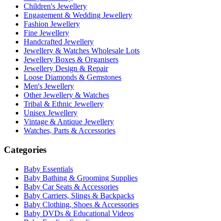
Children's Jewellery
Engagement & Wedding Jewellery
Fashion Jewellery
Fine Jewellery
Handcrafted Jewellery
Jewellery & Watches Wholesale Lots
Jewellery Boxes & Organisers
Jewellery Design & Repair
Loose Diamonds & Gemstones
Men's Jewellery
Other Jewellery & Watches
Tribal & Ethnic Jewellery
Unisex Jewellery
Vintage & Antique Jewellery
Watches, Parts & Accessories
Categories
Baby Essentials
Baby Bathing & Grooming Supplies
Baby Car Seats & Accessories
Baby Carriers, Slings & Backpacks
Baby Clothing, Shoes & Accessories
Baby DVDs & Educational Videos