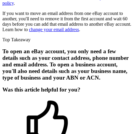
policy
.
If you want to move an email address from one eBay account to
another, you'll need to remove it from the first account and wait 60
days before you can add that email address to another eBay account.
Learn how to
change your email address
.
Top Takeaway
To open an eBay account, you only need a few
details such as your contact address, phone number
and email address. To open a business account,
you'll also need details such as your business name,
type of business and your ABN or ACN.
Was this article helpful for you?