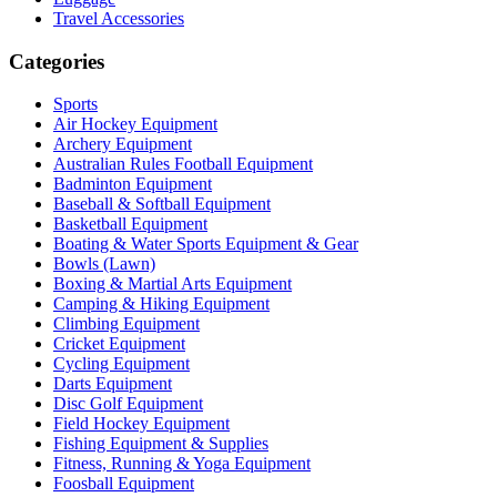
Travel Accessories
Categories
Sports
Air Hockey Equipment
Archery Equipment
Australian Rules Football Equipment
Badminton Equipment
Baseball & Softball Equipment
Basketball Equipment
Boating & Water Sports Equipment & Gear
Bowls (Lawn)
Boxing & Martial Arts Equipment
Camping & Hiking Equipment
Climbing Equipment
Cricket Equipment
Cycling Equipment
Darts Equipment
Disc Golf Equipment
Field Hockey Equipment
Fishing Equipment & Supplies
Fitness, Running & Yoga Equipment
Foosball Equipment