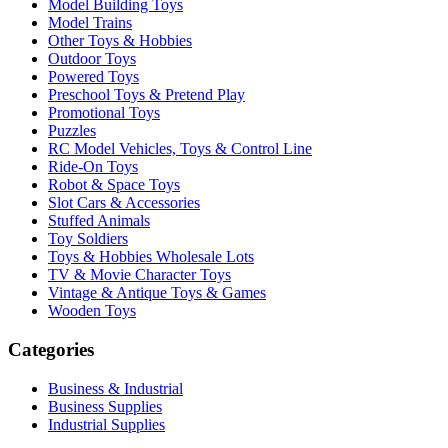
Model Building Toys
Model Trains
Other Toys & Hobbies
Outdoor Toys
Powered Toys
Preschool Toys & Pretend Play
Promotional Toys
Puzzles
RC Model Vehicles, Toys & Control Line
Ride-On Toys
Robot & Space Toys
Slot Cars & Accessories
Stuffed Animals
Toy Soldiers
Toys & Hobbies Wholesale Lots
TV & Movie Character Toys
Vintage & Antique Toys & Games
Wooden Toys
Categories
Business & Industrial
Business Supplies
Industrial Supplies