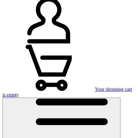
Your shopping cart
is empty