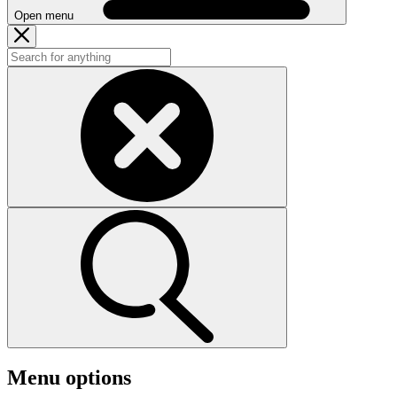
Open menu
Menu options