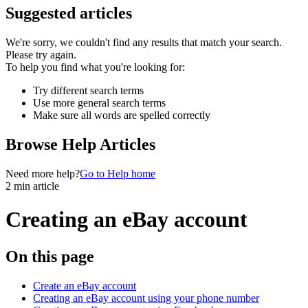
Suggested articles
We're sorry, we couldn't find any results that match your search.
Please try again.
To help you find what you're looking for:
Try different search terms
Use more general search terms
Make sure all words are spelled correctly
Browse Help Articles
Need more help?
Go to Help home
2 min article
Creating an eBay account
On this page
Create an eBay account
Creating an eBay account using your phone number