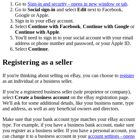
Go to
Sign-in and security
- opens in new window or tab
.
Go to
Social sign-in
and select
Edit
next to Facebook,
Google or Apple.
Sign in to your eBay account.
Select
Continue with Facebook
,
Continue with Google
or
Continue with Apple
.
You'll need to sign in to your social account with your email
address or phone number and password, or your Apple ID.
Select
Continue
.
Registering as a seller
If you're thinking about selling on eBay, you can choose to
register
as an individual or a business seller.
If you're a registered business seller (sole proprietor or company),
select
Create a business account
on the eBay registration page.
We'll ask for some additional details, like your business name, type
and address, as well as any beneficial owners and directors.
Make sure that your bank account type matches your eBay account
type. For example, if you have a business bank account, make sure
you register as a business seller. If you have a personal account, you
can change it to a business account in your
account settings
- opens