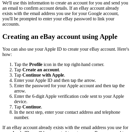
We'll use this information to create an account for you and send you
an email to confirm account details. If an eBay account already
exists with the email address you use for your Google account,
you'll be prompted to enter your eBay password to link your
accounts.
Creating an eBay account using Apple
You can also use your Apple ID to create your eBay account. Here's
how:
Tap the
Profile
icon in the top right-hand corner.
Tap
Create an account
.
Tap
Continue with Apple
.
Enter your Apple ID and then tap the arrow.
Enter the password for your Apple account and then tap the
arrow.
Enter the 6-digit Apple verification code sent to your Apple
device.
Tap
Continue
.
In the next step, enter your contact address and telephone
number.
If an eBay account already exists with the email address you use for