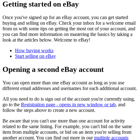
Getting started on eBay
Once you've signed up for an eBay account, you can get started
buying and selling on eBay. Check your inbox for a welcome email
from us with some tips on getting the most out of your account, and
you can find more information on mastering the basics by taking a
look at the articles below. Welcome to eBay!
How buying works
Start selling on eBay
Opening a second eBay account
You can open more than one eBay account as long as you use
different email addresses and usernames for each additional account.
All you need to do is sign out of the account you're currently using,
go to the
Registration page
- opens in new window or tab
, and
follow the steps above to create a new account.
Be aware that you can't use more than one account for activity
related to the same listing. For example, you can't bid on the same
item from multiple accounts, or bid on an item you're selling from
another account. You can find out more in our
multiple accounts