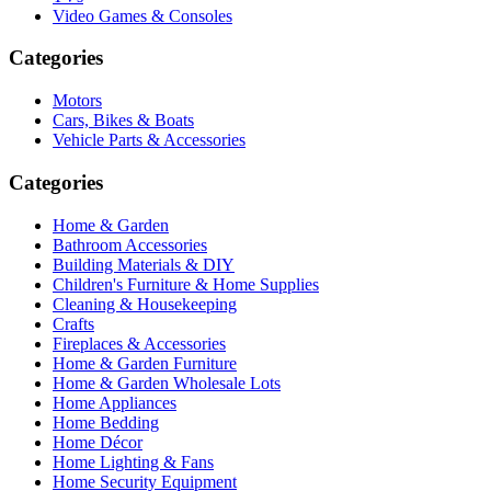
Video Games & Consoles
Categories
Motors
Cars, Bikes & Boats
Vehicle Parts & Accessories
Categories
Home & Garden
Bathroom Accessories
Building Materials & DIY
Children's Furniture & Home Supplies
Cleaning & Housekeeping
Crafts
Fireplaces & Accessories
Home & Garden Furniture
Home & Garden Wholesale Lots
Home Appliances
Home Bedding
Home Décor
Home Lighting & Fans
Home Security Equipment