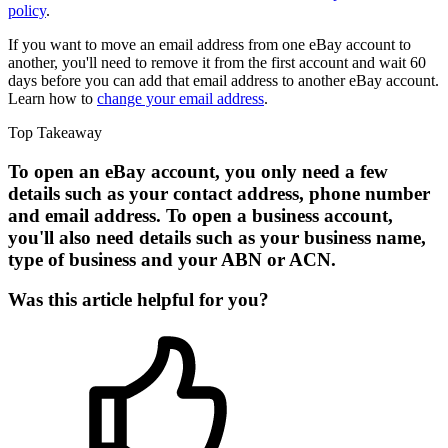
policy
.
If you want to move an email address from one eBay account to
another, you'll need to remove it from the first account and wait 60
days before you can add that email address to another eBay account.
Learn how to
change your email address
.
Top Takeaway
To open an eBay account, you only need a few
details such as your contact address, phone number
and email address. To open a business account,
you'll also need details such as your business name,
type of business and your ABN or ACN.
Was this article helpful for you?