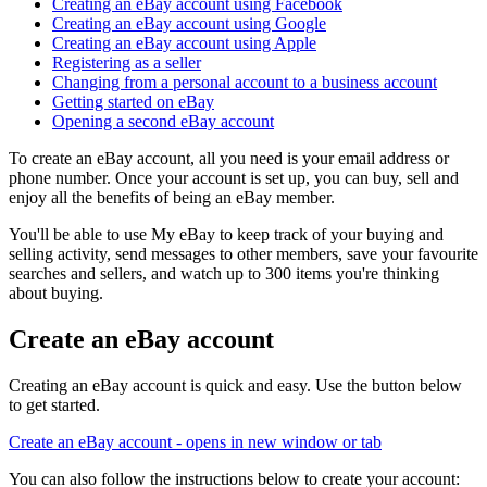
Creating an eBay account using Facebook
Creating an eBay account using Google
Creating an eBay account using Apple
Registering as a seller
Changing from a personal account to a business account
Getting started on eBay
Opening a second eBay account
To create an eBay account, all you need is your email address or
phone number. Once your account is set up, you can buy, sell and
enjoy all the benefits of being an eBay member.
You'll be able to use My eBay to keep track of your buying and
selling activity, send messages to other members, save your favourite
searches and sellers, and watch up to 300 items you're thinking
about buying.
Create an eBay account
Creating an eBay account is quick and easy. Use the button below
to get started.
Create an eBay account
- opens in new window or tab
You can also follow the instructions below to create your account: