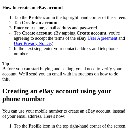
How to create an eBay account
Tap the
Profile
icon in the top right-hand corner of the screen.
Tap
Create an account
.
Enter your name, email address and password.
Tap
Create account
. (By tapping
Create account
, you're
agreeing to accept the terms of the eBay
User Agreement
and
User Privacy Notice
.)
In the next step, enter your contact address and telephone
number.
Tip
Before you can start buying and selling, you'll need to verify your
account. We'll send you an email with instructions on how to do
this.
Creating an eBay account using your
phone number
You can use your mobile number to create an eBay account, instead
of your email address. Here's how:
Tap the
Profile
icon in the top right-hand corner of the screen.