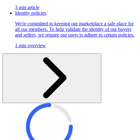
3 min article
Identity policies
We're committed to keeping our marketplace a safe place for
all our members. To help validate the identity of our buyers
and sellers, we require our users to adhere to certain policies.
1 min overview