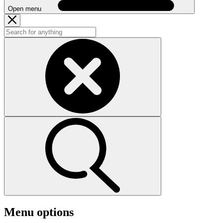
Open menu
Menu options