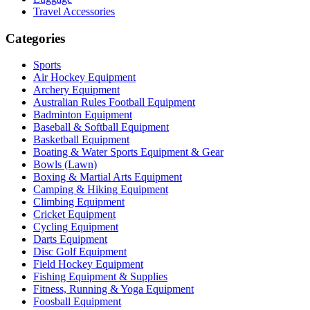
Travel Accessories
Categories
Sports
Air Hockey Equipment
Archery Equipment
Australian Rules Football Equipment
Badminton Equipment
Baseball & Softball Equipment
Basketball Equipment
Boating & Water Sports Equipment & Gear
Bowls (Lawn)
Boxing & Martial Arts Equipment
Camping & Hiking Equipment
Climbing Equipment
Cricket Equipment
Cycling Equipment
Darts Equipment
Disc Golf Equipment
Field Hockey Equipment
Fishing Equipment & Supplies
Fitness, Running & Yoga Equipment
Foosball Equipment