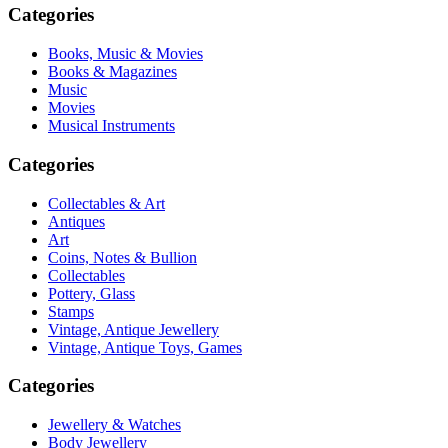
Categories
Books, Music & Movies
Books & Magazines
Music
Movies
Musical Instruments
Categories
Collectables & Art
Antiques
Art
Coins, Notes & Bullion
Collectables
Pottery, Glass
Stamps
Vintage, Antique Jewellery
Vintage, Antique Toys, Games
Categories
Jewellery & Watches
Body Jewellery