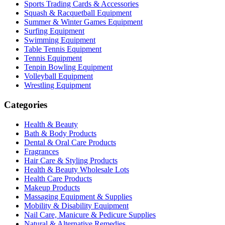
Sports Trading Cards & Accessories
Squash & Racquetball Equipment
Summer & Winter Games Equipment
Surfing Equipment
Swimming Equipment
Table Tennis Equipment
Tennis Equipment
Tenpin Bowling Equipment
Volleyball Equipment
Wrestling Equipment
Categories
Health & Beauty
Bath & Body Products
Dental & Oral Care Products
Fragrances
Hair Care & Styling Products
Health & Beauty Wholesale Lots
Health Care Products
Makeup Products
Massaging Equipment & Supplies
Mobility & Disability Equipment
Nail Care, Manicure & Pedicure Supplies
Natural & Alternative Remedies