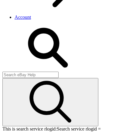
Account
This is search service rlogid:
Search service rlogid =