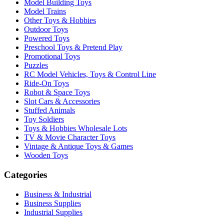
Model Building Toys
Model Trains
Other Toys & Hobbies
Outdoor Toys
Powered Toys
Preschool Toys & Pretend Play
Promotional Toys
Puzzles
RC Model Vehicles, Toys & Control Line
Ride-On Toys
Robot & Space Toys
Slot Cars & Accessories
Stuffed Animals
Toy Soldiers
Toys & Hobbies Wholesale Lots
TV & Movie Character Toys
Vintage & Antique Toys & Games
Wooden Toys
Categories
Business & Industrial
Business Supplies
Industrial Supplies