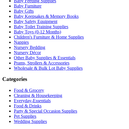
Baby Feeding Supplies
Baby Furniture
Baby Gifts
Baby Keepsakes & Memory Books
Baby Safety Equipment
Baby Toilet Training Supplies
Baby Toys (0-12 Months)
Children's Furniture & Home Supplies
Nappies
Nursery Bedding
Nursery Décor
Other Baby Supplies & Essentials
Prams, Strollers & Accessories
Wholesale & Bulk Lot Baby Supplies
Categories
Food & Grocery
Cleaning & Housekeeping
Everyday-Essentials
Food & Drinks
Party & Special Occasion Supplies
Pet Supplies
Wedding Supplies