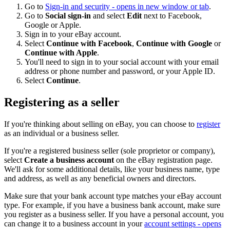
Go to
Sign-in and security
- opens in new window or tab
.
Go to
Social sign-in
and select
Edit
next to Facebook,
Google or Apple.
Sign in to your eBay account.
Select
Continue with Facebook
,
Continue with Google
or
Continue with Apple
.
You'll need to sign in to your social account with your email
address or phone number and password, or your Apple ID.
Select
Continue
.
Registering as a seller
If you're thinking about selling on eBay, you can choose to
register
as an individual or a business seller.
If you're a registered business seller (sole proprietor or company),
select
Create a business account
on the eBay registration page.
We'll ask for some additional details, like your business name, type
and address, as well as any beneficial owners and directors.
Make sure that your bank account type matches your eBay account
type. For example, if you have a business bank account, make sure
you register as a business seller. If you have a personal account, you
can change it to a business account in your
account settings
- opens