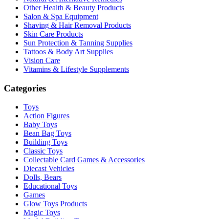
Other Health & Beauty Products
Salon & Spa Equipment
Shaving & Hair Removal Products
Skin Care Products
Sun Protection & Tanning Supplies
Tattoos & Body Art Supplies
Vision Care
Vitamins & Lifestyle Supplements
Categories
Toys
Action Figures
Baby Toys
Bean Bag Toys
Building Toys
Classic Toys
Collectable Card Games & Accessories
Diecast Vehicles
Dolls, Bears
Educational Toys
Games
Glow Toys Products
Magic Toys