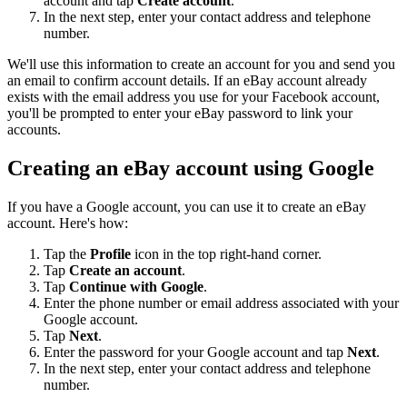
account and tap
Create account
.
In the next step, enter your contact address and telephone
number.
We'll use this information to create an account for you and send you
an email to confirm account details. If an eBay account already
exists with the email address you use for your Facebook account,
you'll be prompted to enter your eBay password to link your
accounts.
Creating an eBay account using Google
If you have a Google account, you can use it to create an eBay
account. Here's how:
Tap the
Profile
icon in the top right-hand corner.
Tap
Create an account
.
Tap
Continue with Google
.
Enter the phone number or email address associated with your
Google account.
Tap
Next
.
Enter the password for your Google account and tap
Next
.
In the next step, enter your contact address and telephone
number.