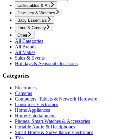
Collectables & Art
Jewellery & Watches
Baby Essentials
Food & Grocery
Other
All Categories
All Brands
All Makes
Sales & Events
Holidays & Seasonal Occasions
Categories
Electronics
Cameras
Computers, Tablets & Network Hardware
Consumer Electronics
Home Appliances
Home Entertainment
Phones, Smart Watches & Accessories
Portable Audio & Headphones
Smart Home & Surveillance Electronics
TVs