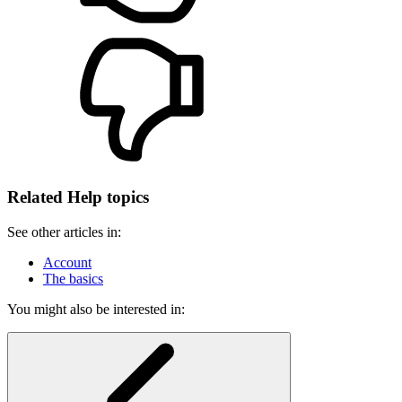
Related Help topics
See other articles in:
Account
The basics
You might also be interested in: