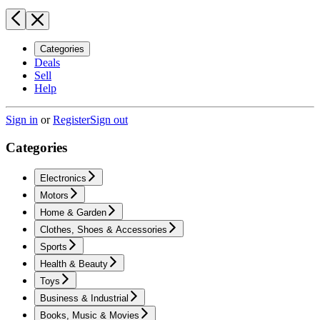
Categories
Deals
Sell
Help
Sign in
or
Register
Sign out
Categories
Electronics
Motors
Home & Garden
Clothes, Shoes & Accessories
Sports
Health & Beauty
Toys
Business & Industrial
Books, Music & Movies