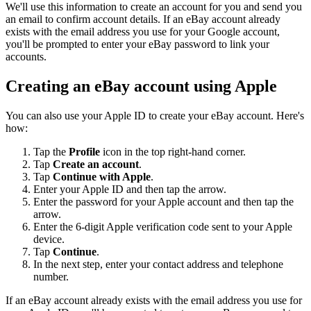
We'll use this information to create an account for you and send you
an email to confirm account details. If an eBay account already
exists with the email address you use for your Google account,
you'll be prompted to enter your eBay password to link your
accounts.
Creating an eBay account using Apple
You can also use your Apple ID to create your eBay account. Here's
how:
Tap the
Profile
icon in the top right-hand corner.
Tap
Create an account
.
Tap
Continue with Apple
.
Enter your Apple ID and then tap the arrow.
Enter the password for your Apple account and then tap the
arrow.
Enter the 6-digit Apple verification code sent to your Apple
device.
Tap
Continue
.
In the next step, enter your contact address and telephone
number.
If an eBay account already exists with the email address you use for