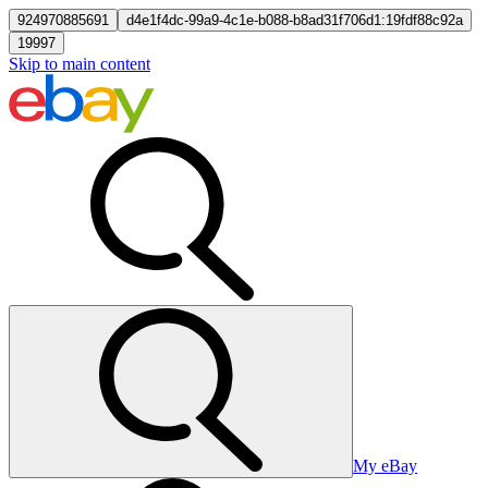
924970885691
d4e1f4dc-99a9-4c1e-b088-b8ad31f706d1:19fdf88c92a
19997
Skip to main content
My eBay