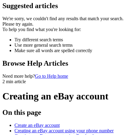
Suggested articles
We're sorry, we couldn't find any results that match your search.
Please try again.
To help you find what you're looking for:
Try different search terms
Use more general search terms
Make sure all words are spelled correctly
Browse Help Articles
Need more help?
Go to Help home
2 min article
Creating an eBay account
On this page
Create an eBay account
Creating an eBay account using your phone number