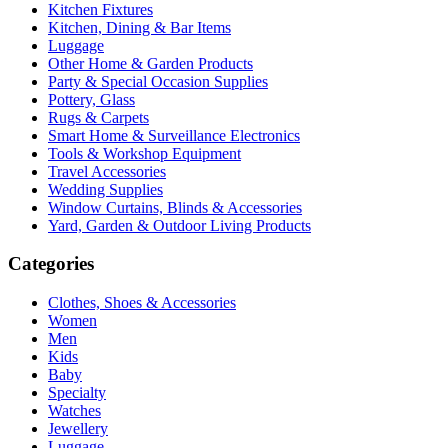
Kitchen Fixtures
Kitchen, Dining & Bar Items
Luggage
Other Home & Garden Products
Party & Special Occasion Supplies
Pottery, Glass
Rugs & Carpets
Smart Home & Surveillance Electronics
Tools & Workshop Equipment
Travel Accessories
Wedding Supplies
Window Curtains, Blinds & Accessories
Yard, Garden & Outdoor Living Products
Categories
Clothes, Shoes & Accessories
Women
Men
Kids
Baby
Specialty
Watches
Jewellery
Luggage