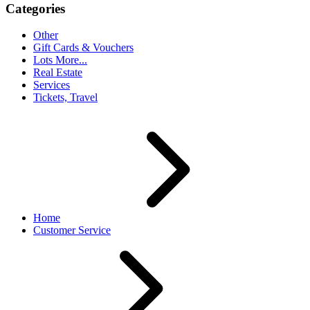
Categories
Other
Gift Cards & Vouchers
Lots More...
Real Estate
Services
Tickets, Travel
Home
Customer Service