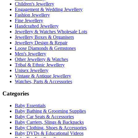
Children's Jewellery
Engagement & Wedding Jewellery
Fashion Jewellery
Fine Jewellery
Handcrafted Jewellery
Jewellery & Watches Wholesale Lots
Jewellery Boxes & Organisers
Jewellery Design & Repair
Loose Diamonds & Gemstones
Men's Jewellery
Other Jewellery & Watches
Tribal & Ethnic Jewellery
Unisex Jewellery
Vintage & Antique Jewellery
Watches, Parts & Accessories
Categories
Baby Essentials
Baby Bathing & Grooming Supplies
Baby Car Seats & Accessories
Baby Carriers, Slings & Backpacks
Baby Clothing, Shoes & Accessories
Baby DVDs & Educational Videos