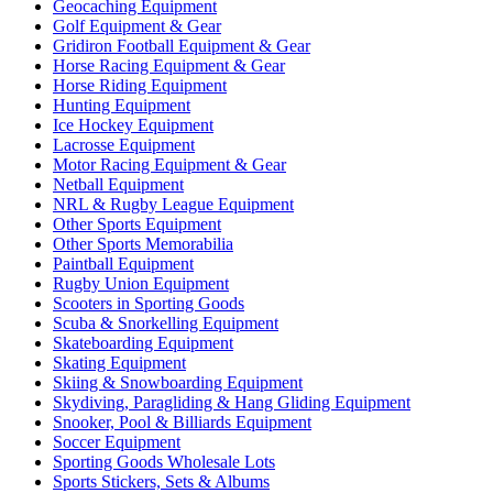
Geocaching Equipment
Golf Equipment & Gear
Gridiron Football Equipment & Gear
Horse Racing Equipment & Gear
Horse Riding Equipment
Hunting Equipment
Ice Hockey Equipment
Lacrosse Equipment
Motor Racing Equipment & Gear
Netball Equipment
NRL & Rugby League Equipment
Other Sports Equipment
Other Sports Memorabilia
Paintball Equipment
Rugby Union Equipment
Scooters in Sporting Goods
Scuba & Snorkelling Equipment
Skateboarding Equipment
Skating Equipment
Skiing & Snowboarding Equipment
Skydiving, Paragliding & Hang Gliding Equipment
Snooker, Pool & Billiards Equipment
Soccer Equipment
Sporting Goods Wholesale Lots
Sports Stickers, Sets & Albums