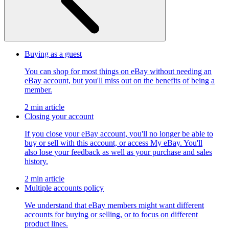
Buying as a guest
You can shop for most things on eBay without needing an
eBay account, but you'll miss out on the benefits of being a
member.
2 min article
Closing your account
If you close your eBay account, you'll no longer be able to
buy or sell with this account, or access My eBay. You'll
also lose your feedback as well as your purchase and sales
history.
2 min article
Multiple accounts policy
We understand that eBay members might want different
accounts for buying or selling, or to focus on different
product lines.