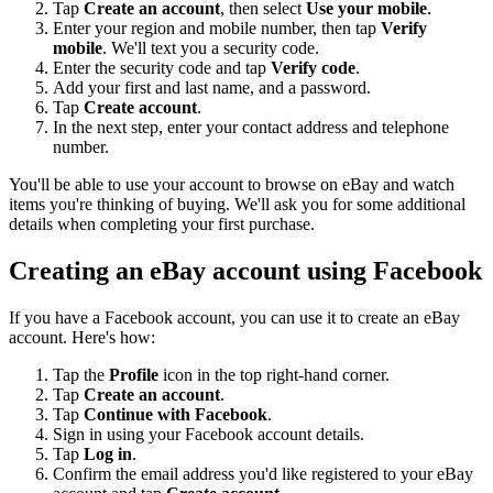
Tap
Create an account
, then select
Use your mobile
.
Enter your region and mobile number, then tap
Verify
mobile
. We'll text you a security code.
Enter the security code and tap
Verify code
.
Add your first and last name, and a password.
Tap
Create account
.
In the next step, enter your contact address and telephone
number.
You'll be able to use your account to browse on eBay and watch
items you're thinking of buying. We'll ask you for some additional
details when completing your first purchase.
Creating an eBay account using Facebook
If you have a Facebook account, you can use it to create an eBay
account. Here's how:
Tap the
Profile
icon in the top right-hand corner.
Tap
Create an account
.
Tap
Continue with Facebook
.
Sign in using your Facebook account details.
Tap
Log in
.
Confirm the email address you'd like registered to your eBay