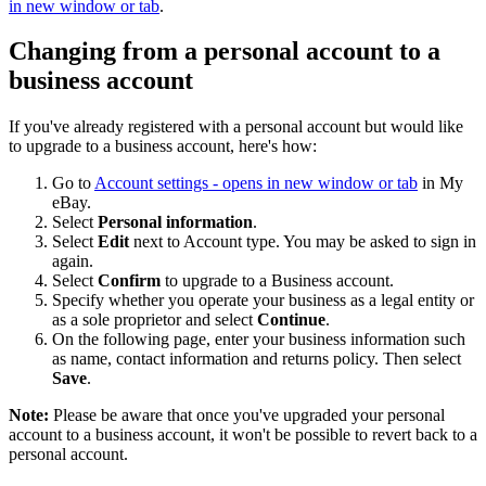
in new window or tab
.
Changing from a personal account to a
business account
If you've already registered with a personal account but would like
to upgrade to a business account, here's how:
Go to
Account settings
- opens in new window or tab
in My
eBay.
Select
Personal information
.
Select
Edit
next to Account type. You may be asked to sign in
again.
Select
Confirm
to upgrade to a Business account.
Specify whether you operate your business as a legal entity or
as a sole proprietor and select
Continue
.
On the following page, enter your business information such
as name, contact information and returns policy. Then select
Save
.
Note:
Please be aware that once you've upgraded your personal
account to a business account, it won't be possible to revert back to a
personal account.