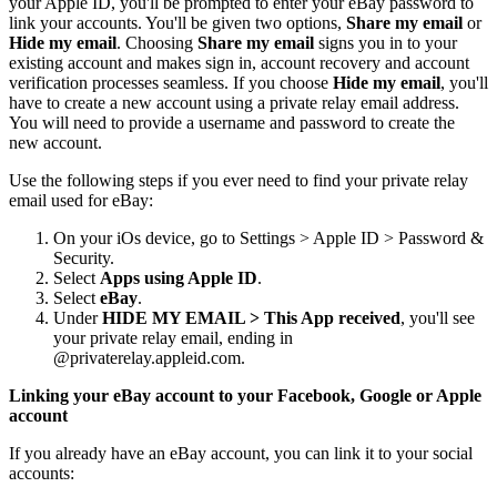
your Apple ID, you'll be prompted to enter your eBay password to
link your accounts. You'll be given two options,
Share my email
or
Hide my email
. Choosing
Share my email
signs you in to your
existing account and makes sign in, account recovery and account
verification processes seamless. If you choose
Hide my email
, you'll
have to create a new account using a private relay email address.
You will need to provide a username and password to create the
new account.
Use the following steps if you ever need to find your private relay
email used for eBay:
On your iOs device, go to Settings > Apple ID > Password &
Security.
Select
Apps using Apple ID
.
Select
eBay
.
Under
HIDE MY EMAIL > This App received
, you'll see
your private relay email, ending in
@privaterelay.appleid.com.
Linking your eBay account to your Facebook, Google or Apple
account
If you already have an eBay account, you can link it to your social
accounts: