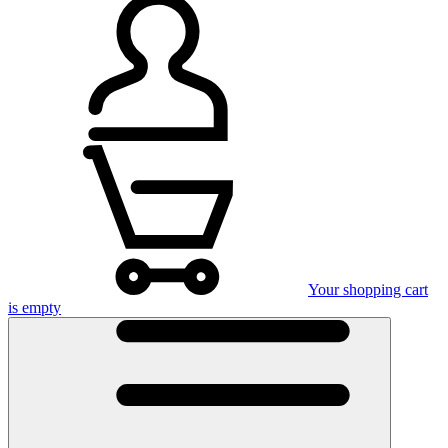
Your shopping cart
is empty