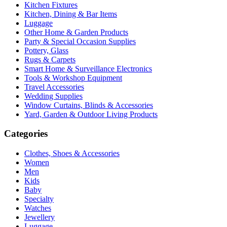
Kitchen Fixtures
Kitchen, Dining & Bar Items
Luggage
Other Home & Garden Products
Party & Special Occasion Supplies
Pottery, Glass
Rugs & Carpets
Smart Home & Surveillance Electronics
Tools & Workshop Equipment
Travel Accessories
Wedding Supplies
Window Curtains, Blinds & Accessories
Yard, Garden & Outdoor Living Products
Categories
Clothes, Shoes & Accessories
Women
Men
Kids
Baby
Specialty
Watches
Jewellery
Luggage