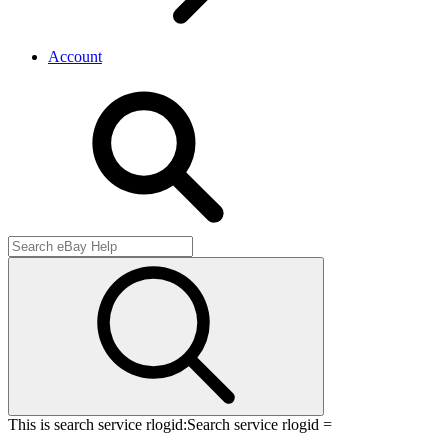
Account
This is search service rlogid:
Search service rlogid =