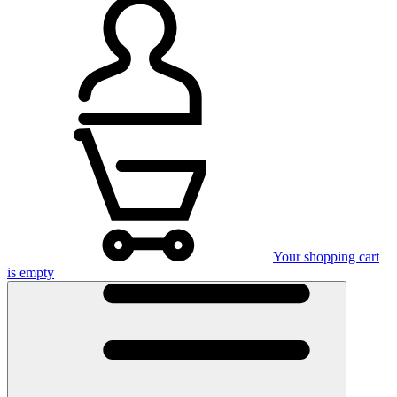
Your shopping cart
is empty