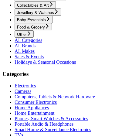
Collectables & Art
Jewellery & Watches
Baby Essentials
Food & Grocery
Other
All Categories
All Brands
All Makes
Sales & Events
Holidays & Seasonal Occasions
Categories
Electronics
Cameras
Computers, Tablets & Network Hardware
Consumer Electronics
Home Appliances
Home Entertainment
Phones, Smart Watches & Accessories
Portable Audio & Headphones
Smart Home & Surveillance Electronics
TVs