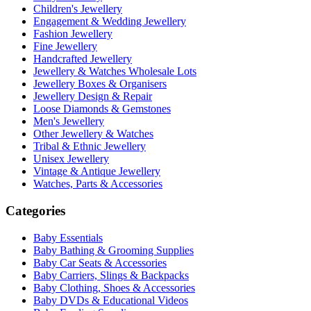
Children's Jewellery
Engagement & Wedding Jewellery
Fashion Jewellery
Fine Jewellery
Handcrafted Jewellery
Jewellery & Watches Wholesale Lots
Jewellery Boxes & Organisers
Jewellery Design & Repair
Loose Diamonds & Gemstones
Men's Jewellery
Other Jewellery & Watches
Tribal & Ethnic Jewellery
Unisex Jewellery
Vintage & Antique Jewellery
Watches, Parts & Accessories
Categories
Baby Essentials
Baby Bathing & Grooming Supplies
Baby Car Seats & Accessories
Baby Carriers, Slings & Backpacks
Baby Clothing, Shoes & Accessories
Baby DVDs & Educational Videos