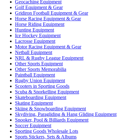
Geocaching Equipment
Golf Equipment & Gear
Gridiron Football Equipment & Gear
Horse Racing Equipment & Gear
Horse Riding Equipment
Hunting Equipment
Ice Hockey Equipment
Lacrosse Equipment
Motor Racing Equipment & Gear
Netball Equipment
NRL & Rugby League Equipment
Other Sports Equipment
Other Sports Memorabilia
Paintball Equipment
Rugby Union Equipment
Scooters in Sporting Goods
Scuba & Snorkelling Equipment
Skateboarding Equipment
Skating Equipment
Skiing & Snowboarding Equipment
Skydiving, Paragliding & Hang Gliding Equipment
Snooker, Pool & Billiards Equipment
Soccer Equipment
Sporting Goods Wholesale Lots
Sports Stickers, Sets & Albums