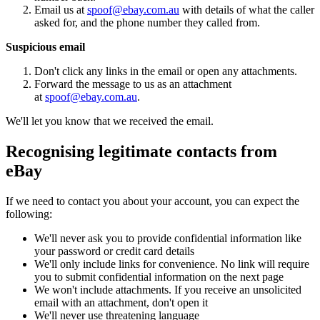
Email us at
spoof@ebay.com.au
with details of what the caller
asked for, and the phone number they called from.
Suspicious email
Don't click any links in the email or open any attachments.
Forward the message to us as an attachment
at
spoof@ebay.com.au
.
We'll let you know that we received the email.
Recognising legitimate contacts from
eBay
If we need to contact you about your account, you can expect the
following:
We'll never ask you to provide confidential information like
your password or credit card details
We'll only include links for convenience. No link will require
you to submit confidential information on the next page
We won't include attachments. If you receive an unsolicited
email with an attachment, don't open it
We'll never use threatening language