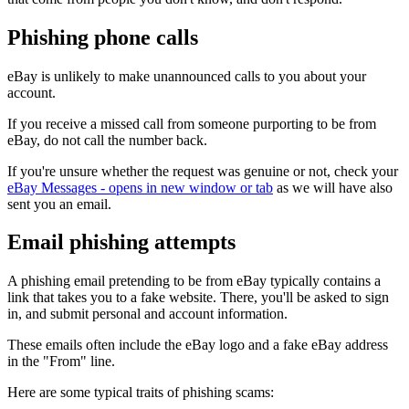
Phishing phone calls
eBay is unlikely to make unannounced calls to you about your
account.
If you receive a missed call from someone purporting to be from
eBay, do not call the number back.
If you're unsure whether the request was genuine or not, check your
eBay Messages
- opens in new window or tab
as we will have also
sent you an email.
Email phishing attempts
A phishing email pretending to be from eBay typically contains a
link that takes you to a fake website. There, you'll be asked to sign
in, and submit personal and account information.
These emails often include the eBay logo and a fake eBay address
in the "From" line.
Here are some typical traits of phishing scams: