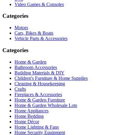
Video Games & Consoles
Categories
Motors
Cars, Bikes & Boats
Vehicle Parts & Accessories
Categories
Home & Garden
Bathroom Accessories
Building Materials & DIY
Children's Furniture & Home Supplies
Cleaning & Housekeeping
Crafts
Fireplaces & Accessories
Home & Garden Furniture
Home & Garden Wholesale Lots
Home Appliances
Home Bedding
Home Décor
Home Lighting & Fans
Home Security Equipment