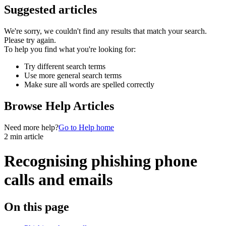
Suggested articles
We're sorry, we couldn't find any results that match your search.
Please try again.
To help you find what you're looking for:
Try different search terms
Use more general search terms
Make sure all words are spelled correctly
Browse Help Articles
Need more help?
Go to Help home
2 min article
Recognising phishing phone
calls and emails
On this page