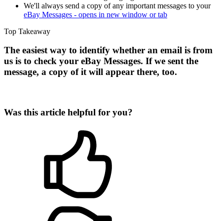
We'll always send a copy of any important messages to your
eBay Messages
- opens in new window or tab
Top Takeaway
The easiest way to identify whether an email is from
us is to check your eBay Messages. If we sent the
message, a copy of it will appear there, too.
Was this article helpful for you?