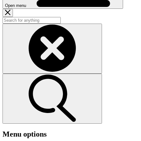
Open menu
Menu options