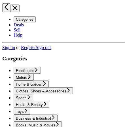
Categories
Deals
Sell
Help
Sign in
or
Register
Sign out
Categories
Electronics
Motors
Home & Garden
Clothes, Shoes & Accessories
Sports
Health & Beauty
Toys
Business & Industrial
Books, Music & Movies