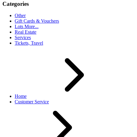
Categories
Other
Gift Cards & Vouchers
Lots More...
Real Estate
Services
Tickets, Travel
Home
Customer Service