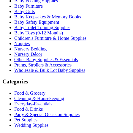
Baby Feeding Supplies
Baby Furniture
Baby Gifts
Baby Keepsakes & Memory Books
Baby Safety Equipment
Baby Toilet Training Supplies
Baby Toys (0-12 Months)
Children's Furniture & Home Supplies
Nappies
Nursery Bedding
Nursery Décor
Other Baby Supplies & Essentials
Prams, Strollers & Accessories
Wholesale & Bulk Lot Baby Supplies
Categories
Food & Grocery
Cleaning & Housekeeping
Everyday-Essentials
Food & Drinks
Party & Special Occasion Supplies
Pet Supplies
Wedding Supplies