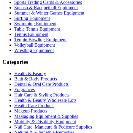
Sports Trading Cards & Accessories
Squash & Racquetball Equipment
Summer & Winter Games Equipment
Surfing Equipment
Swimming Equipment
Table Tennis Equipment
Tennis Equipment
Tenpin Bowling Equipment
Volleyball Equipment
Wrestling Equipment
Categories
Health & Beauty
Bath & Body Products
Dental & Oral Care Products
Fragrances
Hair Care & Styling Products
Health & Beauty Wholesale Lots
Health Care Products
Makeup Products
Massaging Equipment & Supplies
Mobility & Disability Equipment
Nail Care, Manicure & Pedicure Supplies
Natural & Alternative Remedies