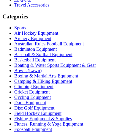
Travel Accessories
Categories
Sports
Air Hockey Equipment
Archery Equipment
Australian Rules Football Equipment
Badminton Equipment
Baseball & Softball Equipment
Basketball Equipment
Boating & Water Sports Equipment & Gear
Bowls (Lawn)
Boxing & Martial Arts Equipment
Camping & Hiking Equipment
Climbing Equipment
Cricket Equipment
Cycling Equipment
Darts Equipment
Disc Golf Equipment
Field Hockey Equipment
Fishing Equipment & Supplies
Fitness, Running & Yoga Equipment
Foosball Equipment