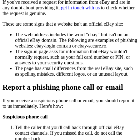
If you've received a request for information from eBay and are in
any doubt about providing it,
get in touch with us
to check whether
the request is genuine.
These are some signs that a website isn't an official eBay site:
The web address includes the word "ebay" but isn't on an
official eBay domain. The following are examples of phishing
websites: ebay-login.com.au or ebay-secure.ro.
The sign-in page asks for information that eBay wouldn't
normally request, such as your full card number or PIN, or
answers to your security questions.
The page has small differences from the real eBay site, such
as spelling mistakes, different logos, or an unusual layout.
Report a phishing phone call or email
If you receive a suspicious phone call or email, you should report it
to us immediately. Here's how:
Suspicious phone call
Tell the caller that you'll call back through official eBay
contact channels. If you missed the call, do not call the
number back.