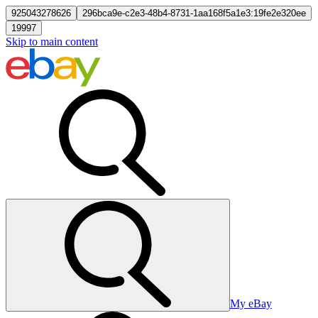
925043278626
296bca9e-c2e3-48b4-8731-1aa168f5a1e3:19fe2e320ee
19997
Skip to main content
My eBay