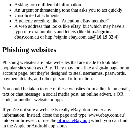
Asking for confidential information
An urgent or threatening tone that asks you to act quickly
Unsolicited attachments
A generic greeting, like "Attention eBay member"
A web address that looks like eBay, but which may have a
typo or extra numbers and letters (like http://
signin-
ebay
.com.au or http://signin.ebay.com.au
@10.19.32.4
)
Phishing websites
Phishing websites are fake websites that are made to look like
popular sites such as eBay. They may look like a sign-in page or an
account page, but they're designed to steal usernames, passwords,
payment details, and other personal information.
You could be taken to one of these websites from a link in an email,
text or chat message, a social media post, an online advert, a QR
code, or another website or app.
If you’re not sure a website is really eBay, don’t enter any
information. Instead, close the page and type 'www.ebay.com.au'
into your browser, or use the
official eBay app
which you can find
in the Apple or Android app stores.