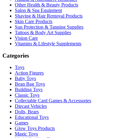
Other Health & Beauty Products
Salon & Spa Equipment
Shaving & Hair Removal Products
Skin Care Products
Sun Protection & Tanning Supplies
Tattoos & Body Art Supplies
Vision Care
Vitamins & Lifestyle Supplements
Categories
Toys
Action Figures
Baby Toys
Bean Bag Toys
Building Toys
Classic Toys
Collectable Card Games & Accessories
Diecast Vehicles
Dolls, Bears
Educational Toys
Games
Glow Toys Products
Magic Toys