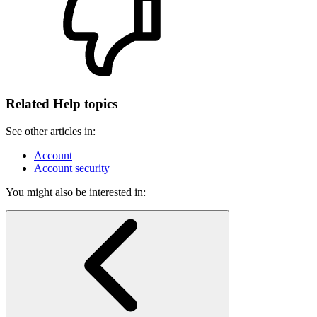
Related Help topics
See other articles in:
Account
Account security
You might also be interested in: