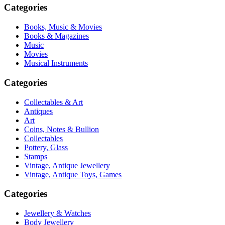
Categories
Books, Music & Movies
Books & Magazines
Music
Movies
Musical Instruments
Categories
Collectables & Art
Antiques
Art
Coins, Notes & Bullion
Collectables
Pottery, Glass
Stamps
Vintage, Antique Jewellery
Vintage, Antique Toys, Games
Categories
Jewellery & Watches
Body Jewellery