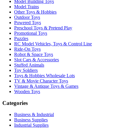
Model Building Toys
Model Trains
Other Toys & Hobbies
Outdoor Toys
Powered Toys
Preschool Toys & Pretend Play
Promotional Toys
Puzzles
RC Model Vehicles, Toys & Control Line
Ride-On Toys
Robot & Space Toys
Slot Cars & Accessories
Stuffed Animals
Toy Soldiers
Toys & Hobbies Wholesale Lots
TV & Movie Character Toys
Vintage & Antique Toys & Games
Wooden Toys
Categories
Business & Industrial
Business Supplies
Industrial Supplies