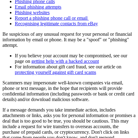
Phishing phone calls
Email phishing attempts
Phishing websites
Report a phishing phone call or email
Recognising legitimate contacts from eBay
Be suspicious of any unusual request for your personal or financial
information by email or phone. It may be a "spoof" or "phishing"
attempt.
If you believe your account may be compromised, see our
page on
getting help with a hacked account
For information about gift card fraud, see our article on
protecting yourself against gift card scams
Scammers may impersonate well-known companies via email,
phone or text message, in the hope that recipients will provide
confidential information (including passwords or bank or credit card
details) and/or download malicious software.
If a message demands you take immediate action, includes
attachments or links, asks you for personal information or promises a
deal that is too good to be true, you should be cautious. This may
include a request for wire transfers to overseas accounts, the
purchase of prepaid cards, or cryptocurrency. Don't click on links
that come from people you don't know, and don't respond.