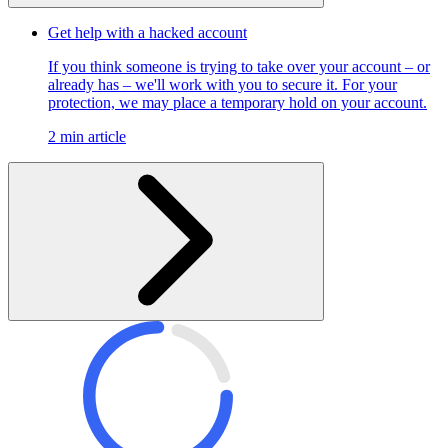
Get help with a hacked account
If you think someone is trying to take over your account – or
already has – we'll work with you to secure it. For your
protection, we may place a temporary hold on your account.
2 min article