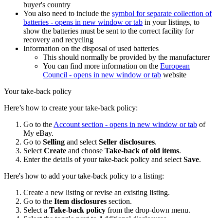
buyer's country
You also need to include the
symbol for separate collection of
batteries
- opens in new window or tab
in your listings, to
show the batteries must be sent to the correct facility for
recovery and recycling
Information on the disposal of used batteries
This should normally be provided by the manufacturer
You can find more information on the
European
Council
- opens in new window or tab
website
Your take-back policy
Here’s how to create your take-back policy:
Go to the
Account section
- opens in new window or tab
of
My eBay.
Go to
Selling
and select
Seller disclosures
.
Select
Create
and choose
Take-back of old items
.
Enter the details of your take-back policy and select
Save
.
Here's how to add your take-back policy to a listing:
Create a new listing or revise an existing listing.
Go to the
Item disclosures
section.
Select a
Take-back policy
from the drop-down menu.