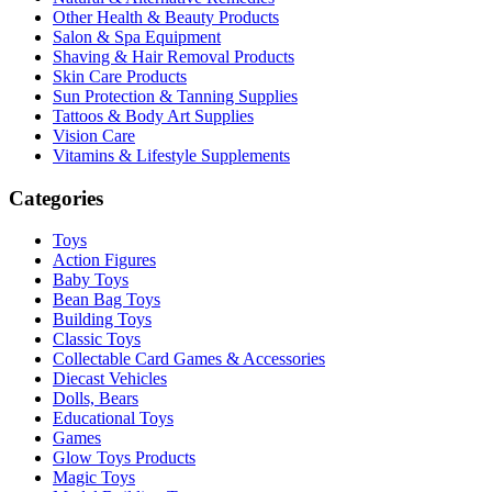
Other Health & Beauty Products
Salon & Spa Equipment
Shaving & Hair Removal Products
Skin Care Products
Sun Protection & Tanning Supplies
Tattoos & Body Art Supplies
Vision Care
Vitamins & Lifestyle Supplements
Categories
Toys
Action Figures
Baby Toys
Bean Bag Toys
Building Toys
Classic Toys
Collectable Card Games & Accessories
Diecast Vehicles
Dolls, Bears
Educational Toys
Games
Glow Toys Products
Magic Toys