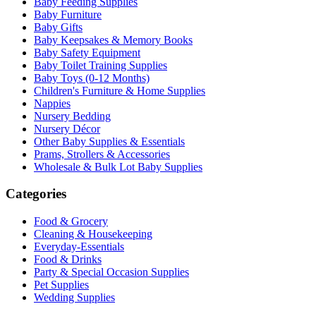
Baby Feeding Supplies
Baby Furniture
Baby Gifts
Baby Keepsakes & Memory Books
Baby Safety Equipment
Baby Toilet Training Supplies
Baby Toys (0-12 Months)
Children's Furniture & Home Supplies
Nappies
Nursery Bedding
Nursery Décor
Other Baby Supplies & Essentials
Prams, Strollers & Accessories
Wholesale & Bulk Lot Baby Supplies
Categories
Food & Grocery
Cleaning & Housekeeping
Everyday-Essentials
Food & Drinks
Party & Special Occasion Supplies
Pet Supplies
Wedding Supplies