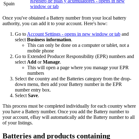
Registro de pilas y acumuladores
- opens in new
Spain
window or tab
Once you've obtained a Battery number from your local battery
authority, you can add it to your account. Here's how:
Go to
Account Settings
- opens in new window or tab
and
select
Business information
.
This can only be done on a computer or tablet, not a
mobile phone
Go to Extended Producer Responsibility (EPR) numbers and
select
Add
or
Manage
.
This will open a page where you manage your EPR
numbers
Select the country and the Batteries category from the drop-
down menu, then add your Battery number in the EPR
number entry box.
Select
Save
.
This process must be completed individually for each country where
you have a Battery number. Once you add the Battery number to
your account, eBay will automatically add the Battery number to all
of your listings.
Batteries and products containing