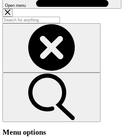
Open menu
Menu options