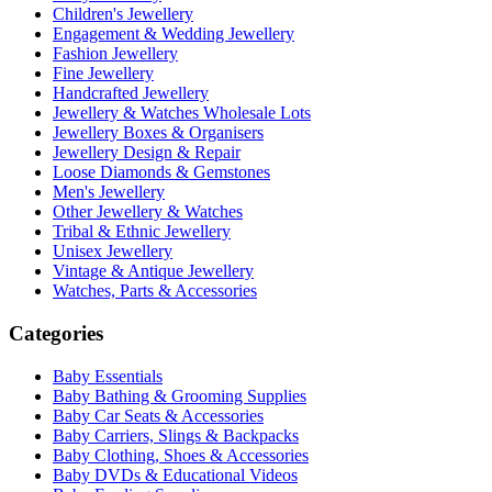
Children's Jewellery
Engagement & Wedding Jewellery
Fashion Jewellery
Fine Jewellery
Handcrafted Jewellery
Jewellery & Watches Wholesale Lots
Jewellery Boxes & Organisers
Jewellery Design & Repair
Loose Diamonds & Gemstones
Men's Jewellery
Other Jewellery & Watches
Tribal & Ethnic Jewellery
Unisex Jewellery
Vintage & Antique Jewellery
Watches, Parts & Accessories
Categories
Baby Essentials
Baby Bathing & Grooming Supplies
Baby Car Seats & Accessories
Baby Carriers, Slings & Backpacks
Baby Clothing, Shoes & Accessories
Baby DVDs & Educational Videos