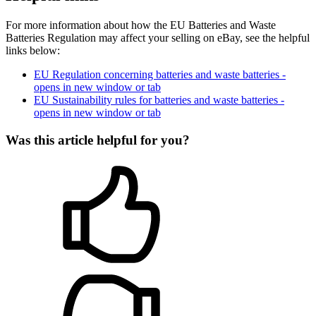
For more information about how the EU Batteries and Waste
Batteries Regulation may affect your selling on eBay, see the helpful
links below:
EU Regulation concerning batteries and waste batteries
-
opens in new window or tab
EU Sustainability rules for batteries and waste batteries
-
opens in new window or tab
Was this article helpful for you?