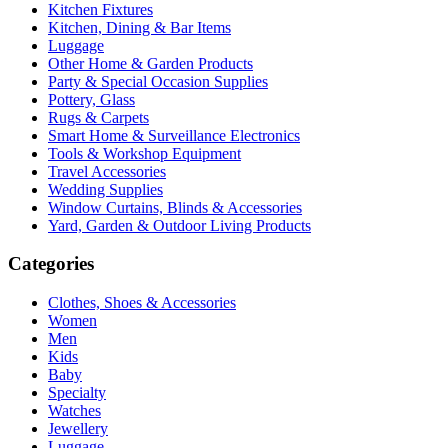
Kitchen Fixtures
Kitchen, Dining & Bar Items
Luggage
Other Home & Garden Products
Party & Special Occasion Supplies
Pottery, Glass
Rugs & Carpets
Smart Home & Surveillance Electronics
Tools & Workshop Equipment
Travel Accessories
Wedding Supplies
Window Curtains, Blinds & Accessories
Yard, Garden & Outdoor Living Products
Categories
Clothes, Shoes & Accessories
Women
Men
Kids
Baby
Specialty
Watches
Jewellery
Luggage