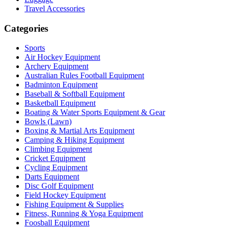
Travel Accessories
Categories
Sports
Air Hockey Equipment
Archery Equipment
Australian Rules Football Equipment
Badminton Equipment
Baseball & Softball Equipment
Basketball Equipment
Boating & Water Sports Equipment & Gear
Bowls (Lawn)
Boxing & Martial Arts Equipment
Camping & Hiking Equipment
Climbing Equipment
Cricket Equipment
Cycling Equipment
Darts Equipment
Disc Golf Equipment
Field Hockey Equipment
Fishing Equipment & Supplies
Fitness, Running & Yoga Equipment
Foosball Equipment