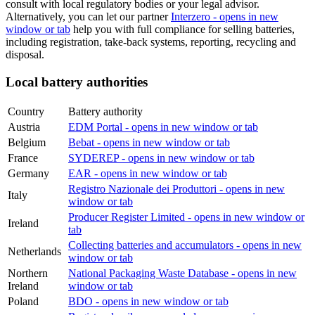
consult with local regulatory bodies or your legal advisor.
Alternatively, you can let our partner
Interzero
- opens in new
window or tab
help you with full compliance for selling batteries,
including registration, take-back systems, reporting, recycling and
disposal.
Local battery authorities
Country
Battery authority
Austria
EDM Portal
- opens in new window or tab
Belgium
Bebat
- opens in new window or tab
France
SYDEREP
- opens in new window or tab
Germany
EAR
- opens in new window or tab
Registro Nazionale dei Produttori
- opens in new
Italy
window or tab
Producer Register Limited
- opens in new window or
Ireland
tab
Collecting batteries and accumulators
- opens in new
Netherlands
window or tab
Northern
National Packaging Waste Database
- opens in new
Ireland
window or tab
Poland
BDO
- opens in new window or tab