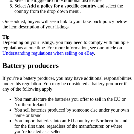
Select the toggle next to Additional disclosures.
Select
Add a policy for a specific country
and select the
country from the drop-down menu.
Once added, buyers will see a link to your take-back policy below
the item description of your listings.
Tip
Depending on your listings, you may need to comply with multiple
regulations at one time. For more information, see our article on
Understanding regulations when selling on eBay
.
Battery producers
If you’re a battery producer, you may have additional responsibilities
under this regulation. You may be considered a battery producer if
any of the following apply:
You manufacture the batteries you offer to sell in the EU or
Northern Ireland
You sell batteries produced by someone else under your own
name or brand
You import batteries into an EU country or Northern Ireland
for the first time, regardless of the manufacturer, or where
you’re located as a seller