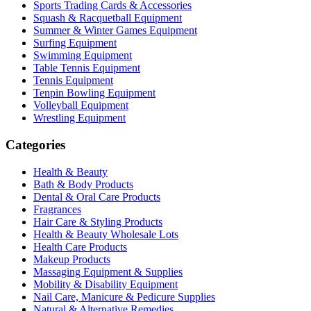
Sports Trading Cards & Accessories
Squash & Racquetball Equipment
Summer & Winter Games Equipment
Surfing Equipment
Swimming Equipment
Table Tennis Equipment
Tennis Equipment
Tenpin Bowling Equipment
Volleyball Equipment
Wrestling Equipment
Categories
Health & Beauty
Bath & Body Products
Dental & Oral Care Products
Fragrances
Hair Care & Styling Products
Health & Beauty Wholesale Lots
Health Care Products
Makeup Products
Massaging Equipment & Supplies
Mobility & Disability Equipment
Nail Care, Manicure & Pedicure Supplies
Natural & Alternative Remedies