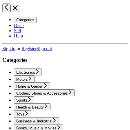
Categories
Deals
Sell
Help
Sign in
or
Register
Sign out
Categories
Electronics
Motors
Home & Garden
Clothes, Shoes & Accessories
Sports
Health & Beauty
Toys
Business & Industrial
Books, Music & Movies