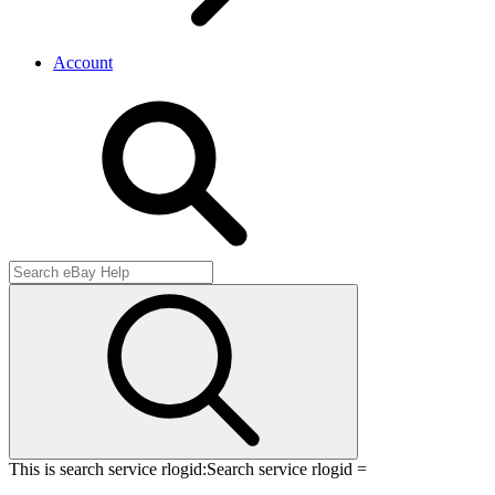
Account
This is search service rlogid:
Search service rlogid =