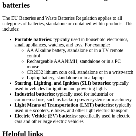
batteries
The EU Batteries and Waste Batteries Regulation applies to all
categories of batteries, standalone or contained within products. This
includes:
Portable batteries
: typically used in household electronics,
small appliances, watches, and toys. For example:
AA Alkaline battery, standalone or in a TV remote
control
Rechargeable AAANiMH, standalone or in a PC
mouse
CR2032 lithium coin cell, standalone or in a wristwatch
Laptop battery, standalone or in a laptop
Starting, Lighting, and Ignition (SLI) batteries
: typically
used in vehicles for ignition and powering lights
Industrial batteries
: typically used for industrial or
commercial use, such as backup power systems or machinery
Light Means of Transportation (LMT) batteries
: typically
used in e-scooters, e-bikes, and other light electric transport
Electric Vehicle (EV) batteries
: specifically used in electric
cars and other large electric vehicles
Helpful links