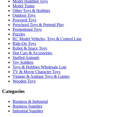
Model Building Toys
Model Trains
Other Toys & Hobbies
Outdoor Toys
Powered Toys
Preschool Toys & Pretend Play
Promotional Toys
Puzzles
RC Model Vehicles, Toys & Control Line
Ride-On Toys
Robot & Space Toys
Slot Cars & Accessories
Stuffed Animals
Toy Soldiers
Toys & Hobbies Wholesale Lots
TV & Movie Character Toys
Vintage & Antique Toys & Games
Wooden Toys
Categories
Business & Industrial
Business Supplies
Industrial Supplies