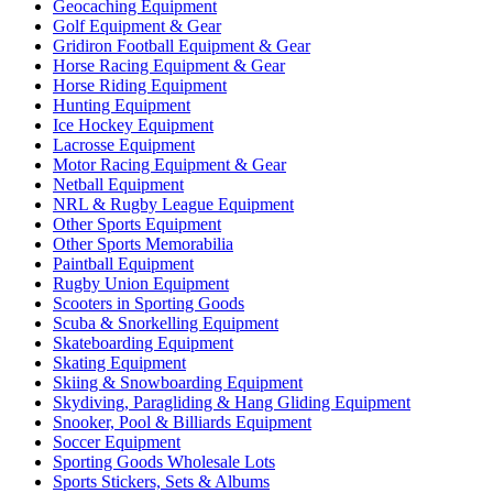
Geocaching Equipment
Golf Equipment & Gear
Gridiron Football Equipment & Gear
Horse Racing Equipment & Gear
Horse Riding Equipment
Hunting Equipment
Ice Hockey Equipment
Lacrosse Equipment
Motor Racing Equipment & Gear
Netball Equipment
NRL & Rugby League Equipment
Other Sports Equipment
Other Sports Memorabilia
Paintball Equipment
Rugby Union Equipment
Scooters in Sporting Goods
Scuba & Snorkelling Equipment
Skateboarding Equipment
Skating Equipment
Skiing & Snowboarding Equipment
Skydiving, Paragliding & Hang Gliding Equipment
Snooker, Pool & Billiards Equipment
Soccer Equipment
Sporting Goods Wholesale Lots
Sports Stickers, Sets & Albums