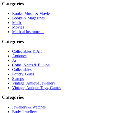
Categories
Books, Music & Movies
Books & Magazines
Music
Movies
Musical Instruments
Categories
Collectables & Art
Antiques
Art
Coins, Notes & Bullion
Collectables
Pottery, Glass
Stamps
Vintage, Antique Jewellery
Vintage, Antique Toys, Games
Categories
Jewellery & Watches
Body Jewellery