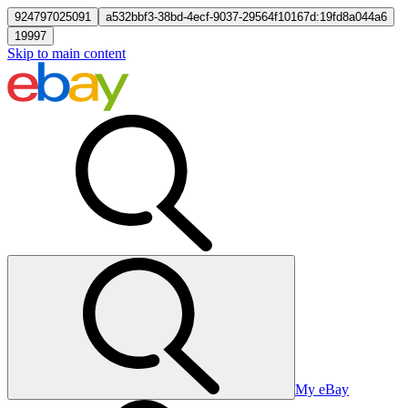
924797025091
a532bbf3-38bd-4ecf-9037-29564f10167d:19fd8a044a6
19997
Skip to main content
My eBay