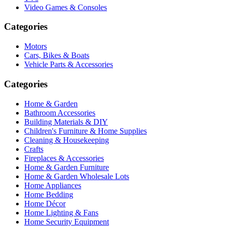
Video Games & Consoles
Categories
Motors
Cars, Bikes & Boats
Vehicle Parts & Accessories
Categories
Home & Garden
Bathroom Accessories
Building Materials & DIY
Children's Furniture & Home Supplies
Cleaning & Housekeeping
Crafts
Fireplaces & Accessories
Home & Garden Furniture
Home & Garden Wholesale Lots
Home Appliances
Home Bedding
Home Décor
Home Lighting & Fans
Home Security Equipment