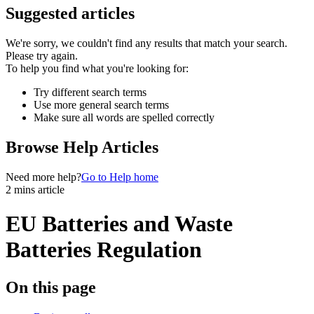
Suggested articles
We're sorry, we couldn't find any results that match your search.
Please try again.
To help you find what you're looking for:
Try different search terms
Use more general search terms
Make sure all words are spelled correctly
Browse Help Articles
Need more help?
Go to Help home
2 mins article
EU Batteries and Waste
Batteries Regulation
On this page