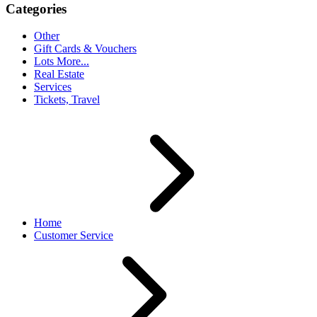
Categories
Other
Gift Cards & Vouchers
Lots More...
Real Estate
Services
Tickets, Travel
Home
Customer Service