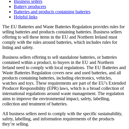
Business sellers
Battery producers
Batteries and products containing batteries
Helpful links
The EU Batteries and Waste Batteries Regulation provides rules for
selling batteries and products containing batteries. Business sellers
offering to sell these items in the EU and Northern Ireland must
comply with the rules around batteries, which includes rules for
listing and safety.
Business sellers offering to sell standalone batteries, or batteries
contained within a product, to buyers in the EU and Northern
Ireland need to comply with local regulations. The EU Batteries and
Waste Batteries Regulation covers new and used batteries, and all
products containing batteries, including electronics, vehicles,
watches and toys. These requirements are part of the EU's Extended
Producer Responsibility (EPR) laws, which is a broad collection of
international regulations around waste management. The regulation
aims to improve the environmental impact, safety, labelling,
collection and treatment of batteries.
All business sellers need to comply with the specific sustainability,
safety, labelling, and information requirements of the products
they’re selling.