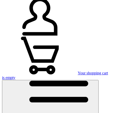
Your shopping cart
is empty