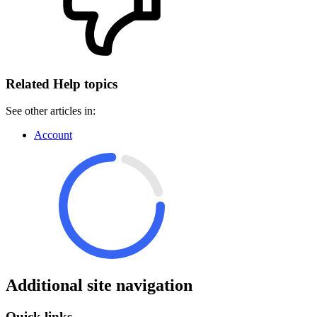
Related Help topics
See other articles in:
Account
Additional site navigation
Quick links