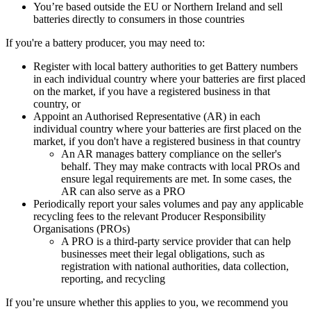
You’re based outside the EU or Northern Ireland and sell
batteries directly to consumers in those countries
If you're a battery producer, you may need to:
Register with local battery authorities to get Battery numbers
in each individual country where your batteries are first placed
on the market, if you have a registered business in that
country, or
Appoint an Authorised Representative (AR) in each
individual country where your batteries are first placed on the
market, if you don't have a registered business in that country
An AR manages battery compliance on the seller's
behalf. They may make contracts with local PROs and
ensure legal requirements are met. In some cases, the
AR can also serve as a PRO
Periodically report your sales volumes and pay any applicable
recycling fees to the relevant Producer Responsibility
Organisations (PROs)
A PRO is a third-party service provider that can help
businesses meet their legal obligations, such as
registration with national authorities, data collection,
reporting, and recycling
If you’re unsure whether this applies to you, we recommend you