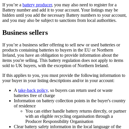
If you’re a
battery producer
, you may also need to register for a
Battery number and add it to your account. Your listings may be
hidden until you add the necessary Battery numbers to your account,
and you may also be subject to sanctions from local authorities.
Business sellers
If you’re a business seller offering to sell new or used batteries or
products containing batteries to buyers in the EU or Northern
Ireland, you have an obligation to provide information about the
items you're selling. This battery regulation does not apply to items
sold to UK buyers, with the exception of Northern Ireland.
If this applies to you, you must provide the following information to
your buyer in your listing descriptions and/or in your account:
A
take-back policy
, so buyers can return used or waste
batteries free of charge
Information on battery collection points in the buyer's country
of residence
You can either handle battery returns directly, or partner
with an eligible recycling organisation through a
Producer Responsibility Organisation
Clear battery safety information in the local language of the