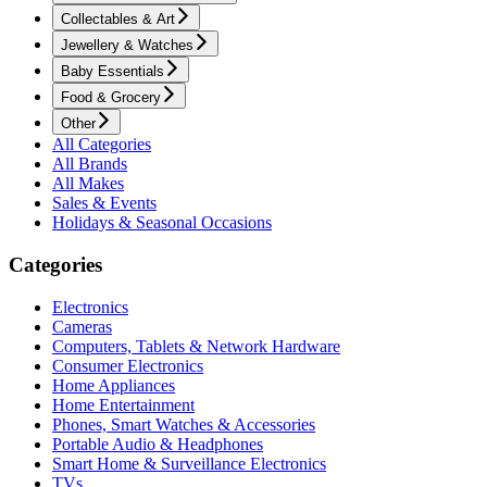
Collectables & Art
Jewellery & Watches
Baby Essentials
Food & Grocery
Other
All Categories
All Brands
All Makes
Sales & Events
Holidays & Seasonal Occasions
Categories
Electronics
Cameras
Computers, Tablets & Network Hardware
Consumer Electronics
Home Appliances
Home Entertainment
Phones, Smart Watches & Accessories
Portable Audio & Headphones
Smart Home & Surveillance Electronics
TVs