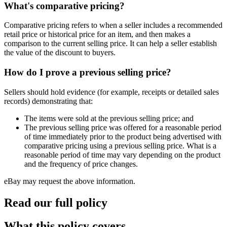
What's comparative pricing?
Comparative pricing refers to when a seller includes a recommended
retail price or historical price for an item, and then makes a
comparison to the current selling price. It can help a seller establish
the value of the discount to buyers.
How do I prove a previous selling price?
Sellers should hold evidence (for example, receipts or detailed sales
records) demonstrating that:
The items were sold at the previous selling price; and
The previous selling price was offered for a reasonable period
of time immediately prior to the product being advertised with
comparative pricing using a previous selling price. What is a
reasonable period of time may vary depending on the product
and the frequency of price changes.
eBay may request the above information.
Read our full policy
What this policy covers