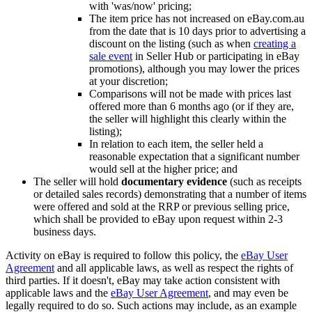
with 'was/now' pricing;
The item price has not increased on eBay.com.au
from the date that is 10 days prior to advertising a
discount on the listing (such as when
creating a
sale event
in Seller Hub or participating in eBay
promotions), although you may lower the prices
at your discretion;
Comparisons will not be made with prices last
offered more than 6 months ago (or if they are,
the seller will highlight this clearly within the
listing);
In relation to each item, the seller held a
reasonable expectation that a significant number
would sell at the higher price; and
The seller will hold
documentary evidence
(such as receipts
or detailed sales records) demonstrating that a number of items
were offered and sold at the RRP or previous selling price,
which shall be provided to eBay upon request within 2-3
business days.
Activity on eBay is required to follow this policy, the
eBay User
Agreement
and all applicable laws, as well as respect the rights of
third parties. If it doesn't, eBay may take action consistent with
applicable laws and the
eBay User Agreement
, and may even be
legally required to do so. Such actions may include, as an example