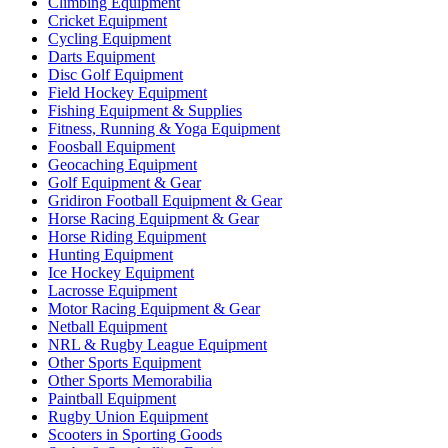
Climbing Equipment
Cricket Equipment
Cycling Equipment
Darts Equipment
Disc Golf Equipment
Field Hockey Equipment
Fishing Equipment & Supplies
Fitness, Running & Yoga Equipment
Foosball Equipment
Geocaching Equipment
Golf Equipment & Gear
Gridiron Football Equipment & Gear
Horse Racing Equipment & Gear
Horse Riding Equipment
Hunting Equipment
Ice Hockey Equipment
Lacrosse Equipment
Motor Racing Equipment & Gear
Netball Equipment
NRL & Rugby League Equipment
Other Sports Equipment
Other Sports Memorabilia
Paintball Equipment
Rugby Union Equipment
Scooters in Sporting Goods