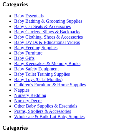
Categories
Baby Essentials
Baby Bathing & Grooming Supplies
Baby Car Seats & Accessories
Baby Carriers, Slings & Backpacks
Baby Clothing, Shoes & Accessories
Baby DVDs & Educational Videos
Baby Feeding Supplies
Baby Furniture
Baby Gifts
Baby Keepsakes & Memory Books
Baby Safety Equipment
Baby Toilet Training Supplies
Baby Toys (0-12 Months)
Children's Furniture & Home Supplies
Nappies
Nursery Bedding
Nursery Décor
Other Baby Supplies & Essentials
Prams, Strollers & Accessories
Wholesale & Bulk Lot Baby Supplies
Categories