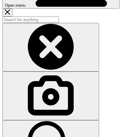
Open menu