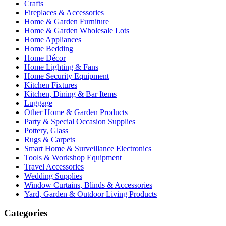
Crafts
Fireplaces & Accessories
Home & Garden Furniture
Home & Garden Wholesale Lots
Home Appliances
Home Bedding
Home Décor
Home Lighting & Fans
Home Security Equipment
Kitchen Fixtures
Kitchen, Dining & Bar Items
Luggage
Other Home & Garden Products
Party & Special Occasion Supplies
Pottery, Glass
Rugs & Carpets
Smart Home & Surveillance Electronics
Tools & Workshop Equipment
Travel Accessories
Wedding Supplies
Window Curtains, Blinds & Accessories
Yard, Garden & Outdoor Living Products
Categories