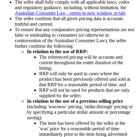
The seller shall fully comply with all applicable laws, codes
and regulatory guidance, including, without limitation, the
Australian Consumer Law
- opens in new window or tab
;
The seller confirms that all given pricing data is accurate,
truthful and current;
To ensure that any comparative pricing representations are not
false or misleading to consumers (or otherwise in
contravention of the Australian Consumer Law), the seller
further confirms the following:
In relation to the use of RRP:
The referenced pricing will be accurate and
current throughout the entire duration of the
listing;
RRP will only be used in cases where the
product has been previously offered and sold at
that RRP for a reasonable period of time; and
RRP will not be used for products that are only
supplied by the seller;
In relation to the use of a previous selling price
(including 'was/now' pricing, 'strike-through' pricing or
by specifying a particular dollar amount or percentage
saving):
The item has been offered by the seller at the
'was' price for a reasonable period of time
immediately prior to the item being advertised