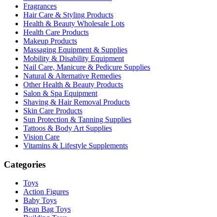
Fragrances
Hair Care & Styling Products
Health & Beauty Wholesale Lots
Health Care Products
Makeup Products
Massaging Equipment & Supplies
Mobility & Disability Equipment
Nail Care, Manicure & Pedicure Supplies
Natural & Alternative Remedies
Other Health & Beauty Products
Salon & Spa Equipment
Shaving & Hair Removal Products
Skin Care Products
Sun Protection & Tanning Supplies
Tattoos & Body Art Supplies
Vision Care
Vitamins & Lifestyle Supplements
Categories
Toys
Action Figures
Baby Toys
Bean Bag Toys