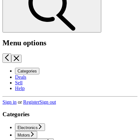
Menu options
Categories
Deals
Sell
Help
Sign in
or
Register
Sign out
Categories
Electronics
Motors