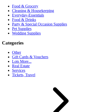
Food & Grocery
Cleaning & Housekeeping
Everyday-Essentials
Food & Drinks
Party & Special Occasion Supplies
Pet Supplies
Wedding Supplies
Categories
Other
Gift Cards & Vouchers
Lots More...
Real Estate
Services
Tickets, Travel