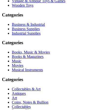
Vintage & Antique Toys & Games
Wooden Toys
Categories
Business & Industrial
Business Supplies
Industrial Supplies
Categories
Books, Music & Movies
Books & Magazines
Music
Movies
Musical Instruments
Categories
Collectables & Art
Antiques
Art
Coins, Notes & Bullion
Collectables