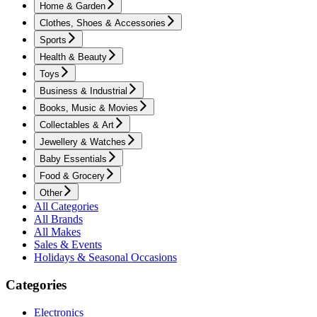
Home & Garden
Clothes, Shoes & Accessories
Sports
Health & Beauty
Toys
Business & Industrial
Books, Music & Movies
Collectables & Art
Jewellery & Watches
Baby Essentials
Food & Grocery
Other
All Categories
All Brands
All Makes
Sales & Events
Holidays & Seasonal Occasions
Categories
Electronics