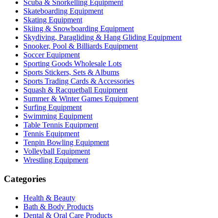
Scuba & Snorkelling Equipment
Skateboarding Equipment
Skating Equipment
Skiing & Snowboarding Equipment
Skydiving, Paragliding & Hang Gliding Equipment
Snooker, Pool & Billiards Equipment
Soccer Equipment
Sporting Goods Wholesale Lots
Sports Stickers, Sets & Albums
Sports Trading Cards & Accessories
Squash & Racquetball Equipment
Summer & Winter Games Equipment
Surfing Equipment
Swimming Equipment
Table Tennis Equipment
Tennis Equipment
Tenpin Bowling Equipment
Volleyball Equipment
Wrestling Equipment
Categories
Health & Beauty
Bath & Body Products
Dental & Oral Care Products