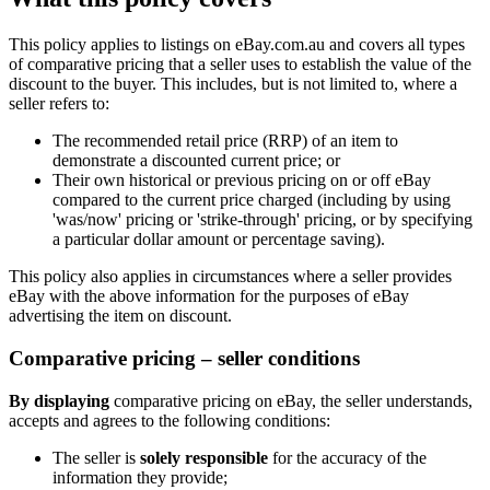
This policy applies to listings on eBay.com.au and covers all types
of comparative pricing that a seller uses to establish the value of the
discount to the buyer. This includes, but is not limited to, where a
seller refers to:
The recommended retail price (RRP) of an item to
demonstrate a discounted current price; or
Their own historical or previous pricing on or off eBay
compared to the current price charged (including by using
'was/now' pricing or 'strike-through' pricing, or by specifying
a particular dollar amount or percentage saving).
This policy also applies in circumstances where a seller provides
eBay with the above information for the purposes of eBay
advertising the item on discount.
Comparative pricing – seller conditions
By displaying
comparative pricing on eBay, the seller understands,
accepts and agrees to the following conditions:
The seller is
solely responsible
for the accuracy of the
information they provide;