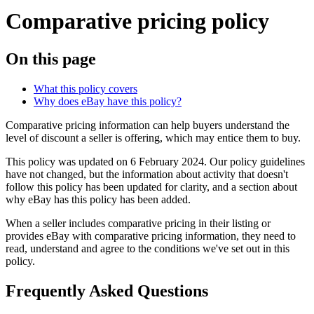
Comparative pricing policy
On this page
What this policy covers
Why does eBay have this policy?
Comparative pricing information can help buyers understand the
level of discount a seller is offering, which may entice them to buy.
This policy was updated on 6 February 2024. Our policy guidelines
have not changed, but the information about activity that doesn't
follow this policy has been updated for clarity, and a section about
why eBay has this policy has been added.
When a seller includes comparative pricing in their listing or
provides eBay with comparative pricing information, they need to
read, understand and agree to the conditions we've set out in this
policy.
Frequently Asked Questions