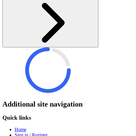
Additional site navigation
Quick links
Home
Sign in / Register