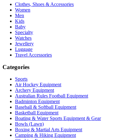
Clothes, Shoes & Accessories
Women
Men
Kids
Baby
Specialty
Watches
Jewellery
Luggage
Travel Accessories
Categories
Sports
Air Hockey Equipment
Archery Equipment
Australian Rules Football Equipment
Badminton Equipment
Baseball & Softball Equipment
Basketball Equipment
Boating & Water Sports Equipment & Gear
Bowls (Lawn)
Boxing & Martial Arts Equipment
Camping & Hiking Equipment