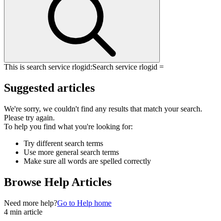
This is search service rlogid:
Search service rlogid =
Suggested articles
We're sorry, we couldn't find any results that match your search.
Please try again.
To help you find what you're looking for:
Try different search terms
Use more general search terms
Make sure all words are spelled correctly
Browse Help Articles
Need more help?
Go to Help home
4 min article