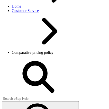
Home
Customer Service
Comparative pricing policy