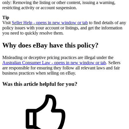
only: Removing the listing or other content, issuing a warning,
restricting activity or account suspension.
Tip
Visit
Seller Help
- opens in new window or tab
to find details of any
policy issues with your account or listings, and get the information
you need to quickly resolve them.
Why does eBay have this policy?
Misleading or deceptive pricing practices are illegal under the
Australian Consumer Law
- opens in new window or tab
. Sellers
are responsible for ensuring they follow all relevant laws and fair
business practices when selling on eBay.
Was this article helpful for you?