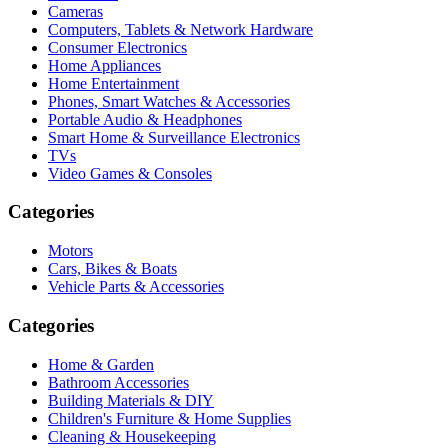
Cameras
Computers, Tablets & Network Hardware
Consumer Electronics
Home Appliances
Home Entertainment
Phones, Smart Watches & Accessories
Portable Audio & Headphones
Smart Home & Surveillance Electronics
TVs
Video Games & Consoles
Categories
Motors
Cars, Bikes & Boats
Vehicle Parts & Accessories
Categories
Home & Garden
Bathroom Accessories
Building Materials & DIY
Children's Furniture & Home Supplies
Cleaning & Housekeeping