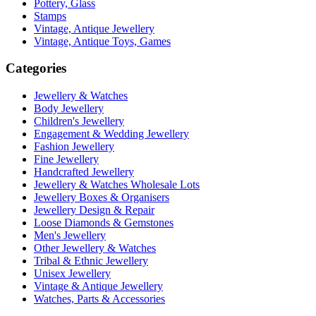
Pottery, Glass
Stamps
Vintage, Antique Jewellery
Vintage, Antique Toys, Games
Categories
Jewellery & Watches
Body Jewellery
Children's Jewellery
Engagement & Wedding Jewellery
Fashion Jewellery
Fine Jewellery
Handcrafted Jewellery
Jewellery & Watches Wholesale Lots
Jewellery Boxes & Organisers
Jewellery Design & Repair
Loose Diamonds & Gemstones
Men's Jewellery
Other Jewellery & Watches
Tribal & Ethnic Jewellery
Unisex Jewellery
Vintage & Antique Jewellery
Watches, Parts & Accessories