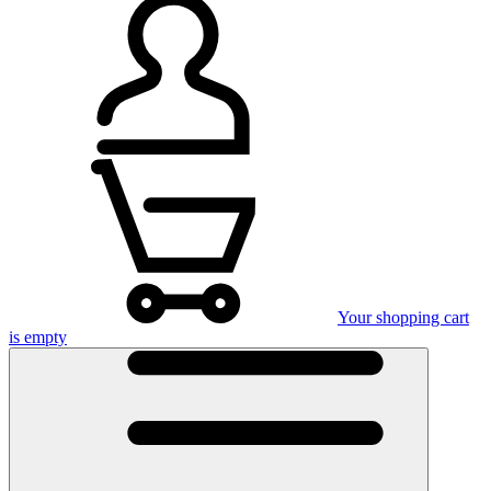
Your shopping cart
is empty