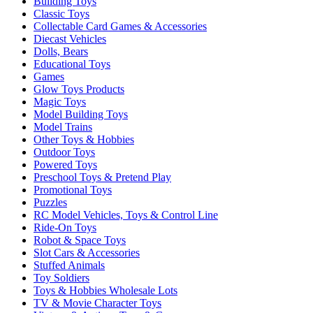
Building Toys
Classic Toys
Collectable Card Games & Accessories
Diecast Vehicles
Dolls, Bears
Educational Toys
Games
Glow Toys Products
Magic Toys
Model Building Toys
Model Trains
Other Toys & Hobbies
Outdoor Toys
Powered Toys
Preschool Toys & Pretend Play
Promotional Toys
Puzzles
RC Model Vehicles, Toys & Control Line
Ride-On Toys
Robot & Space Toys
Slot Cars & Accessories
Stuffed Animals
Toy Soldiers
Toys & Hobbies Wholesale Lots
TV & Movie Character Toys