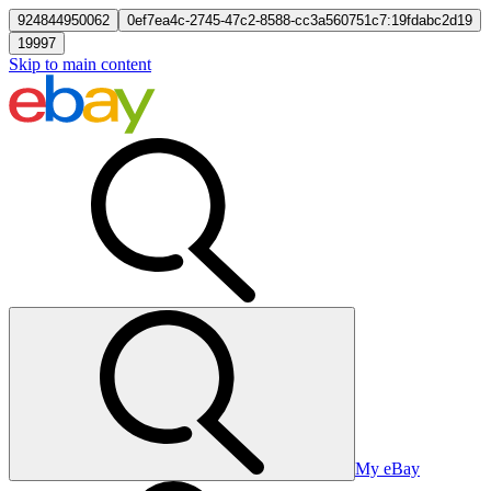
924844950062
0ef7ea4c-2745-47c2-8588-cc3a560751c7:19fdabc2d19
19997
Skip to main content
My eBay