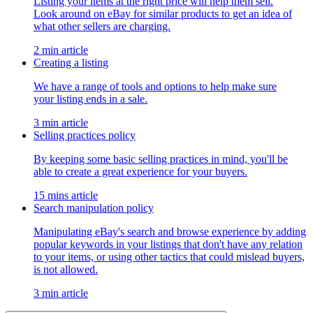
Listing your items at the right price will help them sell.
Look around on eBay for similar products to get an idea of
what other sellers are charging.
2 min article
Creating a listing
We have a range of tools and options to help make sure
your listing ends in a sale.
3 min article
Selling practices policy
By keeping some basic selling practices in mind, you'll be
able to create a great experience for your buyers.
15 mins article
Search manipulation policy
Manipulating eBay's search and browse experience by adding
popular keywords in your listings that don't have any relation
to your items, or using other tactics that could mislead buyers,
is not allowed.
3 min article