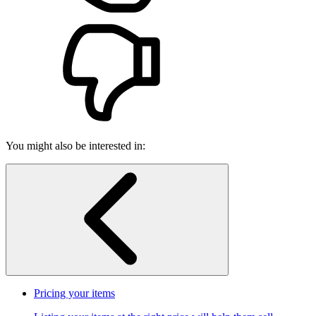
You might also be interested in:
Pricing your items