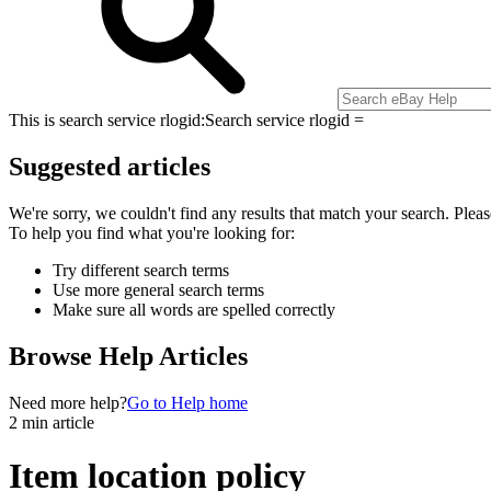
This is search service rlogid:
Search service rlogid =
Suggested articles
We're sorry, we couldn't find any results that match your search. Pleas
To help you find what you're looking for:
Try different search terms
Use more general search terms
Make sure all words are spelled correctly
Browse Help Articles
Need more help?
Go to Help home
2 min article
Item location policy