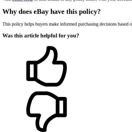
Why does eBay have this policy?
This policy helps buyers make informed purchasing decisions based on 
Was this article helpful for you?