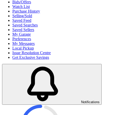
Bids/Offers
Watch List
Purchase History
Selling/Sold
Saved Feed
Saved Searches
Saved Sellers
My Garage
Preferences
My Messages
Local Pickup
Issue Resolution Centre
Get Exclusive Savings
Notifications