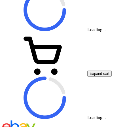
Loading...
Expand cart
Loading...