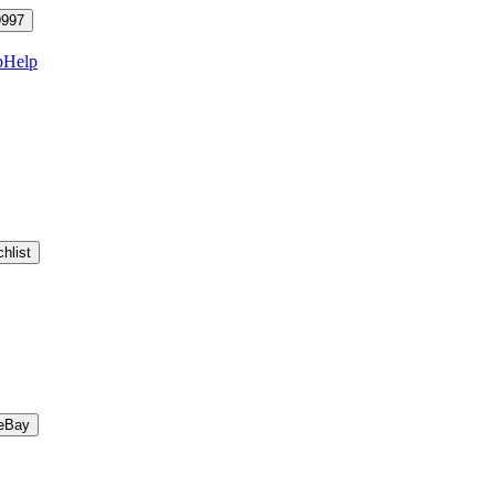
9997
p
Help
hlist
eBay