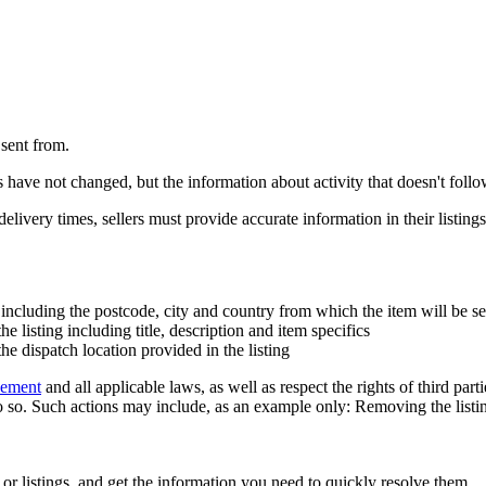
 sent from.
ve not changed, but the information about activity that doesn't follow 
livery times, sellers must provide accurate information in their listings
including the postcode, city and country from which the item will be sen
he listing including title, description and item specifics
e dispatch location provided in the listing
eement
and all applicable laws, as well as respect the rights of third part
 so. Such actions may include, as an example only: Removing the listing 
 or listings, and get the information you need to quickly resolve them.