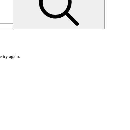
e try again.