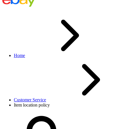
Home
Customer Service
Item location policy