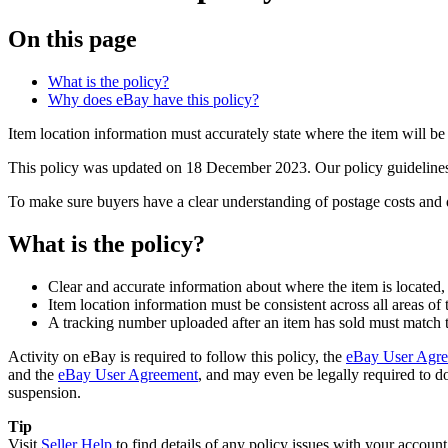
On this page
What is the policy?
Why does eBay have this policy?
Item location information must accurately state where the item will be
This policy was updated on 18 December 2023. Our policy guidelines ha
To make sure buyers have a clear understanding of postage costs and de
What is the policy?
Clear and accurate information about where the item is located, 
Item location information must be consistent across all areas of t
A tracking number uploaded after an item has sold must match th
Activity on eBay is required to follow this policy, the
eBay User Agr
and the
eBay User Agreement
, and may even be legally required to do
suspension.
Tip
Visit
Seller Help
to find details of any policy issues with your account