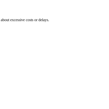
about excessive costs or delays.