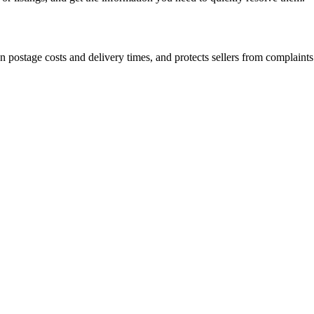
postage costs and delivery times, and protects sellers from complaints 