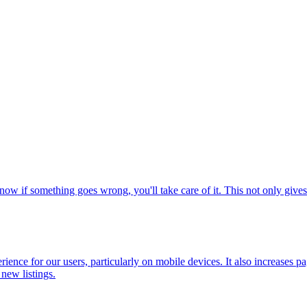
ow if something goes wrong, you'll take care of it. This not only gives
erience for our users, particularly on mobile devices. It also increases p
 new listings.