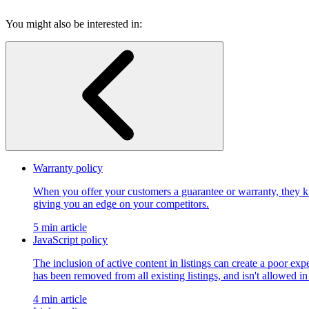
You might also be interested in:
Warranty policy
When you offer your customers a guarantee or warranty, they kn
giving you an edge on your competitors.
5 min article
JavaScript policy
The inclusion of active content in listings can create a poor exp
has been removed from all existing listings, and isn't allowed in
4 min article