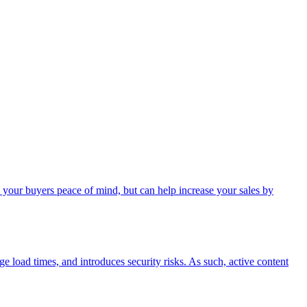
 your buyers peace of mind, but can help increase your sales by
age load times, and introduces security risks. As such, active content