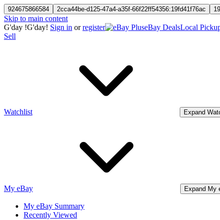
924675866584
2cca44be-d125-47a4-a35f-66f22ff54356:19fd41f76ac
1
Skip to main content
G'day
!
G'day!
Sign in
or
register
eBay Deals
Local Picku
Sell
Watchlist
Expand Watc
My eBay
Expand My 
My eBay Summary
Recently Viewed