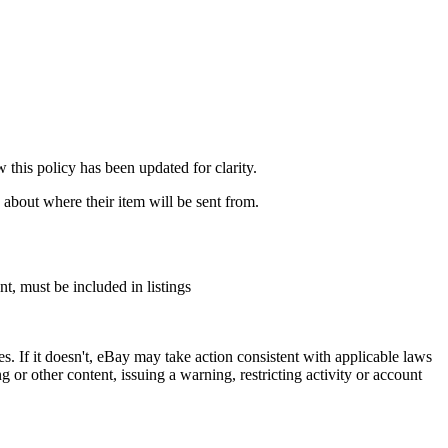
this policy has been updated for clarity.
 about where their item will be sent from.
t, must be included in listings
ies. If it doesn't, eBay may take action consistent with applicable laws
or other content, issuing a warning, restricting activity or account