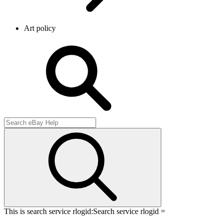
Art policy
This is search service rlogid:
Search service rlogid =