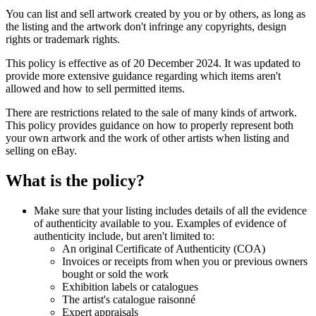
You can list and sell artwork created by you or by others, as long as
the listing and the artwork don't infringe any copyrights, design
rights or trademark rights.
This policy is effective as of 20 December 2024. It was updated to
provide more extensive guidance regarding which items aren't
allowed and how to sell permitted items.
There are restrictions related to the sale of many kinds of artwork.
This policy provides guidance on how to properly represent both
your own artwork and the work of other artists when listing and
selling on eBay.
What is the policy?
Make sure that your listing includes details of all the evidence
of authenticity available to you. Examples of evidence of
authenticity include, but aren't limited to:
An original Certificate of Authenticity (COA)
Invoices or receipts from when you or previous owners
bought or sold the work
Exhibition labels or catalogues
The artist's catalogue raisonné
Expert appraisals