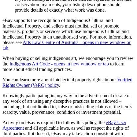
conservation treatments, your listing description should
provide details of exactly what work was done.
eBay supports the recognition of Indigenous Cultural and
Intellectual Property, and sellers must not list, sell or promote
materials, products or services which use Indigenous Cultural and
Intellectual Property in an unauthorised way. For more information,
please see
Arts Law Centre of Australia
- opens in new window or
tab
.
When buying or selling indigenous art, we encourage you to review
the
Indigenous Art Code
- opens in new window or tab
to learn
more about ethical trading practices.
You can learn more about intellectual property rights in our
Verified
Rights Owner (VeRO) policy
.
Knowingly participating in any way in the advertisement or sale of
any work of art using any deceptive practices is not allowed –
including, but not limited to, false or misleading claims of the item's
scarcity, value, provenance, condition or investment potential.
Activity on eBay is required to follow this policy, the
eBay User
Agreement
and all applicable laws, as well as respect the rights of
third parties. If it doesn't, eBay may take action consistent with