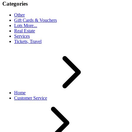
Categories
Other
Gift Cards & Vouchers
Lots More...
Real Estate
Services
Tickets, Travel
Home
Customer Service