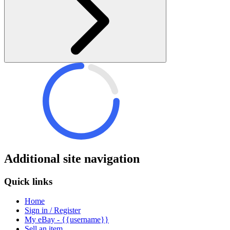
Additional site navigation
Quick links
Home
Sign in / Register
My eBay - {{username}}
Sell an item