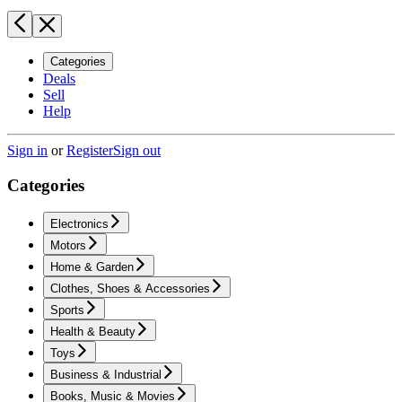
Categories
Deals
Sell
Help
Sign in
or
Register
Sign out
Categories
Electronics
Motors
Home & Garden
Clothes, Shoes & Accessories
Sports
Health & Beauty
Toys
Business & Industrial
Books, Music & Movies