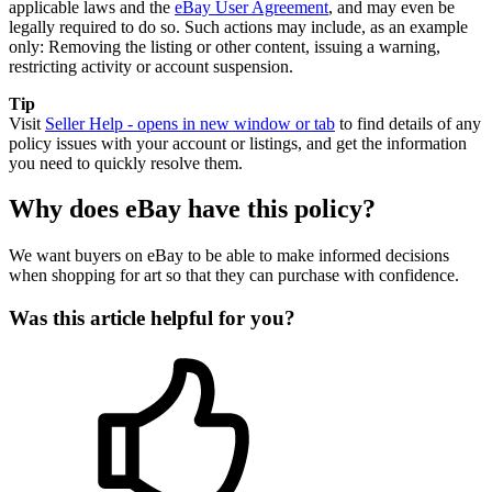
applicable laws and the
eBay User Agreement
, and may even be
legally required to do so. Such actions may include, as an example
only: Removing the listing or other content, issuing a warning,
restricting activity or account suspension.
Tip
Visit
Seller Help
- opens in new window or tab
to find details of any
policy issues with your account or listings, and get the information
you need to quickly resolve them.
Why does eBay have this policy?
We want buyers on eBay to be able to make informed decisions
when shopping for art so that they can purchase with confidence.
Was this article helpful for you?