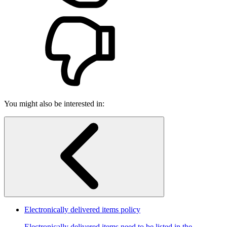
You might also be interested in:
Electronically delivered items policy
Electronically delivered items need to be listed in the