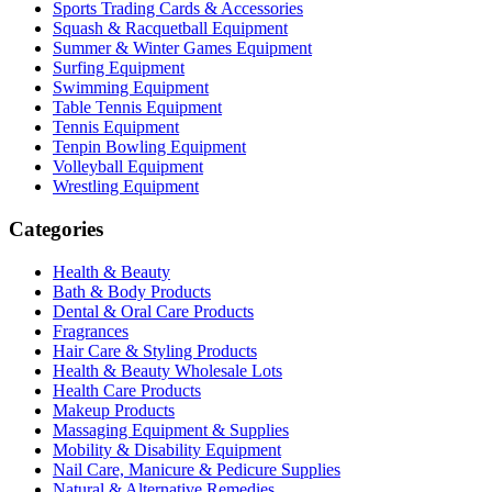
Sports Trading Cards & Accessories
Squash & Racquetball Equipment
Summer & Winter Games Equipment
Surfing Equipment
Swimming Equipment
Table Tennis Equipment
Tennis Equipment
Tenpin Bowling Equipment
Volleyball Equipment
Wrestling Equipment
Categories
Health & Beauty
Bath & Body Products
Dental & Oral Care Products
Fragrances
Hair Care & Styling Products
Health & Beauty Wholesale Lots
Health Care Products
Makeup Products
Massaging Equipment & Supplies
Mobility & Disability Equipment
Nail Care, Manicure & Pedicure Supplies
Natural & Alternative Remedies