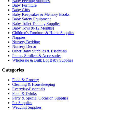
Baby Feeding Supplies
Baby Furniture
Baby Gifts
Baby Keepsakes & Memory Books
Baby Safety Equipment
Baby Toilet Training Supplies
Baby Toys (0-12 Months)
Children's Furniture & Home Supplies
Nappies
Nursery Bedding
Nursery Décor
Other Baby Supplies & Essentials
Prams, Strollers & Accessories
Wholesale & Bulk Lot Baby Supplies
Categories
Food & Grocery
Cleaning & Housekeeping
Everyday-Essentials
Food & Drinks
Party & Special Occasion Supplies
Pet Supplies
Wedding Supplies