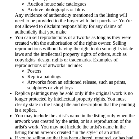
Auction house sale catalogues
Archive photographs or films
Any evidence of authenticity mentioned in the listing will
need to be provided to the buyer with their purchase. You're
not allowed to disclaim responsibility for any claims of
authenticity that you make.
You can sell reproductions of artworks as long as they were
created with the authorisation of the rights owner. Selling
reproductions without having the right to do so might violate
laws and the intellectual property rights of others, such as
copyrights, design rights or trademarks. Examples of
reproductions of artworks include:
Posters
Replica paintings
Artworks from an editioned release, such as prints,
sculptures or vinyl toys
Replica paintings may be sold only if the original work is no
longer protected by intellectual property rights. You must
clearly state in the listing title and description that the painting
is a replica.
You may include the artist's name in the listing only when the
artwork was created by the artist, or is a reproduction of the
artist's work. You may not include the artist's name in the
listing for an artwork created "in the style" of an artist.
If you're selling art that has been altered, repaired, or has had