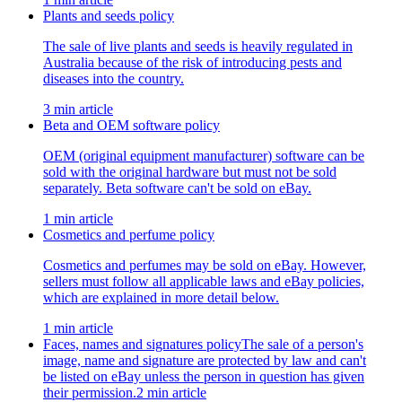
Plants and seeds policy
The sale of live plants and seeds is heavily regulated in
Australia because of the risk of introducing pests and
diseases into the country.
3 min article
Beta and OEM software policy
OEM (original equipment manufacturer) software can be
sold with the original hardware but must not be sold
separately. Beta software can't be sold on eBay.
1 min article
Cosmetics and perfume policy
Cosmetics and perfumes may be sold on eBay. However,
sellers must follow all applicable laws and eBay policies,
which are explained in more detail below.
1 min article
Faces, names and signatures policy
The sale of a person's
image, name and signature are protected by law and can't
be listed on eBay unless the person in question has given
their permission.
2 min article