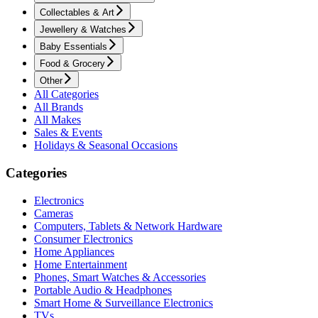
Collectables & Art
Jewellery & Watches
Baby Essentials
Food & Grocery
Other
All Categories
All Brands
All Makes
Sales & Events
Holidays & Seasonal Occasions
Categories
Electronics
Cameras
Computers, Tablets & Network Hardware
Consumer Electronics
Home Appliances
Home Entertainment
Phones, Smart Watches & Accessories
Portable Audio & Headphones
Smart Home & Surveillance Electronics
TVs