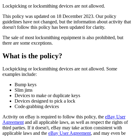
Lockpicking or locksmithing devices are not allowed.
This policy was updated on 18 December 2023. Our policy
guidelines have not changed, but the information about activity that
doesn't follow this policy has been updated for clarity.
The sale of most locksmithing equipment is also prohibited, but
there are some exceptions.
What is the policy?
Lockpicking or locksmithing devices are not allowed. Some
examples include:
Bump keys
Slim jims
Devices to make or duplicate keys
Devices designed to pick a lock
Code-grabbing devices
Activity on eBay is required to follow this policy, the
eBay User
Agreement
and all applicable laws, as well as respect the rights of
third parties. If it doesn't, eBay may take action consistent with
applicable laws and the
eBay User Agreement
, and may even be