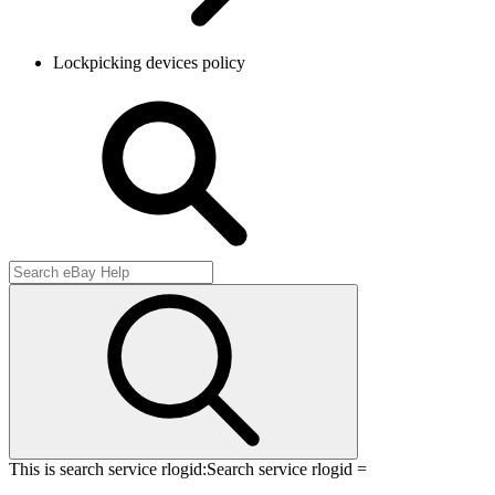
Lockpicking devices policy
This is search service rlogid:
Search service rlogid =