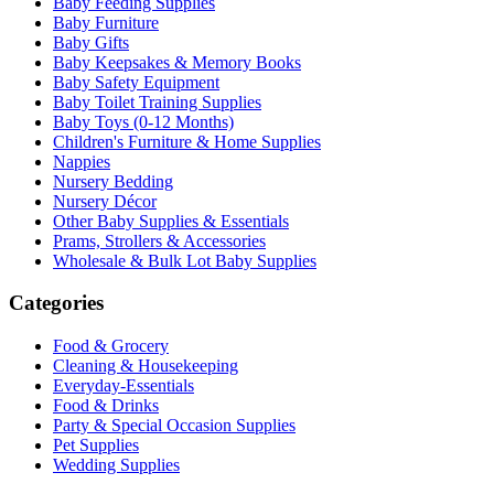
Baby Feeding Supplies
Baby Furniture
Baby Gifts
Baby Keepsakes & Memory Books
Baby Safety Equipment
Baby Toilet Training Supplies
Baby Toys (0-12 Months)
Children's Furniture & Home Supplies
Nappies
Nursery Bedding
Nursery Décor
Other Baby Supplies & Essentials
Prams, Strollers & Accessories
Wholesale & Bulk Lot Baby Supplies
Categories
Food & Grocery
Cleaning & Housekeeping
Everyday-Essentials
Food & Drinks
Party & Special Occasion Supplies
Pet Supplies
Wedding Supplies