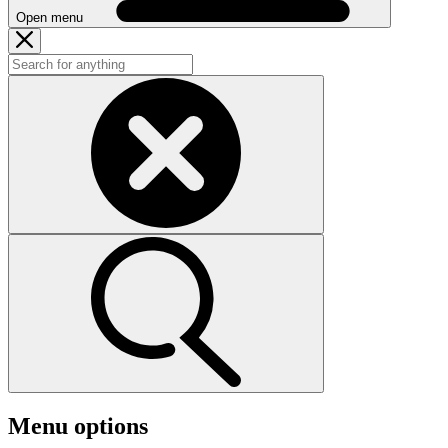
Open menu
Menu options