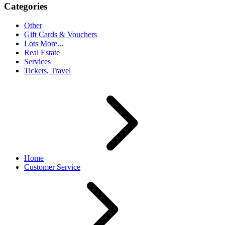
Categories
Other
Gift Cards & Vouchers
Lots More...
Real Estate
Services
Tickets, Travel
Home
Customer Service