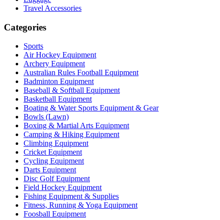
Travel Accessories
Categories
Sports
Air Hockey Equipment
Archery Equipment
Australian Rules Football Equipment
Badminton Equipment
Baseball & Softball Equipment
Basketball Equipment
Boating & Water Sports Equipment & Gear
Bowls (Lawn)
Boxing & Martial Arts Equipment
Camping & Hiking Equipment
Climbing Equipment
Cricket Equipment
Cycling Equipment
Darts Equipment
Disc Golf Equipment
Field Hockey Equipment
Fishing Equipment & Supplies
Fitness, Running & Yoga Equipment
Foosball Equipment