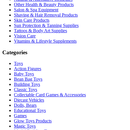
Other Health & Beauty Products
Salon & Spa Equipment
Shaving & Hair Removal Products
Skin Care Products
Sun Protection & Tanning Supplies
Tattoos & Body Art Supplies
Vision Care
Vitamins & Lifestyle Supplements
Categories
Toys
Action Figures
Baby Toys
Bean Bag Toys
Building Toys
Classic Toys
Collectable Card Games & Accessories
Diecast Vehicles
Dolls, Bears
Educational Toys
Games
Glow Toys Products
Magic Toys