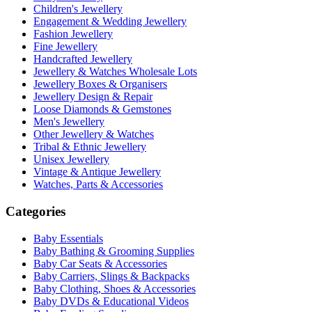
Children's Jewellery
Engagement & Wedding Jewellery
Fashion Jewellery
Fine Jewellery
Handcrafted Jewellery
Jewellery & Watches Wholesale Lots
Jewellery Boxes & Organisers
Jewellery Design & Repair
Loose Diamonds & Gemstones
Men's Jewellery
Other Jewellery & Watches
Tribal & Ethnic Jewellery
Unisex Jewellery
Vintage & Antique Jewellery
Watches, Parts & Accessories
Categories
Baby Essentials
Baby Bathing & Grooming Supplies
Baby Car Seats & Accessories
Baby Carriers, Slings & Backpacks
Baby Clothing, Shoes & Accessories
Baby DVDs & Educational Videos