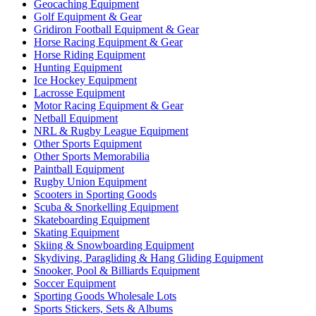
Geocaching Equipment
Golf Equipment & Gear
Gridiron Football Equipment & Gear
Horse Racing Equipment & Gear
Horse Riding Equipment
Hunting Equipment
Ice Hockey Equipment
Lacrosse Equipment
Motor Racing Equipment & Gear
Netball Equipment
NRL & Rugby League Equipment
Other Sports Equipment
Other Sports Memorabilia
Paintball Equipment
Rugby Union Equipment
Scooters in Sporting Goods
Scuba & Snorkelling Equipment
Skateboarding Equipment
Skating Equipment
Skiing & Snowboarding Equipment
Skydiving, Paragliding & Hang Gliding Equipment
Snooker, Pool & Billiards Equipment
Soccer Equipment
Sporting Goods Wholesale Lots
Sports Stickers, Sets & Albums