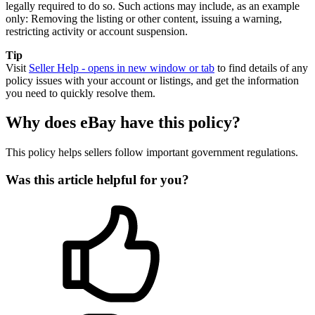
legally required to do so. Such actions may include, as an example
only: Removing the listing or other content, issuing a warning,
restricting activity or account suspension.
Tip
Visit
Seller Help
- opens in new window or tab
to find details of any
policy issues with your account or listings, and get the information
you need to quickly resolve them.
Why does eBay have this policy?
This policy helps sellers follow important government regulations.
Was this article helpful for you?