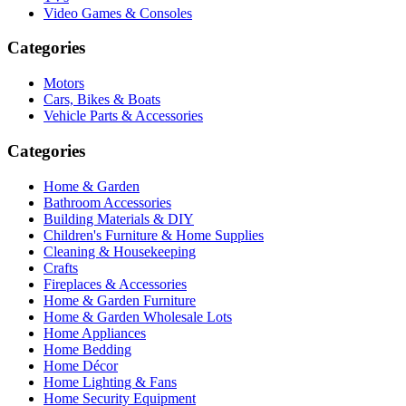
Video Games & Consoles
Categories
Motors
Cars, Bikes & Boats
Vehicle Parts & Accessories
Categories
Home & Garden
Bathroom Accessories
Building Materials & DIY
Children's Furniture & Home Supplies
Cleaning & Housekeeping
Crafts
Fireplaces & Accessories
Home & Garden Furniture
Home & Garden Wholesale Lots
Home Appliances
Home Bedding
Home Décor
Home Lighting & Fans
Home Security Equipment