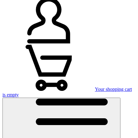
Your shopping cart
is empty