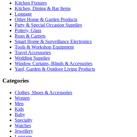
Kitchen Fixtures
Kitchen, Dining & Bar Items
Luggage
Other Home & Garden Products
Party & Special Occasion Supplies
Pottery, Glass
Rugs & Carpets
Smart Home & Surveillance Electronics
Tools & Workshop Equipment
Travel Accessories
Wedding Supplies
Window Curtains, Blinds & Accessories
Yard, Garden & Outdoor Living Products
Categories
Clothes, Shoes & Accessories
Women
Men
Kids
Baby
Specialty
Watches
Jewellery
Luggage