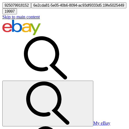
925079918152
6e2cda81-5e05-40b6-8094-ac93df9333d5:19fe5025449
19997
Skip to main content
My eBay