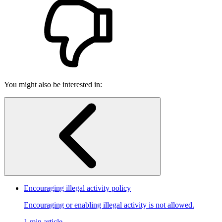
You might also be interested in:
Encouraging illegal activity policy
Encouraging or enabling illegal activity is not allowed.
1 min article