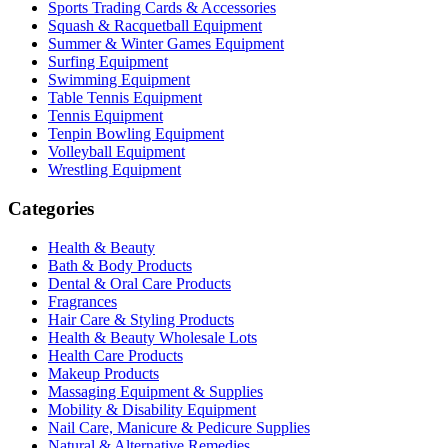
Sports Trading Cards & Accessories
Squash & Racquetball Equipment
Summer & Winter Games Equipment
Surfing Equipment
Swimming Equipment
Table Tennis Equipment
Tennis Equipment
Tenpin Bowling Equipment
Volleyball Equipment
Wrestling Equipment
Categories
Health & Beauty
Bath & Body Products
Dental & Oral Care Products
Fragrances
Hair Care & Styling Products
Health & Beauty Wholesale Lots
Health Care Products
Makeup Products
Massaging Equipment & Supplies
Mobility & Disability Equipment
Nail Care, Manicure & Pedicure Supplies
Natural & Alternative Remedies