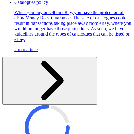
Catalogues policy
When you buy or sell on eBay, you have the protection of
eBay Money Back Guarantee. The sale of catalogues could
result in transactions taking place away from eBay, where you
would no longer have those protections. As such, we have
guidelines around the types of catalogues that can be listed on
eBay.
2 min article