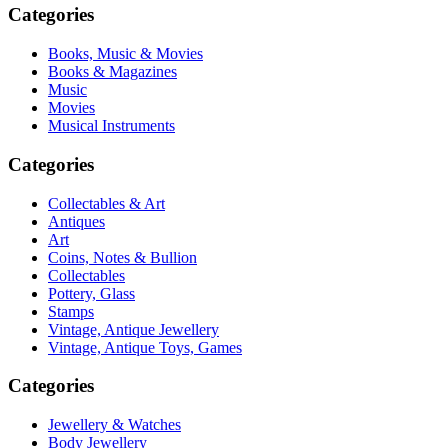
Categories
Books, Music & Movies
Books & Magazines
Music
Movies
Musical Instruments
Categories
Collectables & Art
Antiques
Art
Coins, Notes & Bullion
Collectables
Pottery, Glass
Stamps
Vintage, Antique Jewellery
Vintage, Antique Toys, Games
Categories
Jewellery & Watches
Body Jewellery