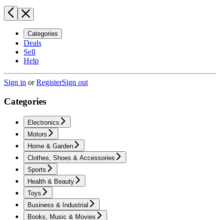
Categories
Deals
Sell
Help
Sign in
or
Register
Sign out
Categories
Electronics
Motors
Home & Garden
Clothes, Shoes & Accessories
Sports
Health & Beauty
Toys
Business & Industrial
Books, Music & Movies