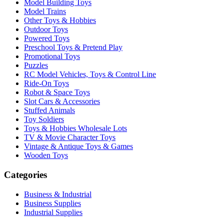
Model Building Toys
Model Trains
Other Toys & Hobbies
Outdoor Toys
Powered Toys
Preschool Toys & Pretend Play
Promotional Toys
Puzzles
RC Model Vehicles, Toys & Control Line
Ride-On Toys
Robot & Space Toys
Slot Cars & Accessories
Stuffed Animals
Toy Soldiers
Toys & Hobbies Wholesale Lots
TV & Movie Character Toys
Vintage & Antique Toys & Games
Wooden Toys
Categories
Business & Industrial
Business Supplies
Industrial Supplies