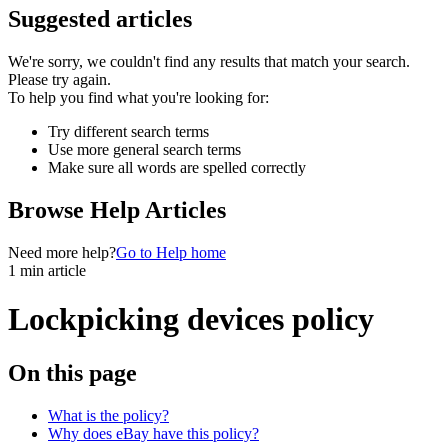
Suggested articles
We're sorry, we couldn't find any results that match your search.
Please try again.
To help you find what you're looking for:
Try different search terms
Use more general search terms
Make sure all words are spelled correctly
Browse Help Articles
Need more help?
Go to Help home
1 min article
Lockpicking devices policy
On this page
What is the policy?
Why does eBay have this policy?