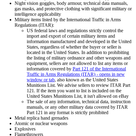
Night vision goggles, body armour, technical data manuals,
gas masks, and protective clothing with significant military or
intelligence applicability
Military items listed by the International Traffic in Arms
Regulations (ITAR):
US federal laws and regulations strictly control the
import and export of certain military items and
information manufactured and developed in the United
States, regardless of whether the buyer or seller is
located in the United States. In addition to prohibiting
the listing of military ordnance and other weapons and
equipment, sellers are not allowed to list any items or
information covered by
Part 121 of the International
Traffic in Arms Regulations (ITAR)
- opens in new
window or tab
, also known as the United States
Munitions List. We advise sellers to review ITAR Part
121. If the item you want to list is included on the
United States Munitions List, it isn't allowed on eBay
The sale of any information, technical data, instruction
manuals, or any other military data covered by ITAR
Part 121 in any format is strictly prohibited
Metal replica hand grenades
Atomic or nuclear weapons
Explosives
Flamethrowers