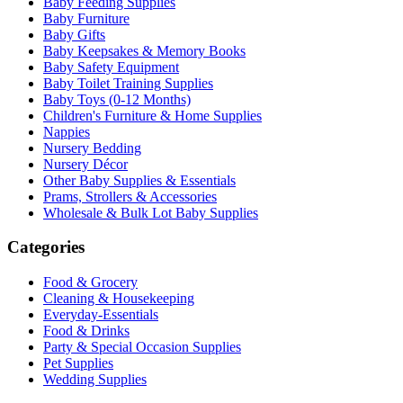
Baby Feeding Supplies
Baby Furniture
Baby Gifts
Baby Keepsakes & Memory Books
Baby Safety Equipment
Baby Toilet Training Supplies
Baby Toys (0-12 Months)
Children's Furniture & Home Supplies
Nappies
Nursery Bedding
Nursery Décor
Other Baby Supplies & Essentials
Prams, Strollers & Accessories
Wholesale & Bulk Lot Baby Supplies
Categories
Food & Grocery
Cleaning & Housekeeping
Everyday-Essentials
Food & Drinks
Party & Special Occasion Supplies
Pet Supplies
Wedding Supplies