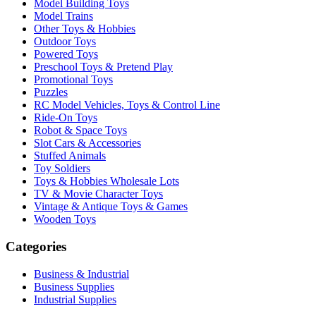
Model Building Toys
Model Trains
Other Toys & Hobbies
Outdoor Toys
Powered Toys
Preschool Toys & Pretend Play
Promotional Toys
Puzzles
RC Model Vehicles, Toys & Control Line
Ride-On Toys
Robot & Space Toys
Slot Cars & Accessories
Stuffed Animals
Toy Soldiers
Toys & Hobbies Wholesale Lots
TV & Movie Character Toys
Vintage & Antique Toys & Games
Wooden Toys
Categories
Business & Industrial
Business Supplies
Industrial Supplies