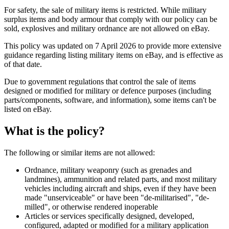
For safety, the sale of military items is restricted. While military
surplus items and body armour that comply with our policy can be
sold, explosives and military ordnance are not allowed on eBay.
This policy was updated on 7 April 2026 to provide more extensive
guidance regarding listing military items on eBay, and is effective as
of that date.
Due to government regulations that control the sale of items
designed or modified for military or defence purposes (including
parts/components, software, and information), some items can't be
listed on eBay.
What is the policy?
The following or similar items are not allowed:
Ordnance, military weaponry (such as grenades and
landmines), ammunition and related parts, and most military
vehicles including aircraft and ships, even if they have been
made "unserviceable" or have been "de-militarised", "de-
milled", or otherwise rendered inoperable
Articles or services specifically designed, developed,
configured, adapted or modified for a military application