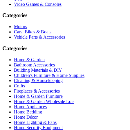
Video Games & Consoles
Categories
Motors
Cars, Bikes & Boats
Vehicle Parts & Accessories
Categories
Home & Garden
Bathroom Accessories
Building Materials & DIY
Children's Furniture & Home Supplies
Cleaning & Housekeeping
Crafts
Fireplaces & Accessories
Home & Garden Furniture
Home & Garden Wholesale Lots
Home Appliances
Home Bedding
Home Décor
Home Lighting & Fans
Home Security Equipment