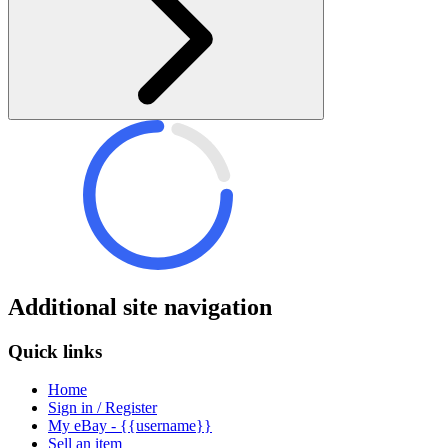
Additional site navigation
Quick links
Home
Sign in / Register
My eBay - {{username}}
Sell an item