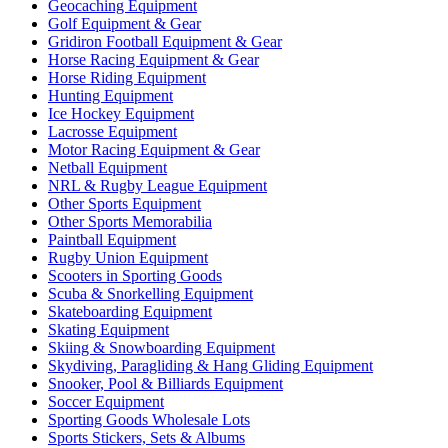
Geocaching Equipment
Golf Equipment & Gear
Gridiron Football Equipment & Gear
Horse Racing Equipment & Gear
Horse Riding Equipment
Hunting Equipment
Ice Hockey Equipment
Lacrosse Equipment
Motor Racing Equipment & Gear
Netball Equipment
NRL & Rugby League Equipment
Other Sports Equipment
Other Sports Memorabilia
Paintball Equipment
Rugby Union Equipment
Scooters in Sporting Goods
Scuba & Snorkelling Equipment
Skateboarding Equipment
Skating Equipment
Skiing & Snowboarding Equipment
Skydiving, Paragliding & Hang Gliding Equipment
Snooker, Pool & Billiards Equipment
Soccer Equipment
Sporting Goods Wholesale Lots
Sports Stickers, Sets & Albums