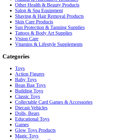
Other Health & Beauty Products
Salon & Spa Equipment
Shaving & Hair Removal Products
Skin Care Products
Sun Protection & Tanning Supplies
Tattoos & Body Art Supplies
Vision Care
Vitamins & Lifestyle Supplements
Categories
Toys
Action Figures
Baby Toys
Bean Bag Toys
Building Toys
Classic Toys
Collectable Card Games & Accessories
Diecast Vehicles
Dolls, Bears
Educational Toys
Games
Glow Toys Products
Magic Toys