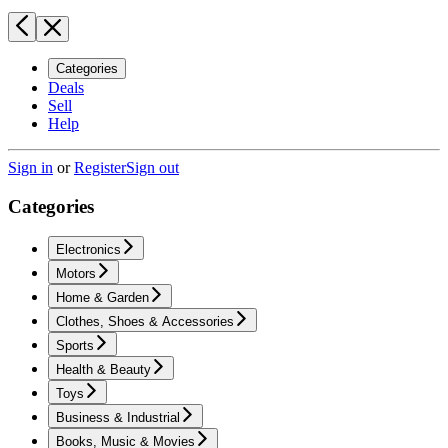
Categories
Deals
Sell
Help
Sign in
or
Register
Sign out
Categories
Electronics
Motors
Home & Garden
Clothes, Shoes & Accessories
Sports
Health & Beauty
Toys
Business & Industrial
Books, Music & Movies