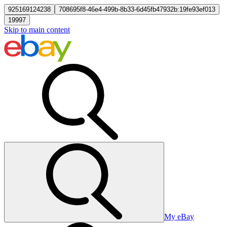
925169124238
708695f8-46e4-499b-8b33-6d45fb47932b:19fe93ef013
19997
Skip to main content
My eBay