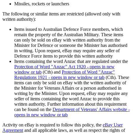
Missiles, rockets or launchers
The following or similar items are restricted (allowed only with
written authority):
Items issued to Australian Defence Force members, which
remain the property of the Australian Military. These items
can only be sold on eBay with written authority from the
Minister for Defence or someone the Minister has authorised
in writing. Upon request, eBay may require any seller of
Defence Force items to provide this written authority
Items containing the word Anzac that are regulated under the
Protection of Word "Anzac" Act 1920
- opens in new
window or tab
(Cth) and
Protection of Word "Anzac"
Regulations 1921
- opens in new window or tab
(Cth). These
items can only be sold on eBay with the written authority of
the Minister for Veterans Affairs or a person authorised in
writing by the Minister. Upon request, eBay may require any
seller of items containing the word Anzac to provide this
written authority. Further information about this requirement
can be found on the
Department of Veterans' Affairs website
-
opens in new window or tab
Activity on eBay is required to follow this policy, the
eBay User
Agreement
and all applicable laws, as well as respect the rights of