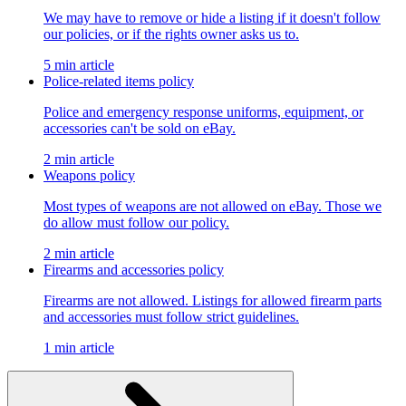
We may have to remove or hide a listing if it doesn't follow
our policies, or if the rights owner asks us to.
5 min article
Police-related items policy
Police and emergency response uniforms, equipment, or
accessories can't be sold on eBay.
2 min article
Weapons policy
Most types of weapons are not allowed on eBay. Those we
do allow must follow our policy.
2 min article
Firearms and accessories policy
Firearms are not allowed. Listings for allowed firearm parts
and accessories must follow strict guidelines.
1 min article