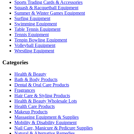
Sports Trading Cards & Accessories
Squash & Racquetball Equipment
Summer & Winter Games Equipment
Surfing Equipment
Swimming Equipment
Table Tennis Equipment
Tennis Equipment
Tenpin Bowling Equipment
Volleyball Equipment
Wrestling Equipment
Categories
Health & Beauty
Bath & Body Products
Dental & Oral Care Products
Fragrances
Hair Care & Styling Products
Health & Beauty Wholesale Lots
Health Care Products
Makeup Products
Massaging Equipment & Supplies
Mobility & Disability Equipment
Nail Care, Manicure & Pedicure Supplies
Natural & Alternative Remedies