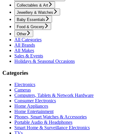
Collectables & Art
Jewellery & Watches
Baby Essentials
Food & Grocery
Other
All Categories
All Brands
All Makes
Sales & Events
Holidays & Seasonal Occasions
Categories
Electronics
Cameras
Computers, Tablets & Network Hardware
Consumer Electronics
Home Appliances
Home Entertainment
Phones, Smart Watches & Accessories
Portable Audio & Headphones
Smart Home & Surveillance Electronics
TVs