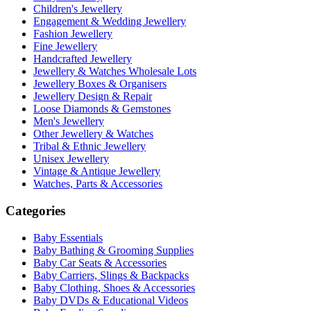
Children's Jewellery
Engagement & Wedding Jewellery
Fashion Jewellery
Fine Jewellery
Handcrafted Jewellery
Jewellery & Watches Wholesale Lots
Jewellery Boxes & Organisers
Jewellery Design & Repair
Loose Diamonds & Gemstones
Men's Jewellery
Other Jewellery & Watches
Tribal & Ethnic Jewellery
Unisex Jewellery
Vintage & Antique Jewellery
Watches, Parts & Accessories
Categories
Baby Essentials
Baby Bathing & Grooming Supplies
Baby Car Seats & Accessories
Baby Carriers, Slings & Backpacks
Baby Clothing, Shoes & Accessories
Baby DVDs & Educational Videos