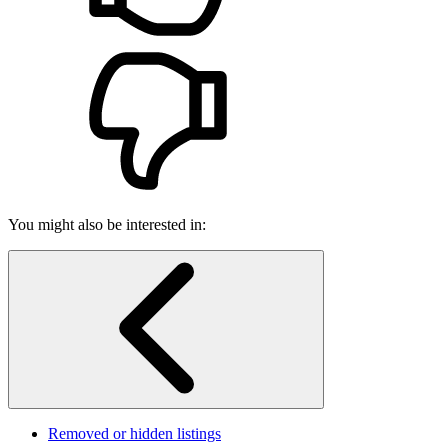
You might also be interested in:
Removed or hidden listings