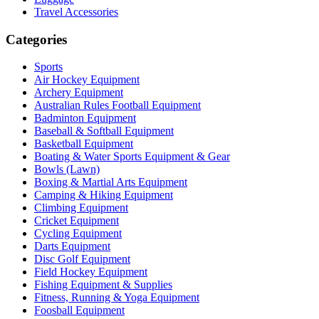
Travel Accessories
Categories
Sports
Air Hockey Equipment
Archery Equipment
Australian Rules Football Equipment
Badminton Equipment
Baseball & Softball Equipment
Basketball Equipment
Boating & Water Sports Equipment & Gear
Bowls (Lawn)
Boxing & Martial Arts Equipment
Camping & Hiking Equipment
Climbing Equipment
Cricket Equipment
Cycling Equipment
Darts Equipment
Disc Golf Equipment
Field Hockey Equipment
Fishing Equipment & Supplies
Fitness, Running & Yoga Equipment
Foosball Equipment