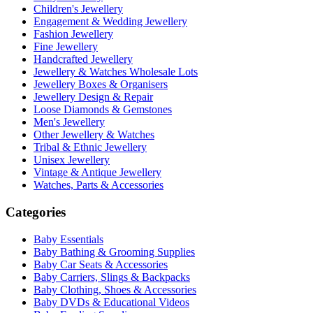
Children's Jewellery
Engagement & Wedding Jewellery
Fashion Jewellery
Fine Jewellery
Handcrafted Jewellery
Jewellery & Watches Wholesale Lots
Jewellery Boxes & Organisers
Jewellery Design & Repair
Loose Diamonds & Gemstones
Men's Jewellery
Other Jewellery & Watches
Tribal & Ethnic Jewellery
Unisex Jewellery
Vintage & Antique Jewellery
Watches, Parts & Accessories
Categories
Baby Essentials
Baby Bathing & Grooming Supplies
Baby Car Seats & Accessories
Baby Carriers, Slings & Backpacks
Baby Clothing, Shoes & Accessories
Baby DVDs & Educational Videos