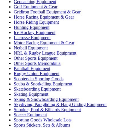
Geocaching Equipment
Golf Equipment & Gear
Gridiron Football Equipment & Gear
Horse Racing Equipment & Gear
Horse Riding Equipment
Hunting Equipment
Ice Hockey Equipment
Lacrosse Equipment
Motor Racing Equipment & Gear
Netball Equipment
NRL & Rugby League Equipment
Other Sports Equipment
Other Sports Memorabilia
Paintball Equipment
Rugby Union Equipment
Scooters in Sporting Goods
Scuba & Snorkelling Equipment
Skateboarding Equipment
Skating Equipment
Skiing & Snowboarding Equipment
Skydiving, Paragliding & Hang Gliding Equipment
Snooker, Pool & Billiards Equipment
Soccer Equipment
Sporting Goods Wholesale Lots
Sports Stickers, Sets & Albums