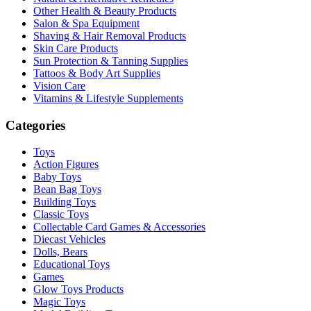
Other Health & Beauty Products
Salon & Spa Equipment
Shaving & Hair Removal Products
Skin Care Products
Sun Protection & Tanning Supplies
Tattoos & Body Art Supplies
Vision Care
Vitamins & Lifestyle Supplements
Categories
Toys
Action Figures
Baby Toys
Bean Bag Toys
Building Toys
Classic Toys
Collectable Card Games & Accessories
Diecast Vehicles
Dolls, Bears
Educational Toys
Games
Glow Toys Products
Magic Toys