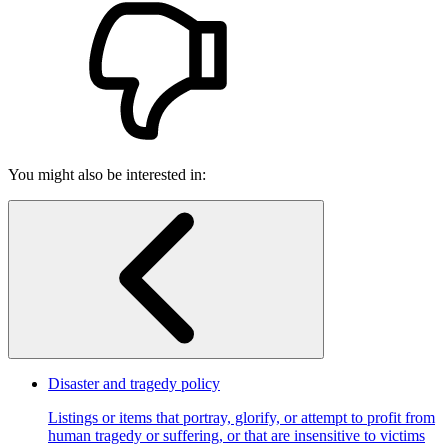
You might also be interested in:
Disaster and tragedy policy
Listings or items that portray, glorify, or attempt to profit from
human tragedy or suffering, or that are insensitive to victims