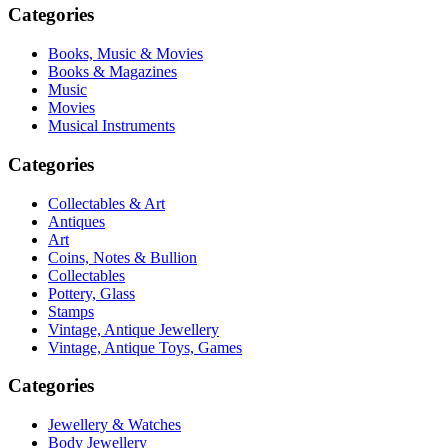
Categories
Books, Music & Movies
Books & Magazines
Music
Movies
Musical Instruments
Categories
Collectables & Art
Antiques
Art
Coins, Notes & Bullion
Collectables
Pottery, Glass
Stamps
Vintage, Antique Jewellery
Vintage, Antique Toys, Games
Categories
Jewellery & Watches
Body Jewellery