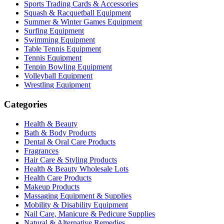
Sports Trading Cards & Accessories
Squash & Racquetball Equipment
Summer & Winter Games Equipment
Surfing Equipment
Swimming Equipment
Table Tennis Equipment
Tennis Equipment
Tenpin Bowling Equipment
Volleyball Equipment
Wrestling Equipment
Categories
Health & Beauty
Bath & Body Products
Dental & Oral Care Products
Fragrances
Hair Care & Styling Products
Health & Beauty Wholesale Lots
Health Care Products
Makeup Products
Massaging Equipment & Supplies
Mobility & Disability Equipment
Nail Care, Manicure & Pedicure Supplies
Natural & Alternative Remedies