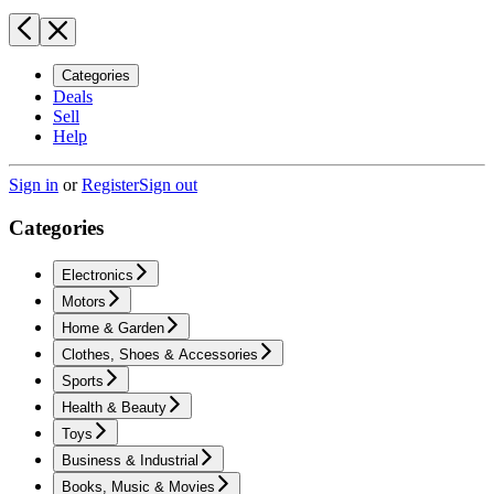
Categories
Deals
Sell
Help
Sign in
or
Register
Sign out
Categories
Electronics
Motors
Home & Garden
Clothes, Shoes & Accessories
Sports
Health & Beauty
Toys
Business & Industrial
Books, Music & Movies