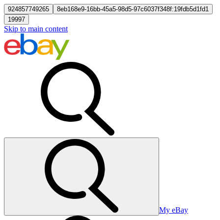
924857749265
8eb168e9-16bb-45a5-98d5-97c6037f348f:19fdb5d1fd1
19997
Skip to main content
My eBay