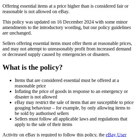
Offering essential items at a price higher than is considered fair or
reasonable is not allowed on eBay.
This policy was updated on 16 December 2024 with some minor
amendments to the introductory wording, but our policy guidelines
are unchanged.
Sellers offering essential items must offer them at reasonable prices,
and may not attempt to unreasonably profit from increased demand
or decreased supply caused by emergencies or disasters.
What is the policy?
Items that are considered essential must be offered at a
reasonable price
Inflating the price of goods in response to an emergency or
disaster is not allowed
eBay may restrict the sale of items that are susceptible to price
gouging behaviour – for example, by only allowing items to
be sold by authorised sellers
Sellers must follow all applicable laws and regulations that
apply to the sale of their items
Activity on eBay is required to follow this policy, the
eBay User