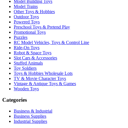
Model Building Toys
Model Trains
Other Toys & Hobbies
Outdoor Toys
Powered Toys
Preschool Toys & Pretend Play
Promotional Toys
Puzzles
RC Model Vehicles, Toys & Control Line
Ride-On Toys
Robot & Space Toys
Slot Cars & Accessories
Stuffed Animals
Toy Soldiers
Toys & Hobbies Wholesale Lots
TV & Movie Character Toys
Vintage & Antique Toys & Games
Wooden Toys
Categories
Business & Industrial
Business Supplies
Industrial Supplies