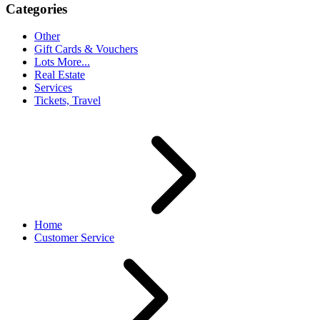
Categories
Other
Gift Cards & Vouchers
Lots More...
Real Estate
Services
Tickets, Travel
Home
Customer Service