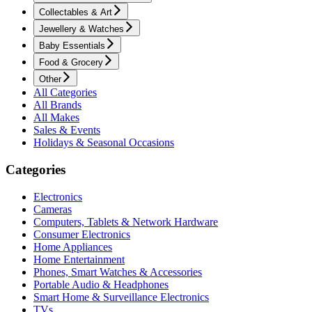
Collectables & Art
Jewellery & Watches
Baby Essentials
Food & Grocery
Other
All Categories
All Brands
All Makes
Sales & Events
Holidays & Seasonal Occasions
Categories
Electronics
Cameras
Computers, Tablets & Network Hardware
Consumer Electronics
Home Appliances
Home Entertainment
Phones, Smart Watches & Accessories
Portable Audio & Headphones
Smart Home & Surveillance Electronics
TVs