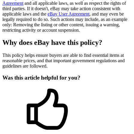
Agreement
and all applicable laws, as well as respect the rights of
third parties. If it doesn't, eBay may take action consistent with
applicable laws and the
eBay User Agreement
, and may even be
legally required to do so. Such actions may include, as an example
only: Removing the listing or other content, issuing a warning,
restricting activity or account suspension.
Why does eBay have this policy?
This policy helps ensure buyers are able to find essential items at
reasonable prices, and that important government regulations and
guidelines are followed.
Was this article helpful for you?