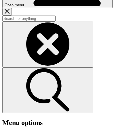
Open menu
Menu options