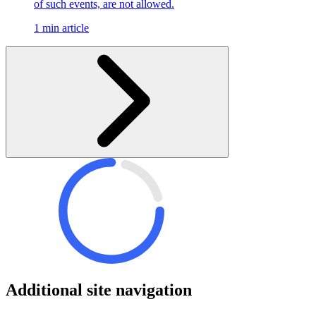
of such events, are not allowed.
1 min article
Additional site navigation