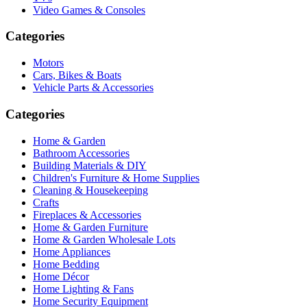
Video Games & Consoles
Categories
Motors
Cars, Bikes & Boats
Vehicle Parts & Accessories
Categories
Home & Garden
Bathroom Accessories
Building Materials & DIY
Children's Furniture & Home Supplies
Cleaning & Housekeeping
Crafts
Fireplaces & Accessories
Home & Garden Furniture
Home & Garden Wholesale Lots
Home Appliances
Home Bedding
Home Décor
Home Lighting & Fans
Home Security Equipment