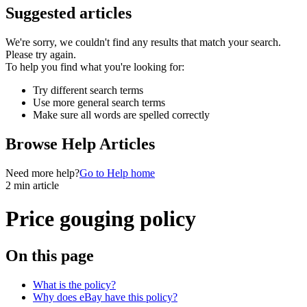
Suggested articles
We're sorry, we couldn't find any results that match your search.
Please try again.
To help you find what you're looking for:
Try different search terms
Use more general search terms
Make sure all words are spelled correctly
Browse Help Articles
Need more help?
Go to Help home
2 min article
Price gouging policy
On this page
What is the policy?
Why does eBay have this policy?