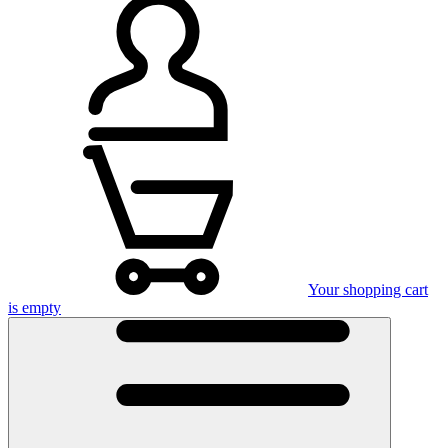
Your shopping cart
is empty