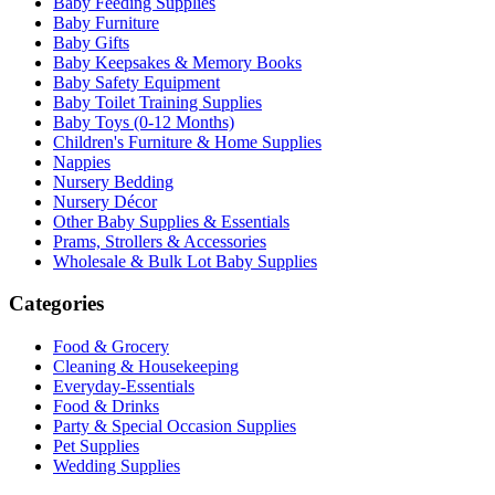
Baby Feeding Supplies
Baby Furniture
Baby Gifts
Baby Keepsakes & Memory Books
Baby Safety Equipment
Baby Toilet Training Supplies
Baby Toys (0-12 Months)
Children's Furniture & Home Supplies
Nappies
Nursery Bedding
Nursery Décor
Other Baby Supplies & Essentials
Prams, Strollers & Accessories
Wholesale & Bulk Lot Baby Supplies
Categories
Food & Grocery
Cleaning & Housekeeping
Everyday-Essentials
Food & Drinks
Party & Special Occasion Supplies
Pet Supplies
Wedding Supplies