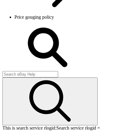
Price gouging policy
This is search service rlogid:
Search service rlogid =