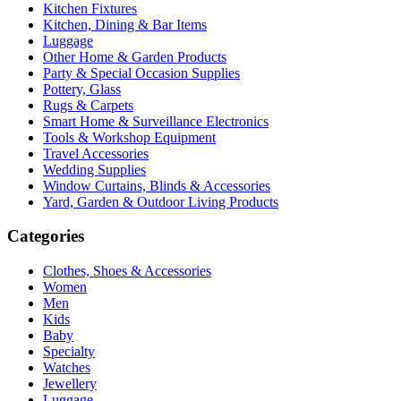
Kitchen Fixtures
Kitchen, Dining & Bar Items
Luggage
Other Home & Garden Products
Party & Special Occasion Supplies
Pottery, Glass
Rugs & Carpets
Smart Home & Surveillance Electronics
Tools & Workshop Equipment
Travel Accessories
Wedding Supplies
Window Curtains, Blinds & Accessories
Yard, Garden & Outdoor Living Products
Categories
Clothes, Shoes & Accessories
Women
Men
Kids
Baby
Specialty
Watches
Jewellery
Luggage