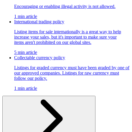
Encouraging or enabling illegal activity is not allowed.
1 min article
International trading policy
Listing items for sale internationally is a great way to help
increase your sales, but it's important to make sure your
items aren't prohibited on our global sites.
5 min article
Collectable currency policy
Listings for graded currency must have been graded by one of
our approved companies. Listings for raw currency must
follow our policy.
1 min article