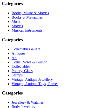
Categories
Books, Music & Movies
Books & Magazines
Music
Movies
Musical Instruments
Categories
Collectables & Art
Antiques
Art
Coins, Notes & Bullion
Collectables
Pottery, Glass
Stamps
Vintage, Antique Jewellery
Vintage, Antique Toys, Games
Categories
Jewellery & Watches
Body Jewellery