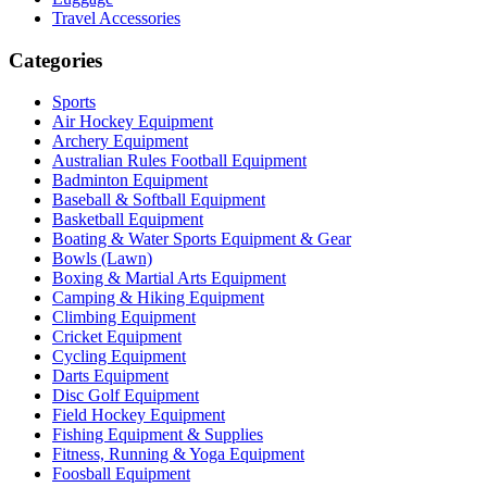
Travel Accessories
Categories
Sports
Air Hockey Equipment
Archery Equipment
Australian Rules Football Equipment
Badminton Equipment
Baseball & Softball Equipment
Basketball Equipment
Boating & Water Sports Equipment & Gear
Bowls (Lawn)
Boxing & Martial Arts Equipment
Camping & Hiking Equipment
Climbing Equipment
Cricket Equipment
Cycling Equipment
Darts Equipment
Disc Golf Equipment
Field Hockey Equipment
Fishing Equipment & Supplies
Fitness, Running & Yoga Equipment
Foosball Equipment