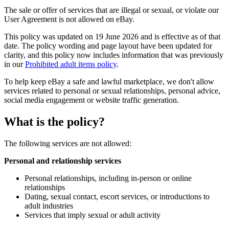
The sale or offer of services that are illegal or sexual, or violate our
User Agreement is not allowed on eBay.
This policy was updated on 19 June 2026 and is effective as of that
date. The policy wording and page layout have been updated for
clarity, and this policy now includes information that was previously
in our
Prohibited adult items policy
.
To help keep eBay a safe and lawful marketplace, we don't allow
services related to personal or sexual relationships, personal advice,
social media engagement or website traffic generation.
What is the policy?
The following services are not allowed:
Personal and relationship services
Personal relationships, including in-person or online
relationships
Dating, sexual contact, escort services, or introductions to
adult industries
Services that imply sexual or adult activity