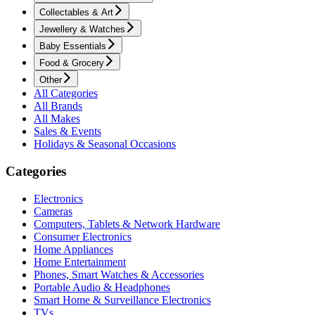
Collectables & Art
Jewellery & Watches
Baby Essentials
Food & Grocery
Other
All Categories
All Brands
All Makes
Sales & Events
Holidays & Seasonal Occasions
Categories
Electronics
Cameras
Computers, Tablets & Network Hardware
Consumer Electronics
Home Appliances
Home Entertainment
Phones, Smart Watches & Accessories
Portable Audio & Headphones
Smart Home & Surveillance Electronics
TVs