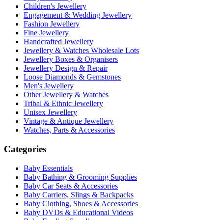
Children's Jewellery
Engagement & Wedding Jewellery
Fashion Jewellery
Fine Jewellery
Handcrafted Jewellery
Jewellery & Watches Wholesale Lots
Jewellery Boxes & Organisers
Jewellery Design & Repair
Loose Diamonds & Gemstones
Men's Jewellery
Other Jewellery & Watches
Tribal & Ethnic Jewellery
Unisex Jewellery
Vintage & Antique Jewellery
Watches, Parts & Accessories
Categories
Baby Essentials
Baby Bathing & Grooming Supplies
Baby Car Seats & Accessories
Baby Carriers, Slings & Backpacks
Baby Clothing, Shoes & Accessories
Baby DVDs & Educational Videos