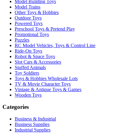
Model Building Toys
Model Trains
Other Toys & Hobbies
Outdoor Toys
Powered Toys
Preschool Toys & Pretend Play
Promotional Toys
Puzzles
RC Model Vehicles, Toys & Control Line
Ride-On Toys
Robot & Space Toys
Slot Cars & Accessories
Stuffed Animals
Toy Soldiers
Toys & Hobbies Wholesale Lots
TV & Movie Character Toys
Vintage & Antique Toys & Games
Wooden Toys
Categories
Business & Industrial
Business Supplies
Industrial Supplies