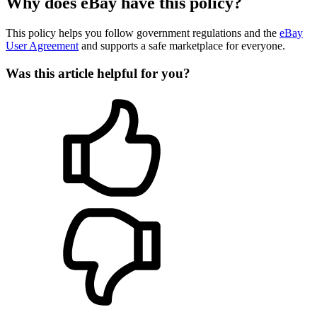
Why does eBay have this policy?
This policy helps you follow government regulations and the
eBay
User Agreement
and supports a safe marketplace for everyone.
Was this article helpful for you?