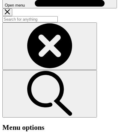
Open menu
Menu options