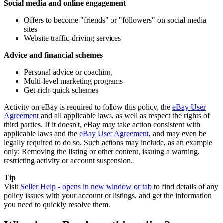
Social media and online engagement
Offers to become "friends" or "followers" on social media
sites
Website traffic-driving services
Advice and financial schemes
Personal advice or coaching
Multi-level marketing programs
Get-rich-quick schemes
Activity on eBay is required to follow this policy, the
eBay User
Agreement
and all applicable laws, as well as respect the rights of
third parties. If it doesn't, eBay may take action consistent with
applicable laws and the
eBay User Agreement
, and may even be
legally required to do so. Such actions may include, as an example
only: Removing the listing or other content, issuing a warning,
restricting activity or account suspension.
Tip
Visit
Seller Help
- opens in new window or tab
to find details of any
policy issues with your account or listings, and get the information
you need to quickly resolve them.