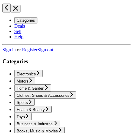
Categories
Deals
Sell
Help
Sign in
or
Register
Sign out
Categories
Electronics
Motors
Home & Garden
Clothes, Shoes & Accessories
Sports
Health & Beauty
Toys
Business & Industrial
Books, Music & Movies