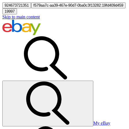
924673721351
f579aa7c-aa39-467e-90d7-0ba0c3f13282:19fd409d459
19997
Skip to main content
My eBay