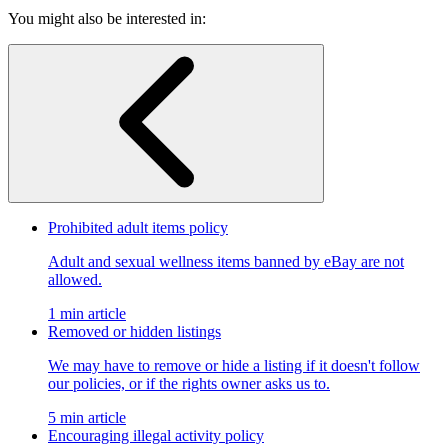
You might also be interested in:
Prohibited adult items policy
Adult and sexual wellness items banned by eBay are not
allowed.
1 min article
Removed or hidden listings
We may have to remove or hide a listing if it doesn't follow
our policies, or if the rights owner asks us to.
5 min article
Encouraging illegal activity policy