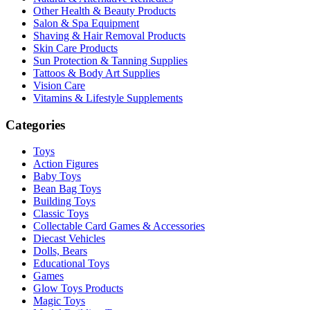
Other Health & Beauty Products
Salon & Spa Equipment
Shaving & Hair Removal Products
Skin Care Products
Sun Protection & Tanning Supplies
Tattoos & Body Art Supplies
Vision Care
Vitamins & Lifestyle Supplements
Categories
Toys
Action Figures
Baby Toys
Bean Bag Toys
Building Toys
Classic Toys
Collectable Card Games & Accessories
Diecast Vehicles
Dolls, Bears
Educational Toys
Games
Glow Toys Products
Magic Toys