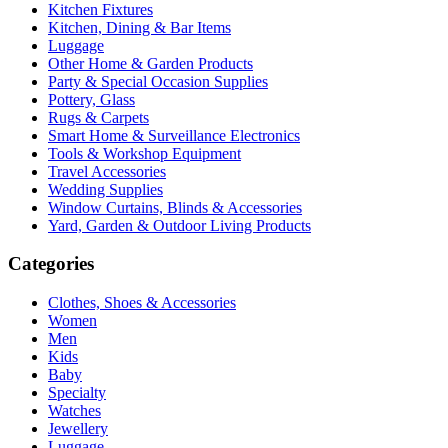
Kitchen Fixtures
Kitchen, Dining & Bar Items
Luggage
Other Home & Garden Products
Party & Special Occasion Supplies
Pottery, Glass
Rugs & Carpets
Smart Home & Surveillance Electronics
Tools & Workshop Equipment
Travel Accessories
Wedding Supplies
Window Curtains, Blinds & Accessories
Yard, Garden & Outdoor Living Products
Categories
Clothes, Shoes & Accessories
Women
Men
Kids
Baby
Specialty
Watches
Jewellery
Luggage