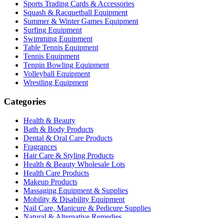
Sports Trading Cards & Accessories
Squash & Racquetball Equipment
Summer & Winter Games Equipment
Surfing Equipment
Swimming Equipment
Table Tennis Equipment
Tennis Equipment
Tenpin Bowling Equipment
Volleyball Equipment
Wrestling Equipment
Categories
Health & Beauty
Bath & Body Products
Dental & Oral Care Products
Fragrances
Hair Care & Styling Products
Health & Beauty Wholesale Lots
Health Care Products
Makeup Products
Massaging Equipment & Supplies
Mobility & Disability Equipment
Nail Care, Manicure & Pedicure Supplies
Natural & Alternative Remedies