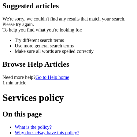
Suggested articles
We're sorry, we couldn't find any results that match your search.
Please try again.
To help you find what you're looking for:
Try different search terms
Use more general search terms
Make sure all words are spelled correctly
Browse Help Articles
Need more help?
Go to Help home
1 min article
Services policy
On this page
What is the policy?
Why does eBay have this policy?