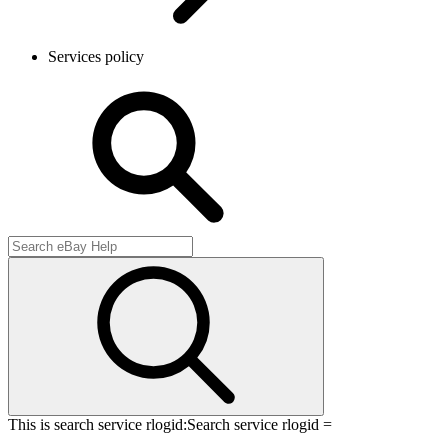
Services policy
This is search service rlogid:
Search service rlogid =