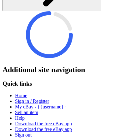
Additional site navigation
Quick links
Home
Sign in / Register
My eBay - {{username}}
Sell an item
Help
Download the free eBay app
Download the free eBay app
Sign out