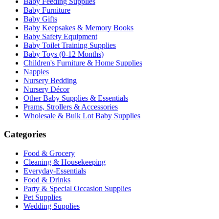
Baby Feeding Supplies
Baby Furniture
Baby Gifts
Baby Keepsakes & Memory Books
Baby Safety Equipment
Baby Toilet Training Supplies
Baby Toys (0-12 Months)
Children's Furniture & Home Supplies
Nappies
Nursery Bedding
Nursery Décor
Other Baby Supplies & Essentials
Prams, Strollers & Accessories
Wholesale & Bulk Lot Baby Supplies
Categories
Food & Grocery
Cleaning & Housekeeping
Everyday-Essentials
Food & Drinks
Party & Special Occasion Supplies
Pet Supplies
Wedding Supplies