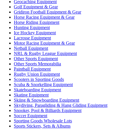
Geocaching Equipment
Golf Equipment & Gear
Gridiron Football Equipment & Gear
Horse Racing Equipment & Gear
Horse Riding Equipment
Hunting Equipment
Ice Hockey Equipment
Lacrosse Equipment
Motor Racing Equipment & Gear
Netball Equipment
NRL & Rugby League Equipment
Other Sports Equipment
Other Sports Memorabilia
Paintball Equipment
Rugby Union Equipment
Scooters in Sporting Goods
Scuba & Snorkelling Equipment
Skateboarding Equipment
Skating Equipment
Skiing & Snowboarding Equipment
Skydiving, Paragliding & Hang Gliding Equipment
Snooker, Pool & Billiards Equipment
Soccer Equipment
Sporting Goods Wholesale Lots
Sports Stickers, Sets & Albums