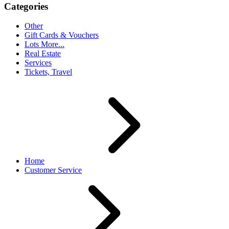
Categories
Other
Gift Cards & Vouchers
Lots More...
Real Estate
Services
Tickets, Travel
Home
Customer Service