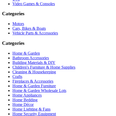
Video Games & Consoles
Categories
Motors
Cars, Bikes & Boats
Vehicle Parts & Accessories
Categories
Home & Garden
Bathroom Accessories
Building Materials & DIY
Children's Furniture & Home Supplies
Cleaning & Housekeeping
Crafts
Fireplaces & Accessories
Home & Garden Furniture
Home & Garden Wholesale Lots
Home Appliances
Home Bedding
Home Décor
Home Lighting & Fans
Home Security Equipment