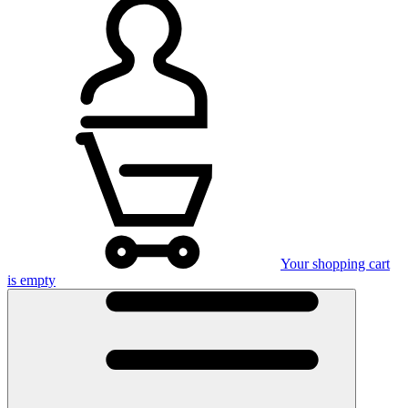
Your shopping cart
is empty