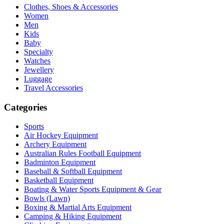
Clothes, Shoes & Accessories
Women
Men
Kids
Baby
Specialty
Watches
Jewellery
Luggage
Travel Accessories
Categories
Sports
Air Hockey Equipment
Archery Equipment
Australian Rules Football Equipment
Badminton Equipment
Baseball & Softball Equipment
Basketball Equipment
Boating & Water Sports Equipment & Gear
Bowls (Lawn)
Boxing & Martial Arts Equipment
Camping & Hiking Equipment