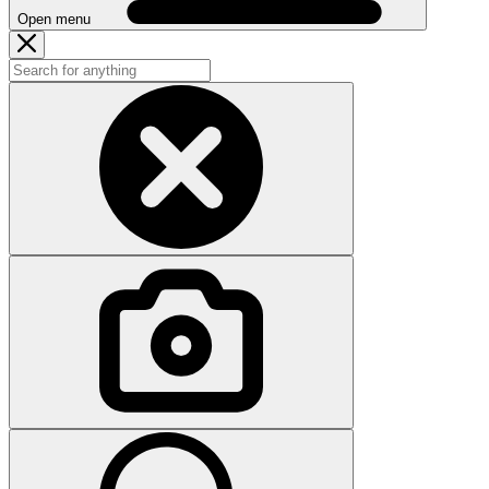
Open menu