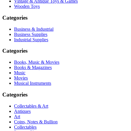
Vintage & Antique Toys & Games
Wooden Toys
Categories
Business & Industrial
Business Supplies
Industrial Supplies
Categories
Books, Music & Movies
Books & Magazines
Music
Movies
Musical Instruments
Categories
Collectables & Art
Antiques
Art
Coins, Notes & Bullion
Collectables