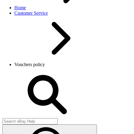
Home
Customer Service
Vouchers policy