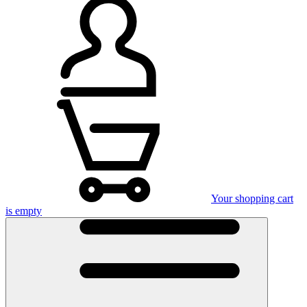
Your shopping cart
is empty