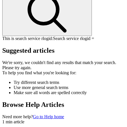
This is search service rlogid:
Search service rlogid =
Suggested articles
We're sorry, we couldn't find any results that match your search.
Please try again.
To help you find what you're looking for:
Try different search terms
Use more general search terms
Make sure all words are spelled correctly
Browse Help Articles
Need more help?
Go to Help home
1 min article