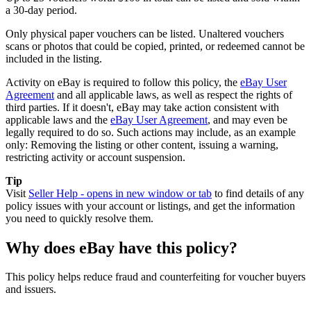
a 30-day period.
Only physical paper vouchers can be listed. Unaltered vouchers
scans or photos that could be copied, printed, or redeemed cannot be
included in the listing.
Activity on eBay is required to follow this policy, the
eBay User
Agreement
and all applicable laws, as well as respect the rights of
third parties. If it doesn't, eBay may take action consistent with
applicable laws and the
eBay User Agreement
, and may even be
legally required to do so. Such actions may include, as an example
only: Removing the listing or other content, issuing a warning,
restricting activity or account suspension.
Tip
Visit
Seller Help
- opens in new window or tab
to find details of any
policy issues with your account or listings, and get the information
you need to quickly resolve them.
Why does eBay have this policy?
This policy helps reduce fraud and counterfeiting for voucher buyers
and issuers.