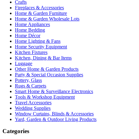
Crafts
Fireplaces & Accessories
Home & Garden Furniture
Home & Garden Wholesale Lots
Home Appliances
Home Bedding
Home Décor
Home Lighting & Fans
Home Security Equipment
Kitchen Fixtures
Kitchen, Dining & Bar Items
Luggage
Other Home & Garden Products
Party & Special Occasion Supplies
Pottery, Glass
Rugs & Carpets
Smart Home & Surveillance Electronics
Tools & Workshop Equipment
Travel Accessories
Wedding Supplies
Window Curtains, Blinds & Accessories
Yard, Garden & Outdoor Living Products
Categories