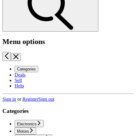
Menu options
Categories
Deals
Sell
Help
Sign in
or
Register
Sign out
Categories
Electronics
Motors