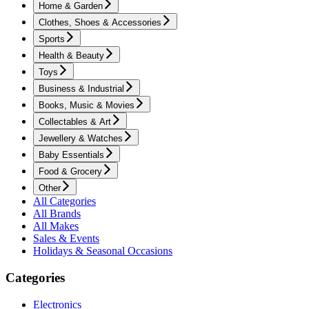
Home & Garden
Clothes, Shoes & Accessories
Sports
Health & Beauty
Toys
Business & Industrial
Books, Music & Movies
Collectables & Art
Jewellery & Watches
Baby Essentials
Food & Grocery
Other
All Categories
All Brands
All Makes
Sales & Events
Holidays & Seasonal Occasions
Categories
Electronics