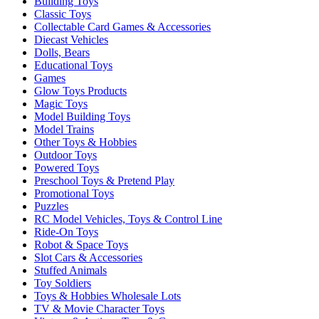
Building Toys
Classic Toys
Collectable Card Games & Accessories
Diecast Vehicles
Dolls, Bears
Educational Toys
Games
Glow Toys Products
Magic Toys
Model Building Toys
Model Trains
Other Toys & Hobbies
Outdoor Toys
Powered Toys
Preschool Toys & Pretend Play
Promotional Toys
Puzzles
RC Model Vehicles, Toys & Control Line
Ride-On Toys
Robot & Space Toys
Slot Cars & Accessories
Stuffed Animals
Toy Soldiers
Toys & Hobbies Wholesale Lots
TV & Movie Character Toys