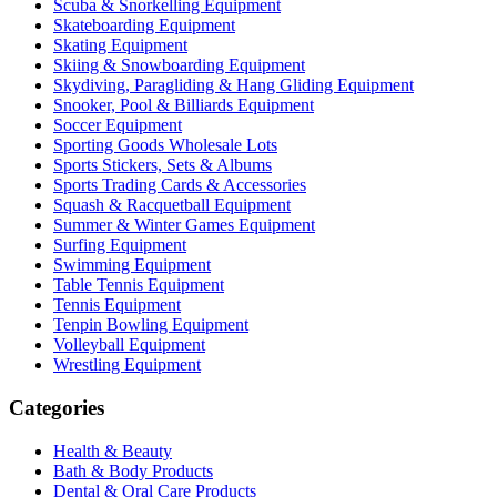
Scuba & Snorkelling Equipment
Skateboarding Equipment
Skating Equipment
Skiing & Snowboarding Equipment
Skydiving, Paragliding & Hang Gliding Equipment
Snooker, Pool & Billiards Equipment
Soccer Equipment
Sporting Goods Wholesale Lots
Sports Stickers, Sets & Albums
Sports Trading Cards & Accessories
Squash & Racquetball Equipment
Summer & Winter Games Equipment
Surfing Equipment
Swimming Equipment
Table Tennis Equipment
Tennis Equipment
Tenpin Bowling Equipment
Volleyball Equipment
Wrestling Equipment
Categories
Health & Beauty
Bath & Body Products
Dental & Oral Care Products