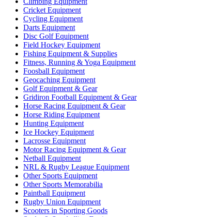
Climbing Equipment
Cricket Equipment
Cycling Equipment
Darts Equipment
Disc Golf Equipment
Field Hockey Equipment
Fishing Equipment & Supplies
Fitness, Running & Yoga Equipment
Foosball Equipment
Geocaching Equipment
Golf Equipment & Gear
Gridiron Football Equipment & Gear
Horse Racing Equipment & Gear
Horse Riding Equipment
Hunting Equipment
Ice Hockey Equipment
Lacrosse Equipment
Motor Racing Equipment & Gear
Netball Equipment
NRL & Rugby League Equipment
Other Sports Equipment
Other Sports Memorabilia
Paintball Equipment
Rugby Union Equipment
Scooters in Sporting Goods