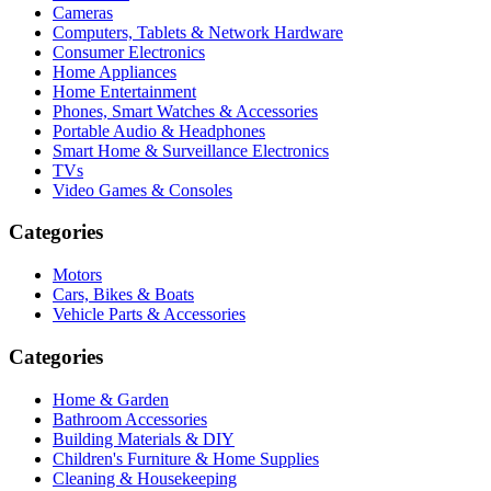
Cameras
Computers, Tablets & Network Hardware
Consumer Electronics
Home Appliances
Home Entertainment
Phones, Smart Watches & Accessories
Portable Audio & Headphones
Smart Home & Surveillance Electronics
TVs
Video Games & Consoles
Categories
Motors
Cars, Bikes & Boats
Vehicle Parts & Accessories
Categories
Home & Garden
Bathroom Accessories
Building Materials & DIY
Children's Furniture & Home Supplies
Cleaning & Housekeeping