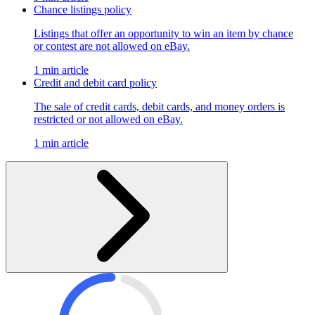
Chance listings policy
Listings that offer an opportunity to win an item by chance
or contest are not allowed on eBay.
1 min article
Credit and debit card policy
The sale of credit cards, debit cards, and money orders is
restricted or not allowed on eBay.
1 min article