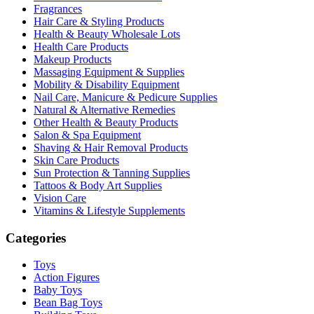
Fragrances
Hair Care & Styling Products
Health & Beauty Wholesale Lots
Health Care Products
Makeup Products
Massaging Equipment & Supplies
Mobility & Disability Equipment
Nail Care, Manicure & Pedicure Supplies
Natural & Alternative Remedies
Other Health & Beauty Products
Salon & Spa Equipment
Shaving & Hair Removal Products
Skin Care Products
Sun Protection & Tanning Supplies
Tattoos & Body Art Supplies
Vision Care
Vitamins & Lifestyle Supplements
Categories
Toys
Action Figures
Baby Toys
Bean Bag Toys