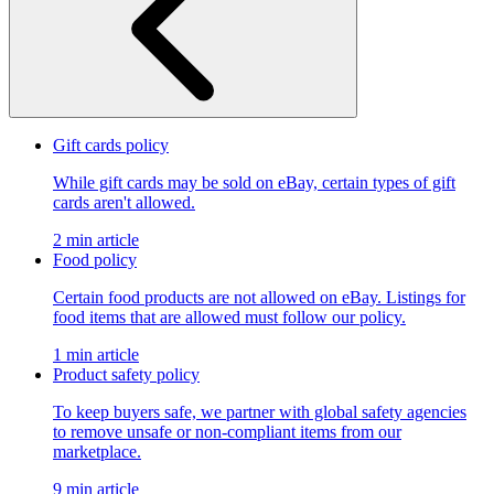
Gift cards policy
While gift cards may be sold on eBay, certain types of gift
cards aren't allowed.
2 min article
Food policy
Certain food products are not allowed on eBay. Listings for
food items that are allowed must follow our policy.
1 min article
Product safety policy
To keep buyers safe, we partner with global safety agencies
to remove unsafe or non-compliant items from our
marketplace.
9 min article