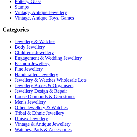
Pottery, Glass
Stamps
Vintage, Antique Jewellery
Vintage, Antique Toys, Games
Categories
Jewellery & Watches
Body Jewellery
Children's Jewellery
Engagement & Wedding Jewellery
Fashion Jewellery
Fine Jewellery
Handcrafted Jewellery
Jewellery & Watches Wholesale Lots
Jewellery Boxes & Organisers
Jewellery Design & Repair
Loose Diamonds & Gemstones
Men's Jewellery
Other Jewellery & Watches
Tribal & Ethnic Jewellery
Unisex Jewellery
Vintage & Antique Jewellery
Watches, Parts & Accessories