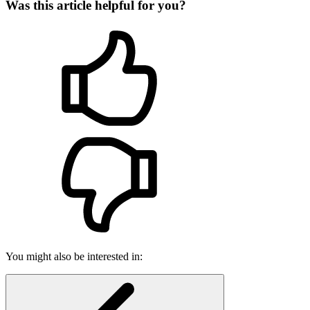
Was this article helpful for you?
You might also be interested in: