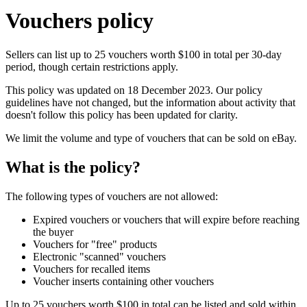
Vouchers policy
Sellers can list up to 25 vouchers worth $100 in total per 30-day
period, though certain restrictions apply.
This policy was updated on 18 December 2023. Our policy
guidelines have not changed, but the information about activity that
doesn't follow this policy has been updated for clarity.
We limit the volume and type of vouchers that can be sold on eBay.
What is the policy?
The following types of vouchers are not allowed:
Expired vouchers or vouchers that will expire before reaching
the buyer
Vouchers for "free" products
Electronic "scanned" vouchers
Vouchers for recalled items
Voucher inserts containing other vouchers
Up to 25 vouchers worth $100 in total can be listed and sold within