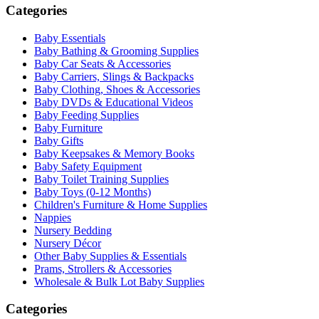
Categories
Baby Essentials
Baby Bathing & Grooming Supplies
Baby Car Seats & Accessories
Baby Carriers, Slings & Backpacks
Baby Clothing, Shoes & Accessories
Baby DVDs & Educational Videos
Baby Feeding Supplies
Baby Furniture
Baby Gifts
Baby Keepsakes & Memory Books
Baby Safety Equipment
Baby Toilet Training Supplies
Baby Toys (0-12 Months)
Children's Furniture & Home Supplies
Nappies
Nursery Bedding
Nursery Décor
Other Baby Supplies & Essentials
Prams, Strollers & Accessories
Wholesale & Bulk Lot Baby Supplies
Categories