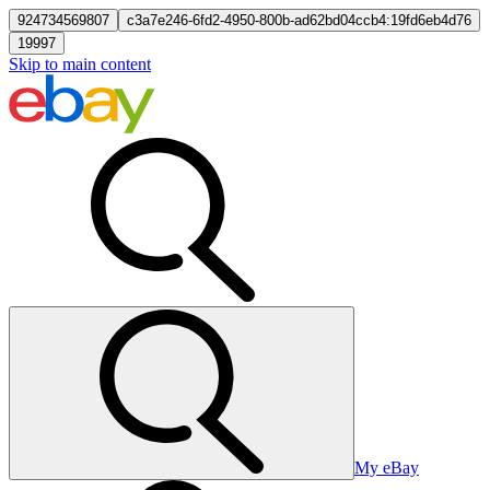
924734569807
c3a7e246-6fd2-4950-800b-ad62bd04ccb4:19fd6eb4d76
19997
Skip to main content
My eBay