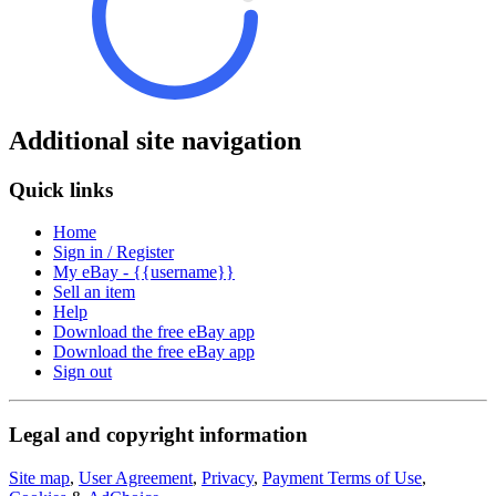
Additional site navigation
Quick links
Home
Sign in / Register
My eBay - {{username}}
Sell an item
Help
Download the free eBay app
Download the free eBay app
Sign out
Legal and copyright information
Site map
,
User Agreement
,
Privacy
,
Payment Terms of Use
,