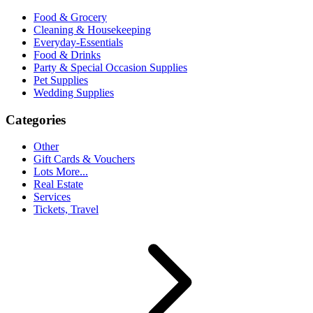
Food & Grocery
Cleaning & Housekeeping
Everyday-Essentials
Food & Drinks
Party & Special Occasion Supplies
Pet Supplies
Wedding Supplies
Categories
Other
Gift Cards & Vouchers
Lots More...
Real Estate
Services
Tickets, Travel