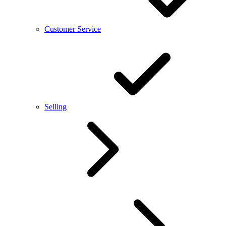
Customer Service
Selling