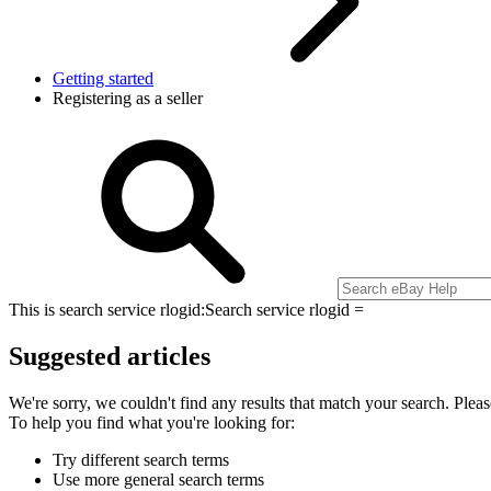
Getting started
Registering as a seller
This is search service rlogid:
Search service rlogid =
Suggested articles
We're sorry, we couldn't find any results that match your search. Pleas
To help you find what you're looking for:
Try different search terms
Use more general search terms