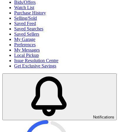
Bids/Offers
Watch List
Purchase History
Selling/Sold
Saved Feed
Saved Searches
Saved Sellers
My Garage
Preferences
My Messages
Local Pickup
Issue Resolution Centre
Get Exclusive Savings
Notifications