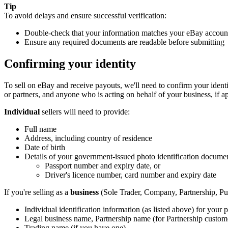
Tip
To avoid delays and ensure successful verification:
Double-check that your information matches your eBay account 
Ensure any required documents are readable before submitting
Confirming your identity
To sell on eBay and receive payouts, we'll need to confirm your identi
or partners, and anyone who is acting on behalf of your business, if ap
Individual
sellers will need to provide:
Full name
Address, including country of residence
Date of birth
Details of your government-issued photo identification docume
Passport number and expiry date, or
Driver's licence number, card number and expiry date
If you're selling as a
business
(Sole Trader, Company, Partnership, Pub
Individual identification information (as listed above) for your p
Legal business name, Partnership name (for Partnership custom
Trading name (if you have one)