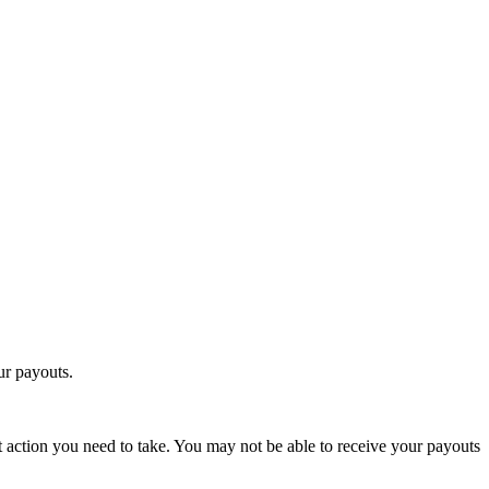
ur payouts.
t action you need to take. You may not be able to receive your payouts