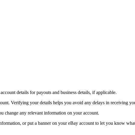
account details for payouts and business details, if applicable.
ount. Verifying your details helps you avoid any delays in receiving yo
f you change any relevant information on your account.
 information, or put a banner on your eBay account to let you know wha