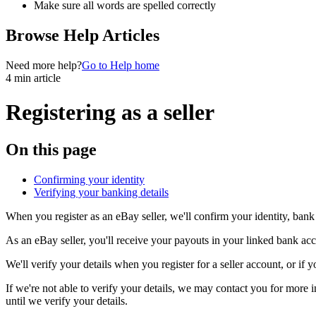
Make sure all words are spelled correctly
Browse Help Articles
Need more help?
Go to Help home
4 min article
Registering as a seller
On this page
Confirming your identity
Verifying your banking details
When you register as an eBay seller, we'll confirm your identity, bank 
As an eBay seller, you'll receive your payouts in your linked bank acc
We'll verify your details when you register for a seller account, or i
If we're not able to verify your details, we may contact you for more
until we verify your details.