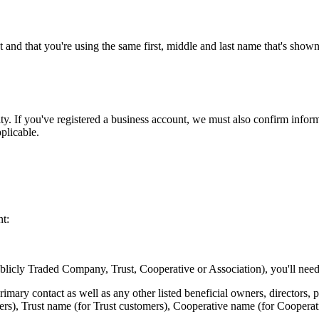
and that you're using the same first, middle and last name that's sho
ty. If you've registered a business account, we must also confirm inform
plicable.
nt:
licly Traded Company, Trust, Cooperative or Association), you'll need
rimary contact as well as any other listed beneficial owners, directors, pa
ers), Trust name (for Trust customers), Cooperative name (for Cooperat