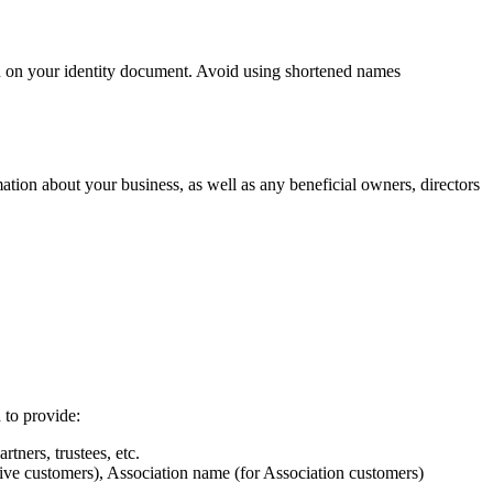
wn on your identity document. Avoid using shortened names
ation about your business, as well as any beneficial owners, directors
 to provide:
rtners, trustees, etc.
ive customers), Association name (for Association customers)