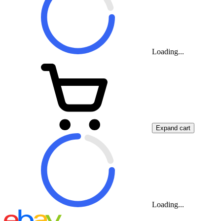
Loading...
Expand cart
Loading...