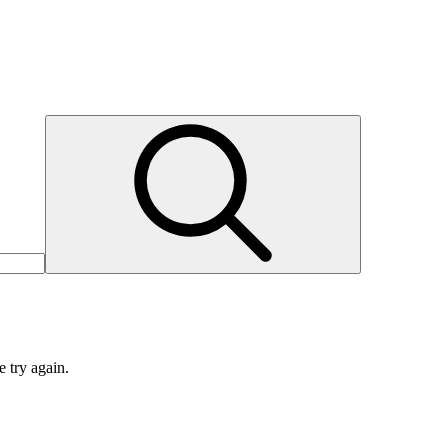
e try again.