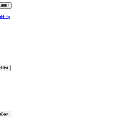
19997
p
Help
hlist
eBay