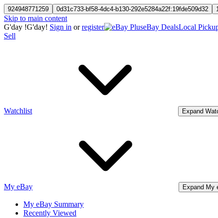
924948771259
0d31c733-bf58-4dc4-b130-292e5284a22f:19fde509d32
Skip to main content
G'day
!
G'day!
Sign in
or
register
eBay Deals
Local Picku
Sell
Watchlist
Expand Watc
My eBay
Expand My 
My eBay Summary
Recently Viewed