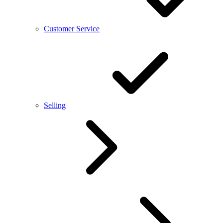
Customer Service
Selling