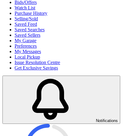
Bids/Offers
Watch List
Purchase History
Selling/Sold
Saved Feed
Saved Searches
Saved Sellers
My Garage
Preferences
My Messages
Local Pickup
Issue Resolution Centre
Get Exclusive Savings
Notifications