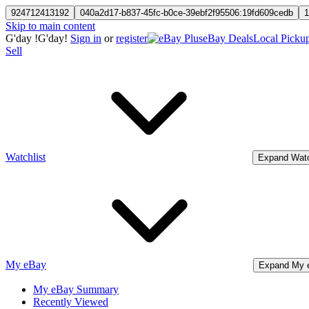
924712413192
040a2d17-b837-45fc-b0ce-39ebf2f95506:19fd609cedb
1
Skip to main content
G'day
!
G'day!
Sign in
or
register
eBay Deals
Local Picku
Sell
Watchlist
Expand Watc
My eBay
Expand My 
My eBay Summary
Recently Viewed