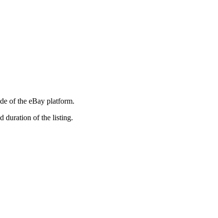
ide of the eBay platform.
duration of the listing.