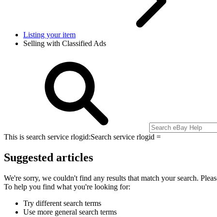
Listing your item
Selling with Classified Ads
This is search service rlogid:
Search service rlogid =
Suggested articles
We're sorry, we couldn't find any results that match your search. Pleas
To help you find what you're looking for:
Try different search terms
Use more general search terms