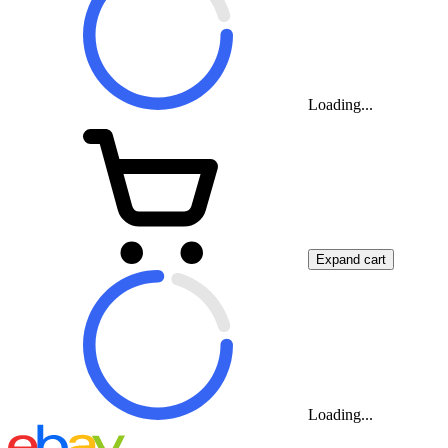
Loading...
Expand cart
Loading...