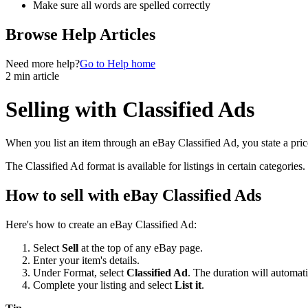
Make sure all words are spelled correctly
Browse Help Articles
Need more help?
Go to Help home
2 min article
Selling with Classified Ads
When you list an item through an eBay Classified Ad, you state a price
The Classified Ad format is available for listings in certain categories
How to sell with eBay Classified Ads
Here's how to create an eBay Classified Ad:
Select
Sell
at the top of any eBay page.
Enter your item's details.
Under Format, select
Classified Ad
. The duration will automati
Complete your listing and select
List it
.