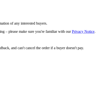
mation of any interested buyers.
lling – please make sure you're familiar with our
Privacy Notice
.
back, and can't cancel the order if a buyer doesn't pay.