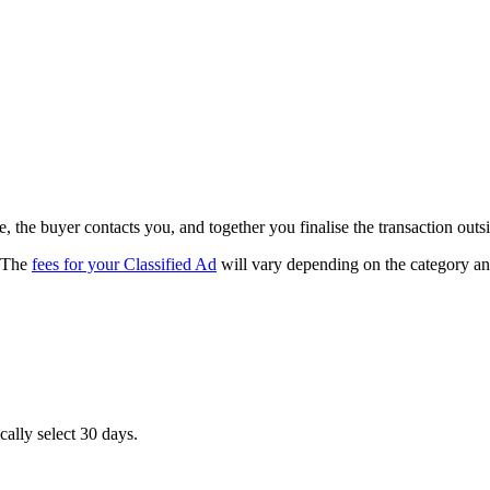
, the buyer contacts you, and together you finalise the transaction outs
. The
fees for your Classified Ad
will vary depending on the category and 
cally select 30 days.