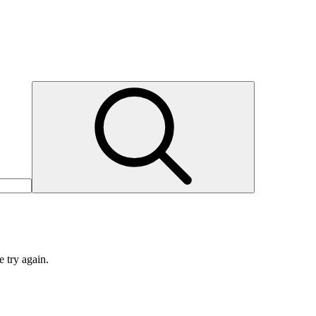
e try again.