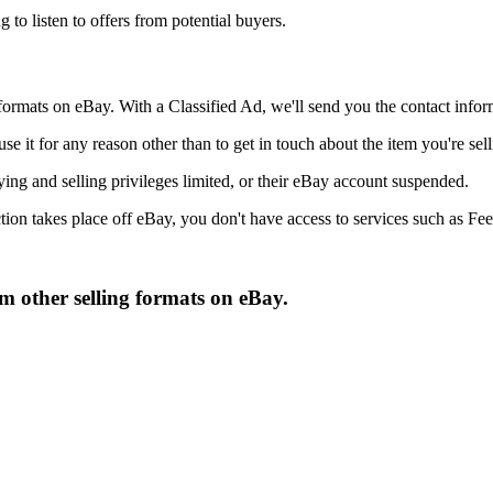
g to listen to offers from potential buyers.
 formats on eBay. With a Classified Ad, we'll send you the contact infor
 use it for any reason other than to get in touch about the item you're se
ying and selling privileges limited, or their eBay account suspended.
on takes place off eBay, you don't have access to services such as Feed
om other selling formats on eBay.