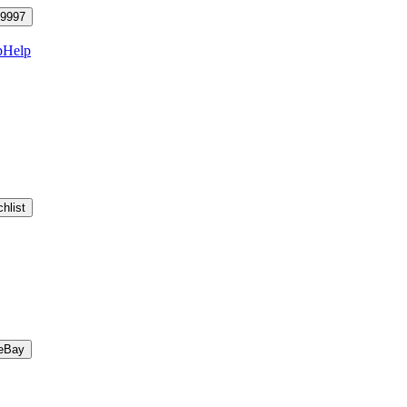
9997
p
Help
hlist
eBay