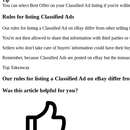
Tip
You can select Best Offer on your Classified Ad listing if you're willin
Rules for listing Classified Ads
Our rules for listing a Classified Ad on eBay differ from other selling
You're not then allowed to share that information with third parties or
Sellers who don't take care of buyers' information could have their bu
Remember, because Classified Ads are posted on eBay but the transacti
Top Takeaway
Our rules for listing a Classified Ad on eBay differ fr
Was this article helpful for you?