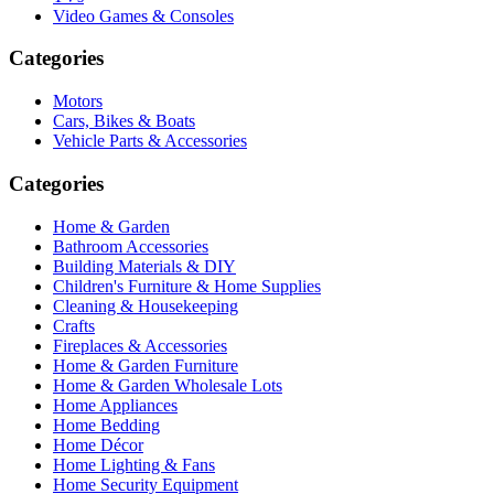
Video Games & Consoles
Categories
Motors
Cars, Bikes & Boats
Vehicle Parts & Accessories
Categories
Home & Garden
Bathroom Accessories
Building Materials & DIY
Children's Furniture & Home Supplies
Cleaning & Housekeeping
Crafts
Fireplaces & Accessories
Home & Garden Furniture
Home & Garden Wholesale Lots
Home Appliances
Home Bedding
Home Décor
Home Lighting & Fans
Home Security Equipment