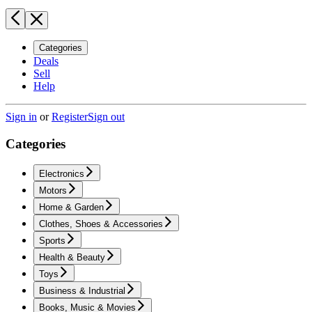
Categories
Deals
Sell
Help
Sign in
or
Register
Sign out
Categories
Electronics
Motors
Home & Garden
Clothes, Shoes & Accessories
Sports
Health & Beauty
Toys
Business & Industrial
Books, Music & Movies