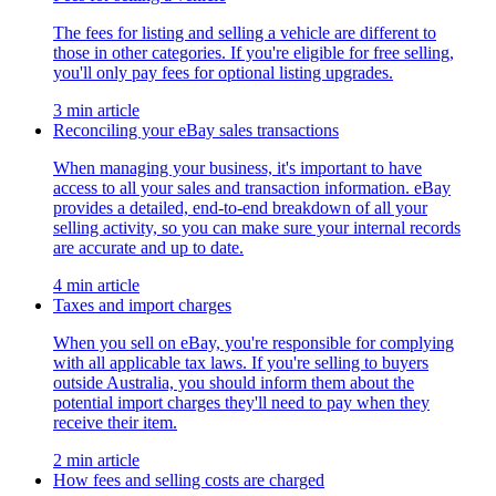
The fees for listing and selling a vehicle are different to
those in other categories. If you're eligible for free selling,
you'll only pay fees for optional listing upgrades.
3 min article
Reconciling your eBay sales transactions
When managing your business, it's important to have
access to all your sales and transaction information. eBay
provides a detailed, end-to-end breakdown of all your
selling activity, so you can make sure your internal records
are accurate and up to date.
4 min article
Taxes and import charges
When you sell on eBay, you're responsible for complying
with all applicable tax laws. If you're selling to buyers
outside Australia, you should inform them about the
potential import charges they'll need to pay when they
receive their item.
2 min article
How fees and selling costs are charged