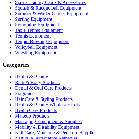
Sports Trading Cards & Accessories
Squash & Racquetball Equipment
Summer & Winter Games Equipment
Surfing Equipment
Swimming Equipment
Table Tennis Equipment
Tennis Equipment
Tenpin Bowling Equipment
Volleyball Equipment
Wrestling Equipment
Categories
Health & Beauty
Bath & Body Products
Dental & Oral Care Products
Fragrances
Hair Care & Styling Products
Health & Beauty Wholesale Lots
Health Care Products
Makeup Products
Massaging Equipment & Supplies
Mobility & Disability Equipment
Nail Care, Manicure & Pedicure Supplies
Natural & Alternative Remedies