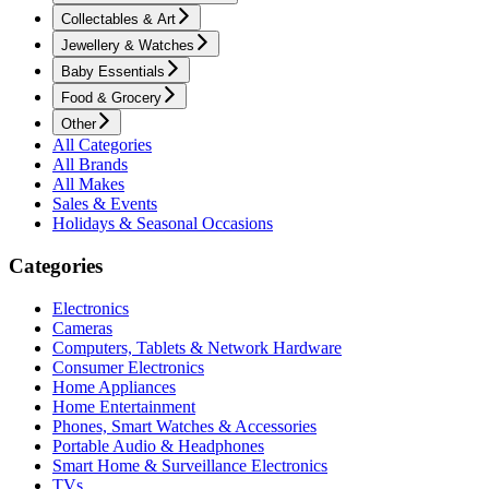
Collectables & Art
Jewellery & Watches
Baby Essentials
Food & Grocery
Other
All Categories
All Brands
All Makes
Sales & Events
Holidays & Seasonal Occasions
Categories
Electronics
Cameras
Computers, Tablets & Network Hardware
Consumer Electronics
Home Appliances
Home Entertainment
Phones, Smart Watches & Accessories
Portable Audio & Headphones
Smart Home & Surveillance Electronics
TVs