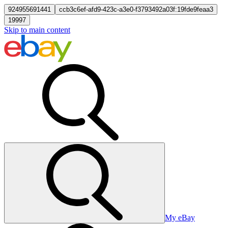
924955691441
ccb3c6ef-afd9-423c-a3e0-f3793492a03f:19fde9feaa3
19997
Skip to main content
My eBay