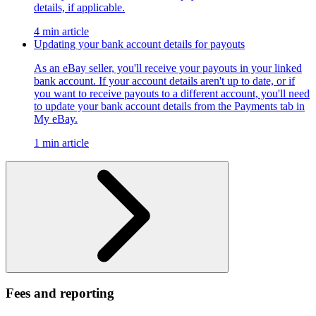
details, if applicable.
4 min article
Updating your bank account details for payouts
As an eBay seller, you'll receive your payouts in your linked
bank account. If your account details aren't up to date, or if
you want to receive payouts to a different account, you'll need
to update your bank account details from the Payments tab in
My eBay.
1 min article
Fees and reporting