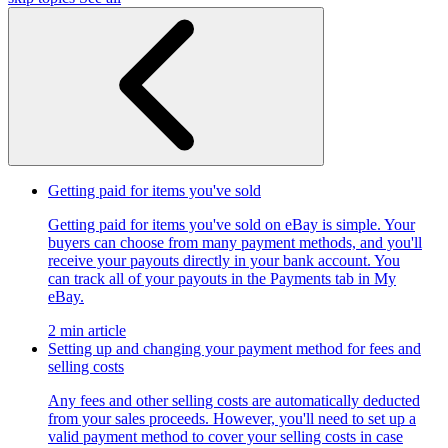
Getting paid for items you've sold
Getting paid for items you've sold on eBay is simple. Your
buyers can choose from many payment methods, and you'll
receive your payouts directly in your bank account. You
can track all of your payouts in the Payments tab in My
eBay.
2 min article
Setting up and changing your payment method for fees and
selling costs
Any fees and other selling costs are automatically deducted
from your sales proceeds. However, you'll need to set up a
valid payment method to cover your selling costs in case