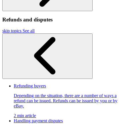
Refunds and disputes
skip topics
See all
Refunding buyers
Depending on the situation, there are a number of ways a
refund can be issued. Refunds can be issued by you or by
eBay.
2 min article
Handling payment disputes