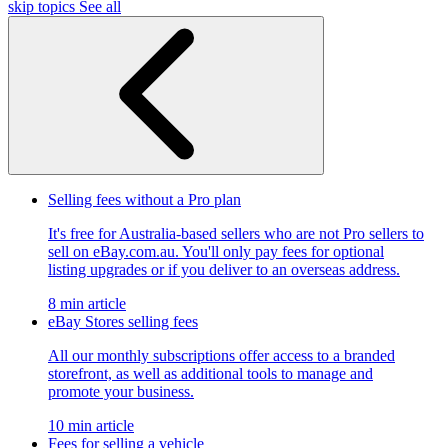
skip topics
See all
Selling fees without a Pro plan
It's free for Australia-based sellers who are not Pro sellers to
sell on eBay.com.au. You'll only pay fees for optional
listing upgrades or if you deliver to an overseas address.
8 min article
eBay Stores selling fees
All our monthly subscriptions offer access to a branded
storefront, as well as additional tools to manage and
promote your business.
10 min article
Fees for selling a vehicle