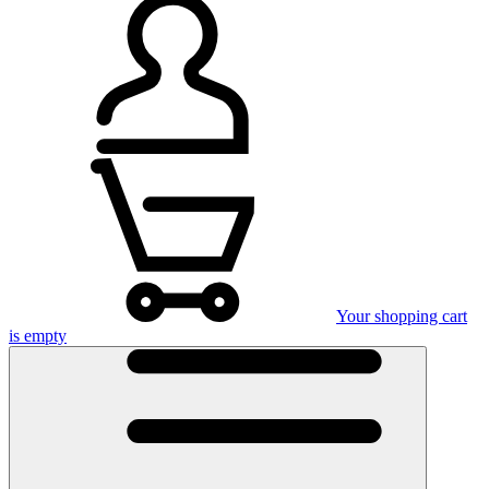
Your shopping cart
is empty