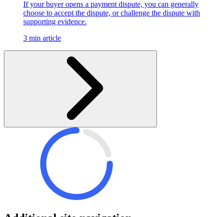
If your buyer opens a payment dispute, you can generally
choose to accept the dispute, or challenge the dispute with
supporting evidence.
3 min article