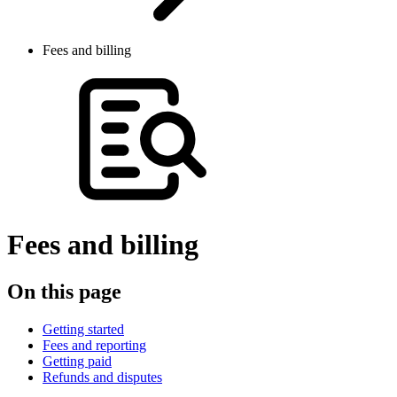
Fees and billing
Fees and billing
On this page
Getting started
Fees and reporting
Getting paid
Refunds and disputes