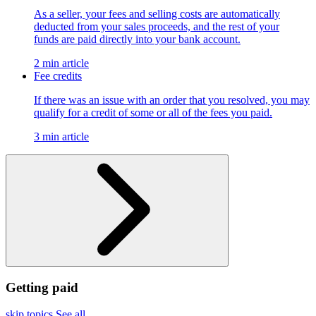
As a seller, your fees and selling costs are automatically
deducted from your sales proceeds, and the rest of your
funds are paid directly into your bank account.
2 min article
Fee credits
If there was an issue with an order that you resolved, you may
qualify for a credit of some or all of the fees you paid.
3 min article
Getting paid
skip topics
See all