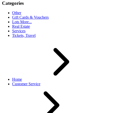
Categories
Other
Gift Cards & Vouchers
Lots More...
Real Estate
Services
Tickets, Travel
Home
Customer Service