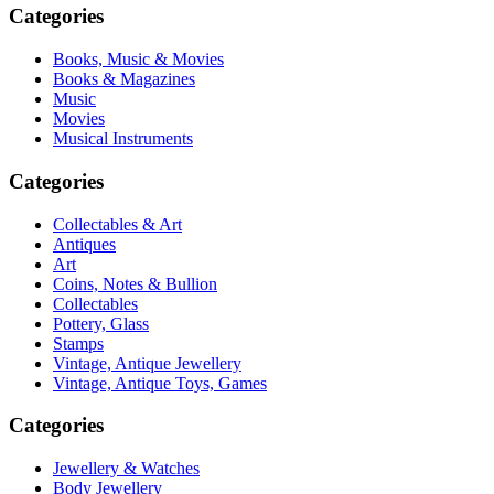
Categories
Books, Music & Movies
Books & Magazines
Music
Movies
Musical Instruments
Categories
Collectables & Art
Antiques
Art
Coins, Notes & Bullion
Collectables
Pottery, Glass
Stamps
Vintage, Antique Jewellery
Vintage, Antique Toys, Games
Categories
Jewellery & Watches
Body Jewellery