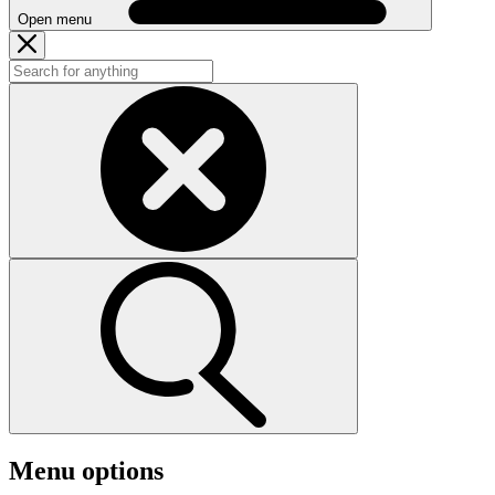
Open menu
Menu options