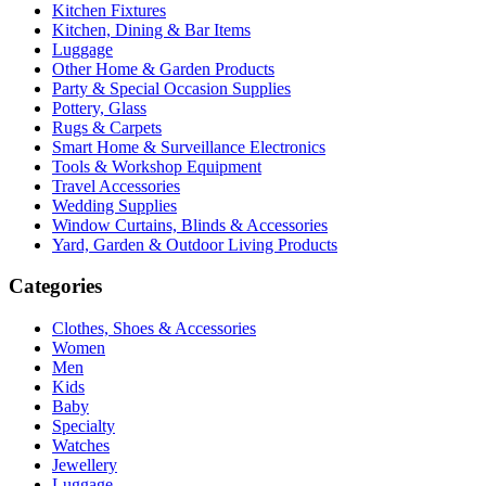
Kitchen Fixtures
Kitchen, Dining & Bar Items
Luggage
Other Home & Garden Products
Party & Special Occasion Supplies
Pottery, Glass
Rugs & Carpets
Smart Home & Surveillance Electronics
Tools & Workshop Equipment
Travel Accessories
Wedding Supplies
Window Curtains, Blinds & Accessories
Yard, Garden & Outdoor Living Products
Categories
Clothes, Shoes & Accessories
Women
Men
Kids
Baby
Specialty
Watches
Jewellery
Luggage