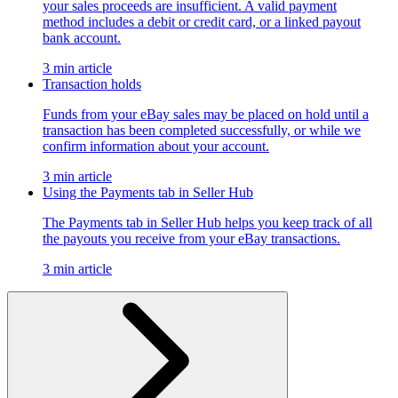
your sales proceeds are insufficient. A valid payment
method includes a debit or credit card, or a linked payout
bank account.
3 min article
Transaction holds
Funds from your eBay sales may be placed on hold until a
transaction has been completed successfully, or while we
confirm information about your account.
3 min article
Using the Payments tab in Seller Hub
The Payments tab in Seller Hub helps you keep track of all
the payouts you receive from your eBay transactions.
3 min article