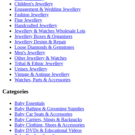
Children's Jewellery
Engagement & Wedding Jewellery
Fashion Jewellery
Fine Jewellery
Handcrafted Jewellery
Jewellery & Watches Wholesale Lots
Jewellery Boxes & Organisers
Jewellery Design & Repair
Loose Diamonds & Gemstones
Men's Jewellery
Other Jewellery & Watches
Tribal & Ethnic Jewellery
Unisex Jewellery
Vintage & Antique Jewellery
Watches, Parts & Accessories
Categories
Baby Essentials
Baby Bathing & Grooming Supplies
Baby Car Seats & Accessories
Baby Carriers, Slings & Backpacks
Baby Clothing, Shoes & Accessories
Baby DVDs & Educational Videos