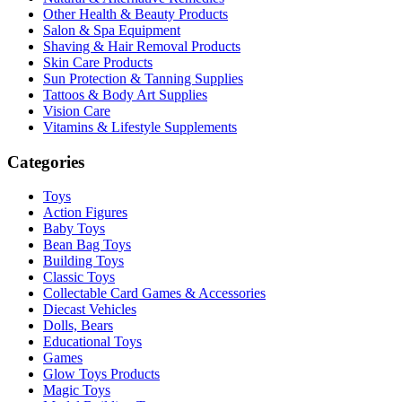
Other Health & Beauty Products
Salon & Spa Equipment
Shaving & Hair Removal Products
Skin Care Products
Sun Protection & Tanning Supplies
Tattoos & Body Art Supplies
Vision Care
Vitamins & Lifestyle Supplements
Categories
Toys
Action Figures
Baby Toys
Bean Bag Toys
Building Toys
Classic Toys
Collectable Card Games & Accessories
Diecast Vehicles
Dolls, Bears
Educational Toys
Games
Glow Toys Products
Magic Toys