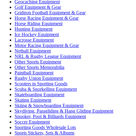
Geocaching Equipment
Golf Equipment & Gear
Gridiron Football Equipment & Gear
Horse Racing Equipment & Gear
Horse Riding Equipment
Hunting Equipment
Ice Hockey Equipment
Lacrosse Equipment
Motor Racing Equipment & Gear
Netball Equipment
NRL & Rugby League Equipment
Other Sports Equipment
Other Sports Memorabilia
Paintball Equipment
Rugby Union Equipment
Scooters in Sporting Goods
Scuba & Snorkelling Equipment
Skateboarding Equipment
Skating Equipment
Skiing & Snowboarding Equipment
Skydiving, Paragliding & Hang Gliding Equipment
Snooker, Pool & Billiards Equipment
Soccer Equipment
Sporting Goods Wholesale Lots
Sports Stickers, Sets & Albums