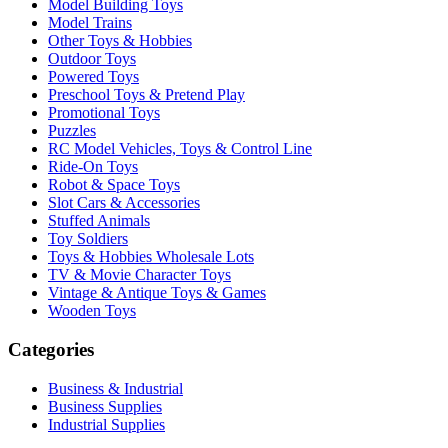
Model Building Toys
Model Trains
Other Toys & Hobbies
Outdoor Toys
Powered Toys
Preschool Toys & Pretend Play
Promotional Toys
Puzzles
RC Model Vehicles, Toys & Control Line
Ride-On Toys
Robot & Space Toys
Slot Cars & Accessories
Stuffed Animals
Toy Soldiers
Toys & Hobbies Wholesale Lots
TV & Movie Character Toys
Vintage & Antique Toys & Games
Wooden Toys
Categories
Business & Industrial
Business Supplies
Industrial Supplies