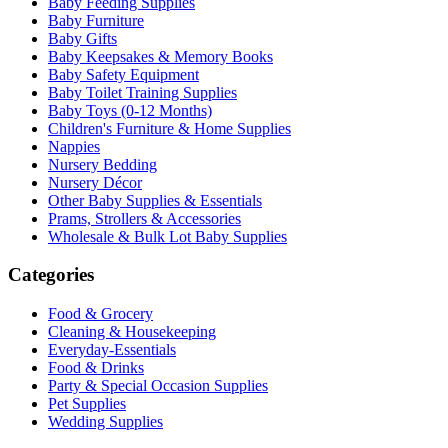
Baby Feeding Supplies
Baby Furniture
Baby Gifts
Baby Keepsakes & Memory Books
Baby Safety Equipment
Baby Toilet Training Supplies
Baby Toys (0-12 Months)
Children's Furniture & Home Supplies
Nappies
Nursery Bedding
Nursery Décor
Other Baby Supplies & Essentials
Prams, Strollers & Accessories
Wholesale & Bulk Lot Baby Supplies
Categories
Food & Grocery
Cleaning & Housekeeping
Everyday-Essentials
Food & Drinks
Party & Special Occasion Supplies
Pet Supplies
Wedding Supplies