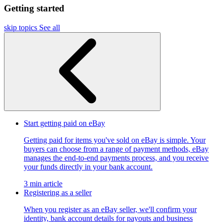
Getting started
skip topics
See all
Start getting paid on eBay
Getting paid for items you've sold on eBay is simple. Your
buyers can choose from a range of payment methods, eBay
manages the end-to-end payments process, and you receive
your funds directly in your bank account.
3 min article
Registering as a seller
When you register as an eBay seller, we'll confirm your
identity, bank account details for payouts and business