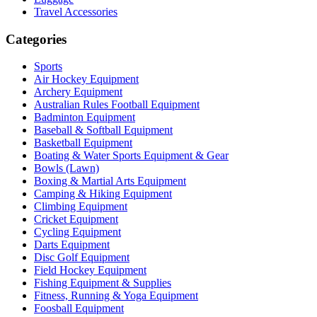
Travel Accessories
Categories
Sports
Air Hockey Equipment
Archery Equipment
Australian Rules Football Equipment
Badminton Equipment
Baseball & Softball Equipment
Basketball Equipment
Boating & Water Sports Equipment & Gear
Bowls (Lawn)
Boxing & Martial Arts Equipment
Camping & Hiking Equipment
Climbing Equipment
Cricket Equipment
Cycling Equipment
Darts Equipment
Disc Golf Equipment
Field Hockey Equipment
Fishing Equipment & Supplies
Fitness, Running & Yoga Equipment
Foosball Equipment