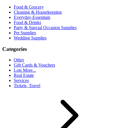
Food & Grocery
Cleaning & Housekeeping
Everyday-Essentials
Food & Drinks
Party & Special Occasion Supplies
Pet Supplies
Wedding Supplies
Categories
Other
Gift Cards & Vouchers
Lots More...
Real Estate
Services
Tickets, Travel