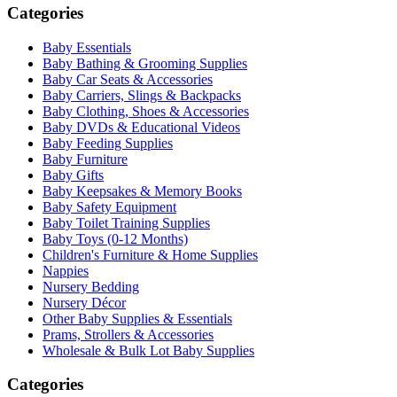
Categories
Baby Essentials
Baby Bathing & Grooming Supplies
Baby Car Seats & Accessories
Baby Carriers, Slings & Backpacks
Baby Clothing, Shoes & Accessories
Baby DVDs & Educational Videos
Baby Feeding Supplies
Baby Furniture
Baby Gifts
Baby Keepsakes & Memory Books
Baby Safety Equipment
Baby Toilet Training Supplies
Baby Toys (0-12 Months)
Children's Furniture & Home Supplies
Nappies
Nursery Bedding
Nursery Décor
Other Baby Supplies & Essentials
Prams, Strollers & Accessories
Wholesale & Bulk Lot Baby Supplies
Categories