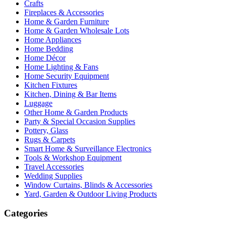
Crafts
Fireplaces & Accessories
Home & Garden Furniture
Home & Garden Wholesale Lots
Home Appliances
Home Bedding
Home Décor
Home Lighting & Fans
Home Security Equipment
Kitchen Fixtures
Kitchen, Dining & Bar Items
Luggage
Other Home & Garden Products
Party & Special Occasion Supplies
Pottery, Glass
Rugs & Carpets
Smart Home & Surveillance Electronics
Tools & Workshop Equipment
Travel Accessories
Wedding Supplies
Window Curtains, Blinds & Accessories
Yard, Garden & Outdoor Living Products
Categories