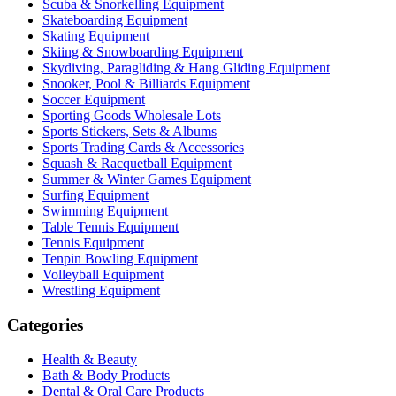
Scuba & Snorkelling Equipment
Skateboarding Equipment
Skating Equipment
Skiing & Snowboarding Equipment
Skydiving, Paragliding & Hang Gliding Equipment
Snooker, Pool & Billiards Equipment
Soccer Equipment
Sporting Goods Wholesale Lots
Sports Stickers, Sets & Albums
Sports Trading Cards & Accessories
Squash & Racquetball Equipment
Summer & Winter Games Equipment
Surfing Equipment
Swimming Equipment
Table Tennis Equipment
Tennis Equipment
Tenpin Bowling Equipment
Volleyball Equipment
Wrestling Equipment
Categories
Health & Beauty
Bath & Body Products
Dental & Oral Care Products