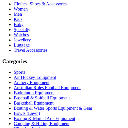
Clothes, Shoes & Accessories
Women
Men
Kids
Baby
Specialty
Watches
Jewellery
Luggage
Travel Accessories
Categories
Sports
Air Hockey Equipment
Archery Equipment
Australian Rules Football Equipment
Badminton Equipment
Baseball & Softball Equipment
Basketball Equipment
Boating & Water Sports Equipment & Gear
Bowls (Lawn)
Boxing & Martial Arts Equipment
Camping & Hiking Equipment