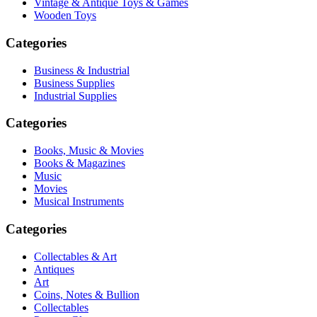
Vintage & Antique Toys & Games
Wooden Toys
Categories
Business & Industrial
Business Supplies
Industrial Supplies
Categories
Books, Music & Movies
Books & Magazines
Music
Movies
Musical Instruments
Categories
Collectables & Art
Antiques
Art
Coins, Notes & Bullion
Collectables