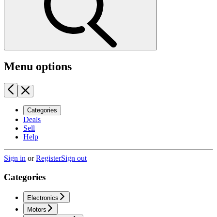
Menu options
Categories
Deals
Sell
Help
Sign in
or
Register
Sign out
Categories
Electronics
Motors