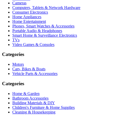
Cameras
Computers, Tablets & Network Hardware
Consumer Electronics
Home Appliances
Home Entertainment
Phones, Smart Watches & Accessories
Portable Audio & Headphones
Smart Home & Surveillance Electronics
TVs
Video Games & Consoles
Categories
Motors
Cars, Bikes & Boats
Vehicle Parts & Accessories
Categories
Home & Garden
Bathroom Accessories
Building Materials & DIY
Children's Furniture & Home Supplies
Cleaning & Housekeeping