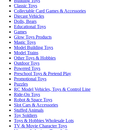
Building Toys
Classic Toys
Collectable Card Games & Accessories
Diecast Vehicles
Dolls, Bears
Educational Toys
Games
Glow Toys Products
Magic Toys
Model Building Toys
Model Trains
Other Toys & Hobbies
Outdoor Toys
Powered Toys
Preschool Toys & Pretend Play
Promotional Toys
Puzzles
RC Model Vehicles, Toys & Control Line
Ride-On Toys
Robot & Space Toys
Slot Cars & Accessories
Stuffed Animals
Toy Soldiers
Toys & Hobbies Wholesale Lots
TV & Movie Character Toys