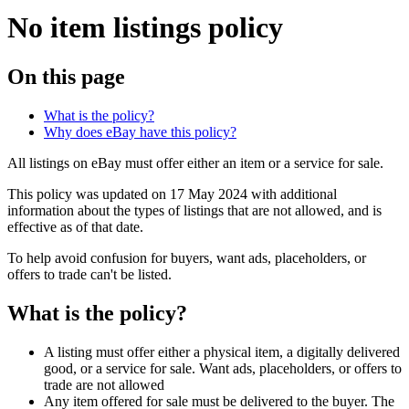
No item listings policy
On this page
What is the policy?
Why does eBay have this policy?
All listings on eBay must offer either an item or a service for sale.
This policy was updated on 17 May 2024 with additional
information about the types of listings that are not allowed, and is
effective as of that date.
To help avoid confusion for buyers, want ads, placeholders, or
offers to trade can't be listed.
What is the policy?
A listing must offer either a physical item, a digitally delivered
good, or a service for sale. Want ads, placeholders, or offers to
trade are not allowed
Any item offered for sale must be delivered to the buyer. The