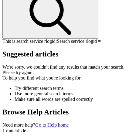
This is search service rlogid:
Search service rlogid =
Suggested articles
We're sorry, we couldn't find any results that match your search.
Please try again.
To help you find what you're looking for:
Try different search terms
Use more general search terms
Make sure all words are spelled correctly
Browse Help Articles
Need more help?
Go to Help home
1 min article