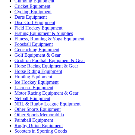
Climbing Equipment
Cricket Equipment
Cycling Equipment
Darts Equipment
Disc Golf Equipment
Field Hockey Equipment
Fishing Equipment & Supplies
Fitness, Running & Yoga Equipment
Foosball Equipment
Geocaching Equipment
Golf Equipment & Gear
Gridiron Football Equipment & Gear
Horse Racing Equipment & Gear
Horse Riding Equipment
Hunting Equipment
Ice Hockey Equipment
Lacrosse Equipment
Motor Racing Equipment & Gear
Netball Equipment
NRL & Rugby League Equipment
Other Sports Equipment
Other Sports Memorabilia
Paintball Equipment
Rugby Union Equipment
Scooters in Sporting Goods