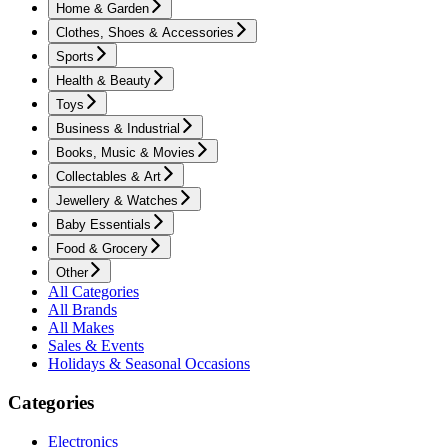
Home & Garden
Clothes, Shoes & Accessories
Sports
Health & Beauty
Toys
Business & Industrial
Books, Music & Movies
Collectables & Art
Jewellery & Watches
Baby Essentials
Food & Grocery
Other
All Categories
All Brands
All Makes
Sales & Events
Holidays & Seasonal Occasions
Categories
Electronics