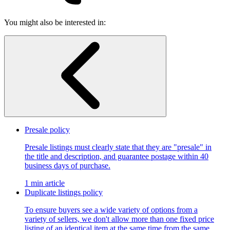
You might also be interested in:
Presale policy
Presale listings must clearly state that they are "presale" in
the title and description, and guarantee postage within 40
business days of purchase.
1 min article
Duplicate listings policy
To ensure buyers see a wide variety of options from a
variety of sellers, we don't allow more than one fixed price
listing of an identical item at the same time from the same