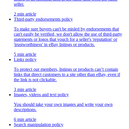
seller.
2 min article
Third-party endorsements policy
To make sure buyers can't be misled by endorsements that
can't easily be verified, we don't allow the use of third-party
statements or logos that vouch for a seller's 'reputation' or
'trustworthiness' in eBay listings or products.
5 min article
Links policy
To protect our members, listings or products can’t contain
links that direct customers to a site other than eBay, even if
the link is not clickable.
3 min article
Images, videos and text policy
You should take your own images and write your own
descriptions.
6 min article
Search manipulation policy