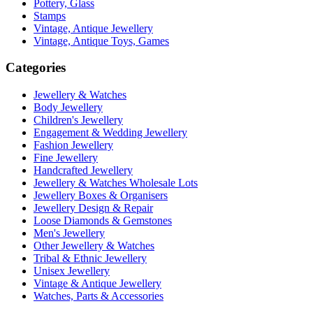
Pottery, Glass
Stamps
Vintage, Antique Jewellery
Vintage, Antique Toys, Games
Categories
Jewellery & Watches
Body Jewellery
Children's Jewellery
Engagement & Wedding Jewellery
Fashion Jewellery
Fine Jewellery
Handcrafted Jewellery
Jewellery & Watches Wholesale Lots
Jewellery Boxes & Organisers
Jewellery Design & Repair
Loose Diamonds & Gemstones
Men's Jewellery
Other Jewellery & Watches
Tribal & Ethnic Jewellery
Unisex Jewellery
Vintage & Antique Jewellery
Watches, Parts & Accessories