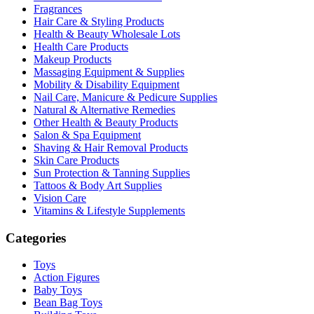
Fragrances
Hair Care & Styling Products
Health & Beauty Wholesale Lots
Health Care Products
Makeup Products
Massaging Equipment & Supplies
Mobility & Disability Equipment
Nail Care, Manicure & Pedicure Supplies
Natural & Alternative Remedies
Other Health & Beauty Products
Salon & Spa Equipment
Shaving & Hair Removal Products
Skin Care Products
Sun Protection & Tanning Supplies
Tattoos & Body Art Supplies
Vision Care
Vitamins & Lifestyle Supplements
Categories
Toys
Action Figures
Baby Toys
Bean Bag Toys