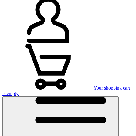
Your shopping cart
is empty