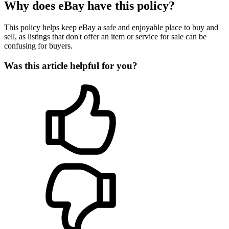
Why does eBay have this policy?
This policy helps keep eBay a safe and enjoyable place to buy and
sell, as listings that don't offer an item or service for sale can be
confusing for buyers.
Was this article helpful for you?