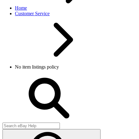
Home
Customer Service
No item listings policy