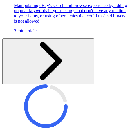
Manipulating eBay's search and browse experience by adding
popular keywords in your listings that don't have any relation
to your items, or using other tactics that could mislead buyers,
is not allowed.
3 min article