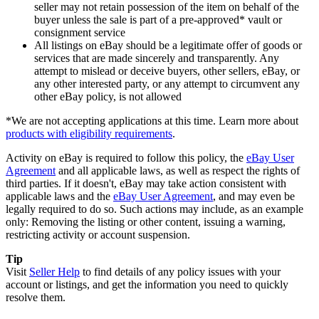
seller may not retain possession of the item on behalf of the
buyer unless the sale is part of a pre-approved* vault or
consignment service
All listings on eBay should be a legitimate offer of goods or
services that are made sincerely and transparently. Any
attempt to mislead or deceive buyers, other sellers, eBay, or
any other interested party, or any attempt to circumvent any
other eBay policy, is not allowed
*We are not accepting applications at this time. Learn more about
products with eligibility requirements
.
Activity on eBay is required to follow this policy, the
eBay User
Agreement
and all applicable laws, as well as respect the rights of
third parties. If it doesn't, eBay may take action consistent with
applicable laws and the
eBay User Agreement
, and may even be
legally required to do so. Such actions may include, as an example
only: Removing the listing or other content, issuing a warning,
restricting activity or account suspension.
Tip
Visit
Seller Help
to find details of any policy issues with your
account or listings, and get the information you need to quickly
resolve them.