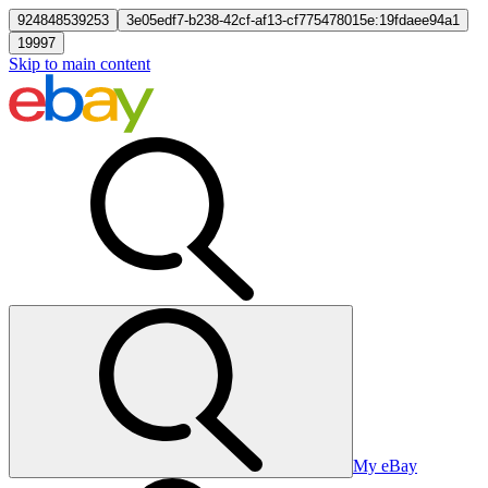
924848539253
3e05edf7-b238-42cf-af13-cf775478015e:19fdaee94a1
19997
Skip to main content
My eBay