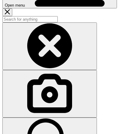
Open menu