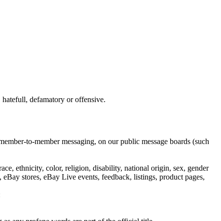
hatefull, defamatory or offensive.
ail, member-to-member messaging, on our public message boards (such
e, ethnicity, color, religion, disability, national origin, sex, gender
 eBay stores, eBay Live events, feedback, listings, product pages,
: