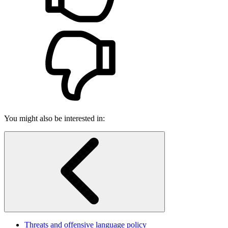
You might also be interested in:
Threats and offensive language policy