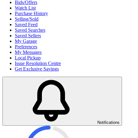
Bids/Offers
Watch List
Purchase History
Selling/Sold
Saved Feed
Saved Searches
Saved Sellers
My Garage
Preferences
My Messages
Local Pickup
Issue Resolution Centre
Get Exclusive Savings
Notifications