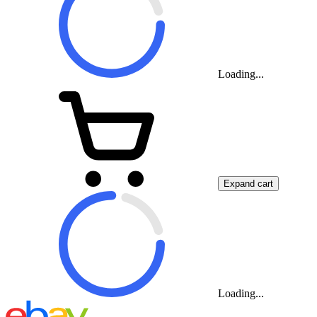
Loading...
Expand cart
Loading...