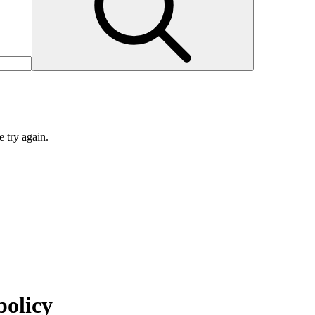
e try again.
policy