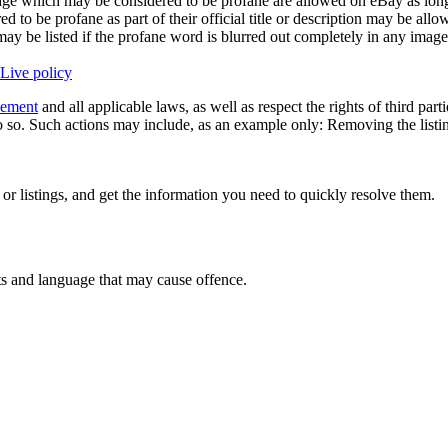
ge which may be considered to be profane are allowed on eBay as long as
 to be profane as part of their official title or description may be all
y may be listed if the profane word is blurred out completely in any imag
Live policy
eement
and all applicable laws, as well as respect the rights of third part
 so. Such actions may include, as an example only: Removing the listing 
 or listings, and get the information you need to quickly resolve them.
ts and language that may cause offence.