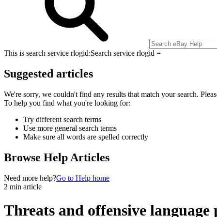
This is search service rlogid:
Search service rlogid =
Suggested articles
We're sorry, we couldn't find any results that match your search. Pleas
To help you find what you're looking for:
Try different search terms
Use more general search terms
Make sure all words are spelled correctly
Browse Help Articles
Need more help?
Go to Help home
2 min article
Threats and offensive language 