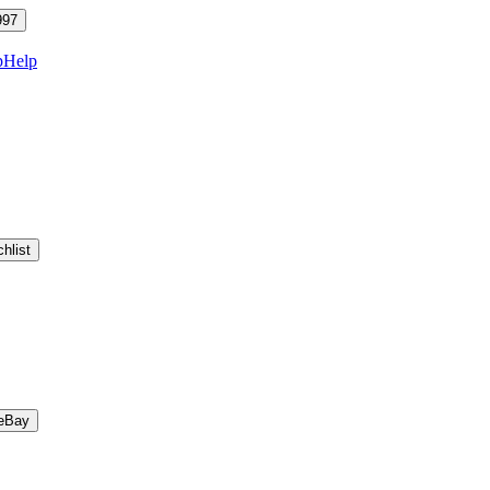
997
p
Help
hlist
eBay