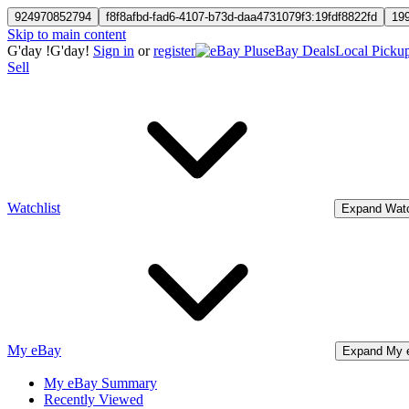
924970852794
f8f8afbd-fad6-4107-b73d-daa4731079f3:19fdf8822fd
19
Skip to main content
G'day
!
G'day!
Sign in
or
register
eBay Deals
Local Picku
Sell
Watchlist
Expand Watc
My eBay
Expand My 
My eBay Summary
Recently Viewed