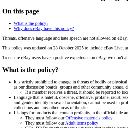
On this page
What is the policy?
Why does eBay have this policy?
Threats, offensive language and hate speech are not allowed on eBay.
This policy was updated on 28 October 2025 to include eBay Live, and 
To ensure eBay users have a positive experience on eBay, we don't all
What is the policy?
It is strictly prohibited to engage in threats of bodily or ph
as our discussion boards, groups and other community areas),
If a member receives a threat, it should be reported to lo
Language that is hateful, obscene, offensive, profane, racist, sex
and gender identity or sexual orientation, cannot be used in pr
collections and any other areas of the site
Listings for products that contain profanity in the official title
They must follow our
Offensive materials policy
They must follow our
Adult items policy