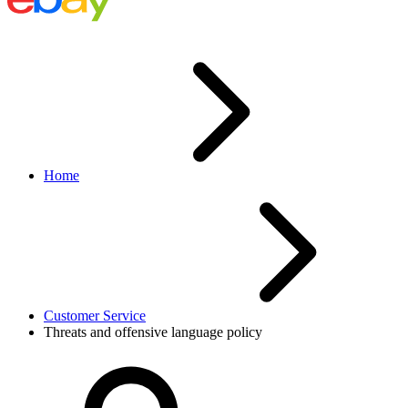
Home
Customer Service
Threats and offensive language policy