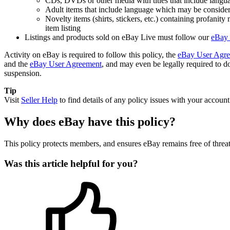
CDs, DVDs or other media with titles that include langua
Adult items that include language which may be considered
Novelty items (shirts, stickers, etc.) containing profanit
item listing
Listings and products sold on eBay Live must follow our
eBay 
Activity on eBay is required to follow this policy, the
eBay User Agr
and the
eBay User Agreement
, and may even be legally required to do
suspension.
Tip
Visit
Seller Help
to find details of any policy issues with your account
Why does eBay have this policy?
This policy protects members, and ensures eBay remains free of threa
Was this article helpful for you?