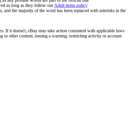
 any profane words are part of the official title
owed as long as they follow our
Adult items policy
es, and the majority of the word has been replaced with asterisks in the
ies. If it doesn't, eBay may take action consistent with applicable laws
or other content, issuing a warning, restricting activity or account