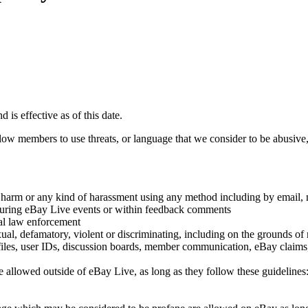
is effective as of this date.
ow members to use threats, or language that we consider to be abusive, 
ysical harm or any kind of harassment using any method including by em
 during eBay Live events or within feedback comments
cal law enforcement
ual, defamatory, violent or discriminating, including on the grounds of rac
ofiles, user IDs, discussion boards, member communication, eBay claims,
 are allowed outside of eBay Live, as long as they follow these guidelines