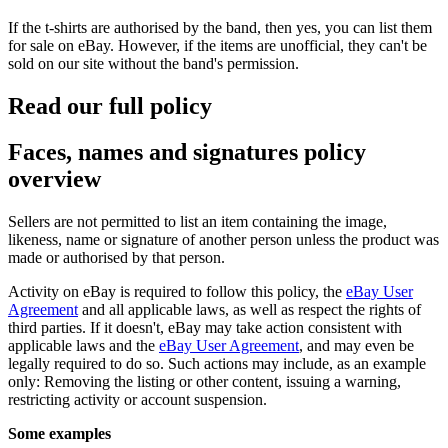
If the t-shirts are authorised by the band, then yes, you can list them
for sale on eBay. However, if the items are unofficial, they can't be
sold on our site without the band's permission.
Read our full policy
Faces, names and signatures policy
overview
Sellers are not permitted to list an item containing the image,
likeness, name or signature of another person unless the product was
made or authorised by that person.
Activity on eBay is required to follow this policy, the
eBay User
Agreement
and all applicable laws, as well as respect the rights of
third parties. If it doesn't, eBay may take action consistent with
applicable laws and the
eBay User Agreement
, and may even be
legally required to do so. Such actions may include, as an example
only: Removing the listing or other content, issuing a warning,
restricting activity or account suspension.
Some examples