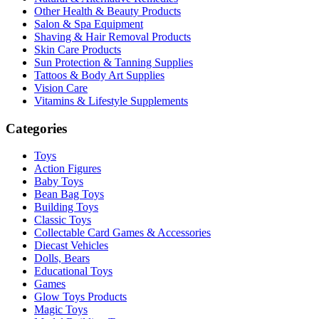
Other Health & Beauty Products
Salon & Spa Equipment
Shaving & Hair Removal Products
Skin Care Products
Sun Protection & Tanning Supplies
Tattoos & Body Art Supplies
Vision Care
Vitamins & Lifestyle Supplements
Categories
Toys
Action Figures
Baby Toys
Bean Bag Toys
Building Toys
Classic Toys
Collectable Card Games & Accessories
Diecast Vehicles
Dolls, Bears
Educational Toys
Games
Glow Toys Products
Magic Toys