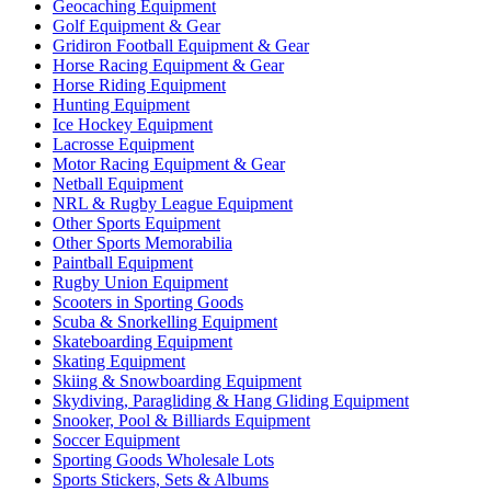
Geocaching Equipment
Golf Equipment & Gear
Gridiron Football Equipment & Gear
Horse Racing Equipment & Gear
Horse Riding Equipment
Hunting Equipment
Ice Hockey Equipment
Lacrosse Equipment
Motor Racing Equipment & Gear
Netball Equipment
NRL & Rugby League Equipment
Other Sports Equipment
Other Sports Memorabilia
Paintball Equipment
Rugby Union Equipment
Scooters in Sporting Goods
Scuba & Snorkelling Equipment
Skateboarding Equipment
Skating Equipment
Skiing & Snowboarding Equipment
Skydiving, Paragliding & Hang Gliding Equipment
Snooker, Pool & Billiards Equipment
Soccer Equipment
Sporting Goods Wholesale Lots
Sports Stickers, Sets & Albums