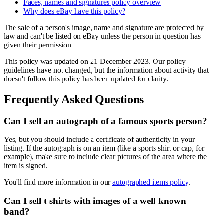
Faces, names and signatures policy overview
Why does eBay have this policy?
The sale of a person's image, name and signature are protected by
law and can't be listed on eBay unless the person in question has
given their permission.
This policy was updated on 21 December 2023. Our policy
guidelines have not changed, but the information about activity that
doesn't follow this policy has been updated for clarity.
Frequently Asked Questions
Can I sell an autograph of a famous sports person?
Yes, but you should include a certificate of authenticity in your
listing. If the autograph is on an item (like a sports shirt or cap, for
example), make sure to include clear pictures of the area where the
item is signed.
You'll find more information in our
autographed items policy
.
Can I sell t-shirts with images of a well-known
band?