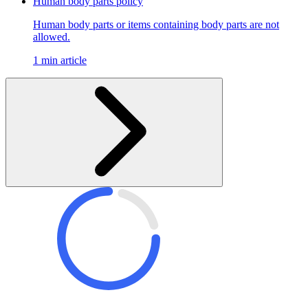
Human body parts policy
Human body parts or items containing body parts are not
allowed.
1 min article