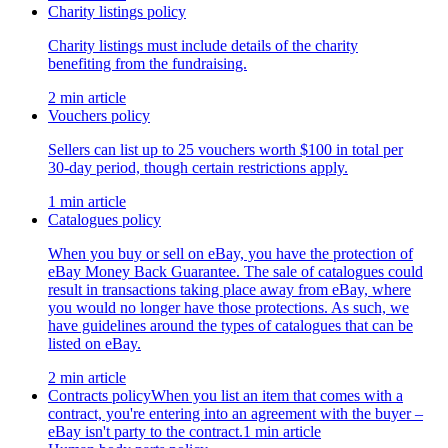
Charity listings policy
Charity listings must include details of the charity
benefiting from the fundraising.
2 min article
Vouchers policy
Sellers can list up to 25 vouchers worth $100 in total per
30-day period, though certain restrictions apply.
1 min article
Catalogues policy
When you buy or sell on eBay, you have the protection of
eBay Money Back Guarantee. The sale of catalogues could
result in transactions taking place away from eBay, where
you would no longer have those protections. As such, we
have guidelines around the types of catalogues that can be
listed on eBay.
2 min article
Contracts policy
When you list an item that comes with a
contract, you're entering into an agreement with the buyer –
eBay isn't party to the contract.
1 min article