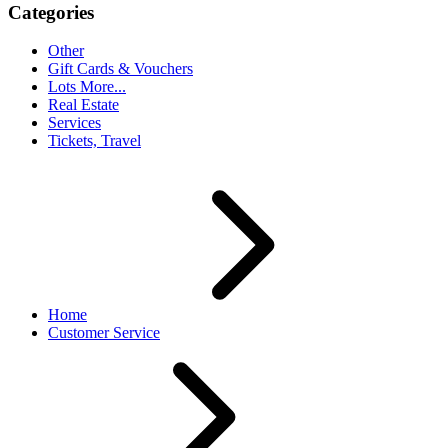
Categories
Other
Gift Cards & Vouchers
Lots More...
Real Estate
Services
Tickets, Travel
Home
Customer Service