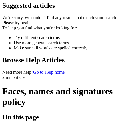
Suggested articles
We're sorry, we couldn't find any results that match your search.
Please try again.
To help you find what you're looking for:
Try different search terms
Use more general search terms
Make sure all words are spelled correctly
Browse Help Articles
Need more help?
Go to Help home
2 min article
Faces, names and signatures
policy
On this page