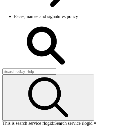
Faces, names and signatures policy
This is search service rlogid:
Search service rlogid =