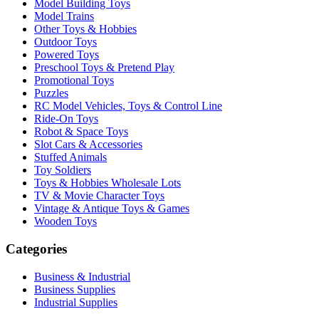
Model Building Toys
Model Trains
Other Toys & Hobbies
Outdoor Toys
Powered Toys
Preschool Toys & Pretend Play
Promotional Toys
Puzzles
RC Model Vehicles, Toys & Control Line
Ride-On Toys
Robot & Space Toys
Slot Cars & Accessories
Stuffed Animals
Toy Soldiers
Toys & Hobbies Wholesale Lots
TV & Movie Character Toys
Vintage & Antique Toys & Games
Wooden Toys
Categories
Business & Industrial
Business Supplies
Industrial Supplies