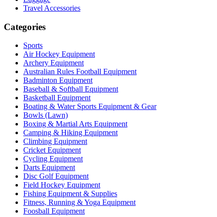
Travel Accessories
Categories
Sports
Air Hockey Equipment
Archery Equipment
Australian Rules Football Equipment
Badminton Equipment
Baseball & Softball Equipment
Basketball Equipment
Boating & Water Sports Equipment & Gear
Bowls (Lawn)
Boxing & Martial Arts Equipment
Camping & Hiking Equipment
Climbing Equipment
Cricket Equipment
Cycling Equipment
Darts Equipment
Disc Golf Equipment
Field Hockey Equipment
Fishing Equipment & Supplies
Fitness, Running & Yoga Equipment
Foosball Equipment