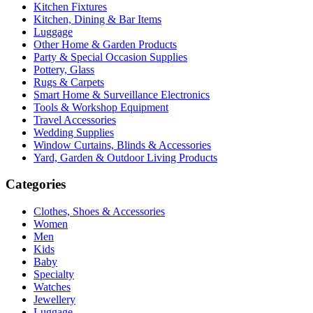
Kitchen Fixtures
Kitchen, Dining & Bar Items
Luggage
Other Home & Garden Products
Party & Special Occasion Supplies
Pottery, Glass
Rugs & Carpets
Smart Home & Surveillance Electronics
Tools & Workshop Equipment
Travel Accessories
Wedding Supplies
Window Curtains, Blinds & Accessories
Yard, Garden & Outdoor Living Products
Categories
Clothes, Shoes & Accessories
Women
Men
Kids
Baby
Specialty
Watches
Jewellery
Luggage