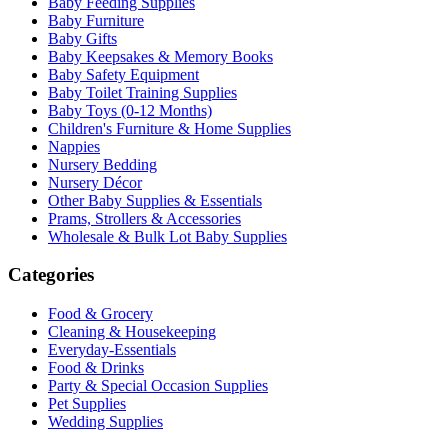
Baby Feeding Supplies
Baby Furniture
Baby Gifts
Baby Keepsakes & Memory Books
Baby Safety Equipment
Baby Toilet Training Supplies
Baby Toys (0-12 Months)
Children's Furniture & Home Supplies
Nappies
Nursery Bedding
Nursery Décor
Other Baby Supplies & Essentials
Prams, Strollers & Accessories
Wholesale & Bulk Lot Baby Supplies
Categories
Food & Grocery
Cleaning & Housekeeping
Everyday-Essentials
Food & Drinks
Party & Special Occasion Supplies
Pet Supplies
Wedding Supplies