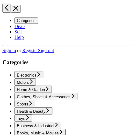
Categories
Deals
Sell
Help
Sign in
or
Register
Sign out
Categories
Electronics
Motors
Home & Garden
Clothes, Shoes & Accessories
Sports
Health & Beauty
Toys
Business & Industrial
Books, Music & Movies