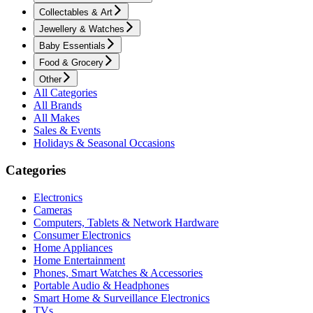
Collectables & Art
Jewellery & Watches
Baby Essentials
Food & Grocery
Other
All Categories
All Brands
All Makes
Sales & Events
Holidays & Seasonal Occasions
Categories
Electronics
Cameras
Computers, Tablets & Network Hardware
Consumer Electronics
Home Appliances
Home Entertainment
Phones, Smart Watches & Accessories
Portable Audio & Headphones
Smart Home & Surveillance Electronics
TVs