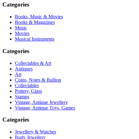
Categories
Books, Music & Movies
Books & Magazines
Music
Movies
Musical Instruments
Categories
Collectables & Art
Antiques
Art
Coins, Notes & Bullion
Collectables
Pottery, Glass
Stamps
Vintage, Antique Jewellery
Vintage, Antique Toys, Games
Categories
Jewellery & Watches
Body Jewellery