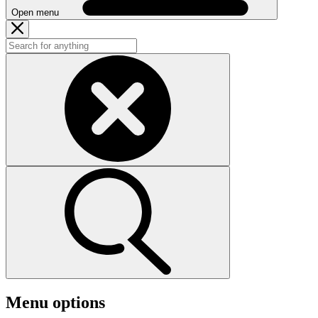
Open menu
Menu options