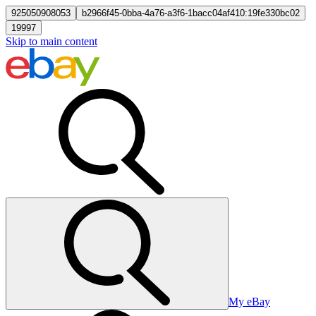
925050908053
b2966f45-0bba-4a76-a3f6-1bacc04af410:19fe330bc02
19997
Skip to main content
My eBay