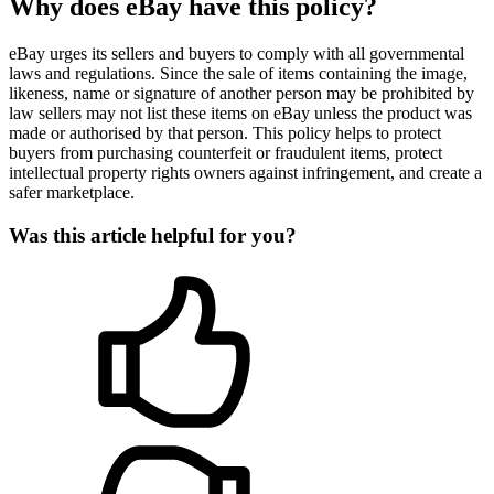
Why does eBay have this policy?
eBay urges its sellers and buyers to comply with all governmental
laws and regulations. Since the sale of items containing the image,
likeness, name or signature of another person may be prohibited by
law sellers may not list these items on eBay unless the product was
made or authorised by that person. This policy helps to protect
buyers from purchasing counterfeit or fraudulent items, protect
intellectual property rights owners against infringement, and create a
safer marketplace.
Was this article helpful for you?