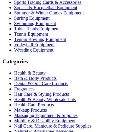
Sports Trading Cards & Accessories
Squash & Racquetball Equipment
Summer & Winter Games Equipment
Surfing Equipment
Swimming Equipment
Table Tennis Equipment
Tennis Equipment
Tenpin Bowling Equipment
Volleyball Equipment
Wrestling Equipment
Categories
Health & Beauty
Bath & Body Products
Dental & Oral Care Products
Fragrances
Hair Care & Styling Products
Health & Beauty Wholesale Lots
Health Care Products
Makeup Products
Massaging Equipment & Supplies
Mobility & Disability Equipment
Nail Care, Manicure & Pedicure Supplies
Natural & Alternative Remedies