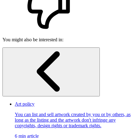
You might also be interested in:
Art policy
You can list and sell artwork created by you or by others, as
long as the listing and the artwork don't infringe any
copyrights, design rights or trademark rights.
6 min article