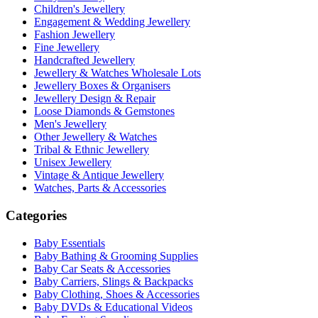
Children's Jewellery
Engagement & Wedding Jewellery
Fashion Jewellery
Fine Jewellery
Handcrafted Jewellery
Jewellery & Watches Wholesale Lots
Jewellery Boxes & Organisers
Jewellery Design & Repair
Loose Diamonds & Gemstones
Men's Jewellery
Other Jewellery & Watches
Tribal & Ethnic Jewellery
Unisex Jewellery
Vintage & Antique Jewellery
Watches, Parts & Accessories
Categories
Baby Essentials
Baby Bathing & Grooming Supplies
Baby Car Seats & Accessories
Baby Carriers, Slings & Backpacks
Baby Clothing, Shoes & Accessories
Baby DVDs & Educational Videos