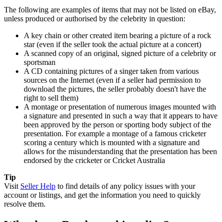
The following are examples of items that may not be listed on eBay,
unless produced or authorised by the celebrity in question:
A key chain or other created item bearing a picture of a rock
star (even if the seller took the actual picture at a concert)
A scanned copy of an original, signed picture of a celebrity or
sportsman
A CD containing pictures of a singer taken from various
sources on the Internet (even if a seller had permission to
download the pictures, the seller probably doesn't have the
right to sell them)
A montage or presentation of numerous images mounted with
a signature and presented in such a way that it appears to have
been approved by the person or sporting body subject of the
presentation. For example a montage of a famous cricketer
scoring a century which is mounted with a signature and
allows for the misunderstanding that the presentation has been
endorsed by the cricketer or Cricket Australia
Tip
Visit
Seller Help
to find details of any policy issues with your
account or listings, and get the information you need to quickly
resolve them.