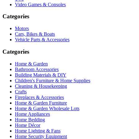
Video Games & Consoles
Categories
Motors
Cars, Bikes & Boats
Vehicle Parts & Accessories
Categories
Home & Garden
Bathroom Accessories
Building Materials & DIY
Children's Furniture & Home Supplies
Cleaning & Housekeeping
Crafts
Fireplaces & Accessories
Home & Garden Furniture
Home & Garden Wholesale Lots
Home Appliances
Home Bedding
Home Décor
Home Lighting & Fans
Home Security Equipment