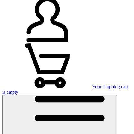
Your shopping cart
is empty