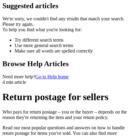
Suggested articles
We're sorry, we couldn't find any results that match your search.
Please try again.
To help you find what you're looking for:
Try different search terms
Use more general search terms
Make sure all words are spelled correctly
Browse Help Articles
Need more help?
Go to Help home
4 min article
Return postage for sellers
Who pays for return postage – you or the buyer – depends on the
reason they're returning the item and your return policy.
Read our most popular questions and answers on how to handle
return postage for items you've sold. You can also find more