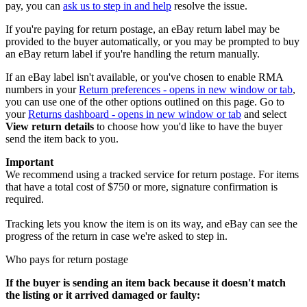
pay, you can
ask us to step in and help
resolve the issue.
If you're paying for return postage, an eBay return label may be
provided to the buyer automatically, or you may be prompted to buy
an eBay return label if you're handling the return manually.
If an eBay label isn't available, or you've chosen to enable RMA
numbers in your
Return preferences
- opens in new window or tab
,
you can use one of the other options outlined on this page. Go to
your
Returns dashboard
- opens in new window or tab
and select
View return details
to choose how you'd like to have the buyer
send the item back to you.
Important
We recommend using a tracked service for return postage. For items
that have a total cost of $750 or more, signature confirmation is
required.
Tracking lets you know the item is on its way, and eBay can see the
progress of the return in case we're asked to step in.
Who pays for return postage
If the buyer is sending an item back because it doesn't match
the listing or it arrived damaged or faulty: