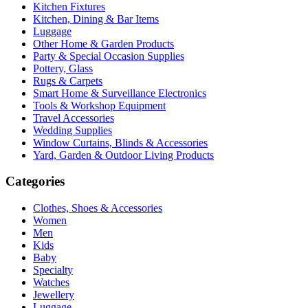
Kitchen Fixtures
Kitchen, Dining & Bar Items
Luggage
Other Home & Garden Products
Party & Special Occasion Supplies
Pottery, Glass
Rugs & Carpets
Smart Home & Surveillance Electronics
Tools & Workshop Equipment
Travel Accessories
Wedding Supplies
Window Curtains, Blinds & Accessories
Yard, Garden & Outdoor Living Products
Categories
Clothes, Shoes & Accessories
Women
Men
Kids
Baby
Specialty
Watches
Jewellery
Luggage