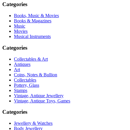
Categories
Books, Music & Movies
Books & Magazines
Music
Movies
Musical Instruments
Categories
Collectables & Art
Antiques
Art
Coins, Notes & Bullion
Collectables
Pottery, Glass
Stamps
Vintage, Antique Jewellery
Vintage, Antique Toys, Games
Categories
Jewellery & Watches
Body Jewellery