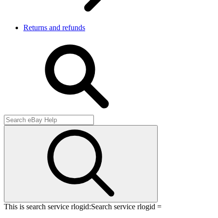
Returns and refunds
This is search service rlogid:
Search service rlogid =