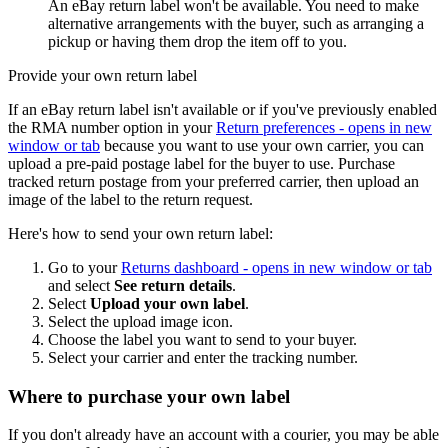
An eBay return label won't be available. You need to make
alternative arrangements with the buyer, such as arranging a
pickup or having them drop the item off to you.
Provide your own return label
If an eBay return label isn't available or if you've previously enabled
the RMA number option in your
Return preferences
- opens in new
window or tab
because you want to use your own carrier, you can
upload a pre-paid postage label for the buyer to use. Purchase
tracked return postage from your preferred carrier, then upload an
image of the label to the return request.
Here's how to send your own return label:
Go to your
Returns dashboard
- opens in new window or tab
and select
See return details
.
Select
Upload your own label
.
Select the upload image icon.
Choose the label you want to send to your buyer.
Select your carrier and enter the tracking number.
Where to purchase your own label
If you don't already have an account with a courier, you may be able