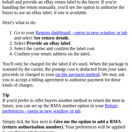
behalf and provide an eBay return label to the buyer. If you're
handling the return manually, you'll see the option to authorise the
buyer to use an eBay label, if one is available.
Here's what to do:
Go to your
Returns dashboard
- opens in new window or tab
and select
See return details
.
Select
Provide an eBay label
.
Select the carrier and confirm the label cost.
Confirm your return address on the label.
You'll only be charged for the label if it's used. When the package is
scanned by the carrier, the postage cost is deducted from your sales
proceeds or charged to your
on-file payment method
. We may ask
you to accept a billing agreement to authorise payment for these
kinds of charges.
Tip
If you'd prefer to offer buyers another method to return the item in
future, you can set up the RMA number option in your
Return
preferences
- opens in new window or tab
.
Simply tick the box next to
Give me the option to add a RMA
(return authorisation number)
. Your preferences will be applied