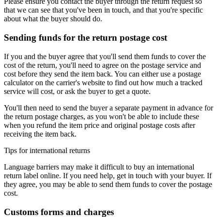
Please ensure you contact the buyer through the return request so
that we can see that you've been in touch, and that you're specific
about what the buyer should do.
Sending funds for the return postage cost
If you and the buyer agree that you'll send them funds to cover the
cost of the return, you'll need to agree on the postage service and
cost before they send the item back. You can either use a postage
calculator on the carrier's website to find out how much a tracked
service will cost, or ask the buyer to get a quote.
You'll then need to send the buyer a separate payment in advance for
the return postage charges, as you won't be able to include these
when you refund the item price and original postage costs after
receiving the item back.
Tips for international returns
Language barriers may make it difficult to buy an international
return label online. If you need help, get in touch with your buyer. If
they agree, you may be able to send them funds to cover the postage
cost.
Customs forms and charges