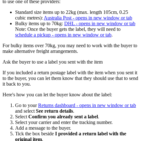
to use one of these providers:
Standard size items up to 22kg (max. length 105cm, 0.25
cubic metres):
Australia Post
- opens in new window or tab
Bulky items up to 70kg:
DHL
- opens in new window or tab
Note: Once the buyer gets the label, they will need to
schedule a pickup
- opens in new window or tab
.
For bulky items over 70kg, you may need to work with the buyer to
make alternative freight arrangements.
Ask the buyer to use a label you sent with the item
If you included a return postage label with the item when you sent it
to the buyer, you can let them know that they should use that to send
it back to you.
Here's how you can let the buyer know about the label:
Go to your
Returns dashboard
- opens in new window or tab
and select
See return details
.
Select
Confirm you already sent a label
.
Select your carrier and enter the tracking number.
Add a message to the buyer.
Tick the box beside
I provided a return label with the
original item
.