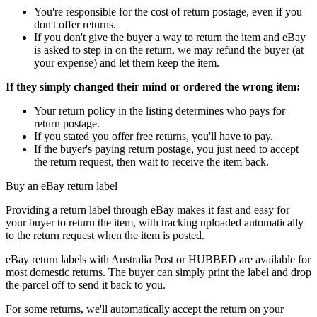
You're responsible for the cost of return postage, even if you
don't offer returns.
If you don't give the buyer a way to return the item and eBay
is asked to step in on the return, we may refund the buyer (at
your expense) and let them keep the item.
If they simply changed their mind or ordered the wrong item:
Your return policy in the listing determines who pays for
return postage.
If you stated you offer free returns, you'll have to pay.
If the buyer's paying return postage, you just need to accept
the return request, then wait to receive the item back.
Buy an eBay return label
Providing a return label through eBay makes it fast and easy for
your buyer to return the item, with tracking uploaded automatically
to the return request when the item is posted.
eBay return labels with Australia Post or HUBBED are available for
most domestic returns. The buyer can simply print the label and drop
the parcel off to send it back to you.
For some returns, we'll automatically accept the return on your