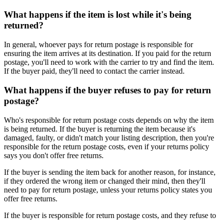
What happens if the item is lost while it's being
returned?
In general, whoever pays for return postage is responsible for
ensuring the item arrives at its destination. If you paid for the return
postage, you'll need to work with the carrier to try and find the item.
If the buyer paid, they'll need to contact the carrier instead.
What happens if the buyer refuses to pay for return
postage?
Who's responsible for return postage costs depends on why the item
is being returned. If the buyer is returning the item because it's
damaged, faulty, or didn't match your listing description, then you're
responsible for the return postage costs, even if your returns policy
says you don't offer free returns.
If the buyer is sending the item back for another reason, for instance,
if they ordered the wrong item or changed their mind, then they'll
need to pay for return postage, unless your returns policy states you
offer free returns.
If the buyer is responsible for return postage costs, and they refuse to