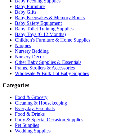
Baby Feeding Supplies
Baby Furniture
Baby Gifts
Baby Keepsakes & Memory Books
Baby Safety Equipment
Baby Toilet Training Supplies
Baby Toys (0-12 Months)
Children's Furniture & Home Supplies
Nappies
Nursery Bedding
Nursery Décor
Other Baby Supplies & Essentials
Prams, Strollers & Accessories
Wholesale & Bulk Lot Baby Supplies
Categories
Food & Grocery
Cleaning & Housekeeping
Everyday-Essentials
Food & Drinks
Party & Special Occasion Supplies
Pet Supplies
Wedding Supplies