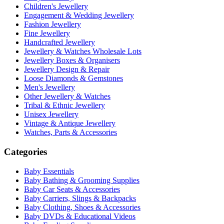
Children's Jewellery
Engagement & Wedding Jewellery
Fashion Jewellery
Fine Jewellery
Handcrafted Jewellery
Jewellery & Watches Wholesale Lots
Jewellery Boxes & Organisers
Jewellery Design & Repair
Loose Diamonds & Gemstones
Men's Jewellery
Other Jewellery & Watches
Tribal & Ethnic Jewellery
Unisex Jewellery
Vintage & Antique Jewellery
Watches, Parts & Accessories
Categories
Baby Essentials
Baby Bathing & Grooming Supplies
Baby Car Seats & Accessories
Baby Carriers, Slings & Backpacks
Baby Clothing, Shoes & Accessories
Baby DVDs & Educational Videos