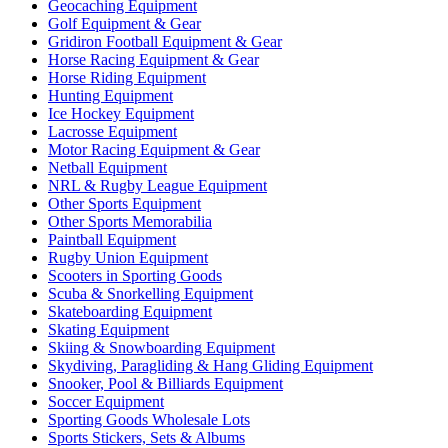
Geocaching Equipment
Golf Equipment & Gear
Gridiron Football Equipment & Gear
Horse Racing Equipment & Gear
Horse Riding Equipment
Hunting Equipment
Ice Hockey Equipment
Lacrosse Equipment
Motor Racing Equipment & Gear
Netball Equipment
NRL & Rugby League Equipment
Other Sports Equipment
Other Sports Memorabilia
Paintball Equipment
Rugby Union Equipment
Scooters in Sporting Goods
Scuba & Snorkelling Equipment
Skateboarding Equipment
Skating Equipment
Skiing & Snowboarding Equipment
Skydiving, Paragliding & Hang Gliding Equipment
Snooker, Pool & Billiards Equipment
Soccer Equipment
Sporting Goods Wholesale Lots
Sports Stickers, Sets & Albums