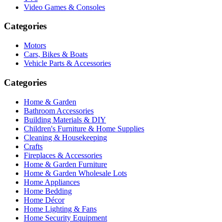
Video Games & Consoles
Categories
Motors
Cars, Bikes & Boats
Vehicle Parts & Accessories
Categories
Home & Garden
Bathroom Accessories
Building Materials & DIY
Children's Furniture & Home Supplies
Cleaning & Housekeeping
Crafts
Fireplaces & Accessories
Home & Garden Furniture
Home & Garden Wholesale Lots
Home Appliances
Home Bedding
Home Décor
Home Lighting & Fans
Home Security Equipment