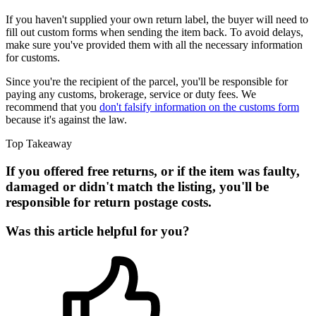
If you haven't supplied your own return label, the buyer will need to
fill out custom forms when sending the item back. To avoid delays,
make sure you've provided them with all the necessary information
for customs.
Since you're the recipient of the parcel, you'll be responsible for
paying any customs, brokerage, service or duty fees. We
recommend that you
don't falsify information on the customs form
because it's against the law.
Top Takeaway
If you offered free returns, or if the item was faulty,
damaged or didn't match the listing, you'll be
responsible for return postage costs.
Was this article helpful for you?