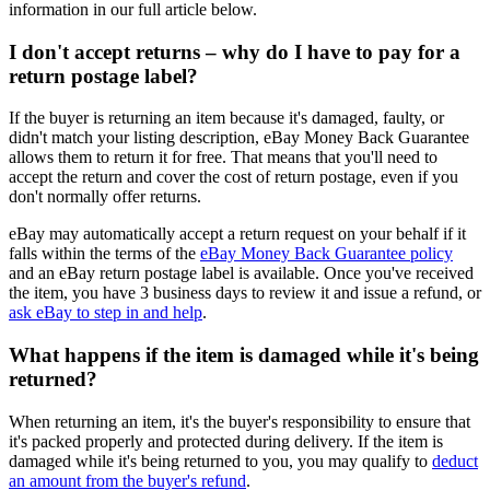
information in our full article below.
I don't accept returns – why do I have to pay for a
return postage label?
If the buyer is returning an item because it's damaged, faulty, or
didn't match your listing description, eBay Money Back Guarantee
allows them to return it for free. That means that you'll need to
accept the return and cover the cost of return postage, even if you
don't normally offer returns.
eBay may automatically accept a return request on your behalf if it
falls within the terms of the
eBay Money Back Guarantee policy
and an eBay return postage label is available. Once you've received
the item, you have 3 business days to review it and issue a refund, or
ask eBay to step in and help
.
What happens if the item is damaged while it's being
returned?
When returning an item, it's the buyer's responsibility to ensure that
it's packed properly and protected during delivery. If the item is
damaged while it's being returned to you, you may qualify to
deduct
an amount from the buyer's refund
.