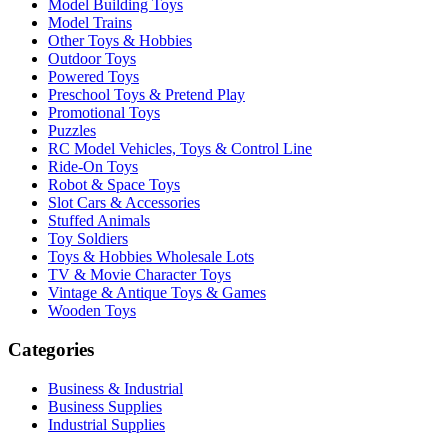
Model Building Toys
Model Trains
Other Toys & Hobbies
Outdoor Toys
Powered Toys
Preschool Toys & Pretend Play
Promotional Toys
Puzzles
RC Model Vehicles, Toys & Control Line
Ride-On Toys
Robot & Space Toys
Slot Cars & Accessories
Stuffed Animals
Toy Soldiers
Toys & Hobbies Wholesale Lots
TV & Movie Character Toys
Vintage & Antique Toys & Games
Wooden Toys
Categories
Business & Industrial
Business Supplies
Industrial Supplies