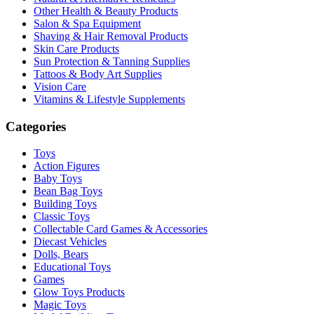
Other Health & Beauty Products
Salon & Spa Equipment
Shaving & Hair Removal Products
Skin Care Products
Sun Protection & Tanning Supplies
Tattoos & Body Art Supplies
Vision Care
Vitamins & Lifestyle Supplements
Categories
Toys
Action Figures
Baby Toys
Bean Bag Toys
Building Toys
Classic Toys
Collectable Card Games & Accessories
Diecast Vehicles
Dolls, Bears
Educational Toys
Games
Glow Toys Products
Magic Toys