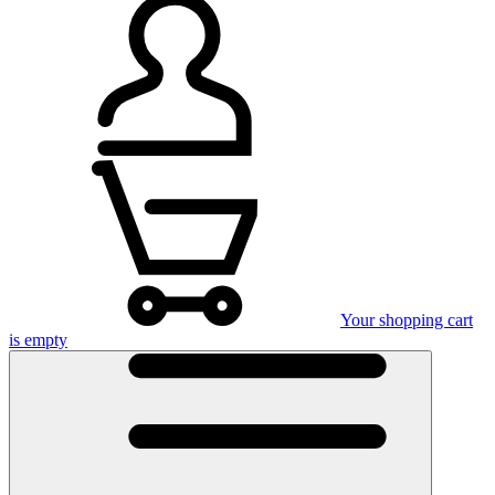
Your shopping cart
is empty