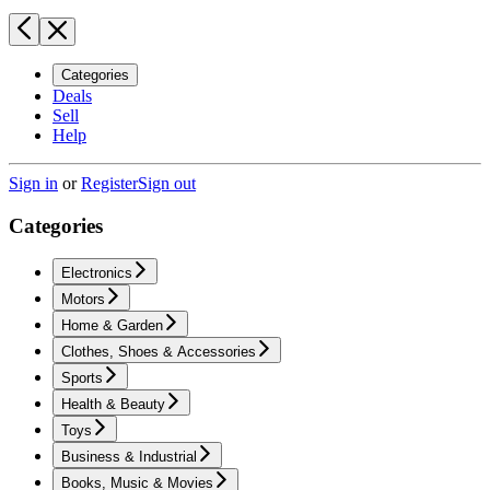
Categories
Deals
Sell
Help
Sign in
or
Register
Sign out
Categories
Electronics
Motors
Home & Garden
Clothes, Shoes & Accessories
Sports
Health & Beauty
Toys
Business & Industrial
Books, Music & Movies