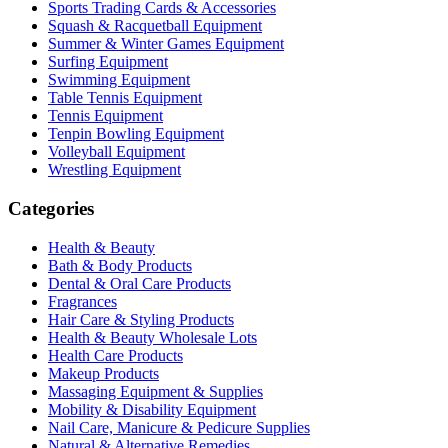
Sports Trading Cards & Accessories
Squash & Racquetball Equipment
Summer & Winter Games Equipment
Surfing Equipment
Swimming Equipment
Table Tennis Equipment
Tennis Equipment
Tenpin Bowling Equipment
Volleyball Equipment
Wrestling Equipment
Categories
Health & Beauty
Bath & Body Products
Dental & Oral Care Products
Fragrances
Hair Care & Styling Products
Health & Beauty Wholesale Lots
Health Care Products
Makeup Products
Massaging Equipment & Supplies
Mobility & Disability Equipment
Nail Care, Manicure & Pedicure Supplies
Natural & Alternative Remedies