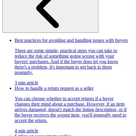
Best practices for avoiding and handling issues with buyers
There are some simple, practical steps you can take to
reduce the risk of something going wrong with your
buyers' purchases. And if the buyer does let you know
there's a problem, it's important to get back to them
promptly.
3 min article
How to handle a return request as a seller
You can choose whether to accept returns if a buyer
changes their mind about a purchase. However, if an item
arrives damaged, doesn't match the listing description, or if
the buyer receives the wrong item, you'll generally need to
accept the return.
4 min article