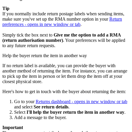
Tip
If you normally include return postage labels when sending items,
make sure you've set up the RMA number option in your
Return
preferences
- opens in new window or tab
.
Simply tick the box next to
Give me the option to add a RMA
(return authorisation number)
. Your preferences will be applied
to any future return requests.
Help the buyer return the item in another way
If no return label is available, you can provide the buyer with
another method of returning the item. For instance, you can arrange
to pick up the item in person or let them drop the item off at your
closest physical store.
Here's how to get in touch with the buyer about returning the item:
Go to your
Returns dashboard
- opens in new window or tab
and select
See return details
.
Select
I'll help the buyer return the item in another way
.
Add a message to the buyer.
Important