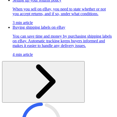
Setting up your returns policy
When you sell on eBay, you need to state whether or not
you accept returns, and if so, under what conditions.
3 min article
Buying shipping labels on eBay
You can save time and money by purchasing shipping labels
on eBay. Automatic tracking keeps buyers informed and
makes it easier to handle any delivery issues.
4 min article