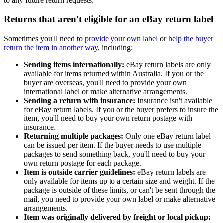
to any future return requests.
Returns that aren't eligible for an eBay return label
Sometimes you'll need to
provide your own label
or
help the buyer
return the item in another way
, including:
Sending items internationally:
eBay return labels are only
available for items returned within Australia. If you or the
buyer are overseas, you'll need to provide your own
international label or make alternative arrangements.
Sending a return with insurance:
Insurance isn't available
for eBay return labels. If you or the buyer prefers to insure the
item, you'll need to buy your own return postage with
insurance.
Returning multiple packages:
Only one eBay return label
can be issued per item. If the buyer needs to use multiple
packages to send something back, you'll need to buy your
own return postage for each package.
Item is outside carrier guidelines:
eBay return labels are
only available for items up to a certain size and weight. If the
package is outside of these limits, or can't be sent through the
mail, you need to provide your own label or make alternative
arrangements.
Item was originally delivered by freight or local pickup: