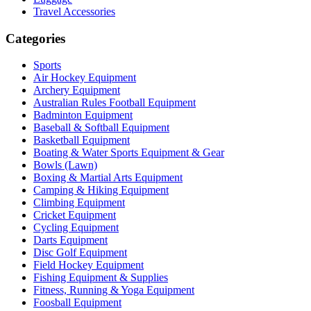
Travel Accessories
Categories
Sports
Air Hockey Equipment
Archery Equipment
Australian Rules Football Equipment
Badminton Equipment
Baseball & Softball Equipment
Basketball Equipment
Boating & Water Sports Equipment & Gear
Bowls (Lawn)
Boxing & Martial Arts Equipment
Camping & Hiking Equipment
Climbing Equipment
Cricket Equipment
Cycling Equipment
Darts Equipment
Disc Golf Equipment
Field Hockey Equipment
Fishing Equipment & Supplies
Fitness, Running & Yoga Equipment
Foosball Equipment