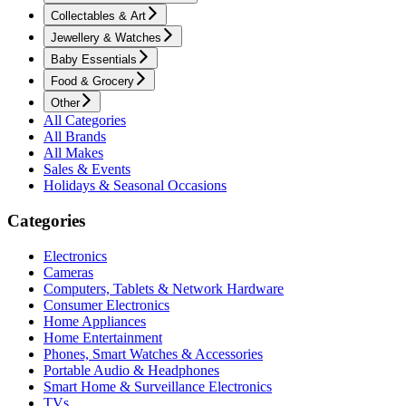
Collectables & Art
Jewellery & Watches
Baby Essentials
Food & Grocery
Other
All Categories
All Brands
All Makes
Sales & Events
Holidays & Seasonal Occasions
Categories
Electronics
Cameras
Computers, Tablets & Network Hardware
Consumer Electronics
Home Appliances
Home Entertainment
Phones, Smart Watches & Accessories
Portable Audio & Headphones
Smart Home & Surveillance Electronics
TVs