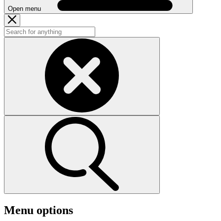
Open menu
Menu options