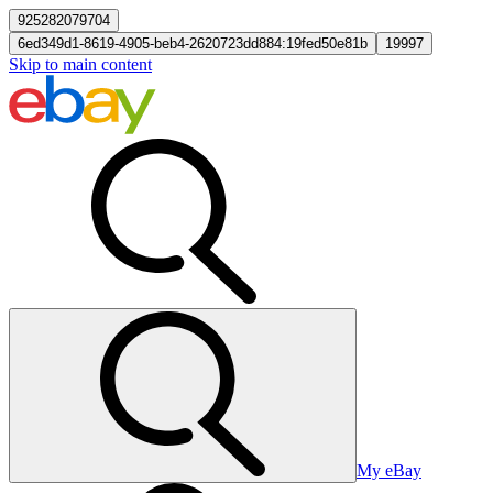
925282079704
6ed349d1-8619-4905-beb4-2620723dd884:19fed50e81b
19997
Skip to main content
My eBay