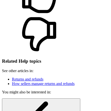
Related Help topics
See other articles in:
Returns and refunds
How sellers manage returns and refunds
You might also be interested in: