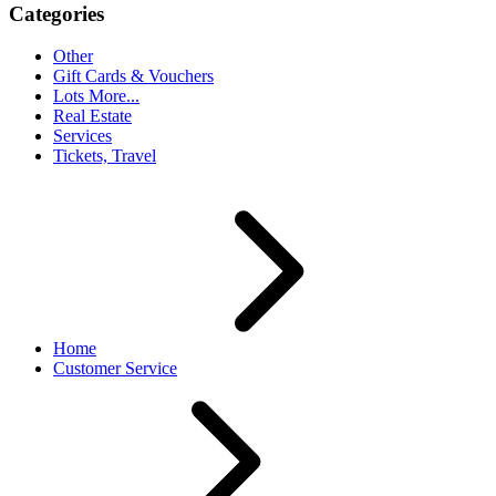
Categories
Other
Gift Cards & Vouchers
Lots More...
Real Estate
Services
Tickets, Travel
Home
Customer Service