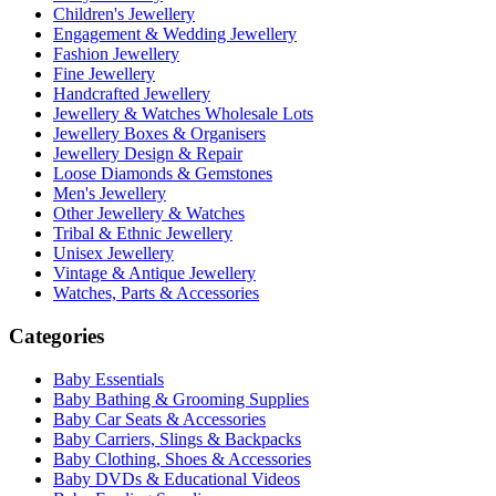
Children's Jewellery
Engagement & Wedding Jewellery
Fashion Jewellery
Fine Jewellery
Handcrafted Jewellery
Jewellery & Watches Wholesale Lots
Jewellery Boxes & Organisers
Jewellery Design & Repair
Loose Diamonds & Gemstones
Men's Jewellery
Other Jewellery & Watches
Tribal & Ethnic Jewellery
Unisex Jewellery
Vintage & Antique Jewellery
Watches, Parts & Accessories
Categories
Baby Essentials
Baby Bathing & Grooming Supplies
Baby Car Seats & Accessories
Baby Carriers, Slings & Backpacks
Baby Clothing, Shoes & Accessories
Baby DVDs & Educational Videos