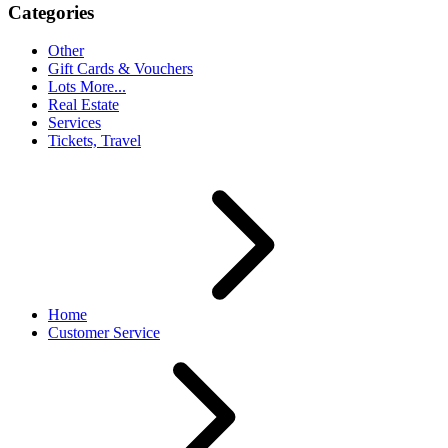
Categories
Other
Gift Cards & Vouchers
Lots More...
Real Estate
Services
Tickets, Travel
Home
Customer Service