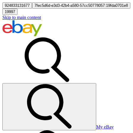
924833131677
7fec5d6d-e3d3-42b4-a580-57cc50778057:19fda0701e8
19997
Skip to main content
My eBay