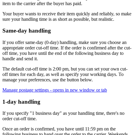
item to the carrier after the buyer has paid.
Your buyer wants to receive their item quickly and reliably, so make
sure your handling time is as short as possible, but realistic.
Same-day handling
If you offer same-day (0-day) handling, make sure you choose an
appropriate order cut-off time. If the order is confirmed after the cut-
off time, you have until the end of the following business day to
handle and send it.
The default cut-off time is 2:00 pm, but you can set your own cut-
off times for each day, as well as specify your working days. To
manage your preferences, use the button below.
Manage postage settings
- opens in new window or tab
1-day handling
If you specify "1 business day" as your handling time, there's no
order cut-off time.
Once an order is confirmed, you have until 11:59 pm on the
following business to hand over the order to the carrier. Weekends