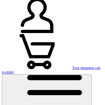
Your shopping cart
is empty