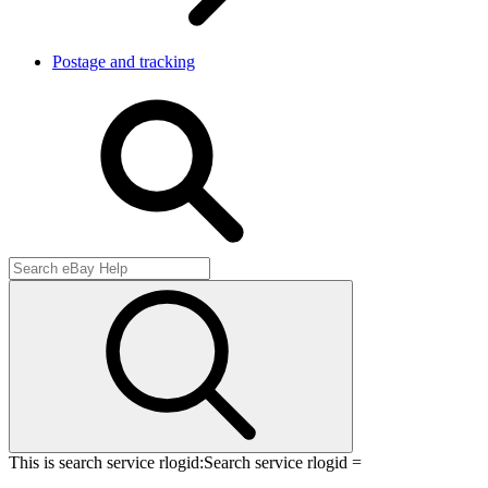
Postage and tracking
This is search service rlogid:
Search service rlogid =