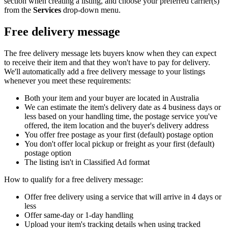
section when creating a listing, and choose your preferred carrier(s)
from the
Services
drop-down menu.
Free delivery message
The free delivery message lets buyers know when they can expect
to receive their item and that they won't have to pay for delivery.
We'll automatically add a free delivery message to your listings
whenever you meet these requirements:
Both your item and your buyer are located in Australia
We can estimate the item's delivery date as 4 business days or
less based on your handling time, the postage service you've
offered, the item location and the buyer's delivery address
You offer free postage as your first (default) postage option
You don't offer local pickup or freight as your first (default)
postage option
The listing isn't in Classified Ad format
How to qualify for a free delivery message:
Offer free delivery using a service that will arrive in 4 days or
less
Offer same-day or 1-day handling
Upload your item's tracking details when using tracked