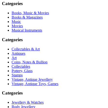
Categories
Books, Music & Movies
Books & Magazines
Music
Movies
Musical Instruments
Categories
Collectables & Art
Antiques
Art
Coins, Notes & Bullion
Collectables
Pottery, Glass
Stamps
Vintage, Antique Jewellery
Vintage, Antique Toys, Games
Categories
Jewellery & Watches
Body Jewellery