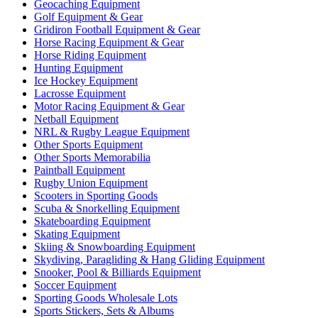
Geocaching Equipment
Golf Equipment & Gear
Gridiron Football Equipment & Gear
Horse Racing Equipment & Gear
Horse Riding Equipment
Hunting Equipment
Ice Hockey Equipment
Lacrosse Equipment
Motor Racing Equipment & Gear
Netball Equipment
NRL & Rugby League Equipment
Other Sports Equipment
Other Sports Memorabilia
Paintball Equipment
Rugby Union Equipment
Scooters in Sporting Goods
Scuba & Snorkelling Equipment
Skateboarding Equipment
Skating Equipment
Skiing & Snowboarding Equipment
Skydiving, Paragliding & Hang Gliding Equipment
Snooker, Pool & Billiards Equipment
Soccer Equipment
Sporting Goods Wholesale Lots
Sports Stickers, Sets & Albums