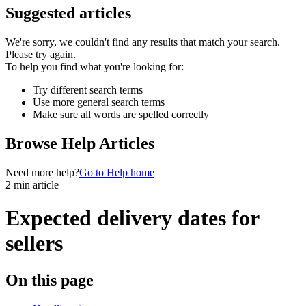
Suggested articles
We're sorry, we couldn't find any results that match your search.
Please try again.
To help you find what you're looking for:
Try different search terms
Use more general search terms
Make sure all words are spelled correctly
Browse Help Articles
Need more help?
Go to Help home
2 min article
Expected delivery dates for
sellers
On this page