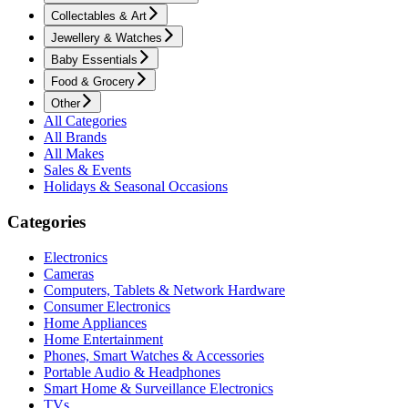
Collectables & Art
Jewellery & Watches
Baby Essentials
Food & Grocery
Other
All Categories
All Brands
All Makes
Sales & Events
Holidays & Seasonal Occasions
Categories
Electronics
Cameras
Computers, Tablets & Network Hardware
Consumer Electronics
Home Appliances
Home Entertainment
Phones, Smart Watches & Accessories
Portable Audio & Headphones
Smart Home & Surveillance Electronics
TVs