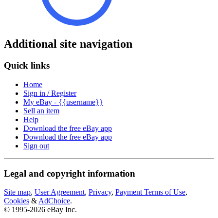
Additional site navigation
Quick links
Home
Sign in / Register
My eBay - {{username}}
Sell an item
Help
Download the free eBay app
Download the free eBay app
Sign out
Legal and copyright information
Site map
,
User Agreement
,
Privacy
,
Payment Terms of Use
,
Cookies
&
AdChoice
.
© 1995-2026 eBay Inc.