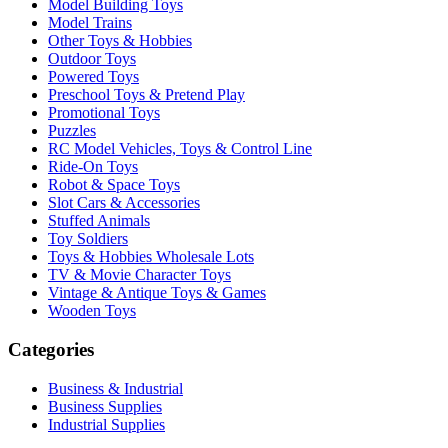
Model Building Toys
Model Trains
Other Toys & Hobbies
Outdoor Toys
Powered Toys
Preschool Toys & Pretend Play
Promotional Toys
Puzzles
RC Model Vehicles, Toys & Control Line
Ride-On Toys
Robot & Space Toys
Slot Cars & Accessories
Stuffed Animals
Toy Soldiers
Toys & Hobbies Wholesale Lots
TV & Movie Character Toys
Vintage & Antique Toys & Games
Wooden Toys
Categories
Business & Industrial
Business Supplies
Industrial Supplies