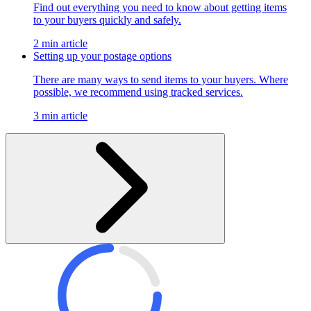
Find out everything you need to know about getting items
to your buyers quickly and safely.
2 min article
Setting up your postage options
There are many ways to send items to your buyers. Where
possible, we recommend using tracked services.
3 min article