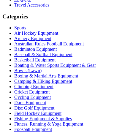
Travel Accessories
Categories
Sports
Air Hockey Equipment
Archery Equipment
Australian Rules Football Equipment
Badminton Equipment
Baseball & Softball Equipment
Basketball Equipment
Boating & Water Sports Equipment & Gear
Bowls (Lawn)
Boxing & Martial Arts Equipment
Camping & Hiking Equipment
Climbing Equipment
Cricket Equipment
Cycling Equipment
Darts Equipment
Disc Golf Equipment
Field Hockey Equipment
Fishing Equipment & Supplies
Fitness, Running & Yoga Equipment
Foosball Equipment