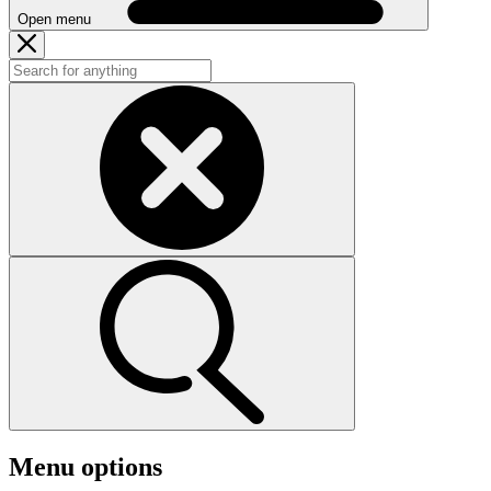
Open menu
Menu options