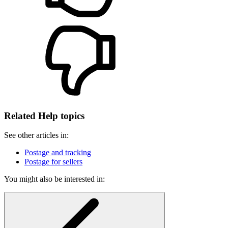
Related Help topics
See other articles in:
Postage and tracking
Postage for sellers
You might also be interested in: