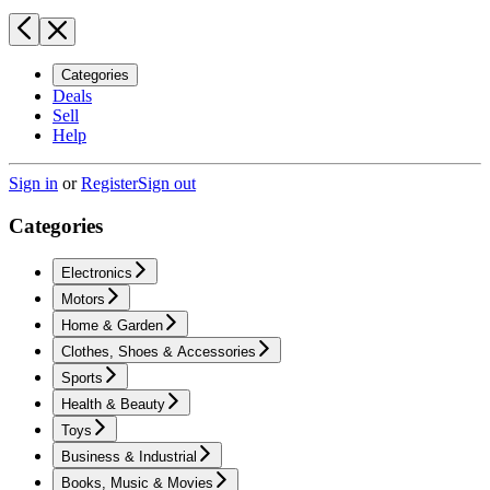
Categories
Deals
Sell
Help
Sign in
or
Register
Sign out
Categories
Electronics
Motors
Home & Garden
Clothes, Shoes & Accessories
Sports
Health & Beauty
Toys
Business & Industrial
Books, Music & Movies