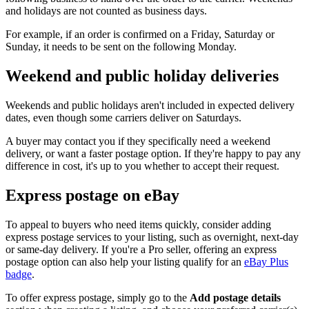
and holidays are not counted as business days.
For example, if an order is confirmed on a Friday, Saturday or
Sunday, it needs to be sent on the following Monday.
Weekend and public holiday deliveries
Weekends and public holidays aren't included in expected delivery
dates, even though some carriers deliver on Saturdays.
A buyer may contact you if they specifically need a weekend
delivery, or want a faster postage option. If they're happy to pay any
difference in cost, it's up to you whether to accept their request.
Express postage on eBay
To appeal to buyers who need items quickly, consider adding
express postage services to your listing, such as overnight, next-day
or same-day delivery. If you're a Pro seller, offering an express
postage option can also help your listing qualify for an
eBay Plus
badge
.
To offer express postage, simply go to the
Add postage details