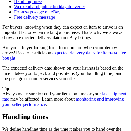
Handling times
Weekend and public holiday deliveries
Express postage on eBay
Free delivery message
For buyers, knowing when they can expect an item to arrive is an
important factor when making a purchase. That's why we always
show an expected delivery date on eBay listings.
Are you a buyer looking for information on when your item will
arrive? Read our article on
expected delivery dates for items you've
bought
The expected delivery date shown on your listings is based on the
time it takes you to pack and post items (your handling time), and
the postage or courier services you offer.
Tip
Always make sure to send your items on time or your
late shipment
rate
may be affected. Learn more about
monitoring and improving
your seller performance
.
Handling times
We define handling time as the time it takes you to hand over the