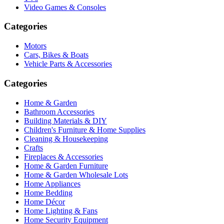
Video Games & Consoles
Categories
Motors
Cars, Bikes & Boats
Vehicle Parts & Accessories
Categories
Home & Garden
Bathroom Accessories
Building Materials & DIY
Children's Furniture & Home Supplies
Cleaning & Housekeeping
Crafts
Fireplaces & Accessories
Home & Garden Furniture
Home & Garden Wholesale Lots
Home Appliances
Home Bedding
Home Décor
Home Lighting & Fans
Home Security Equipment