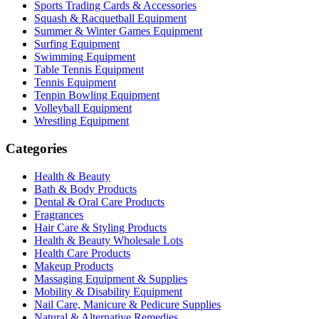
Sports Trading Cards & Accessories
Squash & Racquetball Equipment
Summer & Winter Games Equipment
Surfing Equipment
Swimming Equipment
Table Tennis Equipment
Tennis Equipment
Tenpin Bowling Equipment
Volleyball Equipment
Wrestling Equipment
Categories
Health & Beauty
Bath & Body Products
Dental & Oral Care Products
Fragrances
Hair Care & Styling Products
Health & Beauty Wholesale Lots
Health Care Products
Makeup Products
Massaging Equipment & Supplies
Mobility & Disability Equipment
Nail Care, Manicure & Pedicure Supplies
Natural & Alternative Remedies