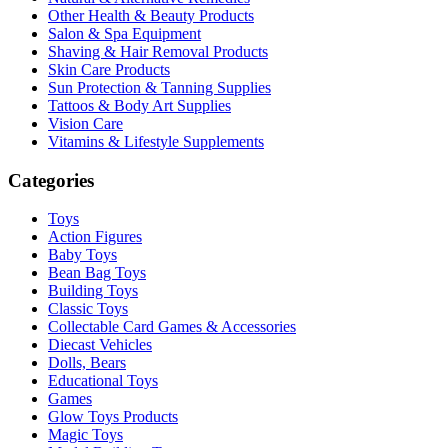
Other Health & Beauty Products
Salon & Spa Equipment
Shaving & Hair Removal Products
Skin Care Products
Sun Protection & Tanning Supplies
Tattoos & Body Art Supplies
Vision Care
Vitamins & Lifestyle Supplements
Categories
Toys
Action Figures
Baby Toys
Bean Bag Toys
Building Toys
Classic Toys
Collectable Card Games & Accessories
Diecast Vehicles
Dolls, Bears
Educational Toys
Games
Glow Toys Products
Magic Toys