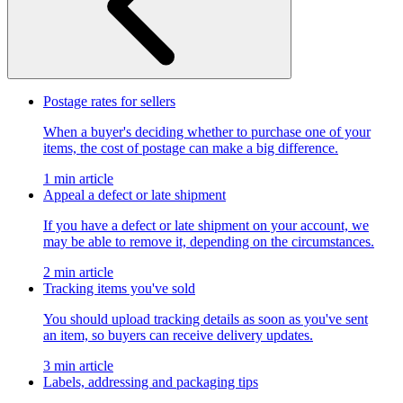
Postage rates for sellers
When a buyer's deciding whether to purchase one of your
items, the cost of postage can make a big difference.
1 min article
Appeal a defect or late shipment
If you have a defect or late shipment on your account, we
may be able to remove it, depending on the circumstances.
2 min article
Tracking items you've sold
You should upload tracking details as soon as you've sent
an item, so buyers can receive delivery updates.
3 min article
Labels, addressing and packaging tips