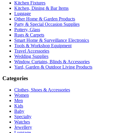
Kitchen Fixtures
Kitchen, Dining & Bar Items
Luggage
Other Home & Garden Products
Party & Special Occasion Supplies
Pottery, Glass
Rugs & Carpets
Smart Home & Surveillance Electronics
Tools & Workshop Equipment
Travel Accessories
Wedding Supplies
Window Curtains, Blinds & Accessories
Yard, Garden & Outdoor Living Products
Categories
Clothes, Shoes & Accessories
Women
Men
Kids
Baby
Specialty
Watches
Jewellery
Luggage