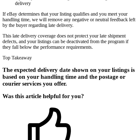
delivery
If eBay determines that your listing qualifies and you meet your
handling time, we will remove any negative or neutral feedback left
by the buyer regarding late delivery.
This late delivery coverage does not protect your late shipment
defects, and your listings can be deactivated from the program if
they fall below the performance requirements.
Top Takeaway
The expected delivery date shown on your listings is
based on your handling time and the postage or
courier services you offer.
Was this article helpful for you?