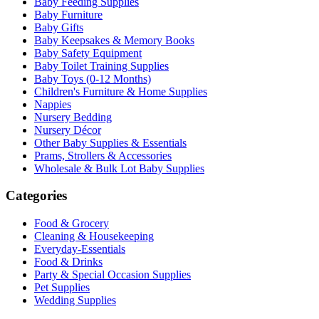
Baby Feeding Supplies
Baby Furniture
Baby Gifts
Baby Keepsakes & Memory Books
Baby Safety Equipment
Baby Toilet Training Supplies
Baby Toys (0-12 Months)
Children's Furniture & Home Supplies
Nappies
Nursery Bedding
Nursery Décor
Other Baby Supplies & Essentials
Prams, Strollers & Accessories
Wholesale & Bulk Lot Baby Supplies
Categories
Food & Grocery
Cleaning & Housekeeping
Everyday-Essentials
Food & Drinks
Party & Special Occasion Supplies
Pet Supplies
Wedding Supplies