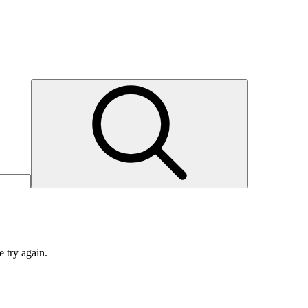
e try again.