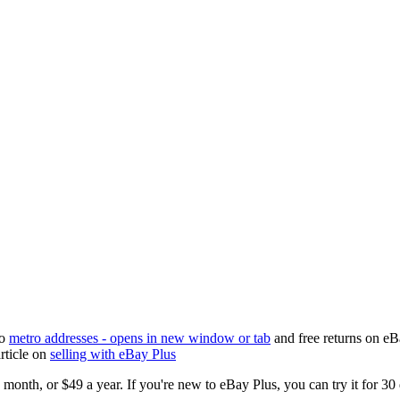
to
metro addresses
- opens in new window or tab
and free returns on eBa
rticle on
selling with eBay Plus
 month, or $49 a year. If you're new to eBay Plus, you can try it for 30 