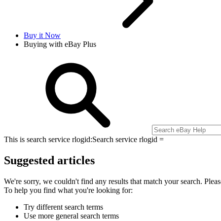
Buy it Now
Buying with eBay Plus
This is search service rlogid:
Search service rlogid =
Suggested articles
We're sorry, we couldn't find any results that match your search. Pleas
To help you find what you're looking for:
Try different search terms
Use more general search terms