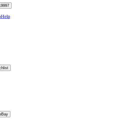
19997
p
Help
hlist
eBay