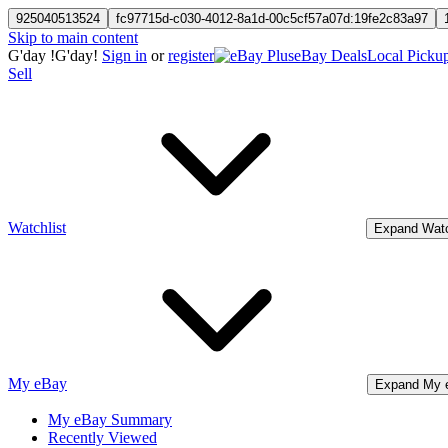
925040513524
fc97715d-c030-4012-8a1d-00c5cf57a07d:19fe2c83a97
Skip to main content
G'day
!
G'day!
Sign in
or
register
eBay Deals
Local Picku
Sell
Watchlist
Expand Watc
My eBay
Expand My 
My eBay Summary
Recently Viewed