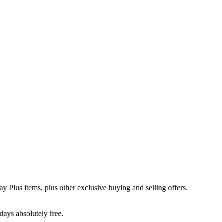
y Plus items, plus other exclusive buying and selling offers.
days absolutely free.