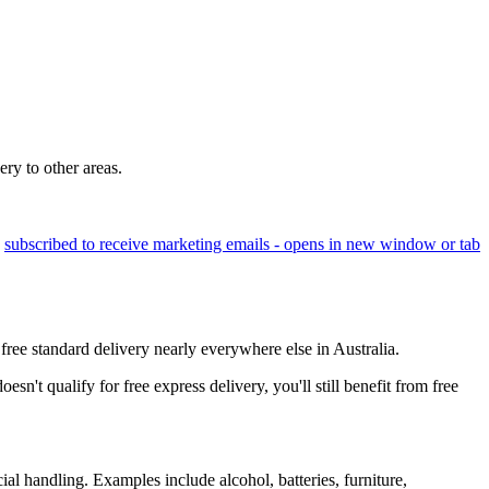
ery to other areas.
e
subscribed to receive marketing emails
- opens in new window or tab
free standard delivery nearly everywhere else in Australia.
't qualify for free express delivery, you'll still benefit from free
ial handling. Examples include alcohol, batteries, furniture,