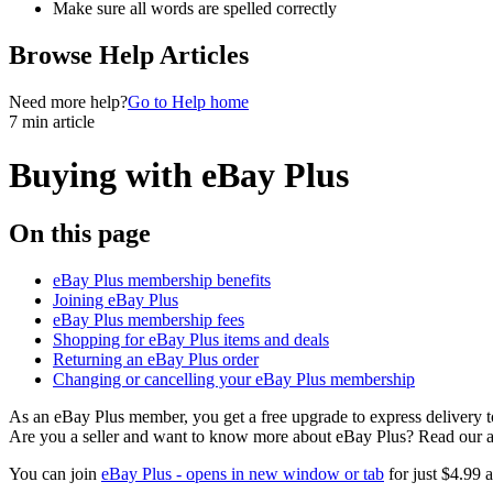
Make sure all words are spelled correctly
Browse Help Articles
Need more help?
Go to Help home
7 min article
Buying with eBay Plus
On this page
eBay Plus membership benefits
Joining eBay Plus
eBay Plus membership fees
Shopping for eBay Plus items and deals
Returning an eBay Plus order
Changing or cancelling your eBay Plus membership
As an eBay Plus member, you get a free upgrade to express delivery 
Are you a seller and want to know more about eBay Plus? Read our a
You can join
eBay Plus
- opens in new window or tab
for just $4.99 a