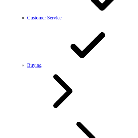
Customer Service
Buying