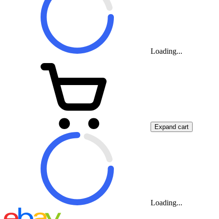
Loading...
Expand cart
Loading...