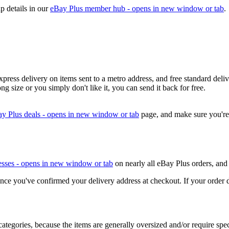
p details in our
eBay Plus member hub
- opens in new window or tab
.
press delivery on items sent to a metro address, and free standard deliv
ng size or you simply don't like it, you can send it back for free.
y Plus deals
- opens in new window or tab
page, and make sure you'r
esses
- opens in new window or tab
on nearly all eBay Plus orders, and 
e you've confirmed your delivery address at checkout. If your order doesn
categories, because the items are generally oversized and/or require spec