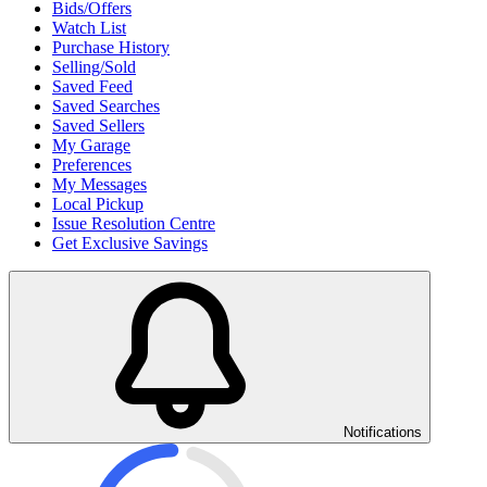
Bids/Offers
Watch List
Purchase History
Selling/Sold
Saved Feed
Saved Searches
Saved Sellers
My Garage
Preferences
My Messages
Local Pickup
Issue Resolution Centre
Get Exclusive Savings
Notifications