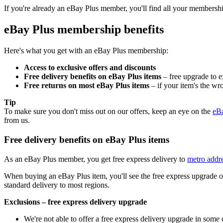
If you're already an eBay Plus member, you'll find all your membershi
eBay Plus membership benefits
Here's what you get with an eBay Plus membership:
Access to exclusive offers and discounts
Free delivery benefits on eBay Plus items
– free upgrade to ex
Free returns on most eBay Plus items
– if your item's the wro
Tip
To make sure you don't miss out on our offers, keep an eye on the
eBa
from us.
Free delivery benefits on eBay Plus items
As an eBay Plus member, you get free express delivery to
metro addr
When buying an eBay Plus item, you'll see the free express upgrade onc
standard delivery to most regions.
Exclusions – free express delivery upgrade
We're not able to offer a free express delivery upgrade in some 