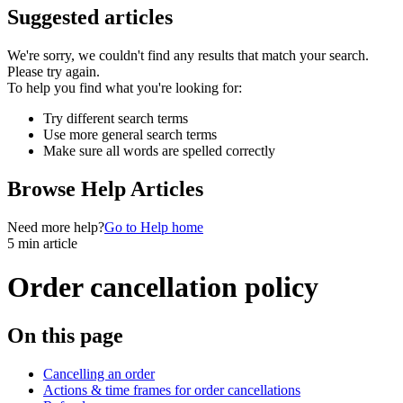
Suggested articles
We're sorry, we couldn't find any results that match your search.
Please try again.
To help you find what you're looking for:
Try different search terms
Use more general search terms
Make sure all words are spelled correctly
Browse Help Articles
Need more help?
Go to Help home
5 min article
Order cancellation policy
On this page
Cancelling an order
Actions & time frames for order cancellations