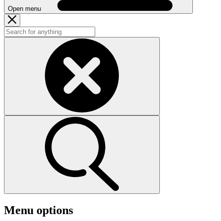
Open menu
Menu options