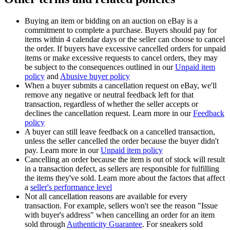
Buying an item or bidding on an auction on eBay is a
commitment to complete a purchase. Buyers should pay for
items within 4 calendar days or the seller can choose to cancel
the order. If buyers have excessive cancelled orders for unpaid
items or make excessive requests to cancel orders, they may
be subject to the consequences outlined in our
Unpaid item
policy
and
Abusive buyer policy
When a buyer submits a cancellation request on eBay, we'll
remove any negative or neutral feedback left for that
transaction, regardless of whether the seller accepts or
declines the cancellation request. Learn more in our
Feedback
policy
A buyer can still leave feedback on a cancelled transaction,
unless the seller cancelled the order because the buyer didn't
pay. Learn more in our
Unpaid item policy
Cancelling an order because the item is out of stock will result
in a transaction defect, as sellers are responsible for fulfilling
the items they've sold. Learn more about the factors that affect
a
seller's performance level
Not all cancellation reasons are available for every
transaction. For example, sellers won't see the reason "Issue
with buyer's address" when cancelling an order for an item
sold through
Authenticity Guarantee
. For sneakers sold