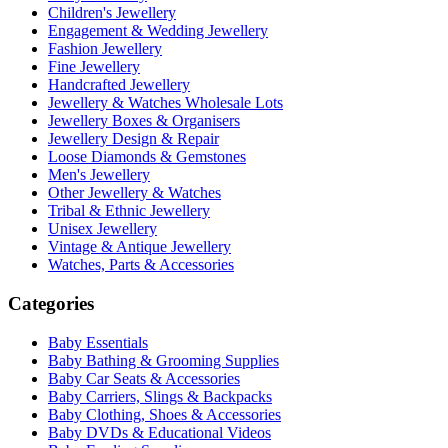
Children's Jewellery
Engagement & Wedding Jewellery
Fashion Jewellery
Fine Jewellery
Handcrafted Jewellery
Jewellery & Watches Wholesale Lots
Jewellery Boxes & Organisers
Jewellery Design & Repair
Loose Diamonds & Gemstones
Men's Jewellery
Other Jewellery & Watches
Tribal & Ethnic Jewellery
Unisex Jewellery
Vintage & Antique Jewellery
Watches, Parts & Accessories
Categories
Baby Essentials
Baby Bathing & Grooming Supplies
Baby Car Seats & Accessories
Baby Carriers, Slings & Backpacks
Baby Clothing, Shoes & Accessories
Baby DVDs & Educational Videos