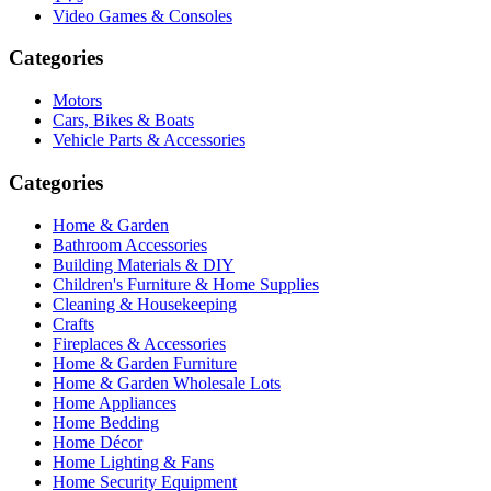
Video Games & Consoles
Categories
Motors
Cars, Bikes & Boats
Vehicle Parts & Accessories
Categories
Home & Garden
Bathroom Accessories
Building Materials & DIY
Children's Furniture & Home Supplies
Cleaning & Housekeeping
Crafts
Fireplaces & Accessories
Home & Garden Furniture
Home & Garden Wholesale Lots
Home Appliances
Home Bedding
Home Décor
Home Lighting & Fans
Home Security Equipment