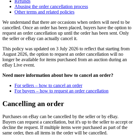
Refunds
Abusing the order cancellation process
Other terms and related policies
We understand that there are occasions when orders will need to be
cancelled. Once an order has been placed, buyers have the option to
request an order cancellation up until the order has been sent. Only
the seller or eBay can actually cancel it.
This policy was updated on 3 July 2026 to reflect that starting from
August 2026, the option to request an order cancellation will no
longer be available for items purchased from an auction during an
eBay Live event.
Need more information about how to cancel an order?
For sellers – how to cancel an order
For buyers – how to request an order cancellation
Cancelling an order
Purchases on eBay can be cancelled by the seller or by eBay.
Buyers can request a cancellation, but it's up to the seller to accept or
decline the request. If multiple items were purchased as part of the
same order, then all items in the order will be cancelled.