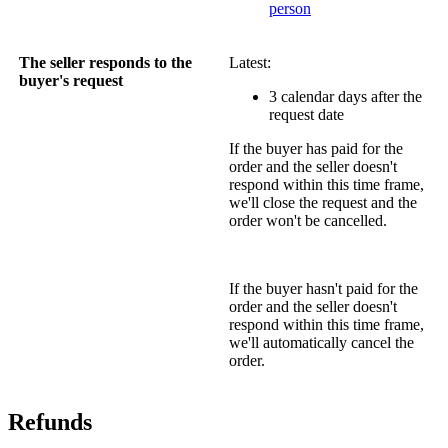
person
The seller responds to the
Latest:
buyer's request
3 calendar days after the
request date
If the buyer has paid for the
order and the seller doesn't
respond within this time frame,
we'll close the request and the
order won't be cancelled.
If the buyer hasn't paid for the
order and the seller doesn't
respond within this time frame,
we'll automatically cancel the
order.
Refunds