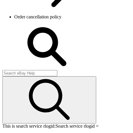
Order cancellation policy
This is search service rlogid:
Search service rlogid =