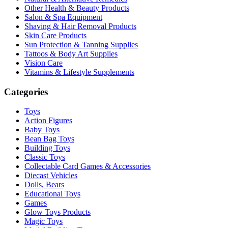
Other Health & Beauty Products
Salon & Spa Equipment
Shaving & Hair Removal Products
Skin Care Products
Sun Protection & Tanning Supplies
Tattoos & Body Art Supplies
Vision Care
Vitamins & Lifestyle Supplements
Categories
Toys
Action Figures
Baby Toys
Bean Bag Toys
Building Toys
Classic Toys
Collectable Card Games & Accessories
Diecast Vehicles
Dolls, Bears
Educational Toys
Games
Glow Toys Products
Magic Toys