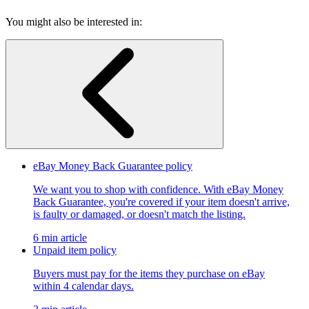
You might also be interested in:
eBay Money Back Guarantee policy
We want you to shop with confidence. With eBay Money
Back Guarantee, you're covered if your item doesn't arrive,
is faulty or damaged, or doesn't match the listing.
6 min article
Unpaid item policy
Buyers must pay for the items they purchase on eBay
within 4 calendar days.