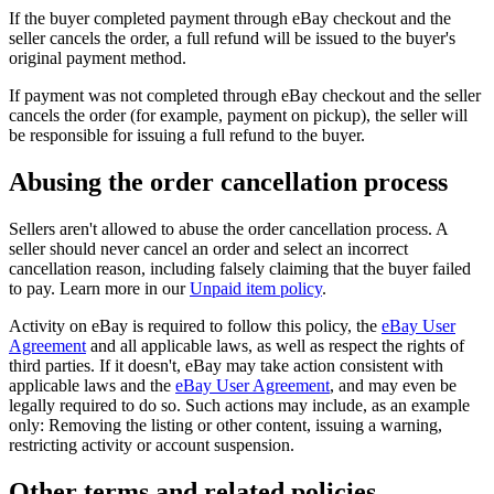
If the buyer completed payment through eBay checkout and the
seller cancels the order, a full refund will be issued to the buyer's
original payment method.
If payment was not completed through eBay checkout and the seller
cancels the order (for example, payment on pickup), the seller will
be responsible for issuing a full refund to the buyer.
Abusing the order cancellation process
Sellers aren't allowed to abuse the order cancellation process. A
seller should never cancel an order and select an incorrect
cancellation reason, including falsely claiming that the buyer failed
to pay. Learn more in our
Unpaid item policy
.
Activity on eBay is required to follow this policy, the
eBay User
Agreement
and all applicable laws, as well as respect the rights of
third parties. If it doesn't, eBay may take action consistent with
applicable laws and the
eBay User Agreement
, and may even be
legally required to do so. Such actions may include, as an example
only: Removing the listing or other content, issuing a warning,
restricting activity or account suspension.
Other terms and related policies