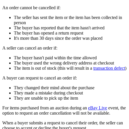
An order cannot be cancelled if:
The seller has sent the item or the item has been collected in
person
The buyer has reported that the item hasn't arrived
The buyer has opened a return request
It's more than 30 days since the order was placed
A seller can cancel an order if:
The buyer hasn't paid within the time allowed
The buyer used the wrong delivery address at checkout
The item is out of stock (this will result in a
transaction defect
)
A buyer can request to cancel an order if:
They changed their mind about the purchase
They made a mistake during checkout
They are unable to pick up the item
For items purchased from an auction during an
eBay Live
event, the
option to request an order cancellation will not be available.
When a buyer submits a request to cancel their order, the seller can
choose to accept or decline the buyer's request.