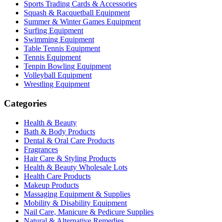
Sports Trading Cards & Accessories
Squash & Racquetball Equipment
Summer & Winter Games Equipment
Surfing Equipment
Swimming Equipment
Table Tennis Equipment
Tennis Equipment
Tenpin Bowling Equipment
Volleyball Equipment
Wrestling Equipment
Categories
Health & Beauty
Bath & Body Products
Dental & Oral Care Products
Fragrances
Hair Care & Styling Products
Health & Beauty Wholesale Lots
Health Care Products
Makeup Products
Massaging Equipment & Supplies
Mobility & Disability Equipment
Nail Care, Manicure & Pedicure Supplies
Natural & Alternative Remedies