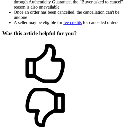
through Authenticity Guarantee, the "Buyer asked to cancel"
reason is also unavailable
Once an order has been cancelled, the cancellation can't be
undone
A seller may be eligible for
fee credits
for cancelled orders
Was this article helpful for you?