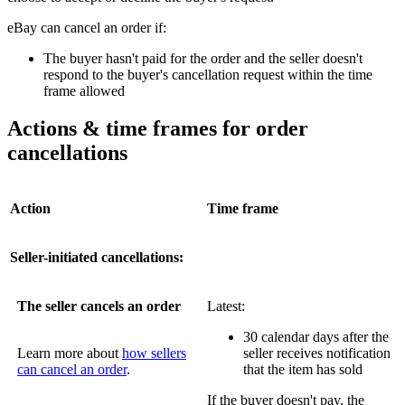
eBay can cancel an order if:
The buyer hasn't paid for the order and the seller doesn't
respond to the buyer's cancellation request within the time
frame allowed
Actions & time frames for order
cancellations
Action
Time frame
Seller-initiated cancellations:
The seller cancels an order
Latest:
30 calendar days after the
Learn more about
how sellers
seller receives notification
can cancel an order
.
that the item has sold
If the buyer doesn't pay, the