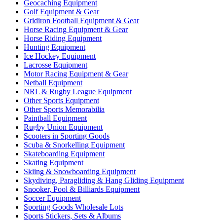
Geocaching Equipment
Golf Equipment & Gear
Gridiron Football Equipment & Gear
Horse Racing Equipment & Gear
Horse Riding Equipment
Hunting Equipment
Ice Hockey Equipment
Lacrosse Equipment
Motor Racing Equipment & Gear
Netball Equipment
NRL & Rugby League Equipment
Other Sports Equipment
Other Sports Memorabilia
Paintball Equipment
Rugby Union Equipment
Scooters in Sporting Goods
Scuba & Snorkelling Equipment
Skateboarding Equipment
Skating Equipment
Skiing & Snowboarding Equipment
Skydiving, Paragliding & Hang Gliding Equipment
Snooker, Pool & Billiards Equipment
Soccer Equipment
Sporting Goods Wholesale Lots
Sports Stickers, Sets & Albums