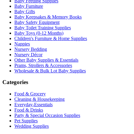
Baby Feeding Supplies
Baby Furniture
Baby Gifts
Baby Keepsakes & Memory Books
Baby Safety Equipment
Baby Toilet Training Supplies
Baby Toys (0-12 Months)
Children's Furniture & Home Supplies
Nappies
Nursery Bedding
Nursery Décor
Other Baby Supplies & Essentials
Prams, Strollers & Accessories
Wholesale & Bulk Lot Baby Supplies
Categories
Food & Grocery
Cleaning & Housekeeping
Everyday-Essentials
Food & Drinks
Party & Special Occasion Supplies
Pet Supplies
Wedding Supplies