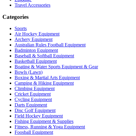
Travel Accessories
Categories
Sports
Air Hockey Equipment
Archery Equipment
Australian Rules Football Equipment
Badminton Equipment
Baseball & Softball Equipment
Basketball Equipment
Boating & Water Sports Equipment & Gear
Bowls (Lawn)
Boxing & Martial Arts Equipment
Camping & Hiking Equipment
Climbing Equipment
Cricket Equipment
Cycling Equipment
Darts Equipment
Disc Golf Equipment
Field Hockey Equipment
Fishing Equipment & Supplies
Fitness, Running & Yoga Equipment
Foosball Equipment