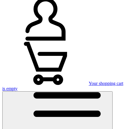
Your shopping cart
is empty