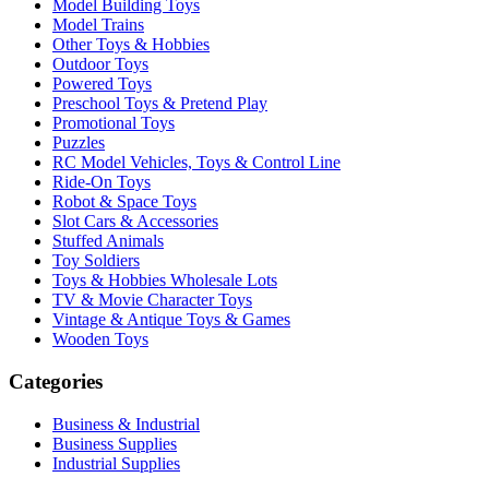
Model Building Toys
Model Trains
Other Toys & Hobbies
Outdoor Toys
Powered Toys
Preschool Toys & Pretend Play
Promotional Toys
Puzzles
RC Model Vehicles, Toys & Control Line
Ride-On Toys
Robot & Space Toys
Slot Cars & Accessories
Stuffed Animals
Toy Soldiers
Toys & Hobbies Wholesale Lots
TV & Movie Character Toys
Vintage & Antique Toys & Games
Wooden Toys
Categories
Business & Industrial
Business Supplies
Industrial Supplies