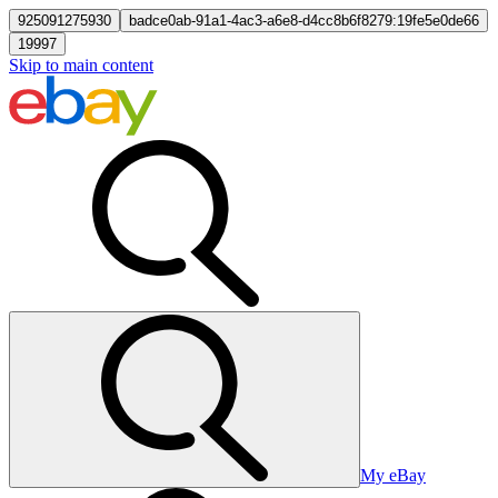
925091275930
badce0ab-91a1-4ac3-a6e8-d4cc8b6f8279:19fe5e0de66
19997
Skip to main content
My eBay