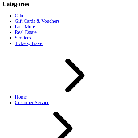
Categories
Other
Gift Cards & Vouchers
Lots More...
Real Estate
Services
Tickets, Travel
Home
Customer Service