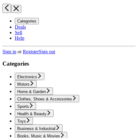
Categories
Deals
Sell
Help
Sign in
or
Register
Sign out
Categories
Electronics
Motors
Home & Garden
Clothes, Shoes & Accessories
Sports
Health & Beauty
Toys
Business & Industrial
Books, Music & Movies