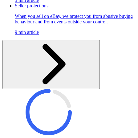
3 min article
Seller protections
When you sell on eBay, we protect you from abusive buying
behaviour and from events outside your control.
9 min article