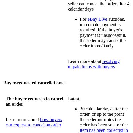
seller can cancel the order after 4
calendar days
For
eBay Live
auctions,
immediate payment is
required. If the buyer's
payment is unsuccessful,
the seller may cancel the
order immediately
Learn more about
resolving
unpaid items with buyers
.
Buyer-requested cancellations:
The buyer requests to cancel
Latest:
an order
30 calendar days after the
order, or up to the point
Learn more about
how buyers
the seller indicates the
can request to cancel an order
.
order has been sent or the
item has been collected in