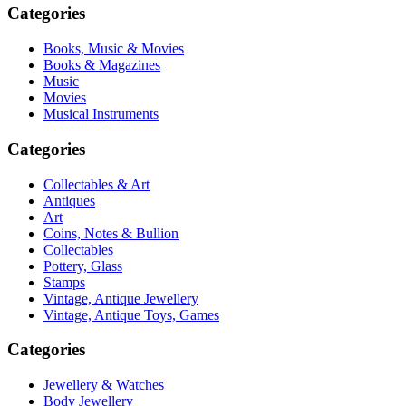
Categories
Books, Music & Movies
Books & Magazines
Music
Movies
Musical Instruments
Categories
Collectables & Art
Antiques
Art
Coins, Notes & Bullion
Collectables
Pottery, Glass
Stamps
Vintage, Antique Jewellery
Vintage, Antique Toys, Games
Categories
Jewellery & Watches
Body Jewellery