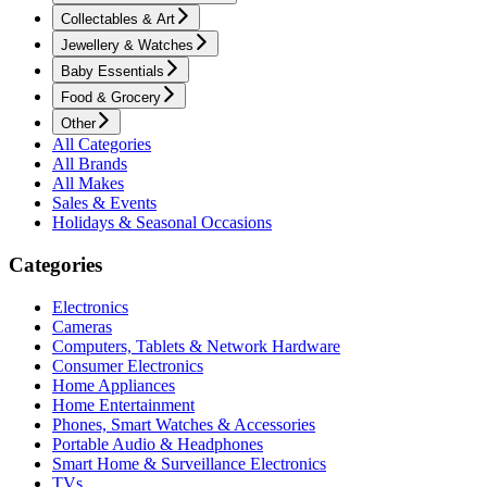
Collectables & Art
Jewellery & Watches
Baby Essentials
Food & Grocery
Other
All Categories
All Brands
All Makes
Sales & Events
Holidays & Seasonal Occasions
Categories
Electronics
Cameras
Computers, Tablets & Network Hardware
Consumer Electronics
Home Appliances
Home Entertainment
Phones, Smart Watches & Accessories
Portable Audio & Headphones
Smart Home & Surveillance Electronics
TVs