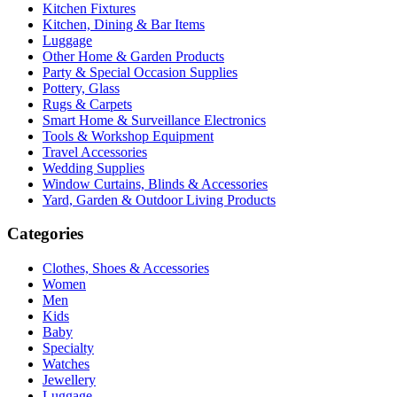
Kitchen Fixtures
Kitchen, Dining & Bar Items
Luggage
Other Home & Garden Products
Party & Special Occasion Supplies
Pottery, Glass
Rugs & Carpets
Smart Home & Surveillance Electronics
Tools & Workshop Equipment
Travel Accessories
Wedding Supplies
Window Curtains, Blinds & Accessories
Yard, Garden & Outdoor Living Products
Categories
Clothes, Shoes & Accessories
Women
Men
Kids
Baby
Specialty
Watches
Jewellery
Luggage