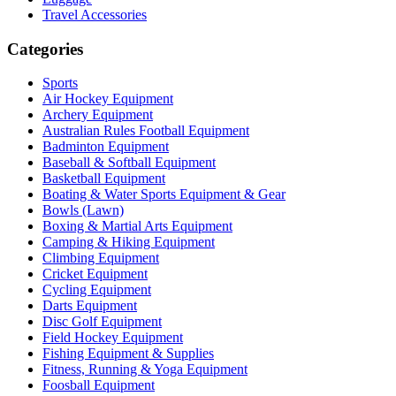
Travel Accessories
Categories
Sports
Air Hockey Equipment
Archery Equipment
Australian Rules Football Equipment
Badminton Equipment
Baseball & Softball Equipment
Basketball Equipment
Boating & Water Sports Equipment & Gear
Bowls (Lawn)
Boxing & Martial Arts Equipment
Camping & Hiking Equipment
Climbing Equipment
Cricket Equipment
Cycling Equipment
Darts Equipment
Disc Golf Equipment
Field Hockey Equipment
Fishing Equipment & Supplies
Fitness, Running & Yoga Equipment
Foosball Equipment