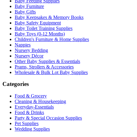
Baby Feeding Supplies
Baby Furniture
Baby Gifts
Baby Keepsakes & Memory Books
Baby Safety Equipment
Baby Toilet Training Supplies
Baby Toys (0-12 Months)
Children's Furniture & Home Supplies
Nappies
Nursery Bedding
Nursery Décor
Other Baby Supplies & Essentials
Prams, Strollers & Accessories
Wholesale & Bulk Lot Baby Supplies
Categories
Food & Grocery
Cleaning & Housekeeping
Everyday-Essentials
Food & Drinks
Party & Special Occasion Supplies
Pet Supplies
Wedding Supplies