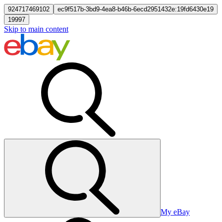
924717469102
ec9f517b-3bd9-4ea8-b46b-6ecd2951432e:19fd6430e19
19997
Skip to main content
My eBay