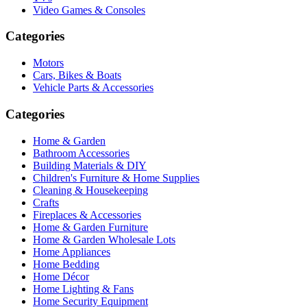
Video Games & Consoles
Categories
Motors
Cars, Bikes & Boats
Vehicle Parts & Accessories
Categories
Home & Garden
Bathroom Accessories
Building Materials & DIY
Children's Furniture & Home Supplies
Cleaning & Housekeeping
Crafts
Fireplaces & Accessories
Home & Garden Furniture
Home & Garden Wholesale Lots
Home Appliances
Home Bedding
Home Décor
Home Lighting & Fans
Home Security Equipment