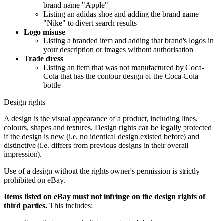
brand name "Apple"
Listing an adidas shoe and adding the brand name
"Nike" to divert search results
Logo misuse
Listing a branded item and adding that brand's logos in
your description or images without authorisation
Trade dress
Listing an item that was not manufactured by Coca-
Cola that has the contour design of the Coca-Cola
bottle
Design rights
A design is the visual appearance of a product, including lines,
colours, shapes and textures. Design rights can be legally protected
if the design is new (i.e. no identical design existed before) and
distinctive (i.e. differs from previous designs in their overall
impression).
Use of a design without the rights owner's permission is strictly
prohibited on eBay.
Items listed on eBay must not infringe on the design rights of
third parties.
This includes: