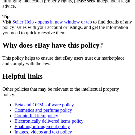
infringing intellectual property rights, please seek independent legal
advice.
Tip
Visit
Seller Help
- opens in new window or tab
to find details of any
policy issues with your account or listings, and get the information
you need to quickly resolve them.
Why does eBay have this policy?
This policy helps to ensure that eBay users trust our marketplace,
and comply with the law.
Helpful links
Other policies that may be relevant to the intellectual property
policy:
Beta and OEM software policy
Cosmetics and perfume policy
Counterfeit item policy
Electronically delivered items policy
Enabling infringement policy
Images, videos and text policy