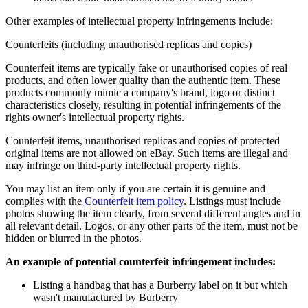
Other examples of intellectual property infringements include:
Counterfeits (including unauthorised replicas and copies)
Counterfeit items are typically fake or unauthorised copies of real
products, and often lower quality than the authentic item. These
products commonly mimic a company's brand, logo or distinct
characteristics closely, resulting in potential infringements of the
rights owner's intellectual property rights.
Counterfeit items, unauthorised replicas and copies of protected
original items are not allowed on eBay. Such items are illegal and
may infringe on third-party intellectual property rights.
You may list an item only if you are certain it is genuine and
complies with the
Counterfeit item policy
. Listings must include
photos showing the item clearly, from several different angles and in
all relevant detail. Logos, or any other parts of the item, must not be
hidden or blurred in the photos.
An example of potential counterfeit infringement includes:
Listing a handbag that has a Burberry label on it but which
wasn't manufactured by Burberry