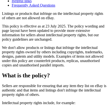
Helpful links
Frequently Asked Questions
Listings or products that infringe on the intellectual property rights
of others are not allowed on eBay.
This policy is effective as at 23 July 2025. The policy wording and
page layout have been updated to provide more extensive
information for sellers about intellectual property rights, but our
policy guidelines are unchanged.
We don't allow products or listings that infringe the intellectual
property rights owned by others including copyrights, trademarks,
designs, patents and utility models. Examples of items not allowed
under this policy are counterfeit products, replicas, unauthorised
copies and unauthorised parallel imports.
What is the policy?
Sellers are responsible for ensuring that any item they list on eBay is
authentic and that items and listings don't infringe the intellectual
property rights of others.
Intellectual property rights include, for example: