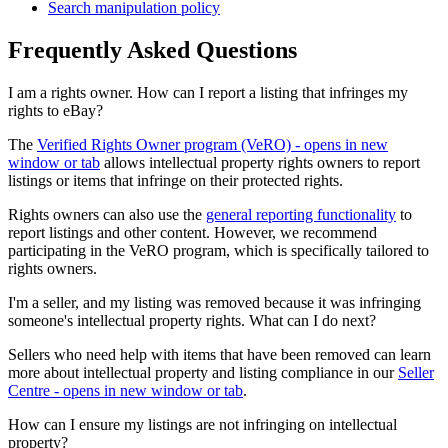
Search manipulation policy
Frequently Asked Questions
I am a rights owner. How can I report a listing that infringes my
rights to eBay?
The
Verified Rights Owner program (VeRO)
- opens in new
window or tab
allows intellectual property rights owners to report
listings or items that infringe on their protected rights.
Rights owners can also use the
general reporting functionality
to
report listings and other content. However, we recommend
participating in the VeRO program, which is specifically tailored to
rights owners.
I'm a seller, and my listing was removed because it was infringing
someone's intellectual property rights. What can I do next?
Sellers who need help with items that have been removed can learn
more about intellectual property and listing compliance in our
Seller
Centre
- opens in new window or tab
.
How can I ensure my listings are not infringing on intellectual
property?