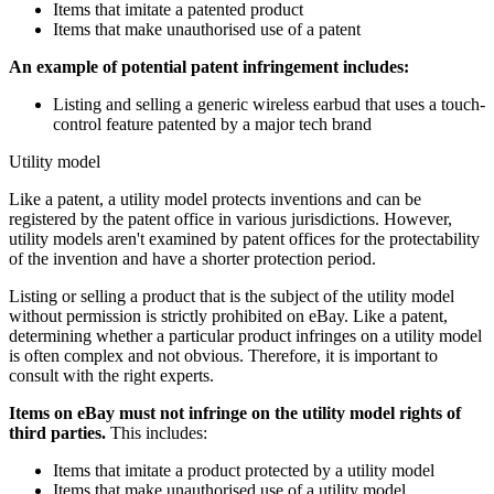
Items that imitate a patented product
Items that make unauthorised use of a patent
An example of potential patent infringement includes:
Listing and selling a generic wireless earbud that uses a touch-
control feature patented by a major tech brand
Utility model
Like a patent, a utility model protects inventions and can be
registered by the patent office in various jurisdictions. However,
utility models aren't examined by patent offices for the protectability
of the invention and have a shorter protection period.
Listing or selling a product that is the subject of the utility model
without permission is strictly prohibited on eBay. Like a patent,
determining whether a particular product infringes on a utility model
is often complex and not obvious. Therefore, it is important to
consult with the right experts.
Items on eBay must not infringe on the utility model rights of
third parties.
This includes:
Items that imitate a product protected by a utility model
Items that make unauthorised use of a utility model