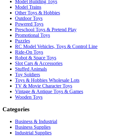
Model Building Toys
Model Trains
Other Toys & Hobbies
Outdoor Toys
Powered Toys
Preschool Toys & Pretend Play
Promotional Toys
Puzzles
RC Model Vehicles, Toys & Control Line
Ride-On Toys
Robot & Space Toys
Slot Cars & Accessories
Stuffed Animals
Toy Soldiers
Toys & Hobbies Wholesale Lots
TV & Movie Character Toys
Vintage & Antique Toys & Games
Wooden Toys
Categories
Business & Industrial
Business Supplies
Industrial Supplies