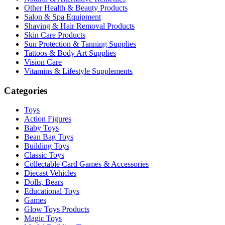
Other Health & Beauty Products
Salon & Spa Equipment
Shaving & Hair Removal Products
Skin Care Products
Sun Protection & Tanning Supplies
Tattoos & Body Art Supplies
Vision Care
Vitamins & Lifestyle Supplements
Categories
Toys
Action Figures
Baby Toys
Bean Bag Toys
Building Toys
Classic Toys
Collectable Card Games & Accessories
Diecast Vehicles
Dolls, Bears
Educational Toys
Games
Glow Toys Products
Magic Toys