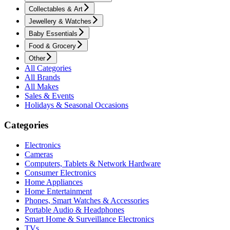
Collectables & Art
Jewellery & Watches
Baby Essentials
Food & Grocery
Other
All Categories
All Brands
All Makes
Sales & Events
Holidays & Seasonal Occasions
Categories
Electronics
Cameras
Computers, Tablets & Network Hardware
Consumer Electronics
Home Appliances
Home Entertainment
Phones, Smart Watches & Accessories
Portable Audio & Headphones
Smart Home & Surveillance Electronics
TVs