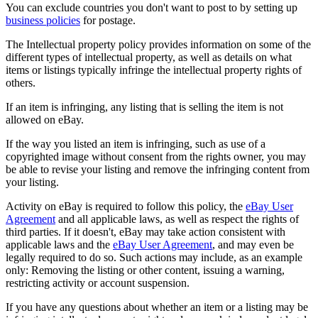
You can exclude countries you don't want to post to by setting up
business policies
for postage.
The Intellectual property policy provides information on some of the
different types of intellectual property, as well as details on what
items or listings typically infringe the intellectual property rights of
others.
If an item is infringing, any listing that is selling the item is not
allowed on eBay.
If the way you listed an item is infringing, such as use of a
copyrighted image without consent from the rights owner, you may
be able to revise your listing and remove the infringing content from
your listing.
Activity on eBay is required to follow this policy, the
eBay User
Agreement
and all applicable laws, as well as respect the rights of
third parties. If it doesn't, eBay may take action consistent with
applicable laws and the
eBay User Agreement
, and may even be
legally required to do so. Such actions may include, as an example
only: Removing the listing or other content, issuing a warning,
restricting activity or account suspension.
If you have any questions about whether an item or a listing may be