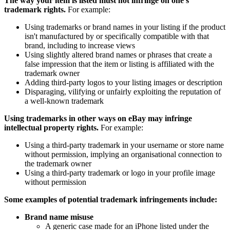
The way your item is listed must not infringe on one's
trademark rights.
For example:
Using trademarks or brand names in your listing if the product
isn't manufactured by or specifically compatible with that
brand, including to increase views
Using slightly altered brand names or phrases that create a
false impression that the item or listing is affiliated with the
trademark owner
Adding third-party logos to your listing images or description
Disparaging, vilifying or unfairly exploiting the reputation of
a well-known trademark
Using trademarks in other ways on eBay may infringe
intellectual property rights.
For example:
Using a third-party trademark in your username or store name
without permission, implying an organisational connection to
the trademark owner
Using a third-party trademark or logo in your profile image
without permission
Some examples of potential trademark infringements include:
Brand name misuse
A generic case made for an iPhone listed under the