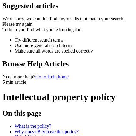
Suggested articles
We're sorry, we couldn't find any results that match your search.
Please try again.
To help you find what you're looking for:
Try different search terms
Use more general search terms
Make sure all words are spelled correctly
Browse Help Articles
Need more help?
Go to Help home
5 min article
Intellectual property policy
On this page
What is the policy?
Why does eBay have this policy?