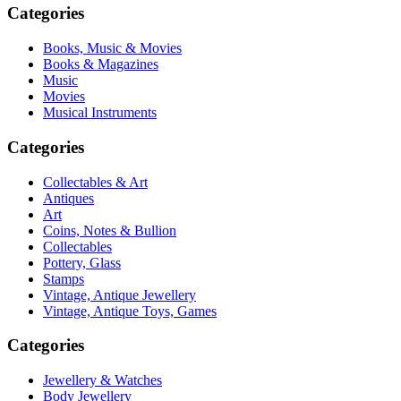
Categories
Books, Music & Movies
Books & Magazines
Music
Movies
Musical Instruments
Categories
Collectables & Art
Antiques
Art
Coins, Notes & Bullion
Collectables
Pottery, Glass
Stamps
Vintage, Antique Jewellery
Vintage, Antique Toys, Games
Categories
Jewellery & Watches
Body Jewellery