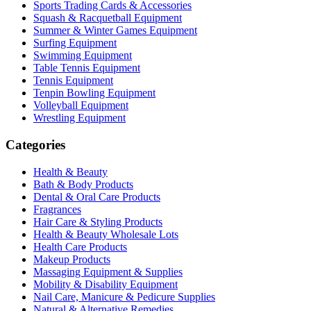
Sports Trading Cards & Accessories
Squash & Racquetball Equipment
Summer & Winter Games Equipment
Surfing Equipment
Swimming Equipment
Table Tennis Equipment
Tennis Equipment
Tenpin Bowling Equipment
Volleyball Equipment
Wrestling Equipment
Categories
Health & Beauty
Bath & Body Products
Dental & Oral Care Products
Fragrances
Hair Care & Styling Products
Health & Beauty Wholesale Lots
Health Care Products
Makeup Products
Massaging Equipment & Supplies
Mobility & Disability Equipment
Nail Care, Manicure & Pedicure Supplies
Natural & Alternative Remedies