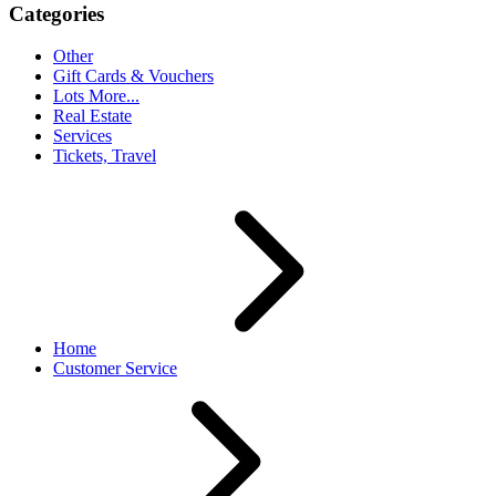
Categories
Other
Gift Cards & Vouchers
Lots More...
Real Estate
Services
Tickets, Travel
Home
Customer Service