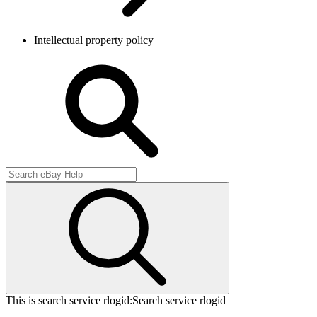
Intellectual property policy
This is search service rlogid:
Search service rlogid =