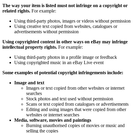
The way your item is listed must not infringe on a copyright or
related rights.
For example:
Using third-party photos, images or videos without permission
Using creative text copied from websites, catalogues or
advertisements without permission
Using copyrighted content in other ways on eBay may infringe
intellectual property rights.
For example:
Using third-party photos in a profile image or feedback
Using copyrighted music in an eBay Live event
Some examples of potential copyright infringements include:
Image and text
Images or text copied from other websites or internet
searches
Stock photos and text used without permission
Scans or text copied from catalogues or advertisements
Editing and using images that were copied from other
websites or internet searches
Media, software, movies and paintings
Burning unauthorised copies of movies or music and
selling the copies