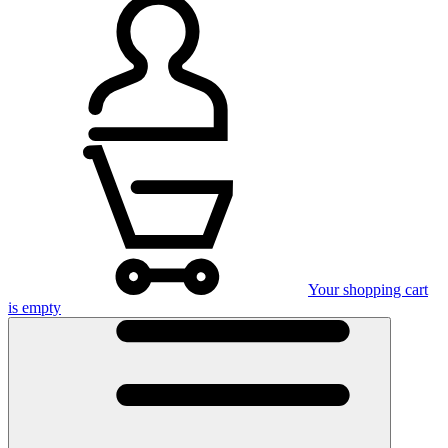
Your shopping cart
is empty