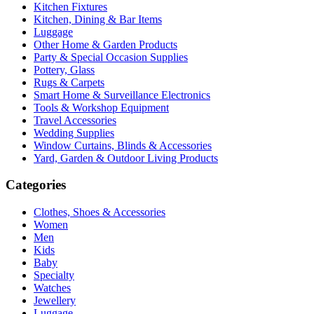
Kitchen Fixtures
Kitchen, Dining & Bar Items
Luggage
Other Home & Garden Products
Party & Special Occasion Supplies
Pottery, Glass
Rugs & Carpets
Smart Home & Surveillance Electronics
Tools & Workshop Equipment
Travel Accessories
Wedding Supplies
Window Curtains, Blinds & Accessories
Yard, Garden & Outdoor Living Products
Categories
Clothes, Shoes & Accessories
Women
Men
Kids
Baby
Specialty
Watches
Jewellery
Luggage