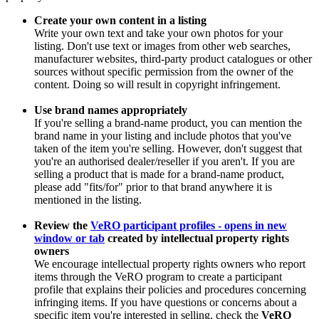
Create your own content in a listing
Write your own text and take your own photos for your
listing. Don't use text or images from other web searches,
manufacturer websites, third-party product catalogues or other
sources without specific permission from the owner of the
content. Doing so will result in copyright infringement.
Use brand names appropriately
If you're selling a brand-name product, you can mention the
brand name in your listing and include photos that you've
taken of the item you're selling. However, don't suggest that
you're an authorised dealer/reseller if you aren't. If you are
selling a product that is made for a brand-name product,
please add "fits/for" prior to that brand anywhere it is
mentioned in the listing.
Review the
VeRO participant profiles
- opens in new
window or tab
created by intellectual property rights
owners
We encourage intellectual property rights owners who report
items through the VeRO program to create a participant
profile that explains their policies and procedures concerning
infringing items. If you have questions or concerns about a
specific item you're interested in selling, check the
VeRO