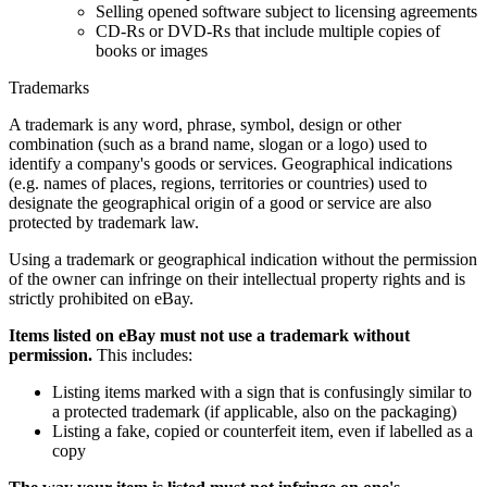
Selling opened software subject to licensing agreements
CD-Rs or DVD-Rs that include multiple copies of
books or images
Trademarks
A trademark is any word, phrase, symbol, design or other
combination (such as a brand name, slogan or a logo) used to
identify a company's goods or services. Geographical indications
(e.g. names of places, regions, territories or countries) used to
designate the geographical origin of a good or service are also
protected by trademark law.
Using a trademark or geographical indication without the permission
of the owner can infringe on their intellectual property rights and is
strictly prohibited on eBay.
Items listed on eBay must not use a trademark without
permission.
This includes:
Listing items marked with a sign that is confusingly similar to
a protected trademark (if applicable, also on the packaging)
Listing a fake, copied or counterfeit item, even if labelled as a
copy