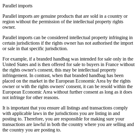
Parallel imports
Parallel imports are genuine products that are sold in a country or
region without the permission of the intellectual property rights
owner.
Parallel imports can be considered intellectual property infringing in
certain jurisdictions if the rights owner has not authorised the import
or sale in that specific jurisdiction.
For example, if a branded handbag was intended for sale only in the
United States and is then offered for sale to buyers in France without
the rights owner's consent, this may be intellectual property
infringement. In contrast, when that branded handbag has been
placed on the market in the European Economic Area by the rights
owner or with the rights owners' consent, it can be resold within the
European Economic Area without further consent as long as it does
not infringe for other reasons.
It is important that you ensure all listings and transactions comply
with applicable laws in the jurisdictions you are listing in and
posting to. Therefore, you are responsible for making sure your
transactions are lawful in both the country where you are selling and
the country you are posting to.