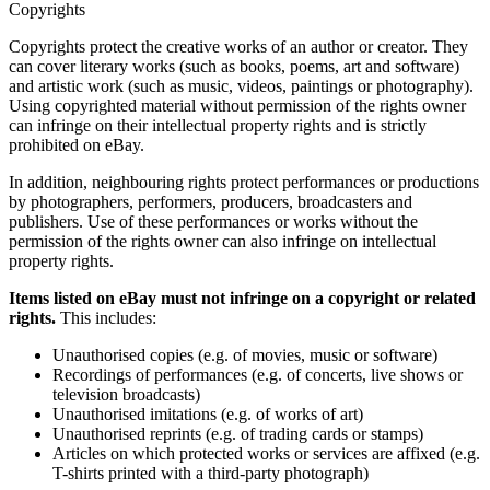
Copyrights
Copyrights protect the creative works of an author or creator. They
can cover literary works (such as books, poems, art and software)
and artistic work (such as music, videos, paintings or photography).
Using copyrighted material without permission of the rights owner
can infringe on their intellectual property rights and is strictly
prohibited on eBay.
In addition, neighbouring rights protect performances or productions
by photographers, performers, producers, broadcasters and
publishers. Use of these performances or works without the
permission of the rights owner can also infringe on intellectual
property rights.
Items listed on eBay must not infringe on a copyright or related
rights.
This includes:
Unauthorised copies (e.g. of movies, music or software)
Recordings of performances (e.g. of concerts, live shows or
television broadcasts)
Unauthorised imitations (e.g. of works of art)
Unauthorised reprints (e.g. of trading cards or stamps)
Articles on which protected works or services are affixed (e.g.
T-shirts printed with a third-party photograph)