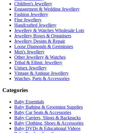
Children's Jewellery
Engagement & Wedding Jewellery
Fashion Jewellery
Fine Jewellery
Handcrafted Jewellery
Jewellery & Watches Wholesale Lots
Jewellery Boxes & Organisers
Jewellery Design & Repair
Loose Diamonds & Gemstones
Men's Jewellery
Other Jewellery & Watches
Tribal & Ethnic Jewellery
Unisex Jewellery
Vintage & Antique Jewellery
Watches, Parts & Accessories
Categories
Baby Essentials
Baby Bathing & Grooming Supplies
Baby Car Seats & Accessories
Baby Carriers, Slings & Backpacks
Baby Clothing, Shoes & Accessories
Baby DVDs & Educational Videos