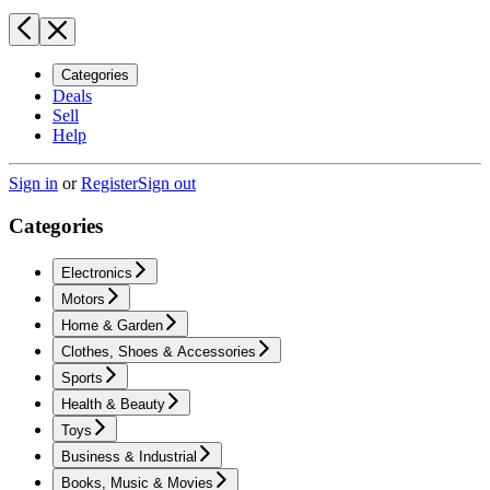
Categories
Deals
Sell
Help
Sign in
or
Register
Sign out
Categories
Electronics
Motors
Home & Garden
Clothes, Shoes & Accessories
Sports
Health & Beauty
Toys
Business & Industrial
Books, Music & Movies