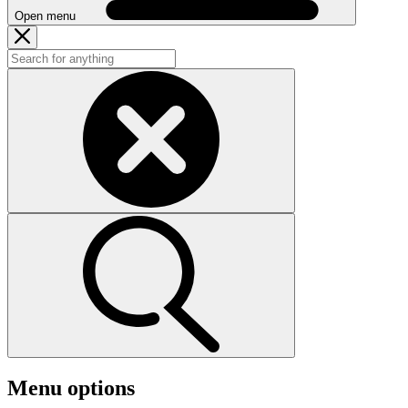
Open menu
Menu options