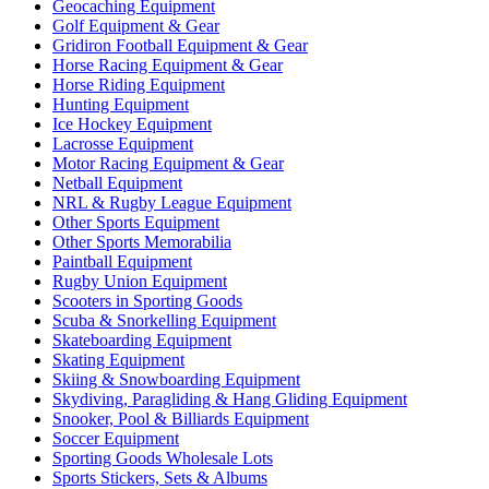
Geocaching Equipment
Golf Equipment & Gear
Gridiron Football Equipment & Gear
Horse Racing Equipment & Gear
Horse Riding Equipment
Hunting Equipment
Ice Hockey Equipment
Lacrosse Equipment
Motor Racing Equipment & Gear
Netball Equipment
NRL & Rugby League Equipment
Other Sports Equipment
Other Sports Memorabilia
Paintball Equipment
Rugby Union Equipment
Scooters in Sporting Goods
Scuba & Snorkelling Equipment
Skateboarding Equipment
Skating Equipment
Skiing & Snowboarding Equipment
Skydiving, Paragliding & Hang Gliding Equipment
Snooker, Pool & Billiards Equipment
Soccer Equipment
Sporting Goods Wholesale Lots
Sports Stickers, Sets & Albums