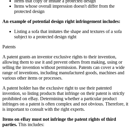
Items that copy or imitate a protected design
Items whose overall impression doesn't differ from the
protected design
An example of potential design right infringement includes:
Listing a sofa that imitates the shape and textures of a sofa
subject to a protected design right
Patents
A patent grants an inventor exclusive rights to their invention,
allowing them to use it and prevent others from making, using or
selling the invention without permission. Patents can cover a wide
range of inventions, including manufactured goods, machines and
various other items or processes.
A patent holder has the exclusive right to use their patented
invention, so listing products that infringe on their patent is strictly
prohibited on eBay. Determining whether a particular product
infringes on a patent is often complex and not obvious. Therefore, it
is important to consult with the right experts.
Items on eBay must not infringe the patent rights of third
parties.
This includes: