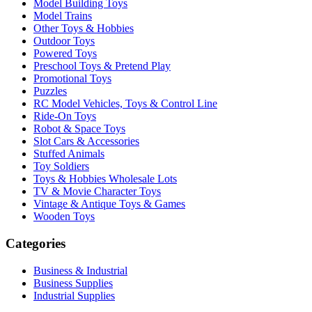
Model Building Toys
Model Trains
Other Toys & Hobbies
Outdoor Toys
Powered Toys
Preschool Toys & Pretend Play
Promotional Toys
Puzzles
RC Model Vehicles, Toys & Control Line
Ride-On Toys
Robot & Space Toys
Slot Cars & Accessories
Stuffed Animals
Toy Soldiers
Toys & Hobbies Wholesale Lots
TV & Movie Character Toys
Vintage & Antique Toys & Games
Wooden Toys
Categories
Business & Industrial
Business Supplies
Industrial Supplies