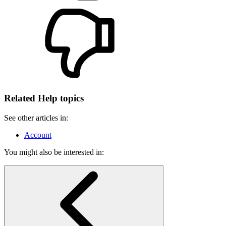
Related Help topics
See other articles in:
Account
You might also be interested in: