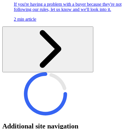
If you're having a problem with a buyer because they're not
following our rules, let us know and we'll look into it.
2 min article
Additional site navigation