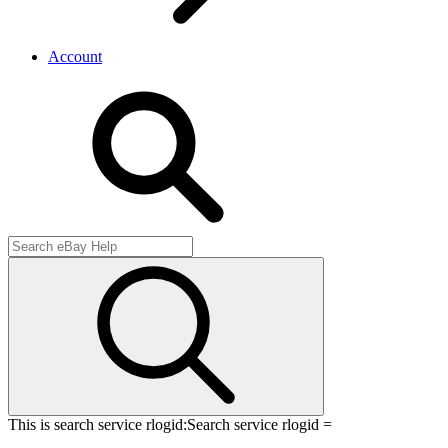
Account
This is search service rlogid:
Search service rlogid =