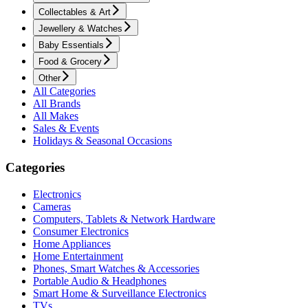
Collectables & Art
Jewellery & Watches
Baby Essentials
Food & Grocery
Other
All Categories
All Brands
All Makes
Sales & Events
Holidays & Seasonal Occasions
Categories
Electronics
Cameras
Computers, Tablets & Network Hardware
Consumer Electronics
Home Appliances
Home Entertainment
Phones, Smart Watches & Accessories
Portable Audio & Headphones
Smart Home & Surveillance Electronics
TVs