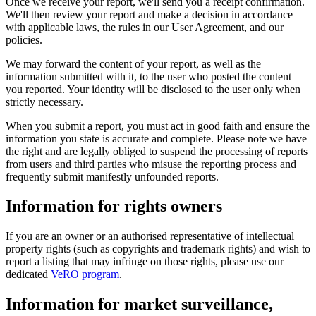
Once we receive your report, we'll send you a receipt confirmation.
We'll then review your report and make a decision in accordance
with applicable laws, the rules in our User Agreement, and our
policies.
We may forward the content of your report, as well as the
information submitted with it, to the user who posted the content
you reported. Your identity will be disclosed to the user only when
strictly necessary.
When you submit a report, you must act in good faith and ensure the
information you state is accurate and complete. Please note we have
the right and are legally obliged to suspend the processing of reports
from users and third parties who misuse the reporting process and
frequently submit manifestly unfounded reports.
Information for rights owners
If you are an owner or an authorised representative of intellectual
property rights (such as copyrights and trademark rights) and wish to
report a listing that may infringe on those rights, please use our
dedicated
VeRO program
.
Information for market surveillance,