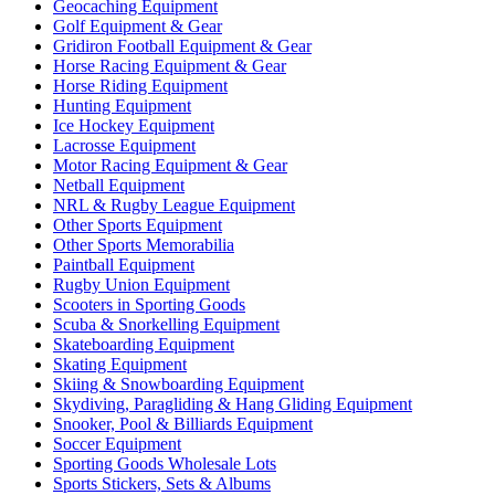
Geocaching Equipment
Golf Equipment & Gear
Gridiron Football Equipment & Gear
Horse Racing Equipment & Gear
Horse Riding Equipment
Hunting Equipment
Ice Hockey Equipment
Lacrosse Equipment
Motor Racing Equipment & Gear
Netball Equipment
NRL & Rugby League Equipment
Other Sports Equipment
Other Sports Memorabilia
Paintball Equipment
Rugby Union Equipment
Scooters in Sporting Goods
Scuba & Snorkelling Equipment
Skateboarding Equipment
Skating Equipment
Skiing & Snowboarding Equipment
Skydiving, Paragliding & Hang Gliding Equipment
Snooker, Pool & Billiards Equipment
Soccer Equipment
Sporting Goods Wholesale Lots
Sports Stickers, Sets & Albums