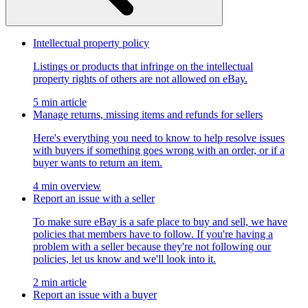
Intellectual property policy
Listings or products that infringe on the intellectual
property rights of others are not allowed on eBay.
5 min article
Manage returns, missing items and refunds for sellers
Here's everything you need to know to help resolve issues
with buyers if something goes wrong with an order, or if a
buyer wants to return an item.
4 min overview
Report an issue with a seller
To make sure eBay is a safe place to buy and sell, we have
policies that members have to follow. If you're having a
problem with a seller because they're not following our
policies, let us know and we'll look into it.
2 min article
Report an issue with a buyer