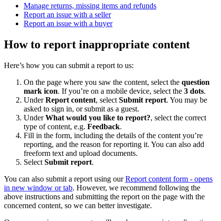
Manage returns, missing items and refunds
Report an issue with a seller
Report an issue with a buyer
How to report inappropriate content
Here’s how you can submit a report to us:
On the page where you saw the content, select the
question
mark icon
. If you’re on a mobile device, select the
3 dots
.
Under
Report content
, select
Submit report
. You may be
asked to sign in, or submit as a guest.
Under
What would you like to report?
, select the correct
type of content, e.g.
Feedback
.
Fill in the form, including the details of the content you’re
reporting, and the reason for reporting it. You can also add
freeform text and upload documents.
Select
Submit report
.
You can also submit a report using our
Report content form
- opens
in new window or tab
. However, we recommend following the
above instructions and submitting the report on the page with the
concerned content, so we can better investigate.