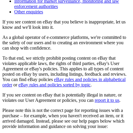
Information for market surveillance, monitoring and law
enforcement authorities
Other enquiries
If you see content on eBay that you believe is inappropriate, let us
know and we'll look into it.
As a global operator of e-commerce platforms, we're committed to
the safety of our users and to creating an environment where you
can shop with confidence.
To that end, we strictly prohibit posting content on eBay that
violates applicable laws, the rights of third parties, eBay's User
Agreement or eBay's policies. This applies to all types of content
posted on eBay by users, including listings, feedback and reviews.
You can find eBay policies
eBay rules and policies
in alphabetical
order
or
eBay rules and policies
sorted by topic
.
If you see content on eBay that is potentially illegal in nature, or
violates our User Agreement or policies, you can
report it to us
.
Please note this is not the correct page for reporting issues with a
purchase – for example, when you haven't received an item, or it
arrived damaged. Instead, please see our help pages below which
provide information and guidance on solving your issue: