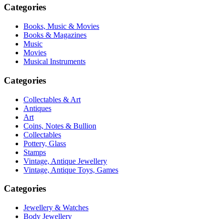
Categories
Books, Music & Movies
Books & Magazines
Music
Movies
Musical Instruments
Categories
Collectables & Art
Antiques
Art
Coins, Notes & Bullion
Collectables
Pottery, Glass
Stamps
Vintage, Antique Jewellery
Vintage, Antique Toys, Games
Categories
Jewellery & Watches
Body Jewellery