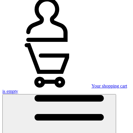
Your shopping cart
is empty