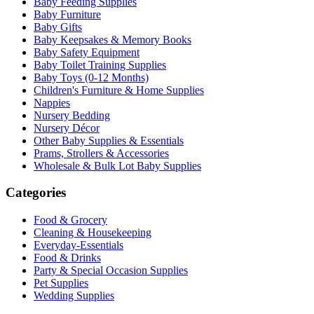
Baby Feeding Supplies
Baby Furniture
Baby Gifts
Baby Keepsakes & Memory Books
Baby Safety Equipment
Baby Toilet Training Supplies
Baby Toys (0-12 Months)
Children's Furniture & Home Supplies
Nappies
Nursery Bedding
Nursery Décor
Other Baby Supplies & Essentials
Prams, Strollers & Accessories
Wholesale & Bulk Lot Baby Supplies
Categories
Food & Grocery
Cleaning & Housekeeping
Everyday-Essentials
Food & Drinks
Party & Special Occasion Supplies
Pet Supplies
Wedding Supplies