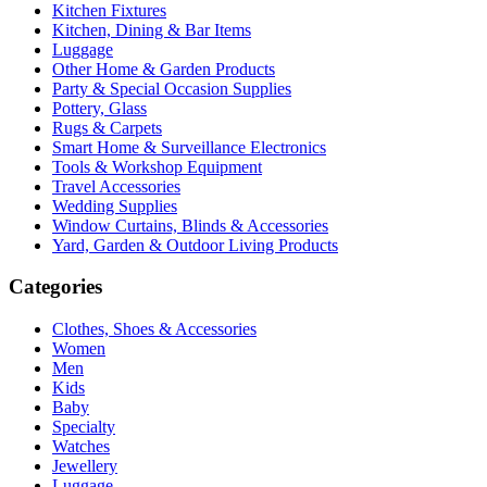
Kitchen Fixtures
Kitchen, Dining & Bar Items
Luggage
Other Home & Garden Products
Party & Special Occasion Supplies
Pottery, Glass
Rugs & Carpets
Smart Home & Surveillance Electronics
Tools & Workshop Equipment
Travel Accessories
Wedding Supplies
Window Curtains, Blinds & Accessories
Yard, Garden & Outdoor Living Products
Categories
Clothes, Shoes & Accessories
Women
Men
Kids
Baby
Specialty
Watches
Jewellery
Luggage