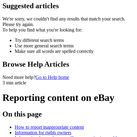
Suggested articles
We're sorry, we couldn't find any results that match your search.
Please try again.
To help you find what you're looking for:
Try different search terms
Use more general search terms
Make sure all words are spelled correctly
Browse Help Articles
Need more help?
Go to Help home
3 min article
Reporting content on eBay
On this page
How to report inappropriate content
Information for rights owners