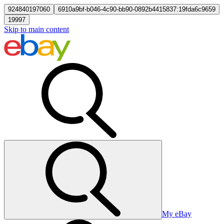
924840197060
6910a9bf-b046-4c90-bb90-0892b4415837:19fda6c9659
19997
Skip to main content
My eBay