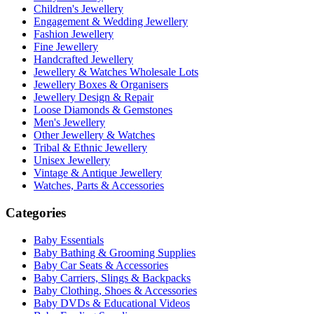
Children's Jewellery
Engagement & Wedding Jewellery
Fashion Jewellery
Fine Jewellery
Handcrafted Jewellery
Jewellery & Watches Wholesale Lots
Jewellery Boxes & Organisers
Jewellery Design & Repair
Loose Diamonds & Gemstones
Men's Jewellery
Other Jewellery & Watches
Tribal & Ethnic Jewellery
Unisex Jewellery
Vintage & Antique Jewellery
Watches, Parts & Accessories
Categories
Baby Essentials
Baby Bathing & Grooming Supplies
Baby Car Seats & Accessories
Baby Carriers, Slings & Backpacks
Baby Clothing, Shoes & Accessories
Baby DVDs & Educational Videos