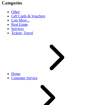
Categories
Other
Gift Cards & Vouchers
Lots More...
Real Estate
Services
Tickets, Travel
Home
Customer Service