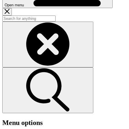
Open menu
Menu options