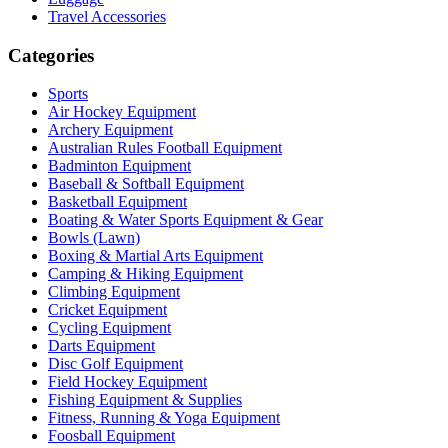
Travel Accessories
Categories
Sports
Air Hockey Equipment
Archery Equipment
Australian Rules Football Equipment
Badminton Equipment
Baseball & Softball Equipment
Basketball Equipment
Boating & Water Sports Equipment & Gear
Bowls (Lawn)
Boxing & Martial Arts Equipment
Camping & Hiking Equipment
Climbing Equipment
Cricket Equipment
Cycling Equipment
Darts Equipment
Disc Golf Equipment
Field Hockey Equipment
Fishing Equipment & Supplies
Fitness, Running & Yoga Equipment
Foosball Equipment