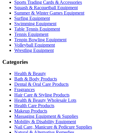
Sports Trading Cards & Accessories
Squash & Racquetball Equipment
Summer & Winter Games Equipment
Surfing Equipment
Swimming Equipment
Table Tennis Equipment
Tennis Equipment
Tenpin Bowling Equipment
Volleyball Equipment
Wrestling Equipment
Categories
Health & Beauty
Bath & Body Products
Dental & Oral Care Products
Fragrances
Hair Care & Styling Products
Health & Beauty Wholesale Lots
Health Care Products
Makeup Products
Massaging Equipment & Supplies
Mobility & Disability Equipment
Nail Care, Manicure & Pedicure Supplies
Natural & Alternative Remedies