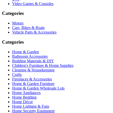
Video Games & Consoles
Categories
Motors
Cars, Bikes & Boats
Vehicle Parts & Accessories
Categories
Home & Garden
Bathroom Accessories
Building Materials & DIY
Children's Furniture & Home Supplies
Cleaning & Housekeeping
Crafts
Fireplaces & Accessories
Home & Garden Furniture
Home & Garden Wholesale Lots
Home Appliances
Home Bedding
Home Décor
Home Lighting & Fans
Home Security Equipment