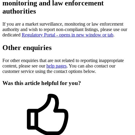
monitoring and law enforcement
authorities
If you are a market surveillance, monitoring or law enforcement
authority and wish to report non-compliant listings, please use our
dedicated
Regulatory Portal
- opens in new window or tab
.
Other enquiries
For other enquiries that are not related to reporting inappropriate
content, please see our
help pages
. You can also contact our
customer service using the contact options below.
Was this article helpful for you?