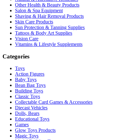
Other Health & Beauty Products
Salon & Spa Equipment
Shaving & Hair Removal Products
Skin Care Products
Sun Protection & Tanning Supplies
Tattoos & Body Art Supplies
Vision Care
Vitamins & Lifestyle Supplements
Categories
Toys
Action Figures
Baby Toys
Bean Bag Toys
Building Toys
Classic Toys
Collectable Card Games & Accessories
Diecast Vehicles
Dolls, Bears
Educational Toys
Games
Glow Toys Products
Magic Toys