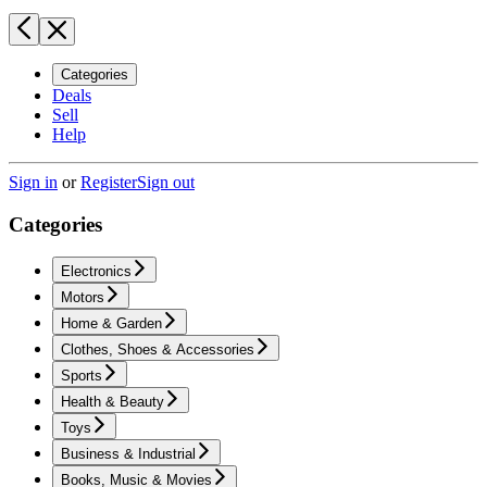
Categories
Deals
Sell
Help
Sign in
or
Register
Sign out
Categories
Electronics
Motors
Home & Garden
Clothes, Shoes & Accessories
Sports
Health & Beauty
Toys
Business & Industrial
Books, Music & Movies