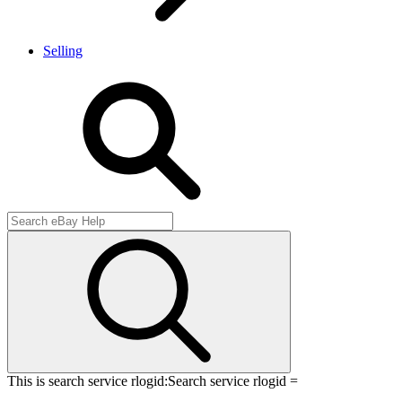
Selling
This is search service rlogid:
Search service rlogid =