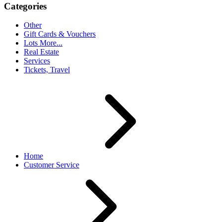
Categories
Other
Gift Cards & Vouchers
Lots More...
Real Estate
Services
Tickets, Travel
Home
Customer Service