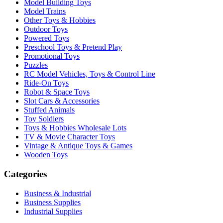
Model Building Toys
Model Trains
Other Toys & Hobbies
Outdoor Toys
Powered Toys
Preschool Toys & Pretend Play
Promotional Toys
Puzzles
RC Model Vehicles, Toys & Control Line
Ride-On Toys
Robot & Space Toys
Slot Cars & Accessories
Stuffed Animals
Toy Soldiers
Toys & Hobbies Wholesale Lots
TV & Movie Character Toys
Vintage & Antique Toys & Games
Wooden Toys
Categories
Business & Industrial
Business Supplies
Industrial Supplies