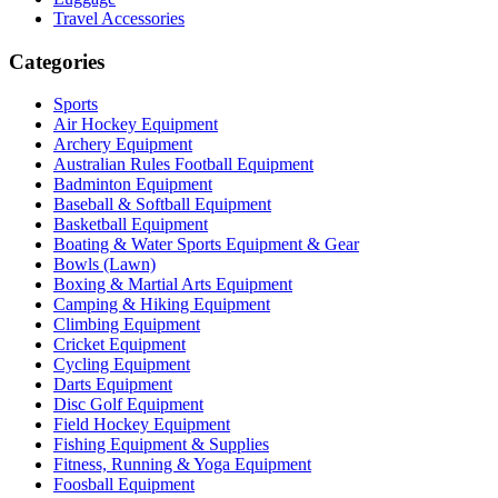
Travel Accessories
Categories
Sports
Air Hockey Equipment
Archery Equipment
Australian Rules Football Equipment
Badminton Equipment
Baseball & Softball Equipment
Basketball Equipment
Boating & Water Sports Equipment & Gear
Bowls (Lawn)
Boxing & Martial Arts Equipment
Camping & Hiking Equipment
Climbing Equipment
Cricket Equipment
Cycling Equipment
Darts Equipment
Disc Golf Equipment
Field Hockey Equipment
Fishing Equipment & Supplies
Fitness, Running & Yoga Equipment
Foosball Equipment