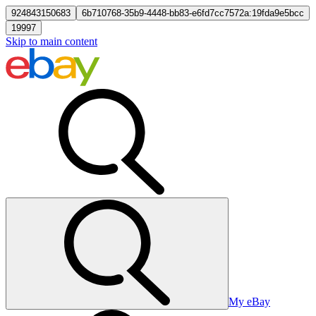
924843150683
6b710768-35b9-4448-bb83-e6fd7cc7572a:19fda9e5bcc
19997
Skip to main content
My eBay