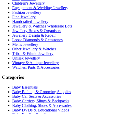
Children's Jewellery
Engagement & Wedding Jewellery
Fashion Jewellery
Fine Jewellery
Handcrafted Jewellery
Jewellery & Watches Wholesale Lots
Jewellery Boxes & Organisers
Jewellery Design & Repair
Loose Diamonds & Gemstones
Men's Jewellery
Other Jewellery & Watches
Tribal & Ethnic Jewellery
Unisex Jewellery
Vintage & Antique Jewellery
Watches, Parts & Accessories
Categories
Baby Essentials
Baby Bathing & Grooming Supplies
Baby Car Seats & Accessories
Baby Carriers, Slings & Backpacks
Baby Clothing, Shoes & Accessories
Baby DVDs & Educational Videos