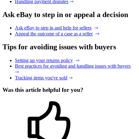
Handling payment disputes
⇾
Ask eBay to step in or appeal a decision
Ask eBay to step in and help for sellers
⇾
Appeal the outcome of a case as a seller
⇾
Tips for avoiding issues with buyers
Setting up your returns policy
⇾
Best practices for avoiding and handling issues with buyers
⇾
Tracking items you've sold
⇾
Was this article helpful for you?