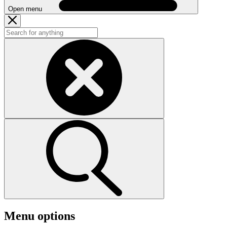
Open menu
Menu options