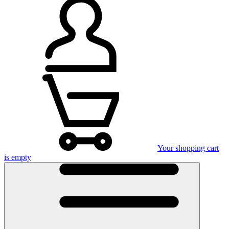
Your shopping cart
is empty