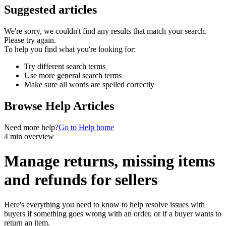
Suggested articles
We're sorry, we couldn't find any results that match your search.
Please try again.
To help you find what you're looking for:
Try different search terms
Use more general search terms
Make sure all words are spelled correctly
Browse Help Articles
Need more help?
Go to Help home
4 min overview
Manage returns, missing items
and refunds for sellers
Here's everything you need to know to help resolve issues with
buyers if something goes wrong with an order, or if a buyer wants to
return an item.