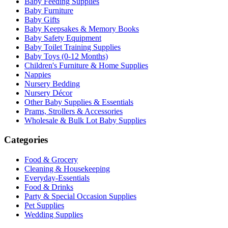
Baby Feeding Supplies
Baby Furniture
Baby Gifts
Baby Keepsakes & Memory Books
Baby Safety Equipment
Baby Toilet Training Supplies
Baby Toys (0-12 Months)
Children's Furniture & Home Supplies
Nappies
Nursery Bedding
Nursery Décor
Other Baby Supplies & Essentials
Prams, Strollers & Accessories
Wholesale & Bulk Lot Baby Supplies
Categories
Food & Grocery
Cleaning & Housekeeping
Everyday-Essentials
Food & Drinks
Party & Special Occasion Supplies
Pet Supplies
Wedding Supplies