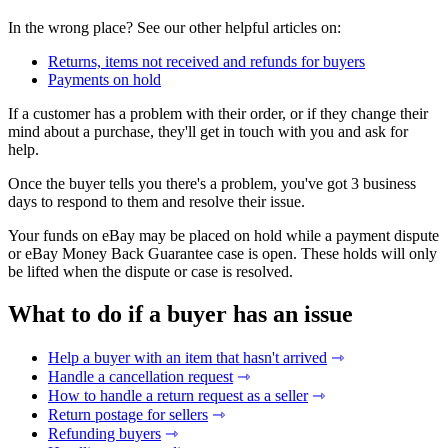
In the wrong place? See our other helpful articles on:
Returns, items not received and refunds for buyers
Payments on hold
If a customer has a problem with their order, or if they change their
mind about a purchase, they'll get in touch with you and ask for
help.
Once the buyer tells you there's a problem, you've got 3 business
days to respond to them and resolve their issue.
Your funds on eBay may be placed on hold while a payment dispute
or eBay Money Back Guarantee case is open. These holds will only
be lifted when the dispute or case is resolved.
What to do if a buyer has an issue
Help a buyer with an item that hasn't arrived
⇾
Handle a cancellation request
⇾
How to handle a return request as a seller
⇾
Return postage for sellers
⇾
Refunding buyers
⇾