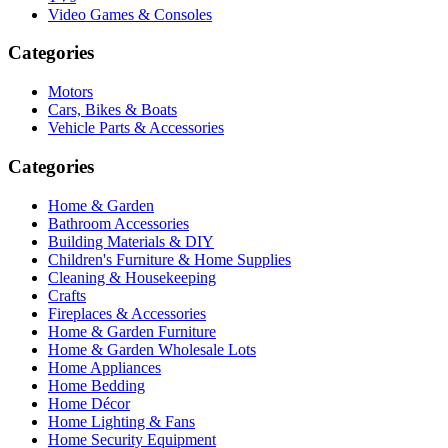
Video Games & Consoles
Categories
Motors
Cars, Bikes & Boats
Vehicle Parts & Accessories
Categories
Home & Garden
Bathroom Accessories
Building Materials & DIY
Children's Furniture & Home Supplies
Cleaning & Housekeeping
Crafts
Fireplaces & Accessories
Home & Garden Furniture
Home & Garden Wholesale Lots
Home Appliances
Home Bedding
Home Décor
Home Lighting & Fans
Home Security Equipment