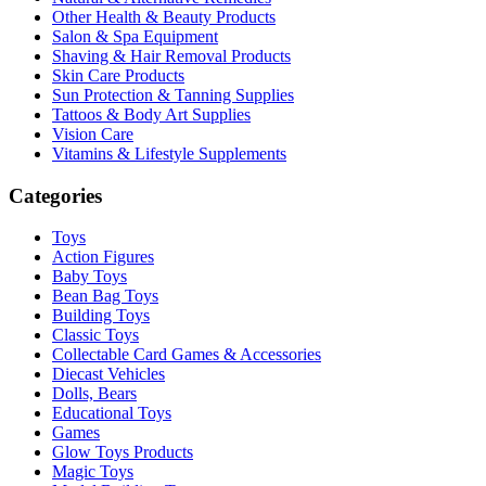
Other Health & Beauty Products
Salon & Spa Equipment
Shaving & Hair Removal Products
Skin Care Products
Sun Protection & Tanning Supplies
Tattoos & Body Art Supplies
Vision Care
Vitamins & Lifestyle Supplements
Categories
Toys
Action Figures
Baby Toys
Bean Bag Toys
Building Toys
Classic Toys
Collectable Card Games & Accessories
Diecast Vehicles
Dolls, Bears
Educational Toys
Games
Glow Toys Products
Magic Toys