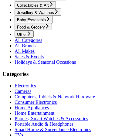
Collectables & Art
Jewellery & Watches
Baby Essentials
Food & Grocery
Other
All Categories
All Brands
All Makes
Sales & Events
Holidays & Seasonal Occasions
Categories
Electronics
Cameras
Computers, Tablets & Network Hardware
Consumer Electronics
Home Appliances
Home Entertainment
Phones, Smart Watches & Accessories
Portable Audio & Headphones
Smart Home & Surveillance Electronics
TVs