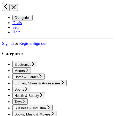
Categories
Deals
Sell
Help
Sign in
or
Register
Sign out
Categories
Electronics
Motors
Home & Garden
Clothes, Shoes & Accessories
Sports
Health & Beauty
Toys
Business & Industrial
Books, Music & Movies