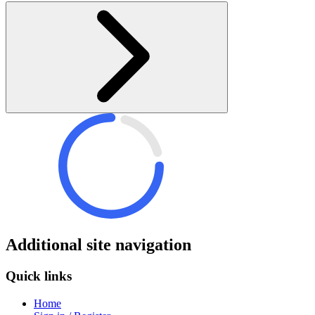
Additional site navigation
Quick links
Home