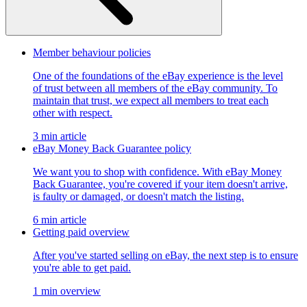
Member behaviour policies
One of the foundations of the eBay experience is the level
of trust between all members of the eBay community. To
maintain that trust, we expect all members to treat each
other with respect.
3 min article
eBay Money Back Guarantee policy
We want you to shop with confidence. With eBay Money
Back Guarantee, you're covered if your item doesn't arrive,
is faulty or damaged, or doesn't match the listing.
6 min article
Getting paid overview
After you've started selling on eBay, the next step is to ensure
you're able to get paid.
1 min overview