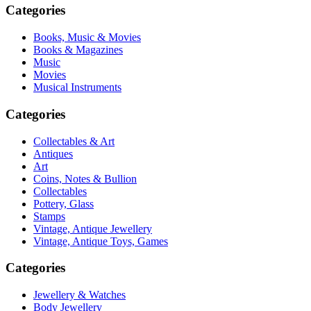
Categories
Books, Music & Movies
Books & Magazines
Music
Movies
Musical Instruments
Categories
Collectables & Art
Antiques
Art
Coins, Notes & Bullion
Collectables
Pottery, Glass
Stamps
Vintage, Antique Jewellery
Vintage, Antique Toys, Games
Categories
Jewellery & Watches
Body Jewellery