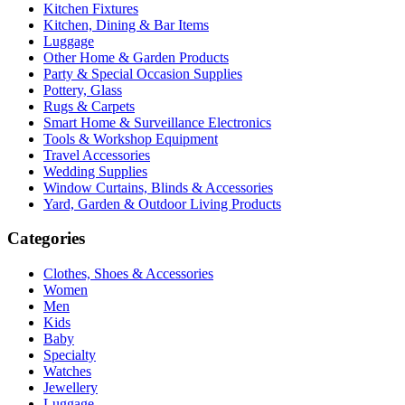
Kitchen Fixtures
Kitchen, Dining & Bar Items
Luggage
Other Home & Garden Products
Party & Special Occasion Supplies
Pottery, Glass
Rugs & Carpets
Smart Home & Surveillance Electronics
Tools & Workshop Equipment
Travel Accessories
Wedding Supplies
Window Curtains, Blinds & Accessories
Yard, Garden & Outdoor Living Products
Categories
Clothes, Shoes & Accessories
Women
Men
Kids
Baby
Specialty
Watches
Jewellery
Luggage