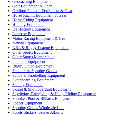
Geocaching Equipment
Golf Equipment & Gear
Gridiron Football Equipment & Gear
Horse Racing Equipment & Gear
Horse Riding Equipment
Hunting Equipment
Ice Hockey Equipment
Lacrosse Equipment
Motor Racing Equipment & Gear
Netball Equipment
NRL & Rugby League Equipment
Other Sports Equipment
Other Sports Memorabilia
Paintball Equipment
Rugby Union Equipment
Scooters in Sporting Goods
Scuba & Snorkelling Equipment
Skateboarding Equipment
Skating Equipment
Skiing & Snowboarding Equipment
Skydiving, Paragliding & Hang Gliding Equipment
Snooker, Pool & Billiards Equipment
Soccer Equipment
Sporting Goods Wholesale Lots
Sports Stickers, Sets & Albums