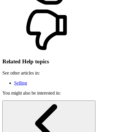
Related Help topics
See other articles in:
Selling
You might also be interested in: