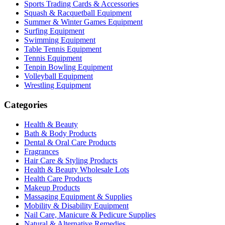
Sports Trading Cards & Accessories
Squash & Racquetball Equipment
Summer & Winter Games Equipment
Surfing Equipment
Swimming Equipment
Table Tennis Equipment
Tennis Equipment
Tenpin Bowling Equipment
Volleyball Equipment
Wrestling Equipment
Categories
Health & Beauty
Bath & Body Products
Dental & Oral Care Products
Fragrances
Hair Care & Styling Products
Health & Beauty Wholesale Lots
Health Care Products
Makeup Products
Massaging Equipment & Supplies
Mobility & Disability Equipment
Nail Care, Manicure & Pedicure Supplies
Natural & Alternative Remedies