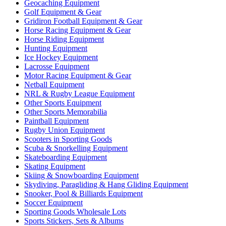
Geocaching Equipment
Golf Equipment & Gear
Gridiron Football Equipment & Gear
Horse Racing Equipment & Gear
Horse Riding Equipment
Hunting Equipment
Ice Hockey Equipment
Lacrosse Equipment
Motor Racing Equipment & Gear
Netball Equipment
NRL & Rugby League Equipment
Other Sports Equipment
Other Sports Memorabilia
Paintball Equipment
Rugby Union Equipment
Scooters in Sporting Goods
Scuba & Snorkelling Equipment
Skateboarding Equipment
Skating Equipment
Skiing & Snowboarding Equipment
Skydiving, Paragliding & Hang Gliding Equipment
Snooker, Pool & Billiards Equipment
Soccer Equipment
Sporting Goods Wholesale Lots
Sports Stickers, Sets & Albums