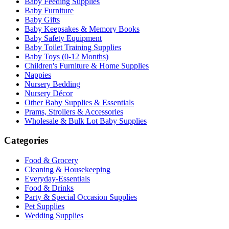
Baby Feeding Supplies
Baby Furniture
Baby Gifts
Baby Keepsakes & Memory Books
Baby Safety Equipment
Baby Toilet Training Supplies
Baby Toys (0-12 Months)
Children's Furniture & Home Supplies
Nappies
Nursery Bedding
Nursery Décor
Other Baby Supplies & Essentials
Prams, Strollers & Accessories
Wholesale & Bulk Lot Baby Supplies
Categories
Food & Grocery
Cleaning & Housekeeping
Everyday-Essentials
Food & Drinks
Party & Special Occasion Supplies
Pet Supplies
Wedding Supplies