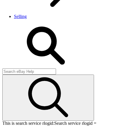
Selling
This is search service rlogid:
Search service rlogid =