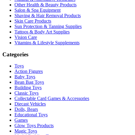
Other Health & Beauty Products
Salon & Spa Equipment
Shaving & Hair Removal Products
Skin Care Products
Sun Protection & Tanning Supplies
Tattoos & Body Art Supplies
Vision Care
Vitamins & Lifestyle Supplements
Categories
Toys
Action Figures
Baby Toys
Bean Bag Toys
Building Toys
Classic Toys
Collectable Card Games & Accessories
Diecast Vehicles
Dolls, Bears
Educational Toys
Games
Glow Toys Products
Magic Toys