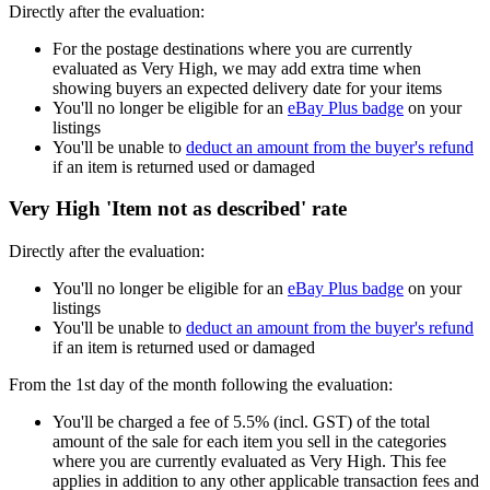
Directly after the evaluation:
For the postage destinations where you are currently
evaluated as Very High, we may add extra time when
showing buyers an expected delivery date for your items
You'll no longer be eligible for an
eBay Plus badge
on your
listings
You'll be unable to
deduct an amount from the buyer's refund
if an item is returned used or damaged
Very High 'Item not as described' rate
Directly after the evaluation:
You'll no longer be eligible for an
eBay Plus badge
on your
listings
You'll be unable to
deduct an amount from the buyer's refund
if an item is returned used or damaged
From the 1st day of the month following the evaluation:
You'll be charged a fee of 5.5% (incl. GST) of the total
amount of the sale for each item you sell in the categories
where you are currently evaluated as Very High. This fee
applies in addition to any other applicable transaction fees and