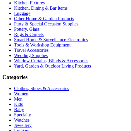
Kitchen Fixtures
Kitchen, Dining & Bar Items
Luggage
Other Home & Garden Products
Party & Special Occasion Supplies
Pottery, Glass
Rugs & Carpets
Smart Home & Surveillance Electronics
Tools & Workshop Equipment
Travel Accessories
Wedding Supplies
Window Curtains, Blinds & Accessories
Yard, Garden & Outdoor Living Products
Categories
Clothes, Shoes & Accessories
Women
Men
Kids
Baby
Specialty
Watches
Jewellery
Luggage