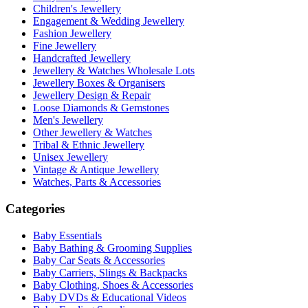
Children's Jewellery
Engagement & Wedding Jewellery
Fashion Jewellery
Fine Jewellery
Handcrafted Jewellery
Jewellery & Watches Wholesale Lots
Jewellery Boxes & Organisers
Jewellery Design & Repair
Loose Diamonds & Gemstones
Men's Jewellery
Other Jewellery & Watches
Tribal & Ethnic Jewellery
Unisex Jewellery
Vintage & Antique Jewellery
Watches, Parts & Accessories
Categories
Baby Essentials
Baby Bathing & Grooming Supplies
Baby Car Seats & Accessories
Baby Carriers, Slings & Backpacks
Baby Clothing, Shoes & Accessories
Baby DVDs & Educational Videos