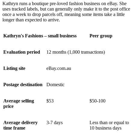
Kathryn runs a boutique pre-loved fashion business on eBay. She
uses tracked labels, but can generally only make it to the post office
once a week to drop parcels off, meaning some items take a little
longer than expected to arrive.
Kathryn's Fashions – small business
Peer group
Evaluation period
12 months (1,000 transactions)
Listing site
eBay.com.au
Postage destination
Domestic
Average selling
$53
$50-100
price
Average delivery
3-7 days
Less than or equal to
time frame
10 business days