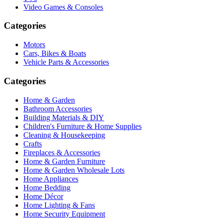
Video Games & Consoles
Categories
Motors
Cars, Bikes & Boats
Vehicle Parts & Accessories
Categories
Home & Garden
Bathroom Accessories
Building Materials & DIY
Children's Furniture & Home Supplies
Cleaning & Housekeeping
Crafts
Fireplaces & Accessories
Home & Garden Furniture
Home & Garden Wholesale Lots
Home Appliances
Home Bedding
Home Décor
Home Lighting & Fans
Home Security Equipment