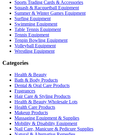
Sports Trading Cards & Accessories
Squash & Racquetball Equipment
Summer & Winter Games Equipment
Surfing Equipment
Swimming Equipment
Table Tennis Equipment
Tennis Equipment
Tenpin Bowling Equipment
Volleyball Equipment
Wrestling Equipment
Categories
Health & Beauty
Bath & Body Products
Dental & Oral Care Products
Fragrances
Hair Care & Styling Products
Health & Beauty Wholesale Lots
Health Care Products
Makeup Products
Massaging Equipment & Supplies
Mobility & Disability Equipment
Nail Care, Manicure & Pedicure Supplies
Natural & Alternative Remedies