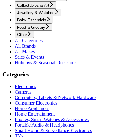
Collectables & Art
Jewellery & Watches
Baby Essentials
Food & Grocery
Other
All Categories
All Brands
All Makes
Sales & Events
Holidays & Seasonal Occasions
Categories
Electronics
Cameras
Computers, Tablets & Network Hardware
Consumer Electronics
Home Appliances
Home Entertainment
Phones, Smart Watches & Accessories
Portable Audio & Headphones
Smart Home & Surveillance Electronics
TVs