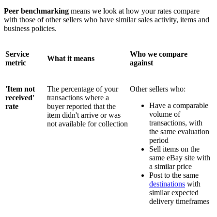
Peer benchmarking
means we look at how your rates compare
with those of other sellers who have similar sales activity, items and
business policies.
Service
Who we compare
What it means
metric
against
'Item not
The percentage of your
Other sellers who:
received'
transactions where a
Have a comparable
rate
buyer reported that the
volume of
item didn't arrive or was
transactions, with
not available for collection
the same evaluation
period
Sell items on the
same eBay site with
a similar price
Post to the same
destinations
with
similar expected
delivery timeframes