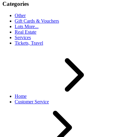
Categories
Other
Gift Cards & Vouchers
Lots More...
Real Estate
Services
Tickets, Travel
Home
Customer Service