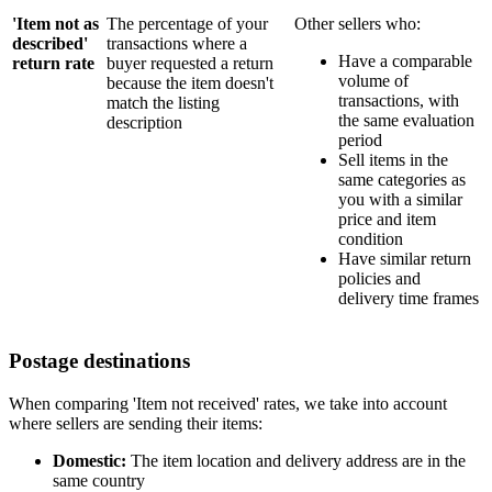
'Item not as
The percentage of your
Other sellers who:
described'
transactions where a
Have a comparable
return rate
buyer requested a return
volume of
because the item doesn't
transactions, with
match the listing
the same evaluation
description
period
Sell items in the
same categories as
you with a similar
price and item
condition
Have similar return
policies and
delivery time frames
Postage destinations
When comparing 'Item not received' rates, we take into account
where sellers are sending their items:
Domestic:
The item location and delivery address are in the
same country