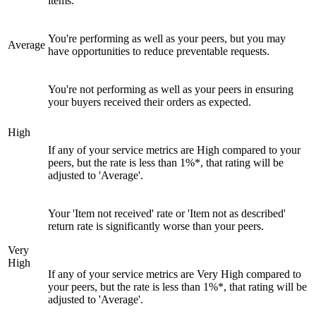
items.
You're performing as well as your peers, but you may
Average
have opportunities to reduce preventable requests.
You're not performing as well as your peers in ensuring
your buyers received their orders as expected.
High
If any of your service metrics are High compared to your
peers, but the rate is less than 1%*, that rating will be
adjusted to 'Average'.
Your 'Item not received' rate or 'Item not as described'
return rate is significantly worse than your peers.
Very
High
If any of your service metrics are Very High compared to
your peers, but the rate is less than 1%*, that rating will be
adjusted to 'Average'.