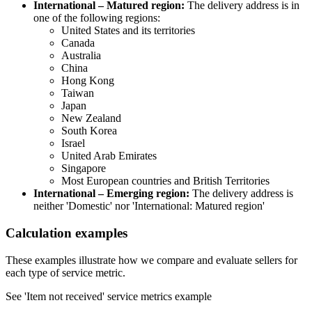
International – Matured region:
The delivery address is in
one of the following regions:
United States and its territories
Canada
Australia
China
Hong Kong
Taiwan
Japan
New Zealand
South Korea
Israel
United Arab Emirates
Singapore
Most European countries and British Territories
International – Emerging region:
The delivery address is
neither 'Domestic' nor 'International: Matured region'
Calculation examples
These examples illustrate how we compare and evaluate sellers for
each type of service metric.
See 'Item not received' service metrics example