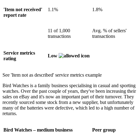
'Item not received'
1.1%
1.8%
report rate
11 of 1,000
Avg. % of sellers'
transactions
transactions
Service metrics
Low
rating
See 'Item not as described' service metrics example
Bird Watches is a family business specialising in casual and sporting
watches. Over the past couple of years, they've been increasing their
sales on eBay and it's now an important part of their turnover. They
recently sourced some stock from a new supplier, but unfortunately
many of the batteries were defective, which led to a high number of
returns.
Bird Watches – medium business
Peer group