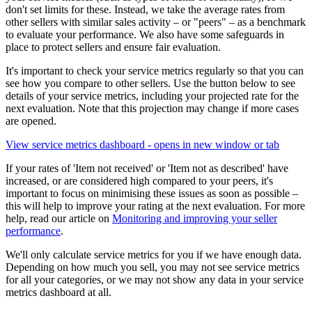
don't set limits for these. Instead, we take the average rates from
other sellers with similar sales activity – or "peers" – as a benchmark
to evaluate your performance. We also have some safeguards in
place to protect sellers and ensure fair evaluation.
It's important to check your service metrics regularly so that you can
see how you compare to other sellers. Use the button below to see
details of your service metrics, including your projected rate for the
next evaluation. Note that this projection may change if more cases
are opened.
View service metrics dashboard
- opens in new window or tab
If your rates of 'Item not received' or 'Item not as described' have
increased, or are considered high compared to your peers, it's
important to focus on minimising these issues as soon as possible –
this will help to improve your rating at the next evaluation. For more
help, read our article on
Monitoring and improving your seller
performance
.
We'll only calculate service metrics for you if we have enough data.
Depending on how much you sell, you may not see service metrics
for all your categories, or we may not show any data in your service
metrics dashboard at all.