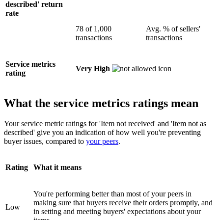
described' return
rate
78 of 1,000
Avg. % of sellers'
transactions
transactions
Service metrics
Very High
rating
What the service metrics ratings mean
Your service metric ratings for 'Item not received' and 'Item not as
described' give you an indication of how well you're preventing
buyer issues, compared to
your peers
.
Rating
What it means
You're performing better than most of your peers in
making sure that buyers receive their orders promptly, and
Low
in setting and meeting buyers' expectations about your