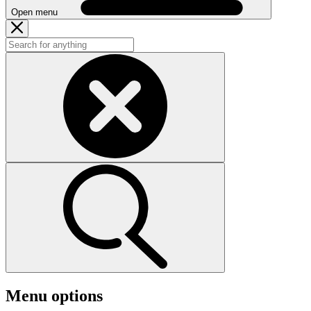
Open menu
Menu options