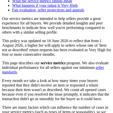
What the service metrics ratings mean
What happens if your rating is Very High
Fair evaluation, seller protections and appeals
Our service metrics are intended to help sellers provide a great
experience for all buyers. We provide detailed insights and peer
benchmarks to indicate how well you're performing compared to
others with a similar selling profile.
This policy was updated on 16 June 2026 to reflect that from 1
August 2026, a higher fee will apply to sellers whose rate of 'Item
not as described' return requests has been evaluated as Very High for
four or more consecutive months.
This page describes our
service metrics
program. We also evaluate
individual performance for all sellers against our minimum
seller
standards
.
Every month we take a look at how many times your buyers
reported that they didn't receive an item or requested a return
because their item wasn't as described. We count all opened cases
because even if you resolved the issue promptly, it indicates that the
transaction didn't go as smoothly for the buyer as it could have.
There are many factors which can influence the number of cases in
your service metrics (such as types of items or seasonality), so we