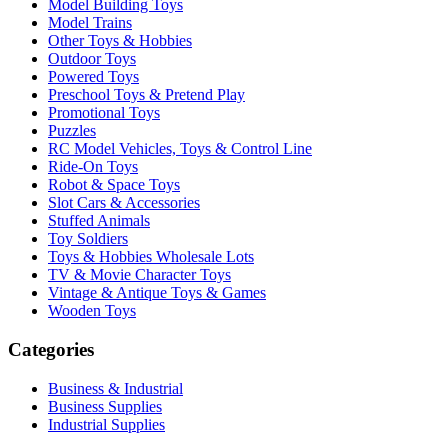
Model Building Toys
Model Trains
Other Toys & Hobbies
Outdoor Toys
Powered Toys
Preschool Toys & Pretend Play
Promotional Toys
Puzzles
RC Model Vehicles, Toys & Control Line
Ride-On Toys
Robot & Space Toys
Slot Cars & Accessories
Stuffed Animals
Toy Soldiers
Toys & Hobbies Wholesale Lots
TV & Movie Character Toys
Vintage & Antique Toys & Games
Wooden Toys
Categories
Business & Industrial
Business Supplies
Industrial Supplies