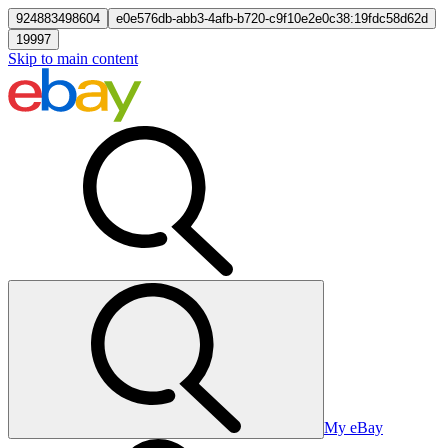
924883498604
e0e576db-abb3-4afb-b720-c9f10e2e0c38:19fdc58d62d
19997
Skip to main content
My eBay