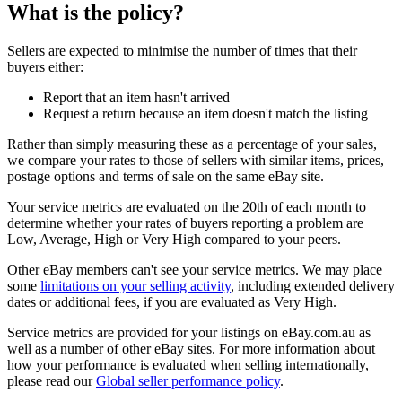
What is the policy?
Sellers are expected to minimise the number of times that their
buyers either:
Report that an item hasn't arrived
Request a return because an item doesn't match the listing
Rather than simply measuring these as a percentage of your sales,
we compare your rates to those of sellers with similar items, prices,
postage options and terms of sale on the same eBay site.
Your service metrics are evaluated on the 20th of each month to
determine whether your rates of buyers reporting a problem are
Low, Average, High or Very High compared to your peers.
Other eBay members can't see your service metrics. We may place
some
limitations on your selling activity
, including extended delivery
dates or additional fees, if you are evaluated as Very High.
Service metrics are provided for your listings on eBay.com.au as
well as a number of other eBay sites. For more information about
how your performance is evaluated when selling internationally,
please read our
Global seller performance policy
.