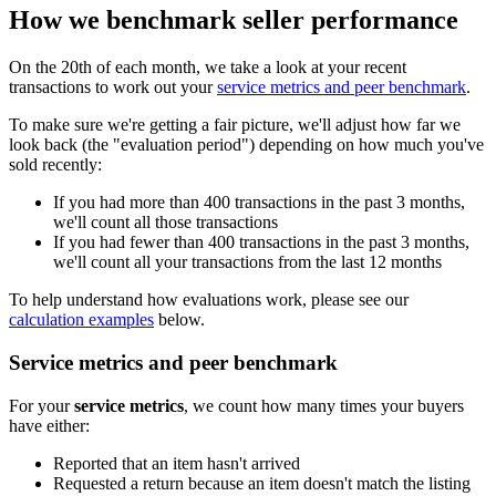
How we benchmark seller performance
On the 20th of each month, we take a look at your recent
transactions to work out your
service metrics and peer benchmark
.
To make sure we're getting a fair picture, we'll adjust how far we
look back (the "evaluation period") depending on how much you've
sold recently:
If you had more than 400 transactions in the past 3 months,
we'll count all those transactions
If you had fewer than 400 transactions in the past 3 months,
we'll count all your transactions from the last 12 months
To help understand how evaluations work, please see our
calculation examples
below.
Service metrics and peer benchmark
For your
service metrics
, we count how many times your buyers
have either:
Reported that an item hasn't arrived
Requested a return because an item doesn't match the listing