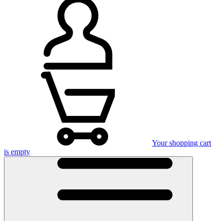
Your shopping cart
is empty