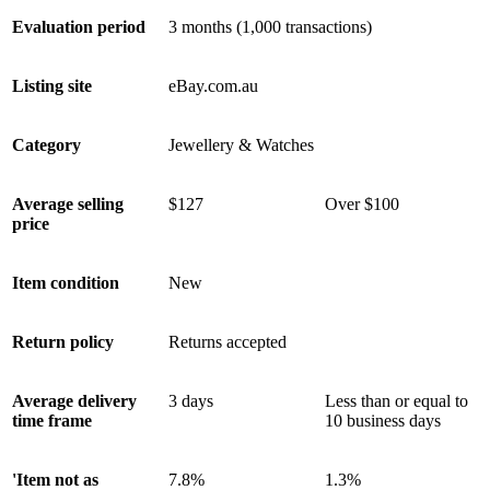
Evaluation period
3 months (1,000 transactions)
Listing site
eBay.com.au
Category
Jewellery & Watches
Average selling
$127
Over $100
price
Item condition
New
Return policy
Returns accepted
Average delivery
3 days
Less than or equal to
time frame
10 business days
'Item not as
7.8%
1.3%