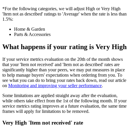
*For the following categories, we will adjust High or Very High
'Item not as described' ratings to 'Average' when the rate is less than
1.5%:
Home & Garden
Parts & Accessories
What happens if your rating is Very High
If your service metrics evaluation on the 20th of the month shows
that your 'Item not received' and 'Item not as described' rates are
significantly higher than your peers, we may put measures in place
to help manage buyers' expectations when ordering from you. To
see what you can do to bring your rates back down, read our article
on
Monitoring and improving your seller performance
.
Some limitations are applied straight away after the evaluation,
while others take effect from the 1st of the following month. If your
service metrics rating improves at a future evaluation, the same time
frames will apply for limitations to be removed.
Very High 'Item not received' rate