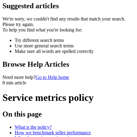
Suggested articles
We're sorry, we couldn't find any results that match your search.
Please try again.
To help you find what you're looking for:
Try different search terms
Use more general search terms
Make sure all words are spelled correctly
Browse Help Articles
Need more help?
Go to Help home
8 min article
Service metrics policy
On this page
What is the policy?
How we benchmark seller performance