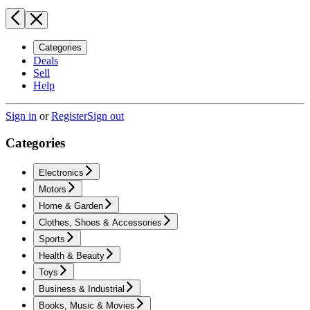
Categories
Deals
Sell
Help
Sign in
or
Register
Sign out
Categories
Electronics
Motors
Home & Garden
Clothes, Shoes & Accessories
Sports
Health & Beauty
Toys
Business & Industrial
Books, Music & Movies