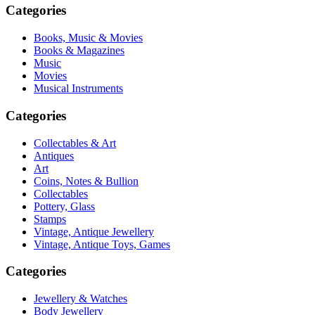
Categories
Books, Music & Movies
Books & Magazines
Music
Movies
Musical Instruments
Categories
Collectables & Art
Antiques
Art
Coins, Notes & Bullion
Collectables
Pottery, Glass
Stamps
Vintage, Antique Jewellery
Vintage, Antique Toys, Games
Categories
Jewellery & Watches
Body Jewellery