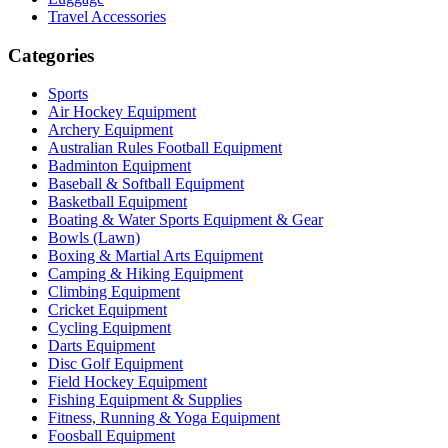
Travel Accessories
Categories
Sports
Air Hockey Equipment
Archery Equipment
Australian Rules Football Equipment
Badminton Equipment
Baseball & Softball Equipment
Basketball Equipment
Boating & Water Sports Equipment & Gear
Bowls (Lawn)
Boxing & Martial Arts Equipment
Camping & Hiking Equipment
Climbing Equipment
Cricket Equipment
Cycling Equipment
Darts Equipment
Disc Golf Equipment
Field Hockey Equipment
Fishing Equipment & Supplies
Fitness, Running & Yoga Equipment
Foosball Equipment