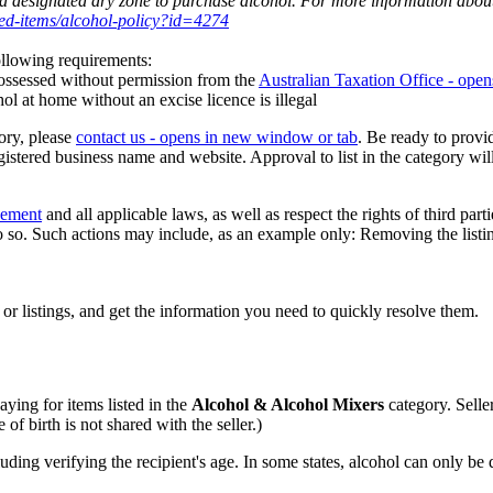
 a designated dry zone to purchase alcohol. For more information about 
cted-items/alcohol-policy?id=4274
 following requirements:
 possessed without permission from the
Australian Taxation Office
- open
ohol at home without an excise licence is illegal
ory, please
contact us
- opens in new window or tab
. Be ready to provi
ed business name and website. Approval to list in the category will 
eement
and all applicable laws, as well as respect the rights of third part
 so. Such actions may include, as an example only: Removing the listing 
 or listings, and get the information you need to quickly resolve them.
aying for items listed in the
Alcohol & Alcohol Mixers
category. Seller
 of birth is not shared with the seller.)
uding verifying the recipient's age. In some states, alcohol can only be 