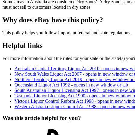
Some areas in Australia are considered 'dry zones'. A dry zone is an ar
must not sell to customers located in dry zones.
Why does eBay have this policy?
This policy helps you follow important federal and state regulations.
Helpful links
For more information about the rules for your state or the state(s) you'r
Australian Capital Territory Liquor Act 2010
- opens in new wi
New South Wales Liquor Act 2007
- opens in new window or 
Northern Territory Liquor Act 2019
- opens in new window or 
Queensland Liquor Act 1992
- opens in new window or tab
South Australian Liquor Licensing Act 1997
- opens in new wi
Tasmania Liquor Licensing Act 1990
- opens in new window o
Victoria Liquor Control Reform Act 1998
- opens in new wind
Western Australia Liquor Control Act 1988
- opens in new win
Was this article helpful for you?