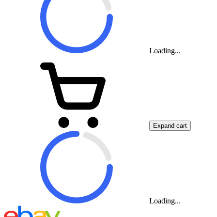
Loading...
Expand cart
Loading...