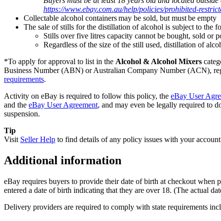
Buyers must be at least 18 years old and located outside
https://www.ebay.com.au/help/policies/prohibited-restri
Collectable alcohol containers may be sold, but must be empty
The sale of stills for the distillation of alcohol is subject to the
Stills over five litres capacity cannot be bought, sold or
Regardless of the size of the still used, distillation of alc
*To apply for approval to list in the
Alcohol & Alcohol Mixers
categ
Business Number (ABN) or Australian Company Number (ACN), register
requirements
.
Activity on eBay is required to follow this policy, the
eBay User Agr
and the
eBay User Agreement
, and may even be legally required to do
suspension.
Tip
Visit
Seller Help
to find details of any policy issues with your account
Additional information
eBay requires buyers to provide their date of birth at checkout when p
entered a date of birth indicating that they are over 18. (The actual date
Delivery providers are required to comply with state requirements incl