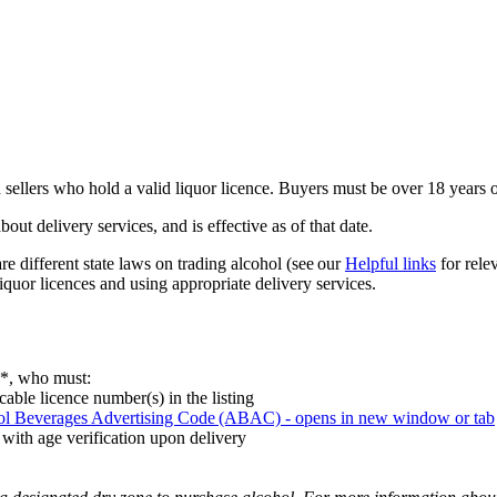
sellers who hold a valid liquor licence. Buyers must be over 18 years o
t delivery services, and is effective as of that date.
 different state laws on trading alcohol (see our
Helpful links
for relev
liquor licences and using appropriate delivery services.
rs*, who must:
cable licence number(s) in the listing
ol Beverages Advertising Code (ABAC)
- opens in new window or tab
 with age verification upon delivery