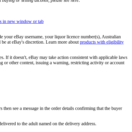
buying or selling alcohol, please see here:
s in new window or tab
de your eBay username, your liquor licence number(s), Australian
be at eBay's discretion. Learn more about
products with eligibility
ies. If it doesn't, eBay may take action consistent with applicable laws
or other content, issuing a warning, restricting activity or account
s then see a message in the order details confirming that the buyer
delivered to the adult named on the delivery address.