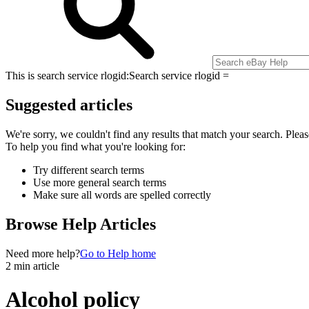
This is search service rlogid:
Search service rlogid =
Suggested articles
We're sorry, we couldn't find any results that match your search. Pleas
To help you find what you're looking for:
Try different search terms
Use more general search terms
Make sure all words are spelled correctly
Browse Help Articles
Need more help?
Go to Help home
2 min article
Alcohol policy