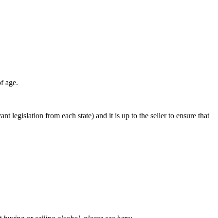
f age.
ant legislation from each state) and it is up to the seller to ensure that