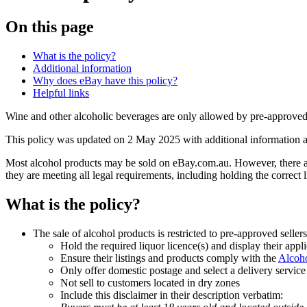
On this page
What is the policy?
Additional information
Why does eBay have this policy?
Helpful links
Wine and other alcoholic beverages are only allowed by pre-approved 
This policy was updated on 2 May 2025 with additional information abou
Most alcohol products may be sold on eBay.com.au. However, there are
they are meeting all legal requirements, including holding the correct 
What is the policy?
The sale of alcohol products is restricted to pre-approved selle
Hold the required liquor licence(s) and display their appli
Ensure their listings and products comply with the
Alcoh
Only offer domestic postage and select a delivery service
Not sell to customers located in dry zones
Include this disclaimer in their description verbatim: