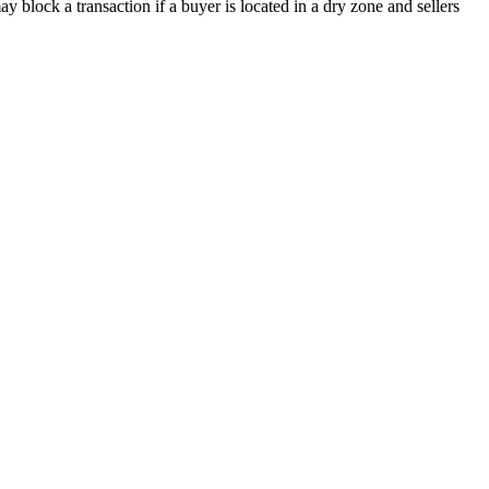
y block a transaction if a buyer is located in a dry zone and sellers