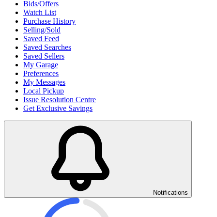
Bids/Offers
Watch List
Purchase History
Selling/Sold
Saved Feed
Saved Searches
Saved Sellers
My Garage
Preferences
My Messages
Local Pickup
Issue Resolution Centre
Get Exclusive Savings
Notifications