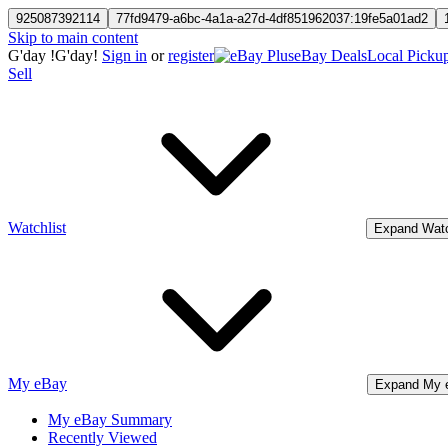
925087392114
77fd9479-a6bc-4a1a-a27d-4df851962037:19fe5a01ad2
Skip to main content
G'day
!
G'day!
Sign in
or
register
eBay Deals
Local Picku
Sell
Watchlist
Expand Watc
My eBay
Expand My 
My eBay Summary
Recently Viewed