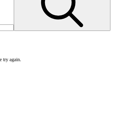
e try again.