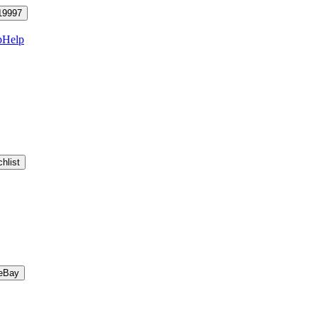
19997
p
Help
hlist
eBay