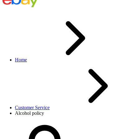
Home
Customer Service
Alcohol policy