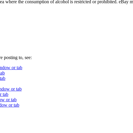
ea where the consumption of alcohol is restricted or prohibited. eBay ma
e posting to, see:
ndow or tab
tab
tab
ndow or tab
r tab
ow or tab
dow or tab