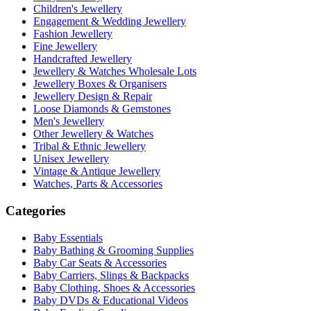
Children's Jewellery
Engagement & Wedding Jewellery
Fashion Jewellery
Fine Jewellery
Handcrafted Jewellery
Jewellery & Watches Wholesale Lots
Jewellery Boxes & Organisers
Jewellery Design & Repair
Loose Diamonds & Gemstones
Men's Jewellery
Other Jewellery & Watches
Tribal & Ethnic Jewellery
Unisex Jewellery
Vintage & Antique Jewellery
Watches, Parts & Accessories
Categories
Baby Essentials
Baby Bathing & Grooming Supplies
Baby Car Seats & Accessories
Baby Carriers, Slings & Backpacks
Baby Clothing, Shoes & Accessories
Baby DVDs & Educational Videos