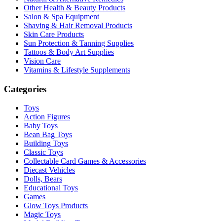
Other Health & Beauty Products
Salon & Spa Equipment
Shaving & Hair Removal Products
Skin Care Products
Sun Protection & Tanning Supplies
Tattoos & Body Art Supplies
Vision Care
Vitamins & Lifestyle Supplements
Categories
Toys
Action Figures
Baby Toys
Bean Bag Toys
Building Toys
Classic Toys
Collectable Card Games & Accessories
Diecast Vehicles
Dolls, Bears
Educational Toys
Games
Glow Toys Products
Magic Toys