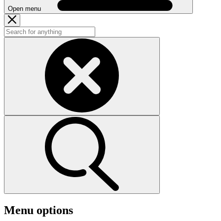
Open menu
Menu options