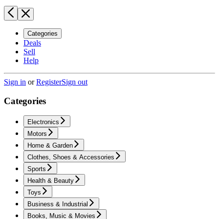
Categories
Deals
Sell
Help
Sign in
or
Register
Sign out
Categories
Electronics
Motors
Home & Garden
Clothes, Shoes & Accessories
Sports
Health & Beauty
Toys
Business & Industrial
Books, Music & Movies