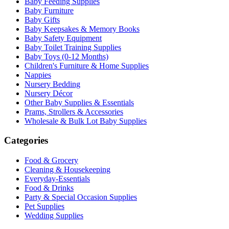
Baby Feeding Supplies
Baby Furniture
Baby Gifts
Baby Keepsakes & Memory Books
Baby Safety Equipment
Baby Toilet Training Supplies
Baby Toys (0-12 Months)
Children's Furniture & Home Supplies
Nappies
Nursery Bedding
Nursery Décor
Other Baby Supplies & Essentials
Prams, Strollers & Accessories
Wholesale & Bulk Lot Baby Supplies
Categories
Food & Grocery
Cleaning & Housekeeping
Everyday-Essentials
Food & Drinks
Party & Special Occasion Supplies
Pet Supplies
Wedding Supplies