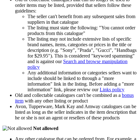
order items may be listed, provided that sellers follow these
guidelines:
The seller can't benefit from any subsequent sales from
suppliers in that catalogue
The listing must state the following: "You cannot order
products from this catalogue"
The listing may not include extensive lists of specific
brand names, items, categories or prices in the title or
description (e.g. "Sony", "Prada", "Gucci", "Handbags
for $29.95"). This is considered "keyword spamming"
and is against our
Search and browse manipulation
policy
Any additional information or categories sellers want to
include should be linked to through a "more
information" link in the listing. Before adding a "more
information" link, please review our
Links policy
Old and collectable catalogues can't be combined as a
bonus
item
with any other listing or product
Avon, Tupperware, Mark Kay and Amway catalogues can be
listed as long as the seller indicates in the item description that
he or she is not an agent or resellers of these products
Not allowed
Any other catalogue that can be ordered from. For example, a