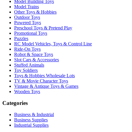
Model Building Toys
Model Trains
Other Toys & Hobbies
Outdoor Toys
Powered Toys
Preschool Toys & Pretend Play
Promotional Toys
Puzzles
RC Model Vehicles, Toys & Control Line
Ride-On Toys
Robot & Space Toys
Slot Cars & Accessories
Stuffed Animals
Toy Soldiers
Toys & Hobbies Wholesale Lots
TV & Movie Character Toys
Vintage & Antique Toys & Games
Wooden Toys
Categories
Business & Industrial
Business Supplies
Industrial Supplies