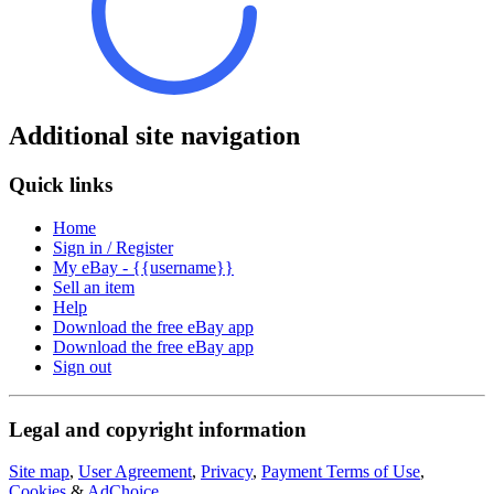
Additional site navigation
Quick links
Home
Sign in / Register
My eBay - {{username}}
Sell an item
Help
Download the free eBay app
Download the free eBay app
Sign out
Legal and copyright information
Site map
,
User Agreement
,
Privacy
,
Payment Terms of Use
,
Cookies
&
AdChoice
.