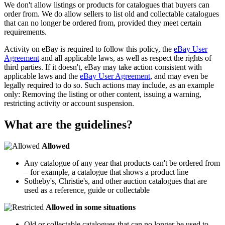
We don't allow listings or products for catalogues that buyers can
order from. We do allow sellers to list old and collectable catalogues
that can no longer be ordered from, provided they meet certain
requirements.
Activity on eBay is required to follow this policy, the
eBay User
Agreement
and all applicable laws, as well as respect the rights of
third parties. If it doesn't, eBay may take action consistent with
applicable laws and the
eBay User Agreement
, and may even be
legally required to do so. Such actions may include, as an example
only: Removing the listing or other content, issuing a warning,
restricting activity or account suspension.
What are the guidelines?
Allowed
Any catalogue of any year that products can't be ordered from
– for example, a catalogue that shows a product line
Sotheby's, Christie's, and other auction catalogues that are
used as a reference, guide or collectable
Allowed in some situations
Old or collectable catalogues that can no longer be used to