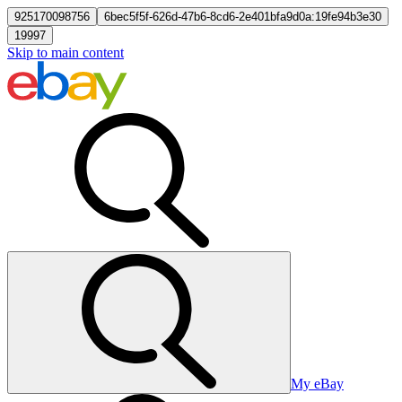
925170098756
6bec5f5f-626d-47b6-8cd6-2e401bfa9d0a:19fe94b3e30
19997
Skip to main content
My eBay