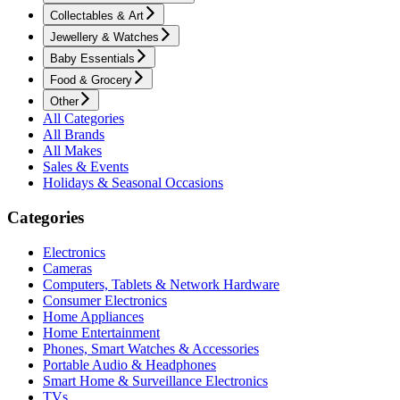
Collectables & Art
Jewellery & Watches
Baby Essentials
Food & Grocery
Other
All Categories
All Brands
All Makes
Sales & Events
Holidays & Seasonal Occasions
Categories
Electronics
Cameras
Computers, Tablets & Network Hardware
Consumer Electronics
Home Appliances
Home Entertainment
Phones, Smart Watches & Accessories
Portable Audio & Headphones
Smart Home & Surveillance Electronics
TVs