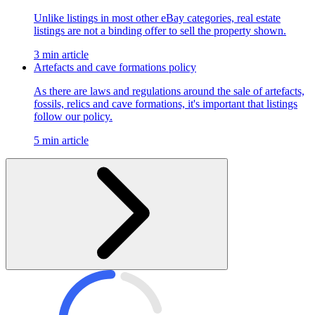
Unlike listings in most other eBay categories, real estate
listings are not a binding offer to sell the property shown.
3 min article
Artefacts and cave formations policy
As there are laws and regulations around the sale of artefacts,
fossils, relics and cave formations, it's important that listings
follow our policy.
5 min article