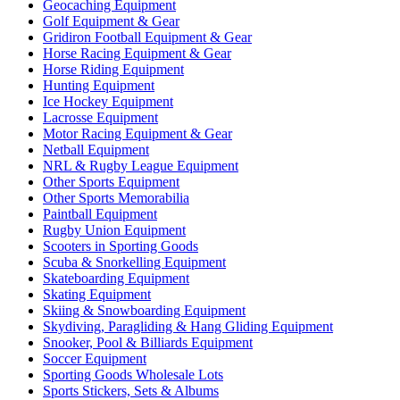
Geocaching Equipment
Golf Equipment & Gear
Gridiron Football Equipment & Gear
Horse Racing Equipment & Gear
Horse Riding Equipment
Hunting Equipment
Ice Hockey Equipment
Lacrosse Equipment
Motor Racing Equipment & Gear
Netball Equipment
NRL & Rugby League Equipment
Other Sports Equipment
Other Sports Memorabilia
Paintball Equipment
Rugby Union Equipment
Scooters in Sporting Goods
Scuba & Snorkelling Equipment
Skateboarding Equipment
Skating Equipment
Skiing & Snowboarding Equipment
Skydiving, Paragliding & Hang Gliding Equipment
Snooker, Pool & Billiards Equipment
Soccer Equipment
Sporting Goods Wholesale Lots
Sports Stickers, Sets & Albums