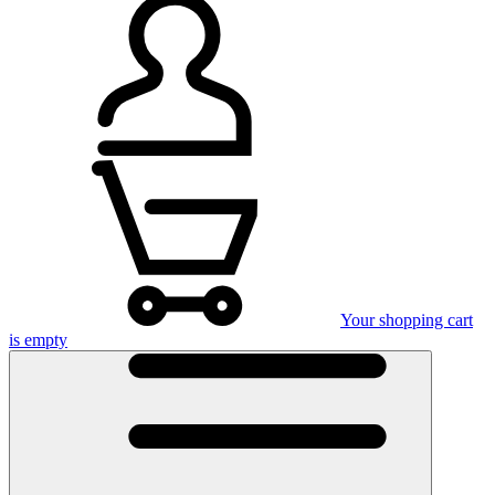
Your shopping cart
is empty