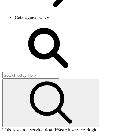
Catalogues policy
This is search service rlogid:
Search service rlogid =