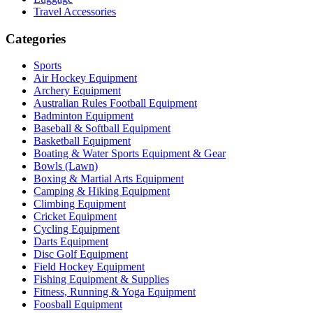
Travel Accessories
Categories
Sports
Air Hockey Equipment
Archery Equipment
Australian Rules Football Equipment
Badminton Equipment
Baseball & Softball Equipment
Basketball Equipment
Boating & Water Sports Equipment & Gear
Bowls (Lawn)
Boxing & Martial Arts Equipment
Camping & Hiking Equipment
Climbing Equipment
Cricket Equipment
Cycling Equipment
Darts Equipment
Disc Golf Equipment
Field Hockey Equipment
Fishing Equipment & Supplies
Fitness, Running & Yoga Equipment
Foosball Equipment