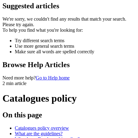
Suggested articles
We're sorry, we couldn't find any results that match your search.
Please try again.
To help you find what you're looking for:
Try different search terms
Use more general search terms
Make sure all words are spelled correctly
Browse Help Articles
Need more help?
Go to Help home
2 min article
Catalogues policy
On this page
Catalogues policy overview
What are the guidelines?