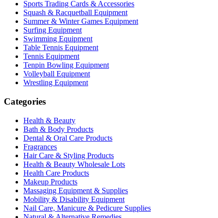
Sports Trading Cards & Accessories
Squash & Racquetball Equipment
Summer & Winter Games Equipment
Surfing Equipment
Swimming Equipment
Table Tennis Equipment
Tennis Equipment
Tenpin Bowling Equipment
Volleyball Equipment
Wrestling Equipment
Categories
Health & Beauty
Bath & Body Products
Dental & Oral Care Products
Fragrances
Hair Care & Styling Products
Health & Beauty Wholesale Lots
Health Care Products
Makeup Products
Massaging Equipment & Supplies
Mobility & Disability Equipment
Nail Care, Manicure & Pedicure Supplies
Natural & Alternative Remedies