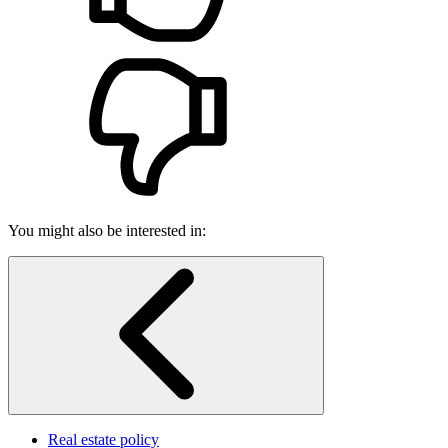
You might also be interested in:
Real estate policy