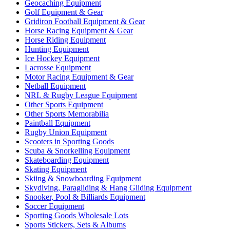
Geocaching Equipment
Golf Equipment & Gear
Gridiron Football Equipment & Gear
Horse Racing Equipment & Gear
Horse Riding Equipment
Hunting Equipment
Ice Hockey Equipment
Lacrosse Equipment
Motor Racing Equipment & Gear
Netball Equipment
NRL & Rugby League Equipment
Other Sports Equipment
Other Sports Memorabilia
Paintball Equipment
Rugby Union Equipment
Scooters in Sporting Goods
Scuba & Snorkelling Equipment
Skateboarding Equipment
Skating Equipment
Skiing & Snowboarding Equipment
Skydiving, Paragliding & Hang Gliding Equipment
Snooker, Pool & Billiards Equipment
Soccer Equipment
Sporting Goods Wholesale Lots
Sports Stickers, Sets & Albums