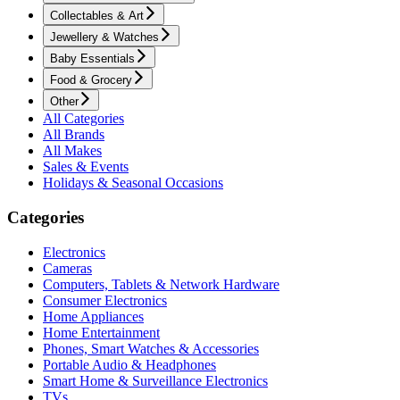
Collectables & Art
Jewellery & Watches
Baby Essentials
Food & Grocery
Other
All Categories
All Brands
All Makes
Sales & Events
Holidays & Seasonal Occasions
Categories
Electronics
Cameras
Computers, Tablets & Network Hardware
Consumer Electronics
Home Appliances
Home Entertainment
Phones, Smart Watches & Accessories
Portable Audio & Headphones
Smart Home & Surveillance Electronics
TVs