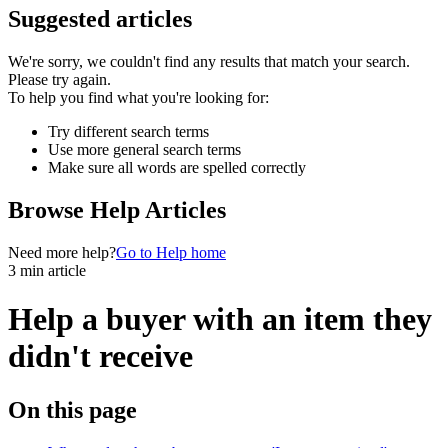
Suggested articles
We're sorry, we couldn't find any results that match your search.
Please try again.
To help you find what you're looking for:
Try different search terms
Use more general search terms
Make sure all words are spelled correctly
Browse Help Articles
Need more help?
Go to Help home
3 min article
Help a buyer with an item they
didn't receive
On this page