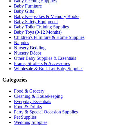
Baby Feeding Supplies
Baby Furniture
Baby Gifts
Baby Keepsakes & Memory Books
Baby Safety Equipment
Baby Toilet Training Supplies
Baby Toys (0-12 Months)
Children's Furniture & Home Supplies
Nappies
Nursery Bedding
Nursery Décor
Other Baby Supplies & Essentials
Prams, Strollers & Accessories
Wholesale & Bulk Lot Baby Supplies
Categories
Food & Grocery
Cleaning & Housekeeping
Everyday-Essentials
Food & Drinks
Party & Special Occasion Supplies
Pet Supplies
Wedding Supplies