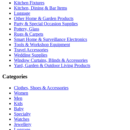
Kitchen Fixtures
Kitchen, Dining & Bar Items
Luggage
Other Home & Garden Products
Party & Special Occasion Supplies
Pottery, Glass
Rugs & Carpets
Smart Home & Surveillance Electronics
Tools & Workshop Equipment
Travel Accessories
Wedding Supplies
Window Curtains, Blinds & Accessories
Yard, Garden & Outdoor Living Products
Categories
Clothes, Shoes & Accessories
Women
Men
Kids
Baby
Specialty
Watches
Jewellery
Luggage