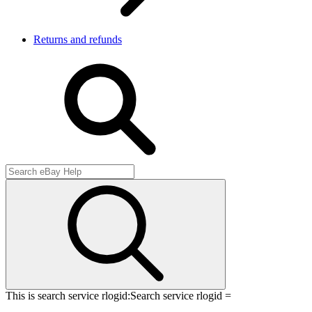
Returns and refunds
This is search service rlogid:
Search service rlogid =