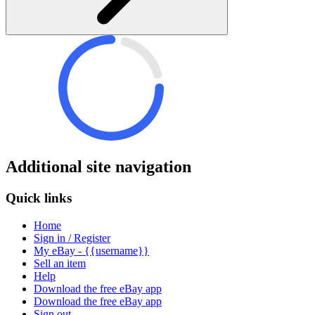
Additional site navigation
Quick links
Home
Sign in / Register
My eBay - {{username}}
Sell an item
Help
Download the free eBay app
Download the free eBay app
Sign out