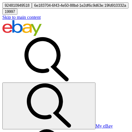
924810949518
6e183704-6f43-4e50-88bd-1e2df6c9d63e:19fd910332a
19997
Skip to main content
My eBay