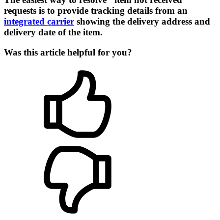
requests is to provide tracking details from an
integrated carrier
showing the delivery address and
delivery date of the item.
Was this article helpful for you?