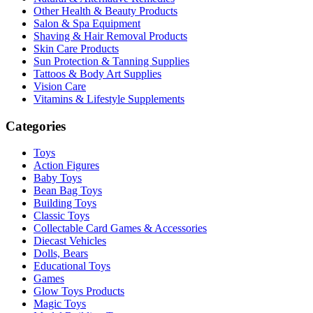
Other Health & Beauty Products
Salon & Spa Equipment
Shaving & Hair Removal Products
Skin Care Products
Sun Protection & Tanning Supplies
Tattoos & Body Art Supplies
Vision Care
Vitamins & Lifestyle Supplements
Categories
Toys
Action Figures
Baby Toys
Bean Bag Toys
Building Toys
Classic Toys
Collectable Card Games & Accessories
Diecast Vehicles
Dolls, Bears
Educational Toys
Games
Glow Toys Products
Magic Toys