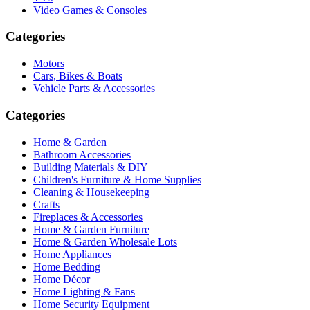
Video Games & Consoles
Categories
Motors
Cars, Bikes & Boats
Vehicle Parts & Accessories
Categories
Home & Garden
Bathroom Accessories
Building Materials & DIY
Children's Furniture & Home Supplies
Cleaning & Housekeeping
Crafts
Fireplaces & Accessories
Home & Garden Furniture
Home & Garden Wholesale Lots
Home Appliances
Home Bedding
Home Décor
Home Lighting & Fans
Home Security Equipment