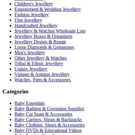
Children's Jewellery
Engagement & Wedding Jewellery
Fashion Jewellery
Fine Jewellery
Handcrafted Jewellery
Jewellery & Watches Wholesale Lots
Jewellery Boxes & Organisers
Jewellery Design & Repair
Loose Diamonds & Gemstones
Men's Jewellery
Other Jewellery & Watches
Tribal & Ethnic Jewellery
Unisex Jewellery
Vintage & Antique Jewellery
Watches, Parts & Accessories
Categories
Baby Essentials
Baby Bathing & Grooming Supplies
Baby Car Seats & Accessories
Baby Carriers, Slings & Backpacks
Baby Clothing, Shoes & Accessories
Baby DVDs & Educational Videos