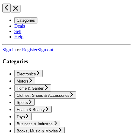
Categories
Deals
Sell
Help
Sign in
or
Register
Sign out
Categories
Electronics
Motors
Home & Garden
Clothes, Shoes & Accessories
Sports
Health & Beauty
Toys
Business & Industrial
Books, Music & Movies