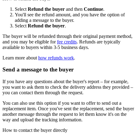
Select
Refund the buyer
and then
Continue
.
You'll see the refund amount, and you have the option of
adding a message to the buyer.
Select
Refund the buyer
.
The buyer will be refunded through their original payment method,
and you may be eligible for
fee credits
. Refunds are typically
available to buyers within 3-5 business days.
Learn more about
how refunds work
.
Send a message to the buyer
If you have any questions about the buyer's report – for example,
you want to ask them to check the delivery address they provided –
you can contact them through the request.
You can also use this option if you want to offer to send out a
replacement item. Once you've sent the replacement, send the buyer
another message through the request to let them know it's on the
way and upload the tracking information.
How to contact the buyer directly