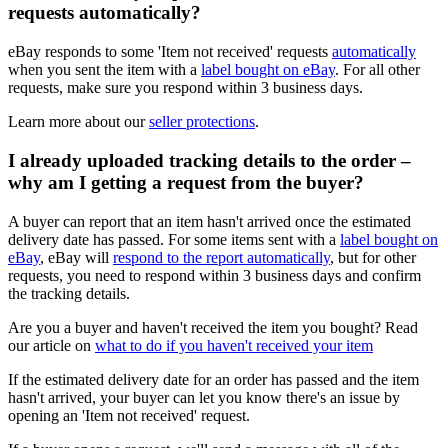
requests automatically?
eBay responds to some 'Item not received' requests
automatically
when you sent the item with a
label bought on eBay
. For all other
requests, make sure you respond within 3 business days.
Learn more about our
seller protections
.
I already uploaded tracking details to the order –
why am I getting a request from the buyer?
A buyer can report that an item hasn't arrived once the estimated
delivery date has passed. For some items sent with a
label bought on
eBay
, eBay will
respond to the report automatically
, but for other
requests, you need to respond within 3 business days and confirm
the tracking details.
Are you a buyer and haven't received the item you bought? Read
our article on
what to do if you haven't received your item
If the estimated delivery date for an order has passed and the item
hasn't arrived, your buyer can let you know there's an issue by
opening an 'Item not received' request.