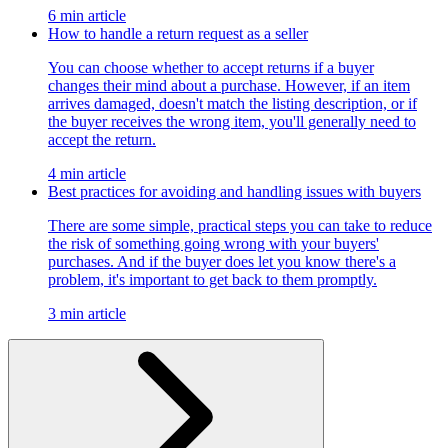
6 min article
How to handle a return request as a seller
You can choose whether to accept returns if a buyer
changes their mind about a purchase. However, if an item
arrives damaged, doesn't match the listing description, or if
the buyer receives the wrong item, you'll generally need to
accept the return.
4 min article
Best practices for avoiding and handling issues with buyers
There are some simple, practical steps you can take to reduce
the risk of something going wrong with your buyers'
purchases. And if the buyer does let you know there's a
problem, it's important to get back to them promptly.
3 min article