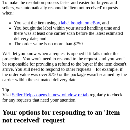
To make the resolution process faster and easier for buyers and
sellers, we automatically respond to 'Item not received' requests
when:
You sent the item using a
label bought on eBay
, and
You bought the label within your stated handling time and
there was at least one carrier scan before the latest estimated
delivery date, and
The order value is no more than $750
We'll let you know when a request is opened if it falls under this
protection. You won't need to respond to the request, and you won't
be responsible for providing a refund to the buyer if the item doesn't
arrive. You still need to respond to other requests – for example, if
the order value was over $750 or the package wasn't scanned by the
carrier within the estimated delivery date.
Tip
Visit
Seller Help
- opens in new window or tab
regularly to check
for any requests that need your attention.
Your options for responding to an 'Item
not received' request