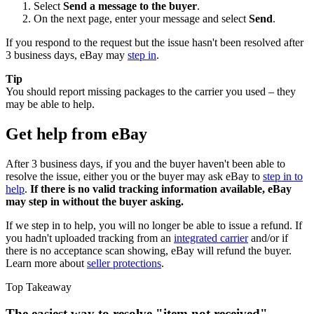
Select
Send a message to the buyer
.
On the next page, enter your message and select
Send
.
If you respond to the request but the issue hasn't been resolved after
3 business days, eBay may
step in
.
Tip
You should report missing packages to the carrier you used – they
may be able to help.
Get help from eBay
After 3 business days, if you and the buyer haven't been able to
resolve the issue, either you or the buyer may ask eBay to
step in to
help
.
If there is no valid tracking information available, eBay
may step in without the buyer asking.
If we step in to help, you will no longer be able to issue a refund. If
you hadn't uploaded tracking from an
integrated carrier
and/or if
there is no acceptance scan showing, eBay will refund the buyer.
Learn more about
seller protections
.
Top Takeaway
The easiest way to resolve "item not received"