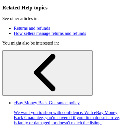
Related Help topics
See other articles in:
Returns and refunds
How sellers manage returns and refunds
You might also be interested in:
eBay Money Back Guarantee policy
We want you to shop with confidence. With eBay Money
Back Guarantee, you're covered if your item doesn't arrive,
is faulty or damaged, or doesn't match the listing.