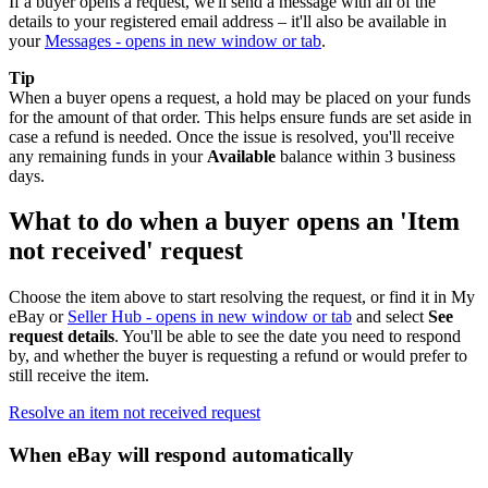
If a buyer opens a request, we'll send a message with all of the
details to your registered email address – it'll also be available in
your
Messages
- opens in new window or tab
.
Tip
When a buyer opens a request, a hold may be placed on your funds
for the amount of that order. This helps ensure funds are set aside in
case a refund is needed. Once the issue is resolved, you'll receive
any remaining funds in your
Available
balance within 3 business
days.
What to do when a buyer opens an 'Item
not received' request
Choose the item above to start resolving the request, or find it in My
eBay or
Seller Hub
- opens in new window or tab
and select
See
request details
. You'll be able to see the date you need to respond
by, and whether the buyer is requesting a refund or would prefer to
still receive the item.
Resolve an item not received request
When eBay will respond automatically