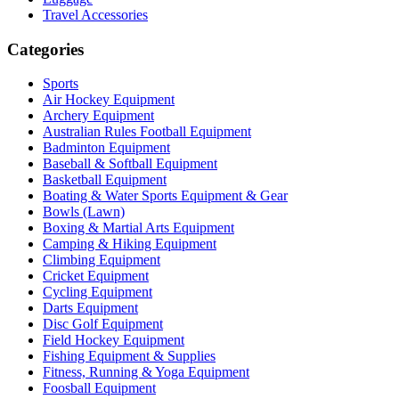
Travel Accessories
Categories
Sports
Air Hockey Equipment
Archery Equipment
Australian Rules Football Equipment
Badminton Equipment
Baseball & Softball Equipment
Basketball Equipment
Boating & Water Sports Equipment & Gear
Bowls (Lawn)
Boxing & Martial Arts Equipment
Camping & Hiking Equipment
Climbing Equipment
Cricket Equipment
Cycling Equipment
Darts Equipment
Disc Golf Equipment
Field Hockey Equipment
Fishing Equipment & Supplies
Fitness, Running & Yoga Equipment
Foosball Equipment