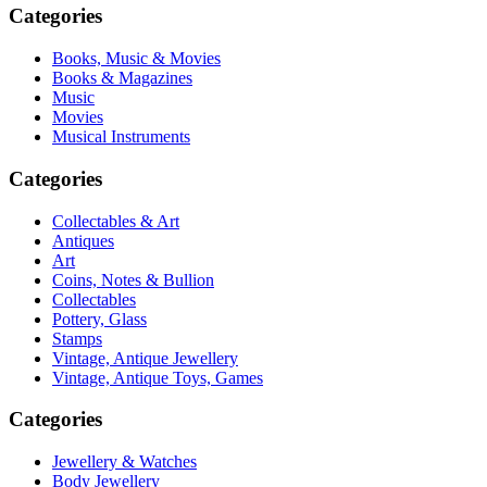
Categories
Books, Music & Movies
Books & Magazines
Music
Movies
Musical Instruments
Categories
Collectables & Art
Antiques
Art
Coins, Notes & Bullion
Collectables
Pottery, Glass
Stamps
Vintage, Antique Jewellery
Vintage, Antique Toys, Games
Categories
Jewellery & Watches
Body Jewellery