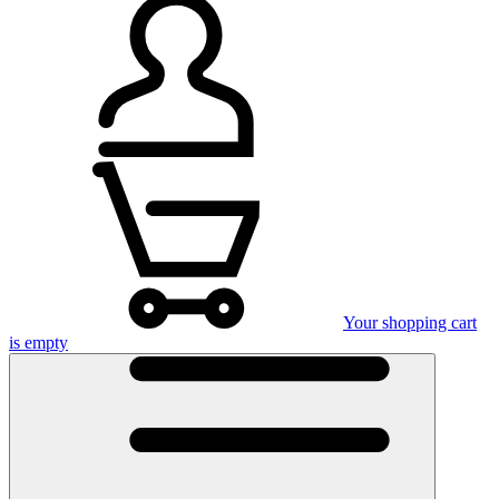
Your shopping cart
is empty