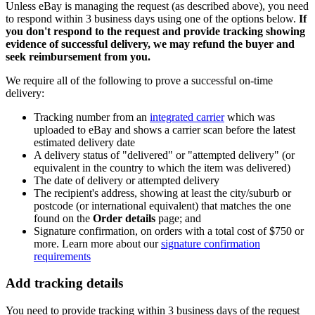
Unless eBay is managing the request (as described above), you need
to respond within 3 business days using one of the options below.
If
you don't respond to the request and provide tracking showing
evidence of successful delivery, we may refund the buyer and
seek reimbursement from you.
We require all of the following to prove a successful on-time
delivery:
Tracking number from an
integrated carrier
which was
uploaded to eBay and shows a carrier scan before the latest
estimated delivery date
A delivery status of "delivered" or "attempted delivery" (or
equivalent in the country to which the item was delivered)
The date of delivery or attempted delivery
The recipient's address, showing at least the city/suburb or
postcode (or international equivalent) that matches the one
found on the
Order details
page; and
Signature confirmation, on orders with a total cost of $750 or
more. Learn more about our
signature confirmation
requirements
Add tracking details
You need to provide tracking within 3 business days of the request