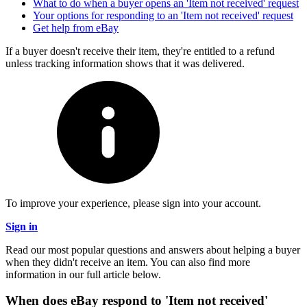
What to do when a buyer opens an 'Item not received' request
Your options for responding to an 'Item not received' request
Get help from eBay
If a buyer doesn't receive their item, they're entitled to a refund
unless tracking information shows that it was delivered.
To improve your experience, please sign into your account.
Sign in
Read our most popular questions and answers about helping a buyer
when they didn't receive an item. You can also find more
information in our full article below.
When does eBay respond to 'Item not received'