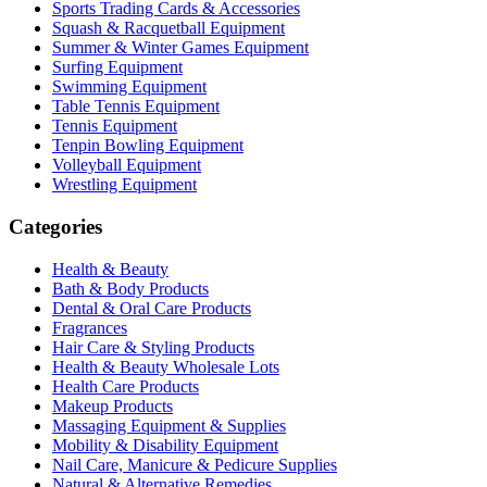
Sports Trading Cards & Accessories
Squash & Racquetball Equipment
Summer & Winter Games Equipment
Surfing Equipment
Swimming Equipment
Table Tennis Equipment
Tennis Equipment
Tenpin Bowling Equipment
Volleyball Equipment
Wrestling Equipment
Categories
Health & Beauty
Bath & Body Products
Dental & Oral Care Products
Fragrances
Hair Care & Styling Products
Health & Beauty Wholesale Lots
Health Care Products
Makeup Products
Massaging Equipment & Supplies
Mobility & Disability Equipment
Nail Care, Manicure & Pedicure Supplies
Natural & Alternative Remedies