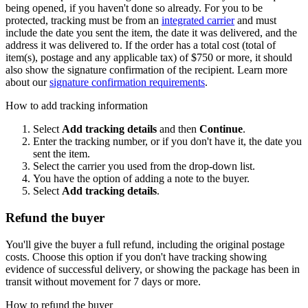
being opened, if you haven't done so already. For you to be
protected, tracking must be from an
integrated carrier
and must
include the date you sent the item, the date it was delivered, and the
address it was delivered to. If the order has a total cost (total of
item(s), postage and any applicable tax) of $750 or more, it should
also show the signature confirmation of the recipient. Learn more
about our
signature confirmation requirements
.
How to add tracking information
Select
Add tracking details
and then
Continue
.
Enter the tracking number, or if you don't have it, the date you
sent the item.
Select the carrier you used from the drop-down list.
You have the option of adding a note to the buyer.
Select
Add tracking details
.
Refund the buyer
You'll give the buyer a full refund, including the original postage
costs. Choose this option if you don't have tracking showing
evidence of successful delivery, or showing the package has been in
transit without movement for 7 days or more.
How to refund the buyer