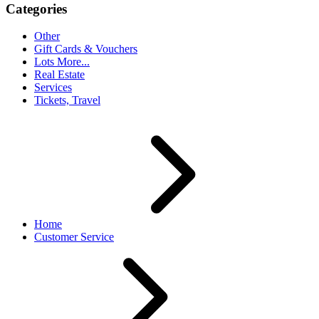
Categories
Other
Gift Cards & Vouchers
Lots More...
Real Estate
Services
Tickets, Travel
Home
Customer Service