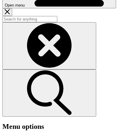
Open menu
Menu options