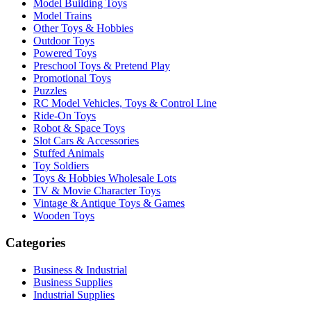
Model Building Toys
Model Trains
Other Toys & Hobbies
Outdoor Toys
Powered Toys
Preschool Toys & Pretend Play
Promotional Toys
Puzzles
RC Model Vehicles, Toys & Control Line
Ride-On Toys
Robot & Space Toys
Slot Cars & Accessories
Stuffed Animals
Toy Soldiers
Toys & Hobbies Wholesale Lots
TV & Movie Character Toys
Vintage & Antique Toys & Games
Wooden Toys
Categories
Business & Industrial
Business Supplies
Industrial Supplies