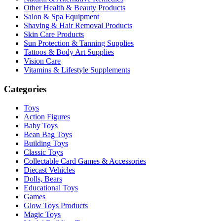
Other Health & Beauty Products
Salon & Spa Equipment
Shaving & Hair Removal Products
Skin Care Products
Sun Protection & Tanning Supplies
Tattoos & Body Art Supplies
Vision Care
Vitamins & Lifestyle Supplements
Categories
Toys
Action Figures
Baby Toys
Bean Bag Toys
Building Toys
Classic Toys
Collectable Card Games & Accessories
Diecast Vehicles
Dolls, Bears
Educational Toys
Games
Glow Toys Products
Magic Toys