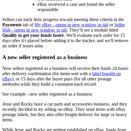
eBay reviewed a case and found the seller
responsible
Sellers can track their progress toward meeting these criteria in the
Payments
tab of
My eBay
- opens in new window or tab
or
Seller
Hub
- opens in new window or tab
. They’ll see a module titled
Qualify to get your funds faster
. We'll evaluate each order for 15
days after it's placed before adding it to the tracker, and we'll remove
an order if issues arise.
A new seller registered as a business
New sellers registered as a business will receive their funds 24 hours
after delivery confirmation (for items sent with a
label bought on
eBay
), or 15 days after the buyer pays (for all other postage
methods) while they build a consistent track record.
See example
- new seller registered as a business
Jesse and Rocky have a car parts and accessories business, and they
recently decided to try selling on eBay. They send items with eBay
postage labels, but they also offer freight delivery for large or heavy
items.
While Jesse and Rocky are getting established on eBay, funds from