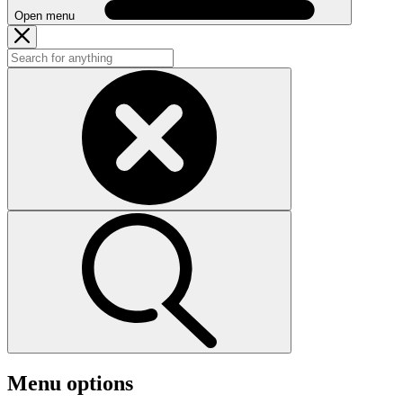
Open menu
Menu options