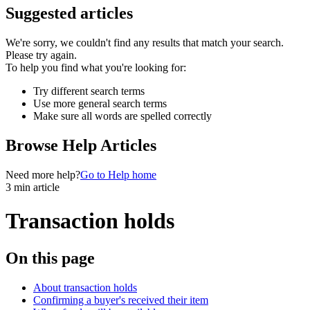
Suggested articles
We're sorry, we couldn't find any results that match your search.
Please try again.
To help you find what you're looking for:
Try different search terms
Use more general search terms
Make sure all words are spelled correctly
Browse Help Articles
Need more help?
Go to Help home
3 min article
Transaction holds
On this page
About transaction holds
Confirming a buyer's received their item