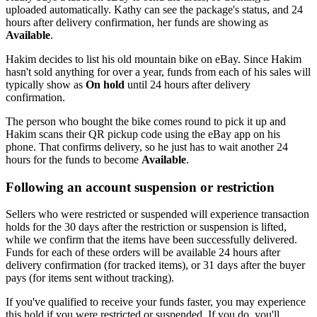
uploaded automatically. Kathy can see the package's status, and 24
hours after delivery confirmation, her funds are showing as
Available
.
Hakim decides to list his old mountain bike on eBay. Since Hakim
hasn't sold anything for over a year, funds from each of his sales will
typically show as
On hold
until 24 hours after delivery
confirmation.
The person who bought the bike comes round to pick it up and
Hakim scans their QR pickup code using the eBay app on his
phone. That confirms delivery, so he just has to wait another 24
hours for the funds to become
Available
.
Following an account suspension or restriction
Sellers who were restricted or suspended will experience transaction
holds for the 30 days after the restriction or suspension is lifted,
while we confirm that the items have been successfully delivered.
Funds for each of these orders will be available 24 hours after
delivery confirmation (for tracked items), or 31 days after the buyer
pays (for items sent without tracking).
If you've qualified to receive your funds faster, you may experience
this hold if you were restricted or suspended. If you do, you'll