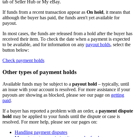
tab of Seller Hub or My eBay.
If funds from a recent transaction appear as
On hold
, it means that
although the buyer has paid, the funds aren't yet available for
payout.
In most cases, the funds are released from a hold after the buyer has
received their item. To check the date when a payment is expected
to be available, and for information on any
payout holds
, select the
button below:
Check payment holds
Other types of payment holds
Available funds may be subject to a
payout hold
– typically, until
an issue with your account is resolved. For more assistance if your
payouts are showing as blocked, please see our page on
getting
paid
.
If a buyer has reported a problem with an order, a
payment dispute
hold
may be applied to your funds until the dispute or case is
resolved. For more help, please see our pages on:
Handling payment disputes