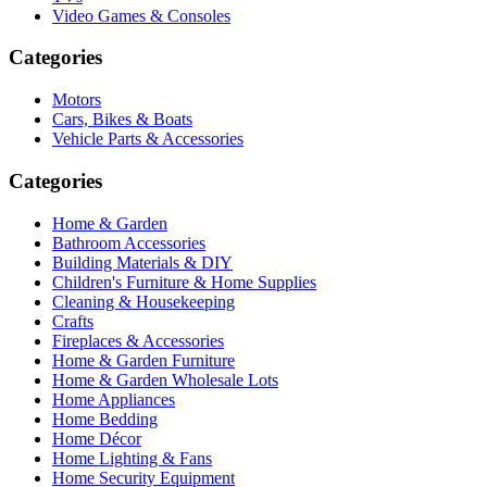
Video Games & Consoles
Categories
Motors
Cars, Bikes & Boats
Vehicle Parts & Accessories
Categories
Home & Garden
Bathroom Accessories
Building Materials & DIY
Children's Furniture & Home Supplies
Cleaning & Housekeeping
Crafts
Fireplaces & Accessories
Home & Garden Furniture
Home & Garden Wholesale Lots
Home Appliances
Home Bedding
Home Décor
Home Lighting & Fans
Home Security Equipment