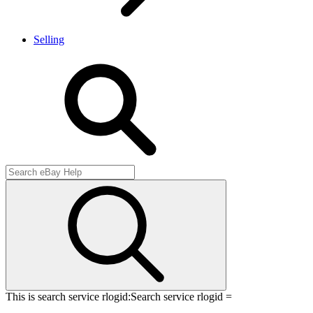
Selling
This is search service rlogid:
Search service rlogid =