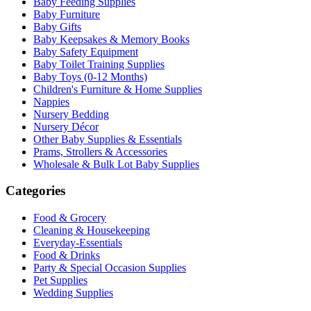
Baby Feeding Supplies
Baby Furniture
Baby Gifts
Baby Keepsakes & Memory Books
Baby Safety Equipment
Baby Toilet Training Supplies
Baby Toys (0-12 Months)
Children's Furniture & Home Supplies
Nappies
Nursery Bedding
Nursery Décor
Other Baby Supplies & Essentials
Prams, Strollers & Accessories
Wholesale & Bulk Lot Baby Supplies
Categories
Food & Grocery
Cleaning & Housekeeping
Everyday-Essentials
Food & Drinks
Party & Special Occasion Supplies
Pet Supplies
Wedding Supplies