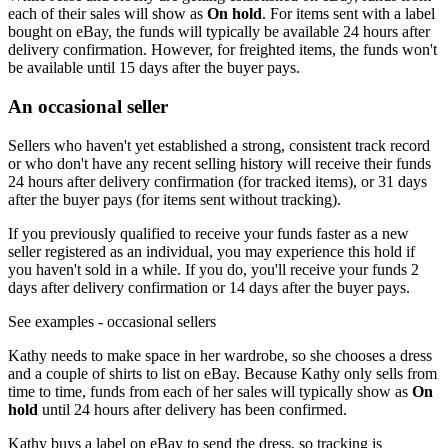
each of their sales will show as
On hold
. For items sent with a label
bought on eBay, the funds will typically be available 24 hours after
delivery confirmation. However, for freighted items, the funds won't
be available until 15 days after the buyer pays.
An occasional seller
Sellers who haven't yet established a strong, consistent track record
or who don't have any recent selling history will receive their funds
24 hours after delivery confirmation (for tracked items), or 31 days
after the buyer pays (for items sent without tracking).
If you previously qualified to receive your funds faster as a new
seller registered as an individual, you may experience this hold if
you haven't sold in a while. If you do, you'll receive your funds 2
days after delivery confirmation or 14 days after the buyer pays.
See examples
- occasional sellers
Kathy needs to make space in her wardrobe, so she chooses a dress
and a couple of shirts to list on eBay. Because Kathy only sells from
time to time, funds from each of her sales will typically show as
On
hold
until 24 hours after delivery has been confirmed.
Kathy buys a label on eBay to send the dress, so tracking is