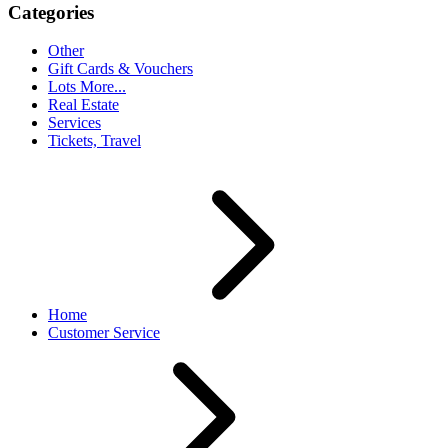
Categories
Other
Gift Cards & Vouchers
Lots More...
Real Estate
Services
Tickets, Travel
Home
Customer Service