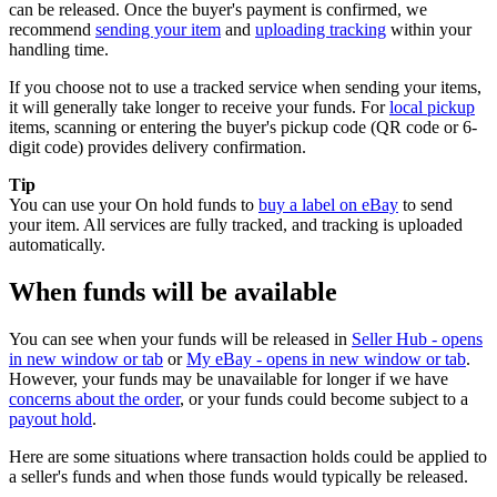
can be released. Once the buyer's payment is confirmed, we
recommend
sending your item
and
uploading tracking
within your
handling time.
If you choose not to use a tracked service when sending your items,
it will generally take longer to receive your funds. For
local pickup
items, scanning or entering the buyer's pickup code (QR code or 6-
digit code) provides delivery confirmation.
Tip
You can use your On hold funds to
buy a label on eBay
to send
your item. All services are fully tracked, and tracking is uploaded
automatically.
When funds will be available
You can see when your funds will be released in
Seller Hub
- opens
in new window or tab
or
My eBay
- opens in new window or tab
.
However, your funds may be unavailable for longer if we have
concerns about the order
, or your funds could become subject to a
payout hold
.
Here are some situations where transaction holds could be applied to
a seller's funds and when those funds would typically be released.