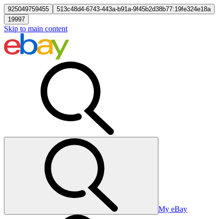
925049759455
513c48d4-6743-443a-b91a-9f45b2d38b77:19fe324e18a
19997
Skip to main content
My eBay