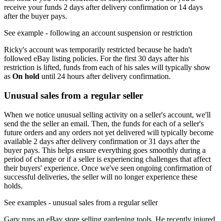
receive your funds 2 days after delivery confirmation or 14 days
after the buyer pays.
See example
- following an account suspension or restriction
Ricky's account was temporarily restricted because he hadn't
followed eBay listing policies. For the first 30 days after his
restriction is lifted, funds from each of his sales will typically show
as
On hold
until 24 hours after delivery confirmation.
Unusual sales from a regular seller
When we notice unusual selling activity on a seller's account, we'll
send the the seller an email. Then, the funds for each of a seller's
future orders and any orders not yet delivered will typically become
available 2 days after delivery confirmation or 31 days after the
buyer pays. This helps ensure everything goes smoothly during a
period of change or if a seller is experiencing challenges that affect
their buyers' experience. Once we've seen ongoing confirmation of
successful deliveries, the seller will no longer experience these
holds.
See examples
- unusual sales from a regular seller
Gary runs an eBay store selling gardening tools. He recently injured