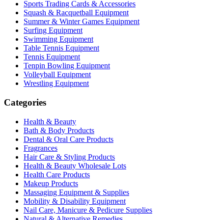
Sports Trading Cards & Accessories
Squash & Racquetball Equipment
Summer & Winter Games Equipment
Surfing Equipment
Swimming Equipment
Table Tennis Equipment
Tennis Equipment
Tenpin Bowling Equipment
Volleyball Equipment
Wrestling Equipment
Categories
Health & Beauty
Bath & Body Products
Dental & Oral Care Products
Fragrances
Hair Care & Styling Products
Health & Beauty Wholesale Lots
Health Care Products
Makeup Products
Massaging Equipment & Supplies
Mobility & Disability Equipment
Nail Care, Manicure & Pedicure Supplies
Natural & Alternative Remedies