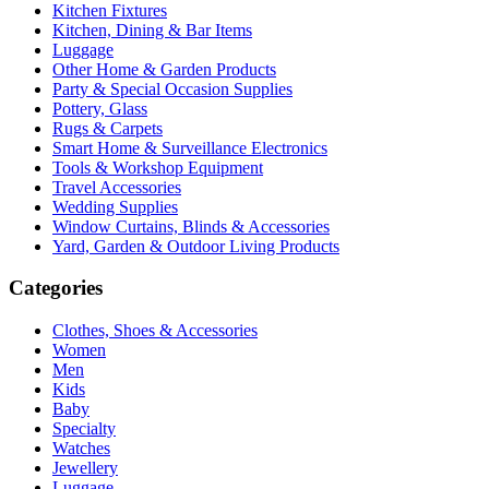
Kitchen Fixtures
Kitchen, Dining & Bar Items
Luggage
Other Home & Garden Products
Party & Special Occasion Supplies
Pottery, Glass
Rugs & Carpets
Smart Home & Surveillance Electronics
Tools & Workshop Equipment
Travel Accessories
Wedding Supplies
Window Curtains, Blinds & Accessories
Yard, Garden & Outdoor Living Products
Categories
Clothes, Shoes & Accessories
Women
Men
Kids
Baby
Specialty
Watches
Jewellery
Luggage