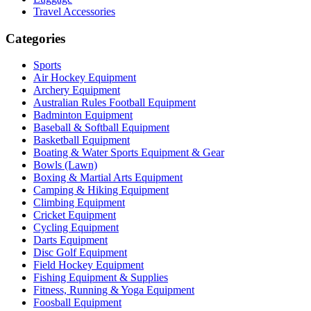
Travel Accessories
Categories
Sports
Air Hockey Equipment
Archery Equipment
Australian Rules Football Equipment
Badminton Equipment
Baseball & Softball Equipment
Basketball Equipment
Boating & Water Sports Equipment & Gear
Bowls (Lawn)
Boxing & Martial Arts Equipment
Camping & Hiking Equipment
Climbing Equipment
Cricket Equipment
Cycling Equipment
Darts Equipment
Disc Golf Equipment
Field Hockey Equipment
Fishing Equipment & Supplies
Fitness, Running & Yoga Equipment
Foosball Equipment