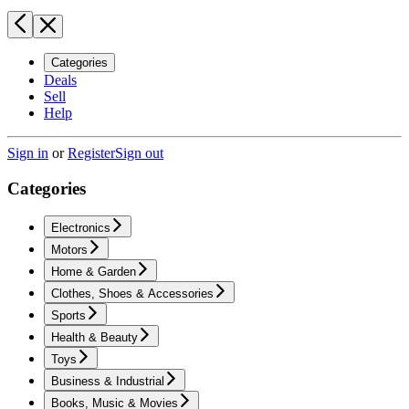
Categories
Deals
Sell
Help
Sign in
or
Register
Sign out
Categories
Electronics
Motors
Home & Garden
Clothes, Shoes & Accessories
Sports
Health & Beauty
Toys
Business & Industrial
Books, Music & Movies