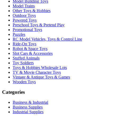
Model Building Toys
Model Trains
Other Toys & Hobbies
Outdoor Toys
Powered Toys
Preschool Toys & Pretend Play
Promotional Toys
Puzzles
RC Model Vehicles, Toys & Control Line
Ride-On Toys
Robot & Space Toys
Slot Cars & Accessories
Stuffed Animals
Toy Soldiers
Toys & Hobbies Wholesale Lots
TV & Movie Character Toys
Vintage & Antique Toys & Games
Wooden Toys
Categories
Business & Industrial
Business Supplies
Industrial Supplies