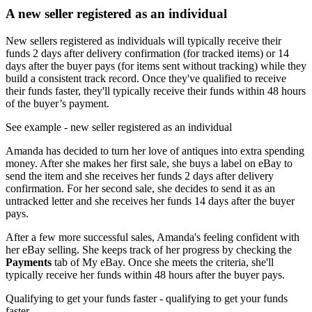
A new seller registered as an individual
New sellers registered as individuals will typically receive their
funds 2 days after delivery confirmation (for tracked items) or 14
days after the buyer pays (for items sent without tracking) while they
build a consistent track record. Once they've qualified to receive
their funds faster, they'll typically receive their funds within 48 hours
of the buyer’s payment.
See example
- new seller registered as an individual
Amanda has decided to turn her love of antiques into extra spending
money. After she makes her first sale, she buys a label on eBay to
send the item and she receives her funds 2 days after delivery
confirmation. For her second sale, she decides to send it as an
untracked letter and she receives her funds 14 days after the buyer
pays.
After a few more successful sales, Amanda's feeling confident with
her eBay selling. She keeps track of her progress by checking the
Payments
tab of My eBay. Once she meets the criteria, she'll
typically receive her funds within 48 hours after the buyer pays.
Qualifying to get your funds faster
- qualifying to get your funds
faster