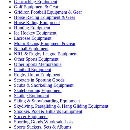
Geocaching Equipment
Golf Equipment & Gear
Gridiron Football Equipment & Gear
Horse Racing Equipment & Gear
Horse Riding Equipment
Hunting Equipment
Ice Hockey Equipment
Lacrosse Equipment
Motor Racing Equipment & Gear
Netball Equipment
NRL & Rugby League Equipment
Other Sports Equipment
Other Sports Memorabilia
Paintball Equipment
Rugby Union Equipment
Scooters in Sporting Goods
Scuba & Snorkelling Equipment
Skateboarding Equipment
Skating Equipment
Skiing & Snowboarding Equipment
Skydiving, Paragliding & Hang Gliding Equipment
Snooker, Pool & Billiards Equipment
Soccer Equipment
Sporting Goods Wholesale Lots
Sports Stickers, Sets & Albums