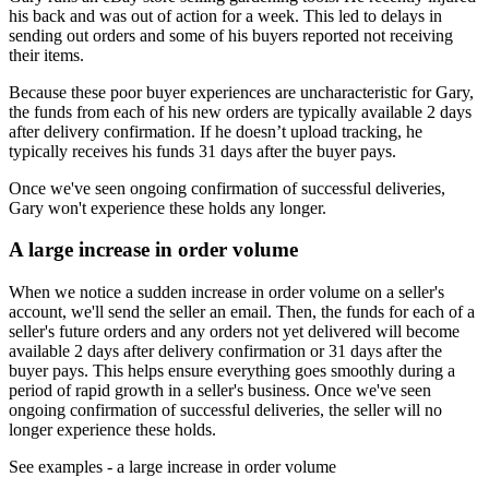
his back and was out of action for a week. This led to delays in
sending out orders and some of his buyers reported not receiving
their items.
Because these poor buyer experiences are uncharacteristic for Gary,
the funds from each of his new orders are typically available 2 days
after delivery confirmation. If he doesn’t upload tracking, he
typically receives his funds 31 days after the buyer pays.
Once we've seen ongoing confirmation of successful deliveries,
Gary won't experience these holds any longer.
A large increase in order volume
When we notice a sudden increase in order volume on a seller's
account, we'll send the seller an email. Then, the funds for each of a
seller's future orders and any orders not yet delivered will become
available 2 days after delivery confirmation or 31 days after the
buyer pays. This helps ensure everything goes smoothly during a
period of rapid growth in a seller's business. Once we've seen
ongoing confirmation of successful deliveries, the seller will no
longer experience these holds.
See examples
- a large increase in order volume