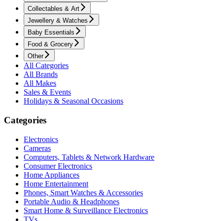
Collectables & Art
Jewellery & Watches
Baby Essentials
Food & Grocery
Other
All Categories
All Brands
All Makes
Sales & Events
Holidays & Seasonal Occasions
Categories
Electronics
Cameras
Computers, Tablets & Network Hardware
Consumer Electronics
Home Appliances
Home Entertainment
Phones, Smart Watches & Accessories
Portable Audio & Headphones
Smart Home & Surveillance Electronics
TVs