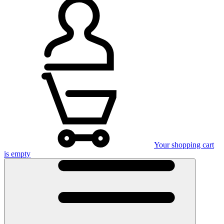
Your shopping cart
is empty