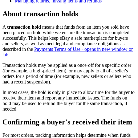
Managing returns, missing items and refunds
About transaction holds
A
transaction hold
means that funds from an item you sold have
been placed on hold while we ensure the transaction is completed
successfully. This helps keep eBay a safe marketplace for buyers
and sellers, as well as meet legal and compliance obligations as
described in the
Payments Terms of Use
- opens in new window or
tab
.
Transaction holds may be applied as a once-off for a specific order
(for example, a high-priced item), or may apply to all of a seller's
orders for a period of time (for example, new sellers or sellers who
had a recent suspension).
In most cases, the hold is only in place to allow time for the buyer to
receive their item and report any immediate issues. The funds on
hold may be used to refund the buyer for the same transaction, if
needed.
Confirming a buyer's received their item
For most orders, tracking information helps determine when funds