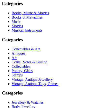
Categories
Books, Music & Movies
Books & Magazines
Music
Movies
Musical Instruments
Categories
Collectables & Art
Antiques
Art
Coins, Notes & Bullion
Collectables
Pottery, Glass
Stamps
Vintage, Antique Jewellery
Vintage, Antique Toys, Games
Categories
Jewellery & Watches
Body Jewellery