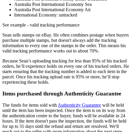
Australia Post International Economy Sea
Australia Post International Economy Air
International Economy: untracked
See example
- valid tracking performance
Sean sells stamps on eBay. He often combines postage when buyers
purchase multiple stamps, but doesn't always add the tracking
information to every one of the stamps in the order. This means his
valid tracking performance works out to about 70%.
Because Sean’s uploading tracking for less than 95% of his tracked
orders, he’ll experience holds on every one of his tracked orders. He
starts ensuring that the tracking number is added to each item in the
parcel. Once his tracking upload rate is 95% or more, he’ll stop
experiencing these holds.
Items purchased through Authenticity Guarantee
The funds for items sold with
Authenticity Guarantee
will be held
until the item has been inspected. Once the item is on its way from
the authentication centre to the buyer, funds will be available in 24
hours. If the item doesn't pass the inspection, the funds will be held
for up to 31 days until the refund and return are resolved. We'll
reach out to the seller with more information about the next steps.