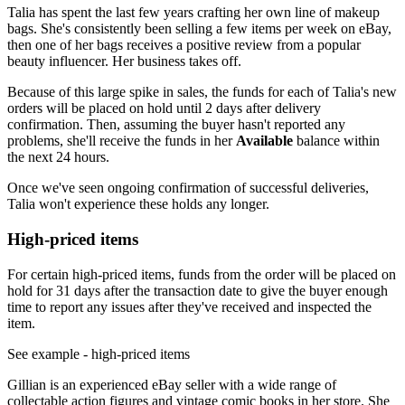
Talia has spent the last few years crafting her own line of makeup
bags. She's consistently been selling a few items per week on eBay,
then one of her bags receives a positive review from a popular
beauty influencer. Her business takes off.
Because of this large spike in sales, the funds for each of Talia's new
orders will be placed on hold until 2 days after delivery
confirmation. Then, assuming the buyer hasn't reported any
problems, she'll receive the funds in her
Available
balance within
the next 24 hours.
Once we've seen ongoing confirmation of successful deliveries,
Talia won't experience these holds any longer.
High-priced items
For certain high-priced items, funds from the order will be placed on
hold for 31 days after the transaction date to give the buyer enough
time to report any issues after they've received and inspected the
item.
See example
- high-priced items
Gillian is an experienced eBay seller with a wide range of
collectable action figures and vintage comic books in her store. She