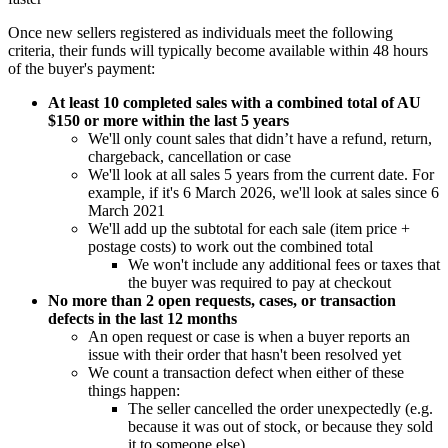
Once new sellers registered as individuals meet the following
criteria, their funds will typically become available within 48 hours
of the buyer's payment:
At least 10 completed sales with a combined total of AU
$150 or more within the last 5 years
We'll only count sales that didn’t have a refund, return,
chargeback, cancellation or case
We'll look at all sales 5 years from the current date. For
example, if it's 6 March 2026, we'll look at sales since 6
March 2021
We'll add up the subtotal for each sale (item price +
postage costs) to work out the combined total
We won't include any additional fees or taxes that
the buyer was required to pay at checkout
No more than 2 open requests, cases, or transaction
defects in the last 12 months
An open request or case is when a buyer reports an
issue with their order that hasn't been resolved yet
We count a transaction defect when either of these
things happen:
The seller cancelled the order unexpectedly (e.g.
because it was out of stock, or because they sold
it to someone else)