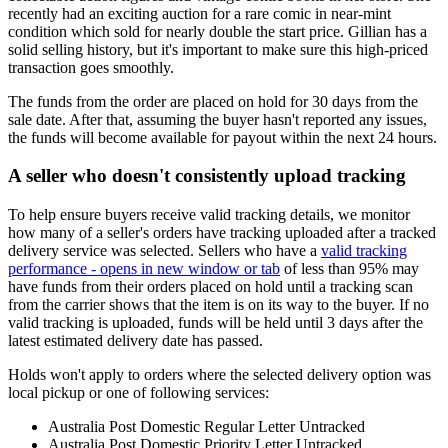
recently had an exciting auction for a rare comic in near-mint
condition which sold for nearly double the start price. Gillian has a
solid selling history, but it's important to make sure this high-priced
transaction goes smoothly.
The funds from the order are placed on hold for 30 days from the
sale date. After that, assuming the buyer hasn't reported any issues,
the funds will become available for payout within the next 24 hours.
A seller who doesn't consistently upload tracking
To help ensure buyers receive valid tracking details, we monitor
how many of a seller's orders have tracking uploaded after a tracked
delivery service was selected. Sellers who have a
valid tracking
performance
- opens in new window or tab
of less than 95% may
have funds from their orders placed on hold until a tracking scan
from the carrier shows that the item is on its way to the buyer. If no
valid tracking is uploaded, funds will be held until 3 days after the
latest estimated delivery date has passed.
Holds won't apply to orders where the selected delivery option was
local pickup or one of following services:
Australia Post Domestic Regular Letter Untracked
Australia Post Domestic Priority Letter Untracked