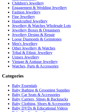
Children's Jewellery
Engagement & Wedding Jewellery
Fashion Jewellery
Fine Jewellery
Handcrafted Jewellery
Jewellery & Watches Wholesale Lots
Jewellery Boxes & Organisers
Jewellery Design & Repair
Loose Diamonds & Gemstones
Men's Jewellery
Other Jewellery & Watches
Tribal & Ethnic Jewellery
Unisex Jewellery
Vintage & Antique Jewellery
Watches, Parts & Accessories
Categories
Baby Essentials
Baby Bathing & Grooming Supplies
Baby Car Seats & Accessories
Baby Carriers, Slings & Backpacks
Baby Clothing, Shoes & Accessories
Baby DVDs & Educational Videos