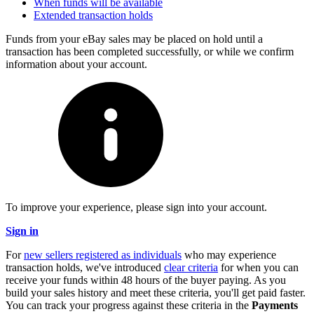
When funds will be available
Extended transaction holds
Funds from your eBay sales may be placed on hold until a
transaction has been completed successfully, or while we confirm
information about your account.
To improve your experience, please sign into your account.
Sign in
For
new sellers registered as individuals
who may experience
transaction holds, we've introduced
clear criteria
for when you can
receive your funds within 48 hours of the buyer paying. As you
build your sales history and meet these criteria, you'll get paid faster.
You can track your progress against these criteria in the
Payments