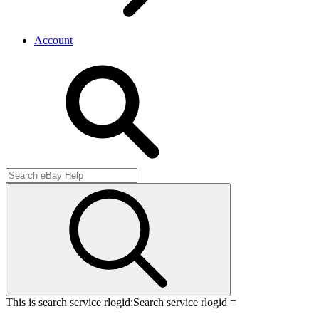
Account
This is search service rlogid:
Search service rlogid =