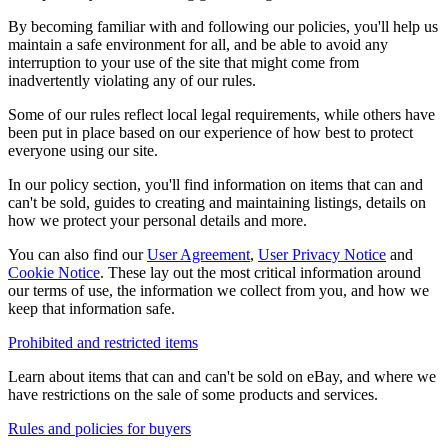
By becoming familiar with and following our policies, you'll help us
maintain a safe environment for all, and be able to avoid any
interruption to your use of the site that might come from
inadvertently violating any of our rules.
Some of our rules reflect local legal requirements, while others have
been put in place based on our experience of how best to protect
everyone using our site.
In our policy section, you'll find information on items that can and
can't be sold, guides to creating and maintaining listings, details on
how we protect your personal details and more.
You can also find our
User Agreement
,
User Privacy Notice
and
Cookie Notice
. These lay out the most critical information around
our terms of use, the information we collect from you, and how we
keep that information safe.
Prohibited and restricted items
Learn about items that can and can't be sold on eBay, and where we
have restrictions on the sale of some products and services.
Rules and policies for buyers