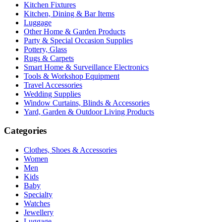
Kitchen Fixtures
Kitchen, Dining & Bar Items
Luggage
Other Home & Garden Products
Party & Special Occasion Supplies
Pottery, Glass
Rugs & Carpets
Smart Home & Surveillance Electronics
Tools & Workshop Equipment
Travel Accessories
Wedding Supplies
Window Curtains, Blinds & Accessories
Yard, Garden & Outdoor Living Products
Categories
Clothes, Shoes & Accessories
Women
Men
Kids
Baby
Specialty
Watches
Jewellery
Luggage