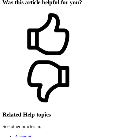
Was this article helpful for you?
Related Help topics
See other articles in:
Account