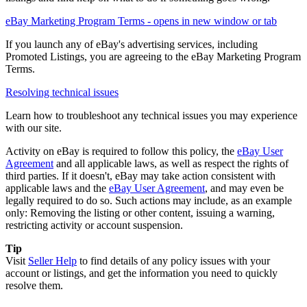
eBay Marketing Program Terms
- opens in new window or tab
If you launch any of eBay's advertising services, including
Promoted Listings, you are agreeing to the eBay Marketing Program
Terms.
Resolving technical issues
Learn how to troubleshoot any technical issues you may experience
with our site.
Activity on eBay is required to follow this policy, the
eBay User
Agreement
and all applicable laws, as well as respect the rights of
third parties. If it doesn't, eBay may take action consistent with
applicable laws and the
eBay User Agreement
, and may even be
legally required to do so. Such actions may include, as an example
only: Removing the listing or other content, issuing a warning,
restricting activity or account suspension.
Tip
Visit
Seller Help
to find details of any policy issues with your
account or listings, and get the information you need to quickly
resolve them.