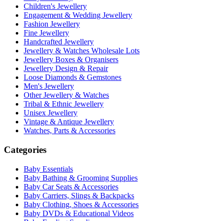
Children's Jewellery
Engagement & Wedding Jewellery
Fashion Jewellery
Fine Jewellery
Handcrafted Jewellery
Jewellery & Watches Wholesale Lots
Jewellery Boxes & Organisers
Jewellery Design & Repair
Loose Diamonds & Gemstones
Men's Jewellery
Other Jewellery & Watches
Tribal & Ethnic Jewellery
Unisex Jewellery
Vintage & Antique Jewellery
Watches, Parts & Accessories
Categories
Baby Essentials
Baby Bathing & Grooming Supplies
Baby Car Seats & Accessories
Baby Carriers, Slings & Backpacks
Baby Clothing, Shoes & Accessories
Baby DVDs & Educational Videos