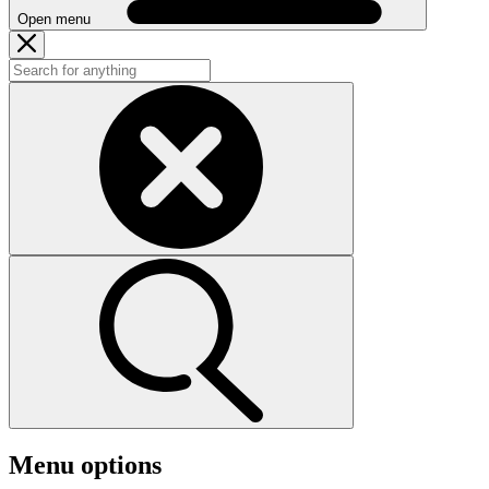
Open menu
Menu options