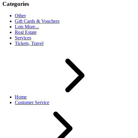
Categories
Other
Gift Cards & Vouchers
Lots More...
Real Estate
Services
Tickets, Travel
Home
Customer Service