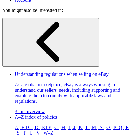
You might also be interested in:
Understanding regulations when selling on eBay
As a global marketplace, eBay is always working to
understand our sellers' needs, including supporting and
enabling them to comply with applicable laws and
regulations.
3 min overview
A–Z index of policies
A | B | C | D | E | F | G | H | I | J | K | L | M | N | O | P–Q | R
| S | T | U | V | W–Z