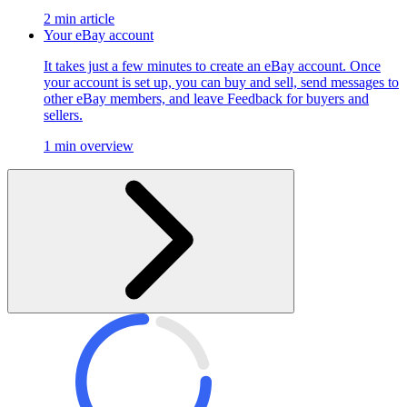
2 min article
Your eBay account
It takes just a few minutes to create an eBay account. Once
your account is set up, you can buy and sell, send messages to
other eBay members, and leave Feedback for buyers and
sellers.
1 min overview