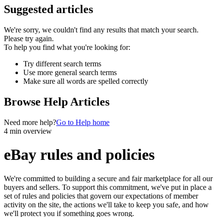
Suggested articles
We're sorry, we couldn't find any results that match your search.
Please try again.
To help you find what you're looking for:
Try different search terms
Use more general search terms
Make sure all words are spelled correctly
Browse Help Articles
Need more help?
Go to Help home
4 min overview
eBay rules and policies
We're committed to building a secure and fair marketplace for all our
buyers and sellers. To support this commitment, we've put in place a
set of rules and policies that govern our expectations of member
activity on the site, the actions we'll take to keep you safe, and how
we'll protect you if something goes wrong.