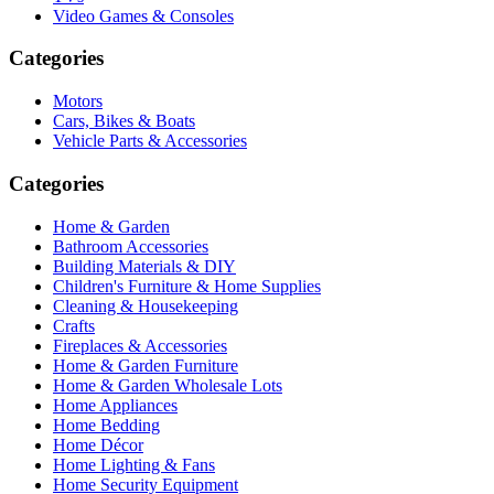
Video Games & Consoles
Categories
Motors
Cars, Bikes & Boats
Vehicle Parts & Accessories
Categories
Home & Garden
Bathroom Accessories
Building Materials & DIY
Children's Furniture & Home Supplies
Cleaning & Housekeeping
Crafts
Fireplaces & Accessories
Home & Garden Furniture
Home & Garden Wholesale Lots
Home Appliances
Home Bedding
Home Décor
Home Lighting & Fans
Home Security Equipment