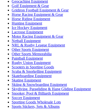
Geocaching Equipment
Golf Equipment & Gear
Gridiron Football Equipment & Gear
Horse Racing Equipment & Gear
Horse Riding Equipment
Hunting Equipment
Ice Hockey Equipment
Lacrosse Equipment
Motor Racing Equipment & Gear
Netball Equipment
NRL & Rugby League Equipment
Other Sports Equipment
Other Sports Memorabilia
Paintball Equipment
Rugby Union Equipment
Scooters in Sporting Goods
Scuba & Snorkelling Equipment
Skateboarding Equipment
Skating Equipment
Skiing & Snowboarding Equipment
Skydiving, Paragliding & Hang Gliding Equipment
Snooker, Pool & Billiards Equipment
Soccer Equipment
Sporting Goods Wholesale Lots
Sports Stickers, Sets & Albums