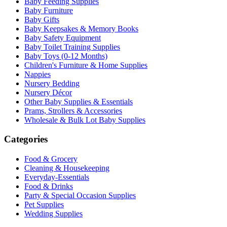
Baby Feeding Supplies
Baby Furniture
Baby Gifts
Baby Keepsakes & Memory Books
Baby Safety Equipment
Baby Toilet Training Supplies
Baby Toys (0-12 Months)
Children's Furniture & Home Supplies
Nappies
Nursery Bedding
Nursery Décor
Other Baby Supplies & Essentials
Prams, Strollers & Accessories
Wholesale & Bulk Lot Baby Supplies
Categories
Food & Grocery
Cleaning & Housekeeping
Everyday-Essentials
Food & Drinks
Party & Special Occasion Supplies
Pet Supplies
Wedding Supplies