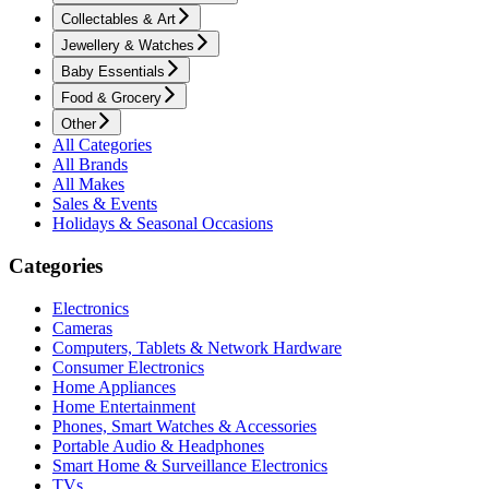
Collectables & Art
Jewellery & Watches
Baby Essentials
Food & Grocery
Other
All Categories
All Brands
All Makes
Sales & Events
Holidays & Seasonal Occasions
Categories
Electronics
Cameras
Computers, Tablets & Network Hardware
Consumer Electronics
Home Appliances
Home Entertainment
Phones, Smart Watches & Accessories
Portable Audio & Headphones
Smart Home & Surveillance Electronics
TVs