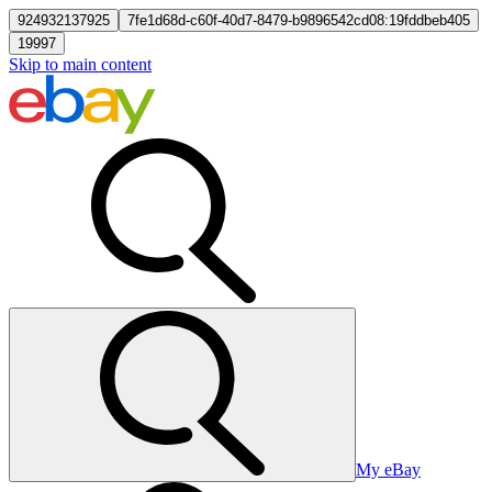
924932137925
7fe1d68d-c60f-40d7-8479-b9896542cd08:19fddbeb405
19997
Skip to main content
My eBay