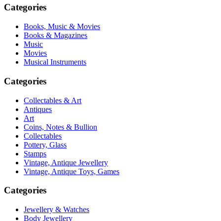
Categories
Books, Music & Movies
Books & Magazines
Music
Movies
Musical Instruments
Categories
Collectables & Art
Antiques
Art
Coins, Notes & Bullion
Collectables
Pottery, Glass
Stamps
Vintage, Antique Jewellery
Vintage, Antique Toys, Games
Categories
Jewellery & Watches
Body Jewellery