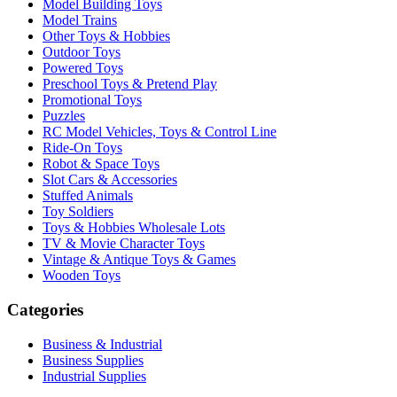
Model Building Toys
Model Trains
Other Toys & Hobbies
Outdoor Toys
Powered Toys
Preschool Toys & Pretend Play
Promotional Toys
Puzzles
RC Model Vehicles, Toys & Control Line
Ride-On Toys
Robot & Space Toys
Slot Cars & Accessories
Stuffed Animals
Toy Soldiers
Toys & Hobbies Wholesale Lots
TV & Movie Character Toys
Vintage & Antique Toys & Games
Wooden Toys
Categories
Business & Industrial
Business Supplies
Industrial Supplies