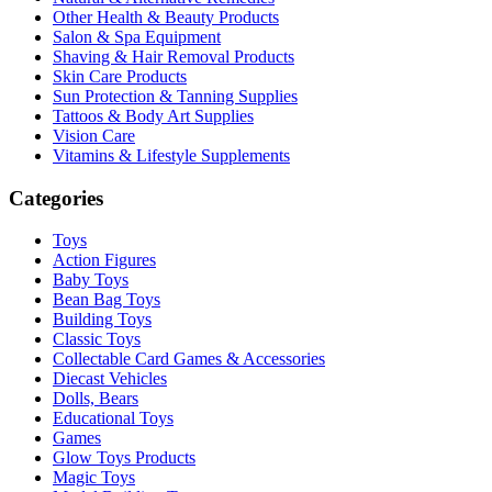
Other Health & Beauty Products
Salon & Spa Equipment
Shaving & Hair Removal Products
Skin Care Products
Sun Protection & Tanning Supplies
Tattoos & Body Art Supplies
Vision Care
Vitamins & Lifestyle Supplements
Categories
Toys
Action Figures
Baby Toys
Bean Bag Toys
Building Toys
Classic Toys
Collectable Card Games & Accessories
Diecast Vehicles
Dolls, Bears
Educational Toys
Games
Glow Toys Products
Magic Toys