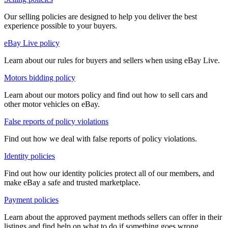
Our selling policies are designed to help you deliver the best
experience possible to your buyers.
eBay Live policy
Learn about our rules for buyers and sellers when using eBay Live.
Motors bidding policy
Learn about our motors policy and find out how to sell cars and
other motor vehicles on eBay.
False reports of policy violations
Find out how we deal with false reports of policy violations.
Identity policies
Find out how our identity policies protect all of our members, and
make eBay a safe and trusted marketplace.
Payment policies
Learn about the approved payment methods sellers can offer in their
listings and find help on what to do if something goes wrong.