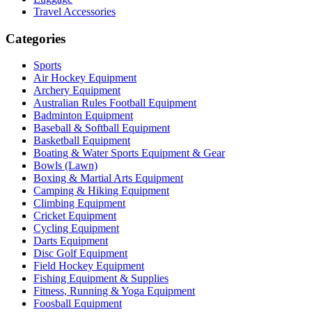
Travel Accessories
Categories
Sports
Air Hockey Equipment
Archery Equipment
Australian Rules Football Equipment
Badminton Equipment
Baseball & Softball Equipment
Basketball Equipment
Boating & Water Sports Equipment & Gear
Bowls (Lawn)
Boxing & Martial Arts Equipment
Camping & Hiking Equipment
Climbing Equipment
Cricket Equipment
Cycling Equipment
Darts Equipment
Disc Golf Equipment
Field Hockey Equipment
Fishing Equipment & Supplies
Fitness, Running & Yoga Equipment
Foosball Equipment