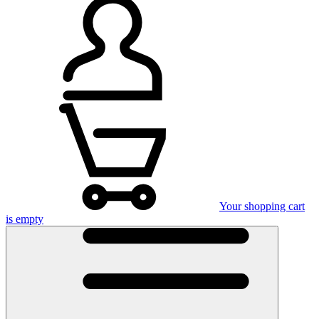
Your shopping cart
is empty