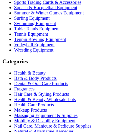
Sports Trading Cards & Accessories
Squash & Racquetball Equipment
Summer & Winter Games Equipment
Surfing Equipment
Swimming Equipment
Table Tennis Equipment
Tennis Equipment
Tenpin Bowling Equipment
Volleyball Equipment
Wrestling Equipment
Categories
Health & Beauty
Bath & Body Products
Dental & Oral Care Products
Fragrances
Hair Care & Styling Products
Health & Beauty Wholesale Lots
Health Care Products
Makeup Products
Massaging Equipment & Supplies
Mobility & Disability Equipment
Nail Care, Manicure & Pedicure Supplies
Natural & Alternative Remedies