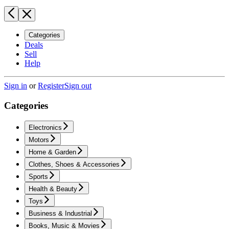
Categories
Deals
Sell
Help
Sign in
or
Register
Sign out
Categories
Electronics
Motors
Home & Garden
Clothes, Shoes & Accessories
Sports
Health & Beauty
Toys
Business & Industrial
Books, Music & Movies