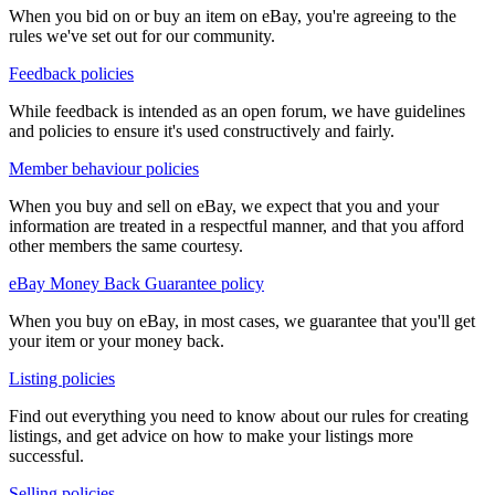
When you bid on or buy an item on eBay, you're agreeing to the
rules we've set out for our community.
Feedback policies
While feedback is intended as an open forum, we have guidelines
and policies to ensure it's used constructively and fairly.
Member behaviour policies
When you buy and sell on eBay, we expect that you and your
information are treated in a respectful manner, and that you afford
other members the same courtesy.
eBay Money Back Guarantee policy
When you buy on eBay, in most cases, we guarantee that you'll get
your item or your money back.
Listing policies
Find out everything you need to know about our rules for creating
listings, and get advice on how to make your listings more
successful.
Selling policies