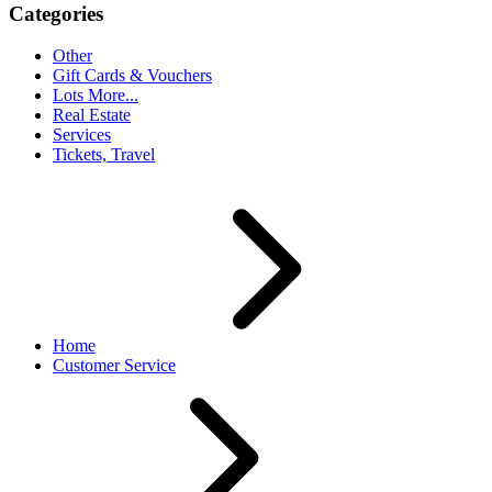
Categories
Other
Gift Cards & Vouchers
Lots More...
Real Estate
Services
Tickets, Travel
Home
Customer Service