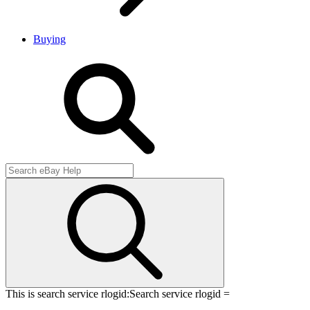
Buying
This is search service rlogid:
Search service rlogid =