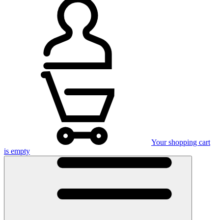
Your shopping cart
is empty