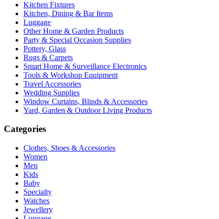
Kitchen Fixtures
Kitchen, Dining & Bar Items
Luggage
Other Home & Garden Products
Party & Special Occasion Supplies
Pottery, Glass
Rugs & Carpets
Smart Home & Surveillance Electronics
Tools & Workshop Equipment
Travel Accessories
Wedding Supplies
Window Curtains, Blinds & Accessories
Yard, Garden & Outdoor Living Products
Categories
Clothes, Shoes & Accessories
Women
Men
Kids
Baby
Specialty
Watches
Jewellery
Luggage