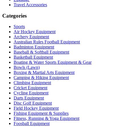
Travel Accessories
Categories
Sports
Air Hockey Equipment
Archery Equipment
Australian Rules Football Equipment
Badminton Equipment
Baseball & Softball Equipment
Basketball Equipment
Boating & Water Sports Equipment & Gear
Bowls (Lawn)
Boxing & Martial Arts Equipment
Camping & Hiking Equipment
Climbing Equipment
Cricket Equipment
Cycling Equipment
Darts Equipment
Disc Golf Equipment
Field Hockey Equipment
Fishing Equipment & Supplies
Fitness, Running & Yoga Equipment
Foosball Equipment