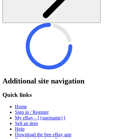
Additional site navigation
Quick links
Home
Sign in / Register
My eBay - {{username}}
Sell an item
Help
Download the free eBay app