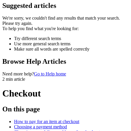
Suggested articles
We're sorry, we couldn't find any results that match your search.
Please try again.
To help you find what you're looking for:
Try different search terms
Use more general search terms
Make sure all words are spelled correctly
Browse Help Articles
Need more help?
Go to Help home
2 min article
Checkout
On this page
How to pay for an item at checkout
Choosing a payment method