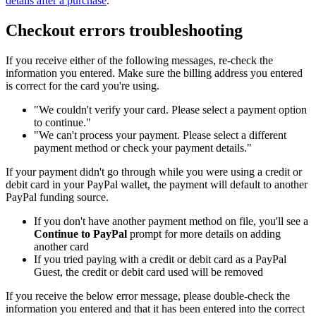
details after a purchase
.
Checkout errors troubleshooting
If you receive either of the following messages, re-check the
information you entered. Make sure the billing address you entered
is correct for the card you're using.
"We couldn't verify your card. Please select a payment option
to continue."
"We can't process your payment. Please select a different
payment method or check your payment details."
If your payment didn't go through while you were using a credit or
debit card in your PayPal wallet, the payment will default to another
PayPal funding source.
If you don't have another payment method on file, you'll see a
Continue to PayPal
prompt for more details on adding
another card
If you tried paying with a credit or debit card as a PayPal
Guest, the credit or debit card used will be removed
If you receive the below error message, please double-check the
information you entered and that it has been entered into the correct