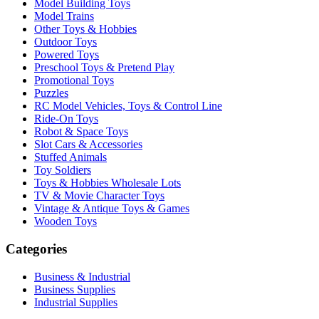
Model Building Toys
Model Trains
Other Toys & Hobbies
Outdoor Toys
Powered Toys
Preschool Toys & Pretend Play
Promotional Toys
Puzzles
RC Model Vehicles, Toys & Control Line
Ride-On Toys
Robot & Space Toys
Slot Cars & Accessories
Stuffed Animals
Toy Soldiers
Toys & Hobbies Wholesale Lots
TV & Movie Character Toys
Vintage & Antique Toys & Games
Wooden Toys
Categories
Business & Industrial
Business Supplies
Industrial Supplies