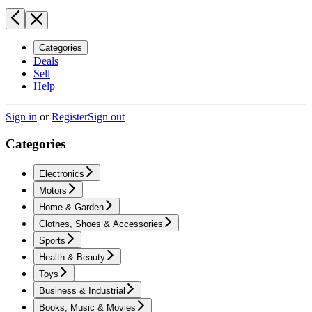
Categories
Deals
Sell
Help
Sign in
or
Register
Sign out
Categories
Electronics
Motors
Home & Garden
Clothes, Shoes & Accessories
Sports
Health & Beauty
Toys
Business & Industrial
Books, Music & Movies