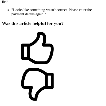
field.
"Looks like something wasn't correct. Please enter the
payment details again."
Was this article helpful for you?