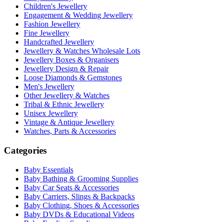
Children's Jewellery
Engagement & Wedding Jewellery
Fashion Jewellery
Fine Jewellery
Handcrafted Jewellery
Jewellery & Watches Wholesale Lots
Jewellery Boxes & Organisers
Jewellery Design & Repair
Loose Diamonds & Gemstones
Men's Jewellery
Other Jewellery & Watches
Tribal & Ethnic Jewellery
Unisex Jewellery
Vintage & Antique Jewellery
Watches, Parts & Accessories
Categories
Baby Essentials
Baby Bathing & Grooming Supplies
Baby Car Seats & Accessories
Baby Carriers, Slings & Backpacks
Baby Clothing, Shoes & Accessories
Baby DVDs & Educational Videos