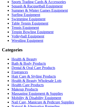
Sports Trading Cards & Accessories
Squash & Racquetball Equipment
Summer & Winter Games Equipment
Surfing Equipment
Swimming Equipment
Table Tennis Equipment
Tennis Equipment
Tenpin Bowling Equipment
Volleyball Equipment
Wrestling Equipment
Categories
Health & Beauty
Bath & Body Products
Dental & Oral Care Products
Fragrances
Hair Care & Styling Products
Health & Beauty Wholesale Lots
Health Care Products
Makeup Products
Massaging Equipment & Supplies
Mobility & Disability Equipment
Nail Care, Manicure & Pedicure Supplies
Natural & Alternative Remedies