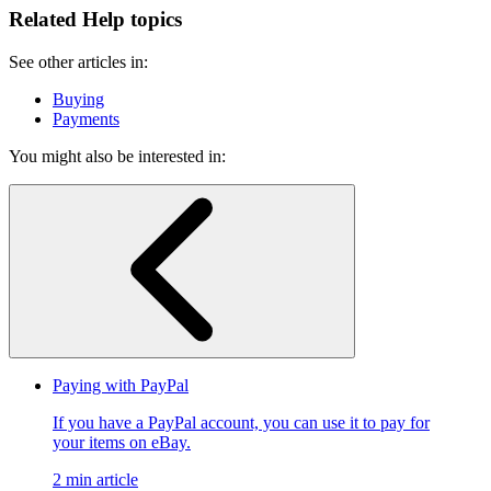
Related Help topics
See other articles in:
Buying
Payments
You might also be interested in:
Paying with PayPal
If you have a PayPal account, you can use it to pay for
your items on eBay.
2 min article