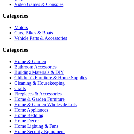
Video Games & Consoles
Categories
Motors
Cars, Bikes & Boats
Vehicle Parts & Accessories
Categories
Home & Garden
Bathroom Accessories
Building Materials & DIY
Children's Furniture & Home Supplies
Cleaning & Housekeeping
Crafts
Fireplaces & Accessories
Home & Garden Furniture
Home & Garden Wholesale Lots
Home Appliances
Home Bedding
Home Décor
Home Lighting & Fans
Home Security Equipment