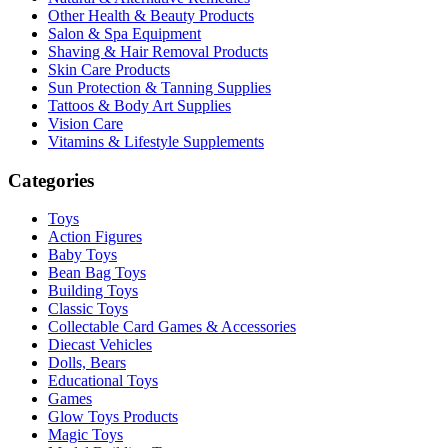
Other Health & Beauty Products
Salon & Spa Equipment
Shaving & Hair Removal Products
Skin Care Products
Sun Protection & Tanning Supplies
Tattoos & Body Art Supplies
Vision Care
Vitamins & Lifestyle Supplements
Categories
Toys
Action Figures
Baby Toys
Bean Bag Toys
Building Toys
Classic Toys
Collectable Card Games & Accessories
Diecast Vehicles
Dolls, Bears
Educational Toys
Games
Glow Toys Products
Magic Toys