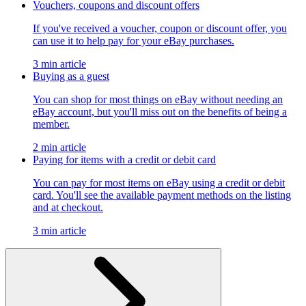
Vouchers, coupons and discount offers
If you've received a voucher, coupon or discount offer, you
can use it to help pay for your eBay purchases.
3 min article
Buying as a guest
You can shop for most things on eBay without needing an
eBay account, but you'll miss out on the benefits of being a
member.
2 min article
Paying for items with a credit or debit card
You can pay for most items on eBay using a credit or debit
card. You'll see the available payment methods on the listing
and at checkout.
3 min article