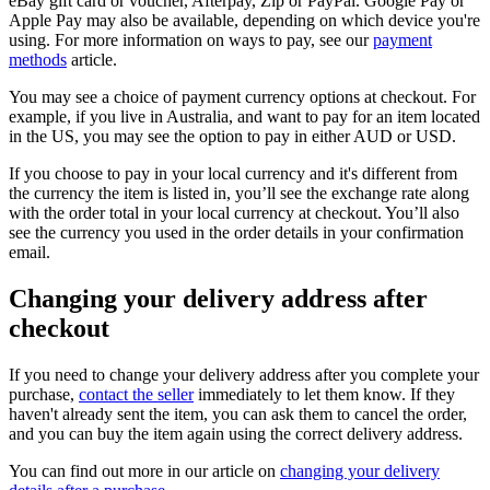
eBay gift card or voucher, Afterpay, Zip or PayPal. Google Pay or
Apple Pay may also be available, depending on which device you're
using. For more information on ways to pay, see our
payment
methods
article.
You may see a choice of payment currency options at checkout. For
example, if you live in Australia, and want to pay for an item located
in the US, you may see the option to pay in either AUD or USD.
If you choose to pay in your local currency and it's different from
the currency the item is listed in, you’ll see the exchange rate along
with the order total in your local currency at checkout. You’ll also
see the currency you used in the order details in your confirmation
email.
Changing your delivery address after
checkout
If you need to change your delivery address after you complete your
purchase,
contact the seller
immediately to let them know. If they
haven't already sent the item, you can ask them to cancel the order,
and you can buy the item again using the correct delivery address.
You can find out more in our article on
changing your delivery