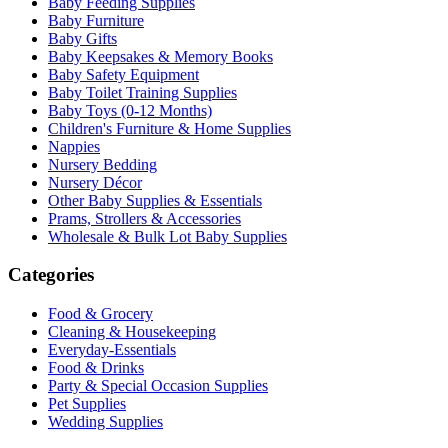
Baby Feeding Supplies
Baby Furniture
Baby Gifts
Baby Keepsakes & Memory Books
Baby Safety Equipment
Baby Toilet Training Supplies
Baby Toys (0-12 Months)
Children's Furniture & Home Supplies
Nappies
Nursery Bedding
Nursery Décor
Other Baby Supplies & Essentials
Prams, Strollers & Accessories
Wholesale & Bulk Lot Baby Supplies
Categories
Food & Grocery
Cleaning & Housekeeping
Everyday-Essentials
Food & Drinks
Party & Special Occasion Supplies
Pet Supplies
Wedding Supplies