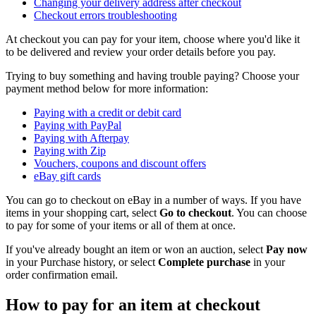
Changing your delivery address after checkout
Checkout errors troubleshooting
At checkout you can pay for your item, choose where you'd like it
to be delivered and review your order details before you pay.
Trying to buy something and having trouble paying? Choose your
payment method below for more information:
Paying with a credit or debit card
Paying with PayPal
Paying with Afterpay
Paying with Zip
Vouchers, coupons and discount offers
eBay gift cards
You can go to checkout on eBay in a number of ways. If you have
items in your shopping cart, select
Go to checkout
. You can choose
to pay for some of your items or all of them at once.
If you've already bought an item or won an auction, select
Pay now
in your Purchase history, or select
Complete purchase
in your
order confirmation email.
How to pay for an item at checkout