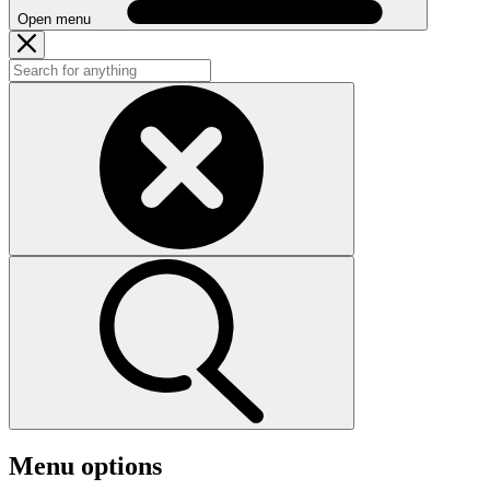
Open menu
Menu options