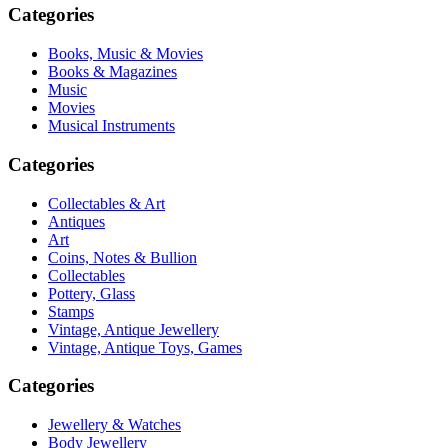
Categories
Books, Music & Movies
Books & Magazines
Music
Movies
Musical Instruments
Categories
Collectables & Art
Antiques
Art
Coins, Notes & Bullion
Collectables
Pottery, Glass
Stamps
Vintage, Antique Jewellery
Vintage, Antique Toys, Games
Categories
Jewellery & Watches
Body Jewellery