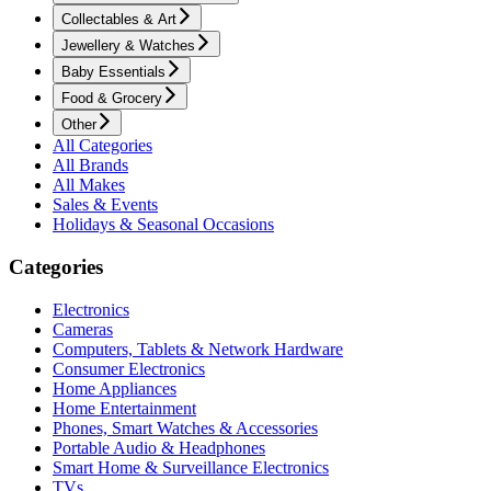
Collectables & Art
Jewellery & Watches
Baby Essentials
Food & Grocery
Other
All Categories
All Brands
All Makes
Sales & Events
Holidays & Seasonal Occasions
Categories
Electronics
Cameras
Computers, Tablets & Network Hardware
Consumer Electronics
Home Appliances
Home Entertainment
Phones, Smart Watches & Accessories
Portable Audio & Headphones
Smart Home & Surveillance Electronics
TVs