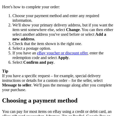
Here's how to complete your order:
Choose your payment method and enter any required
information.
We'll show your primary delivery address, but if you want the
item sent somewhere else, select
Change
. You can then either
select another address you've used before or select
Add a
new address
.
Check that the item shown is the right one.
Select a postage option.
If you have an
eBay voucher or discount offer
, enter the
redemption code and select
Apply
.
Select
Confirm and pay
.
Tip
If you have a specific request – for example, special delivery
instructions or details for a custom order – for the seller, select
Message to seller
. We'll pass the message along after you complete
your purchase.
Choosing a payment method
You can pay for most items on eBay using a credit or debit card, an