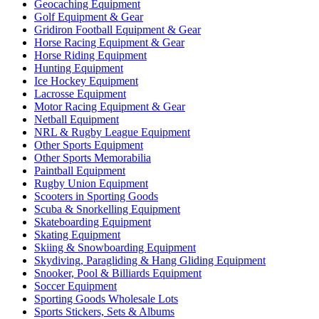
Geocaching Equipment
Golf Equipment & Gear
Gridiron Football Equipment & Gear
Horse Racing Equipment & Gear
Horse Riding Equipment
Hunting Equipment
Ice Hockey Equipment
Lacrosse Equipment
Motor Racing Equipment & Gear
Netball Equipment
NRL & Rugby League Equipment
Other Sports Equipment
Other Sports Memorabilia
Paintball Equipment
Rugby Union Equipment
Scooters in Sporting Goods
Scuba & Snorkelling Equipment
Skateboarding Equipment
Skating Equipment
Skiing & Snowboarding Equipment
Skydiving, Paragliding & Hang Gliding Equipment
Snooker, Pool & Billiards Equipment
Soccer Equipment
Sporting Goods Wholesale Lots
Sports Stickers, Sets & Albums