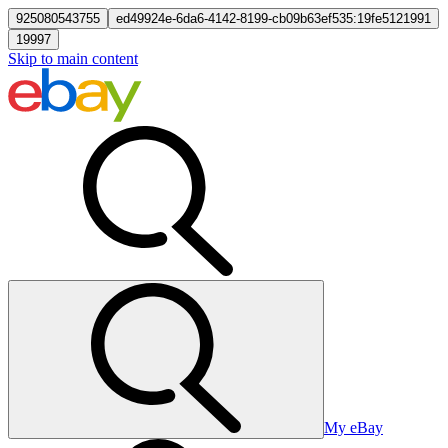
925080543755
ed49924e-6da6-4142-8199-cb09b63ef535:19fe5121991
19997
Skip to main content
My eBay