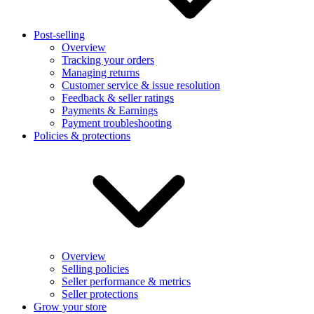
Post-selling
Overview
Tracking your orders
Managing returns
Customer service & issue resolution
Feedback & seller ratings
Payments & Earnings
Payment troubleshooting
Policies & protections
Overview
Selling policies
Seller performance & metrics
Seller protections
Grow your store