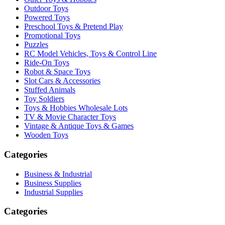
Outdoor Toys
Powered Toys
Preschool Toys & Pretend Play
Promotional Toys
Puzzles
RC Model Vehicles, Toys & Control Line
Ride-On Toys
Robot & Space Toys
Slot Cars & Accessories
Stuffed Animals
Toy Soldiers
Toys & Hobbies Wholesale Lots
TV & Movie Character Toys
Vintage & Antique Toys & Games
Wooden Toys
Categories
Business & Industrial
Business Supplies
Industrial Supplies
Categories