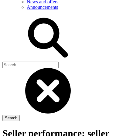
News and offers
Announcements
Seller performance: seller