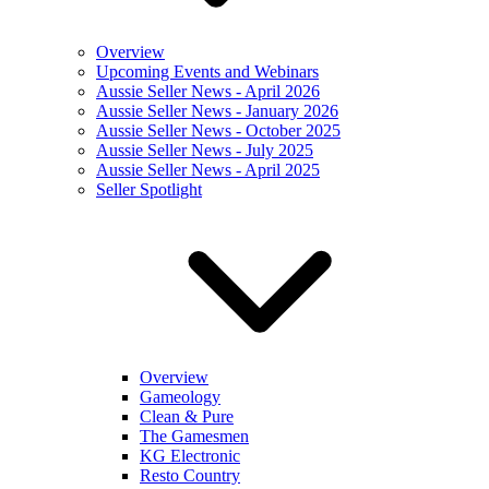
Overview
Upcoming Events and Webinars
Aussie Seller News - April 2026
Aussie Seller News - January 2026
Aussie Seller News - October 2025
Aussie Seller News - July 2025
Aussie Seller News - April 2025
Seller Spotlight
Overview
Gameology
Clean & Pure
The Gamesmen
KG Electronic
Resto Country