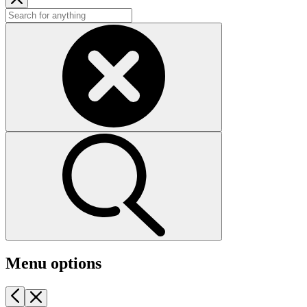
Menu options