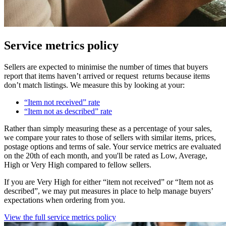
Service metrics policy
Sellers are expected to minimise the number of times that buyers
report that items haven’t arrived or request returns because items
don’t match listings. We measure this by looking at your:
“Item not received” rate
“Item not as described” rate
Rather than simply measuring these as a percentage of your sales,
we compare your rates to those of sellers with similar items, prices,
postage options and terms of sale. Your service metrics are evaluated
on the 20th of each month, and you'll be rated as Low, Average,
High or Very High compared to fellow sellers.
If you are Very High for either “item not received” or “Item not as
described”, we may put measures in place to help manage buyers’
expectations when ordering from you.
View the full service metrics policy