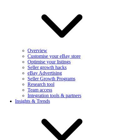
Overview
Customise your eBay store
Optimise your listings
Seller growth hacks
eBay Advertising
Seller Growth Programs
Research tool
Team access
Integration tools & partners
Insights & Trends