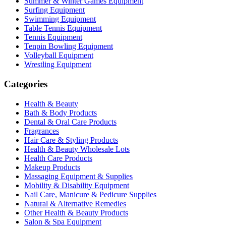
Summer & Winter Games Equipment
Surfing Equipment
Swimming Equipment
Table Tennis Equipment
Tennis Equipment
Tenpin Bowling Equipment
Volleyball Equipment
Wrestling Equipment
Categories
Health & Beauty
Bath & Body Products
Dental & Oral Care Products
Fragrances
Hair Care & Styling Products
Health & Beauty Wholesale Lots
Health Care Products
Makeup Products
Massaging Equipment & Supplies
Mobility & Disability Equipment
Nail Care, Manicure & Pedicure Supplies
Natural & Alternative Remedies
Other Health & Beauty Products
Salon & Spa Equipment