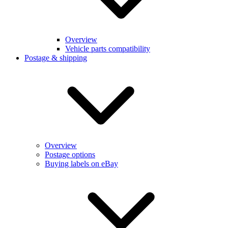
Overview
Vehicle parts compatibility
Postage & shipping
Overview
Postage options
Buying labels on eBay