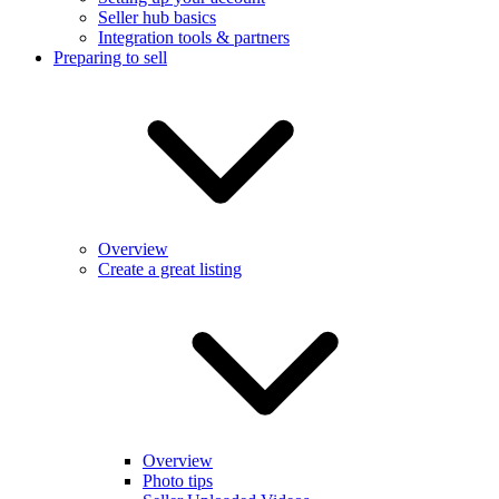
Seller hub basics
Integration tools & partners
Preparing to sell
Overview
Create a great listing
Overview
Photo tips