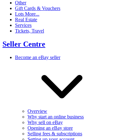
Other
Gift Cards & Vouchers
Lots More...
Real Estate
Services
Tickets, Travel
Seller Centre
Become an eBay seller
Overview
Why start an online business
Why sell on eBay
Opening an eBay store
Selling fees & subscriptions
Setting up your account