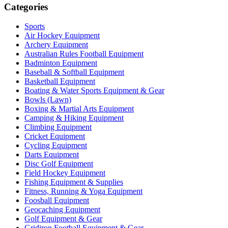
Categories
Sports
Air Hockey Equipment
Archery Equipment
Australian Rules Football Equipment
Badminton Equipment
Baseball & Softball Equipment
Basketball Equipment
Boating & Water Sports Equipment & Gear
Bowls (Lawn)
Boxing & Martial Arts Equipment
Camping & Hiking Equipment
Climbing Equipment
Cricket Equipment
Cycling Equipment
Darts Equipment
Disc Golf Equipment
Field Hockey Equipment
Fishing Equipment & Supplies
Fitness, Running & Yoga Equipment
Foosball Equipment
Geocaching Equipment
Golf Equipment & Gear
Gridiron Football Equipment & Gear