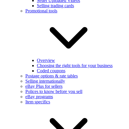
Seller Uploaded Videos
Selling trading cards
Promotional tools
Overview
Choosing the right tools for your business
Coded coupons
Postage options & rate tables
Selling internationally
eBay Plus for sellers
Polices to know before you sell
eBay programs
Item specifics