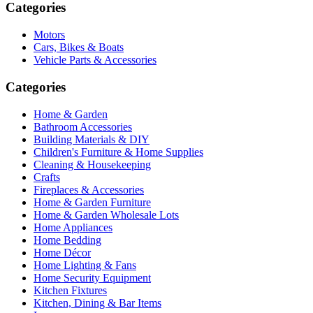
Categories
Motors
Cars, Bikes & Boats
Vehicle Parts & Accessories
Categories
Home & Garden
Bathroom Accessories
Building Materials & DIY
Children's Furniture & Home Supplies
Cleaning & Housekeeping
Crafts
Fireplaces & Accessories
Home & Garden Furniture
Home & Garden Wholesale Lots
Home Appliances
Home Bedding
Home Décor
Home Lighting & Fans
Home Security Equipment
Kitchen Fixtures
Kitchen, Dining & Bar Items