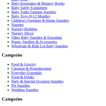
Baby Keepsakes & Memory Books
Baby Safety Equipment
Baby Toilet Training Supplies
Baby Toys (0-12 Months)
Children's Furniture & Home Supplies
Nappies
Nursery Bedding
Nursery Décor
Other Baby Supplies & Essentials
Prams, Strollers & Accessories
Wholesale & Bulk Lot Baby Supplies
Categories
Food & Grocery
Cleaning & Housekeeping
Everyday-Essentials
Food & Drinks
Party & Special Occasion Supplies
Pet Supplies
Wedding Supplies
Categories