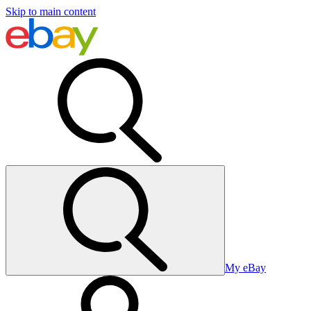
Skip to main content
My eBay