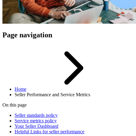
Page navigation
Home
Seller Performance and Service Metrics
On this page
Seller standards policy
Service metrics policy
Your Seller Dashboard
Helpful Links for seller performance