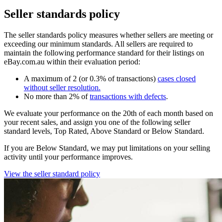
Seller standards policy
The seller standards policy measures whether sellers are meeting or
exceeding our minimum standards. All sellers are required to
maintain the following performance standard for their listings on
eBay.com.au within their evaluation period:
A maximum of 2 (or 0.3% of transactions)
cases closed
without seller resolution
.
No more than 2% of
transactions with defects
.
We evaluate your performance on the 20th of each month based on
your recent sales, and assign you one of the following seller
standard levels, Top Rated, Above Standard or Below Standard.
If you are Below Standard, we may put limitations on your selling
activity until your performance improves.
View the seller standard policy