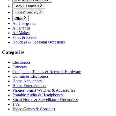
Baby Essentials
Food & Grocery
Other
All Categories
All Brands
All Makes
Sales & Events
Holidays & Seasonal Occasions
Categories
Electronics
Cameras
Computers, Tablets & Network Hardware
Consumer Electronics
Home Appliances
Home Entertainment
Phones, Smart Watches & Accessories
Portable Audio & Headphones
Smart Home & Surveillance Electronics
TVs
Video Games & Consoles