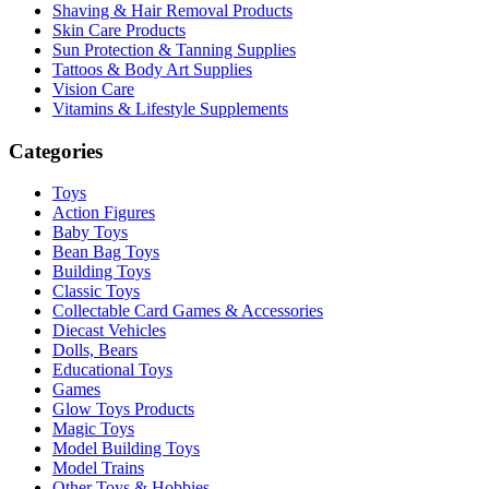
Shaving & Hair Removal Products
Skin Care Products
Sun Protection & Tanning Supplies
Tattoos & Body Art Supplies
Vision Care
Vitamins & Lifestyle Supplements
Categories
Toys
Action Figures
Baby Toys
Bean Bag Toys
Building Toys
Classic Toys
Collectable Card Games & Accessories
Diecast Vehicles
Dolls, Bears
Educational Toys
Games
Glow Toys Products
Magic Toys
Model Building Toys
Model Trains
Other Toys & Hobbies