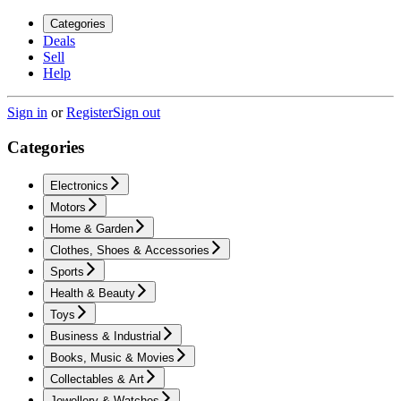
Categories
Deals
Sell
Help
Sign in
or
Register
Sign out
Categories
Electronics
Motors
Home & Garden
Clothes, Shoes & Accessories
Sports
Health & Beauty
Toys
Business & Industrial
Books, Music & Movies
Collectables & Art
Jewellery & Watches