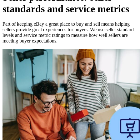
standards and service metrics
Part of keeping eBay a great place to buy and sell means helping
sellers provide great experiences for buyers. We use seller standard
levels and service metric ratings to measure how well sellers are
meeting buyer expectations.