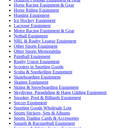
Horse Racing Equipment & Gear
Horse Riding Equipment
Hunting Equipment
Ice Hockey Equipment
Lacrosse Equipment
Motor Racing Equipment & Gear
Netball Equipment
NRL & Rugby League Equipment
Other Sports Equipment
Other Sports Memorabilia
Paintball Equipment
Rugby Union Equipment
Scooters in Sporting Goods
Scuba & Snorkelling Equipment
Skateboarding Equipment
Skating Equipment
Skiing & Snowboarding Equipment
Skydiving, Paragliding & Hang Gliding Equipment
Snooker, Pool & Billiards Equipment
Soccer Equipment
Sporting Goods Wholesale Lots
Sports Stickers, Sets & Albums
Sports Trading Cards & Accessories
Squash & Racquetball Equipment