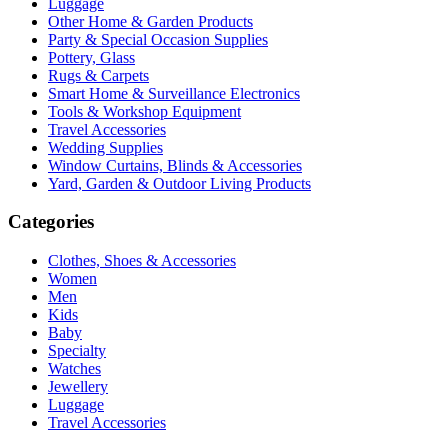
Luggage
Other Home & Garden Products
Party & Special Occasion Supplies
Pottery, Glass
Rugs & Carpets
Smart Home & Surveillance Electronics
Tools & Workshop Equipment
Travel Accessories
Wedding Supplies
Window Curtains, Blinds & Accessories
Yard, Garden & Outdoor Living Products
Categories
Clothes, Shoes & Accessories
Women
Men
Kids
Baby
Specialty
Watches
Jewellery
Luggage
Travel Accessories