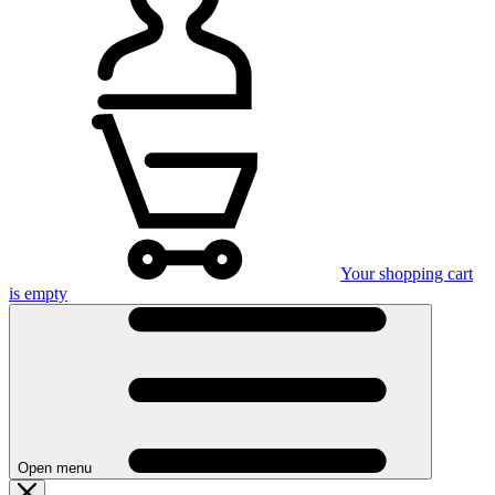
Your shopping cart
is empty
Open menu