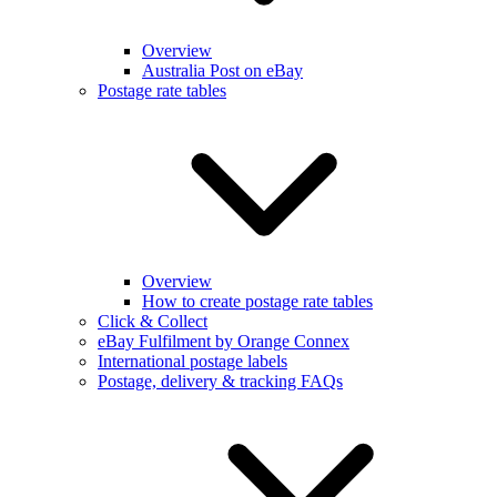
Overview
Australia Post on eBay
Postage rate tables
Overview
How to create postage rate tables
Click & Collect
eBay Fulfilment by Orange Connex
International postage labels
Postage, delivery & tracking FAQs