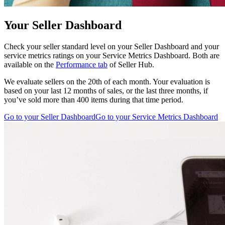
Your Seller Dashboard
Check your seller standard level on your Seller Dashboard and your
service metrics ratings on your Service Metrics Dashboard. Both are
available on the
Performance tab
of Seller Hub.
We evaluate sellers on the 20th of each month. Your evaluation is
based on your last 12 months of sales, or the last three months, if
you’ve sold more than 400 items during that time period.
Go to your Seller Dashboard
Go to your Service Metrics Dashboard