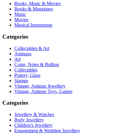
Books, Music & Movies
Books & Magazines
Music
Movies
Musical Instruments
Categories
Collectables & Art
Antiques
Art
Coins, Notes & Bullion
Collectables
Pottery, Glass
Stamps
Vintage, Antique Jewellery
Vintage, Antique Toys, Games
Categories
Jewellery & Watches
Body Jewellery
Children's Jewellery
Engagement & Wedding Jewellery