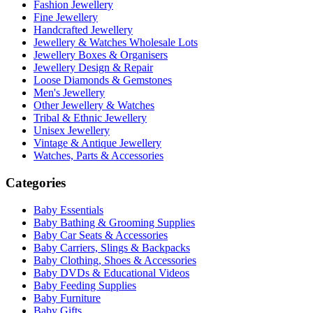
Fashion Jewellery
Fine Jewellery
Handcrafted Jewellery
Jewellery & Watches Wholesale Lots
Jewellery Boxes & Organisers
Jewellery Design & Repair
Loose Diamonds & Gemstones
Men's Jewellery
Other Jewellery & Watches
Tribal & Ethnic Jewellery
Unisex Jewellery
Vintage & Antique Jewellery
Watches, Parts & Accessories
Categories
Baby Essentials
Baby Bathing & Grooming Supplies
Baby Car Seats & Accessories
Baby Carriers, Slings & Backpacks
Baby Clothing, Shoes & Accessories
Baby DVDs & Educational Videos
Baby Feeding Supplies
Baby Furniture
Baby Gifts