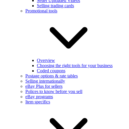
Seller Uploaded Videos
Selling trading cards
Promotional tools
Overview
Choosing the right tools for your business
Coded coupons
Postage options & rate tables
Selling internationally
eBay Plus for sellers
Polices to know before you sell
eBay programs
Item specifics