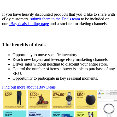
If you have heavily discounted products that you’d like to share with
eBay customers,
submit them to the Deals team
to be included on
our
eBay deals landing page
and associated marketing channels.
The benefits of deals
Opportunity to move specific inventory.
Reach new buyers and leverage eBay marketing channels.
Drives sales without needing to discount your entire store.
Control the number of items a buyer is able to purchase of any
SKU.
Opportunity to participate in key seasonal moments.
Find out more about eBay Deals