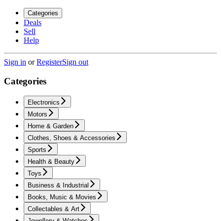
Categories
Deals
Sell
Help
Sign in
or
Register
Sign out
Categories
Electronics
Motors
Home & Garden
Clothes, Shoes & Accessories
Sports
Health & Beauty
Toys
Business & Industrial
Books, Music & Movies
Collectables & Art
Jewellery & Watches