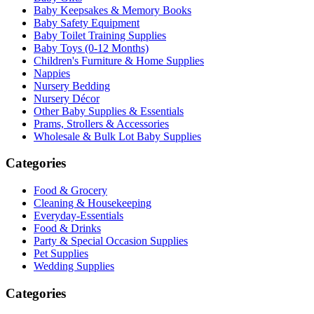
Baby Keepsakes & Memory Books
Baby Safety Equipment
Baby Toilet Training Supplies
Baby Toys (0-12 Months)
Children's Furniture & Home Supplies
Nappies
Nursery Bedding
Nursery Décor
Other Baby Supplies & Essentials
Prams, Strollers & Accessories
Wholesale & Bulk Lot Baby Supplies
Categories
Food & Grocery
Cleaning & Housekeeping
Everyday-Essentials
Food & Drinks
Party & Special Occasion Supplies
Pet Supplies
Wedding Supplies
Categories