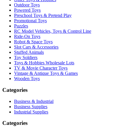
Outdoor Toys
Powered Toys
Preschool Toys & Pretend Play
Promotional Toys
Puzzles
RC Model Vehicles, Toys & Control Line
Ride-On Toys
Robot & Space Toys
Slot Cars & Accessories
Stuffed Animals
Toy Soldiers
Toys & Hobbies Wholesale Lots
TV & Movie Character Toys
Vintage & Antique Toys & Games
Wooden Toys
Categories
Business & Industrial
Business Supplies
Industrial Supplies
Categories