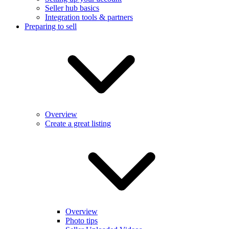
Seller hub basics
Integration tools & partners
Preparing to sell
Overview
Create a great listing
Overview
Photo tips