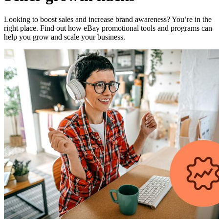
Looking to boost sales and increase brand awareness? You’re in the
right place. Find out how eBay promotional tools and programs can
help you grow and scale your business.