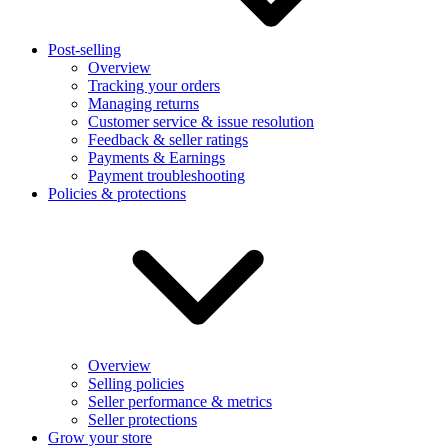
Post-selling
Overview
Tracking your orders
Managing returns
Customer service & issue resolution
Feedback & seller ratings
Payments & Earnings
Payment troubleshooting
Policies & protections
Overview
Selling policies
Seller performance & metrics
Seller protections
Grow your store