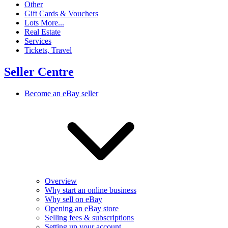
Other
Gift Cards & Vouchers
Lots More...
Real Estate
Services
Tickets, Travel
Seller Centre
Become an eBay seller
Overview
Why start an online business
Why sell on eBay
Opening an eBay store
Selling fees & subscriptions
Setting up your account