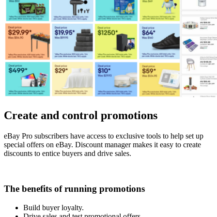
Create and control promotions
eBay Pro subscribers have access to exclusive tools to help set up
special offers on eBay. Discount manager makes it easy to create
discounts to entice buyers and drive sales.
The benefits of running promotions
Build buyer loyalty.
Drive sales and test promotional offers.