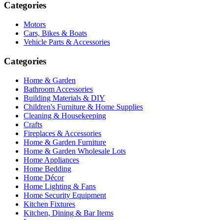
Categories
Motors
Cars, Bikes & Boats
Vehicle Parts & Accessories
Categories
Home & Garden
Bathroom Accessories
Building Materials & DIY
Children's Furniture & Home Supplies
Cleaning & Housekeeping
Crafts
Fireplaces & Accessories
Home & Garden Furniture
Home & Garden Wholesale Lots
Home Appliances
Home Bedding
Home Décor
Home Lighting & Fans
Home Security Equipment
Kitchen Fixtures
Kitchen, Dining & Bar Items