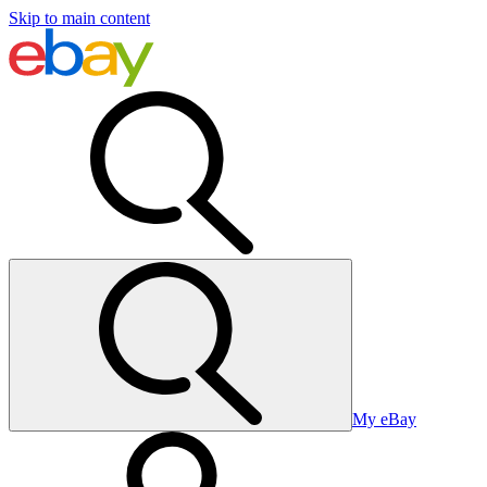
Skip to main content
My eBay