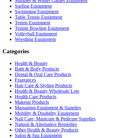
Summer & Winter Games Equipment
Surfing Equipment
Swimming Equipment
Table Tennis Equipment
Tennis Equipment
Tenpin Bowling Equipment
Volleyball Equipment
Wrestling Equipment
Categories
Health & Beauty
Bath & Body Products
Dental & Oral Care Products
Fragrances
Hair Care & Styling Products
Health & Beauty Wholesale Lots
Health Care Products
Makeup Products
Massaging Equipment & Supplies
Mobility & Disability Equipment
Nail Care, Manicure & Pedicure Supplies
Natural & Alternative Remedies
Other Health & Beauty Products
Salon & Spa Equipment