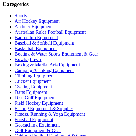
Categories
Sports
Air Hockey Equipment
Archery Equipment
Australian Rules Football Equipment
Badminton Equipment
Baseball & Softball Equipment
Basketball Equipment
Boating & Water Sports Equipment & Gear
Bowls (Lawn)
Boxing & Martial Arts Equipment
Camping & Hiking Equipment
Climbing Equipment
Cricket Equipment
Cycling Equipment
Darts Equipment
Disc Golf Equipment
Field Hockey Equipment
Fishing Equipment & Supplies
Fitness, Running & Yoga Equipment
Foosball Equipment
Geocaching Equipment
Golf Equipment & Gear
Gridiron Football Equipment & Gear