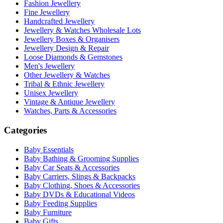
Fashion Jewellery
Fine Jewellery
Handcrafted Jewellery
Jewellery & Watches Wholesale Lots
Jewellery Boxes & Organisers
Jewellery Design & Repair
Loose Diamonds & Gemstones
Men's Jewellery
Other Jewellery & Watches
Tribal & Ethnic Jewellery
Unisex Jewellery
Vintage & Antique Jewellery
Watches, Parts & Accessories
Categories
Baby Essentials
Baby Bathing & Grooming Supplies
Baby Car Seats & Accessories
Baby Carriers, Slings & Backpacks
Baby Clothing, Shoes & Accessories
Baby DVDs & Educational Videos
Baby Feeding Supplies
Baby Furniture
Baby Gifts