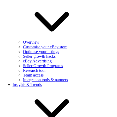
Overview
Customise your eBay store
Optimise your listings
Seller growth hacks
eBay Advertising
Seller Growth Programs
Research tool
Team access
Integration tools & partners
Insights & Trends