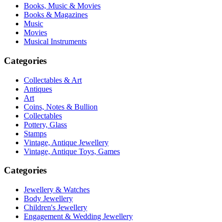
Books, Music & Movies
Books & Magazines
Music
Movies
Musical Instruments
Categories
Collectables & Art
Antiques
Art
Coins, Notes & Bullion
Collectables
Pottery, Glass
Stamps
Vintage, Antique Jewellery
Vintage, Antique Toys, Games
Categories
Jewellery & Watches
Body Jewellery
Children's Jewellery
Engagement & Wedding Jewellery