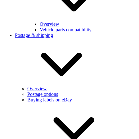
Overview
Vehicle parts compatibility
Postage & shipping
Overview
Postage options
Buying labels on eBay