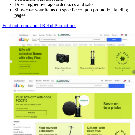
Drive higher average order sizes and sales.
Showcase your items on specific coupon promotion landing
pages.
Find out more about Retail Promotions