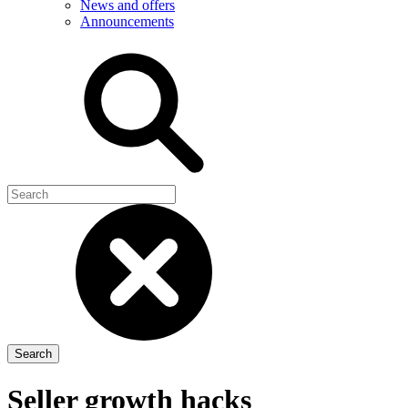
News and offers
Announcements
Seller growth hacks