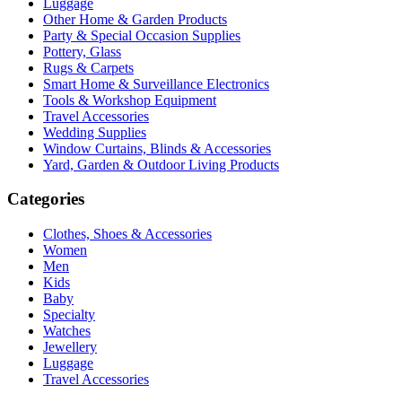
Luggage
Other Home & Garden Products
Party & Special Occasion Supplies
Pottery, Glass
Rugs & Carpets
Smart Home & Surveillance Electronics
Tools & Workshop Equipment
Travel Accessories
Wedding Supplies
Window Curtains, Blinds & Accessories
Yard, Garden & Outdoor Living Products
Categories
Clothes, Shoes & Accessories
Women
Men
Kids
Baby
Specialty
Watches
Jewellery
Luggage
Travel Accessories