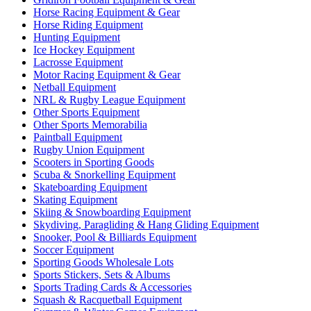
Horse Racing Equipment & Gear
Horse Riding Equipment
Hunting Equipment
Ice Hockey Equipment
Lacrosse Equipment
Motor Racing Equipment & Gear
Netball Equipment
NRL & Rugby League Equipment
Other Sports Equipment
Other Sports Memorabilia
Paintball Equipment
Rugby Union Equipment
Scooters in Sporting Goods
Scuba & Snorkelling Equipment
Skateboarding Equipment
Skating Equipment
Skiing & Snowboarding Equipment
Skydiving, Paragliding & Hang Gliding Equipment
Snooker, Pool & Billiards Equipment
Soccer Equipment
Sporting Goods Wholesale Lots
Sports Stickers, Sets & Albums
Sports Trading Cards & Accessories
Squash & Racquetball Equipment