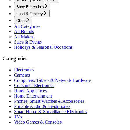
Baby Essentials
Food & Grocery
Other
All Categories
All Brands
All Makes
Sales & Events
Holidays & Seasonal Occasions
Categories
Electronics
Cameras
Computers, Tablets & Network Hardware
Consumer Electronics
Home Appliances
Home Entertainment
Phones, Smart Watches & Accessories
Portable Audio & Headphones
Smart Home & Surveillance Electronics
TVs
Video Games & Consoles