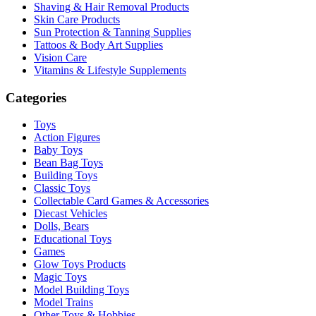
Shaving & Hair Removal Products
Skin Care Products
Sun Protection & Tanning Supplies
Tattoos & Body Art Supplies
Vision Care
Vitamins & Lifestyle Supplements
Categories
Toys
Action Figures
Baby Toys
Bean Bag Toys
Building Toys
Classic Toys
Collectable Card Games & Accessories
Diecast Vehicles
Dolls, Bears
Educational Toys
Games
Glow Toys Products
Magic Toys
Model Building Toys
Model Trains
Other Toys & Hobbies