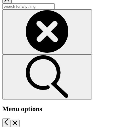
Menu options