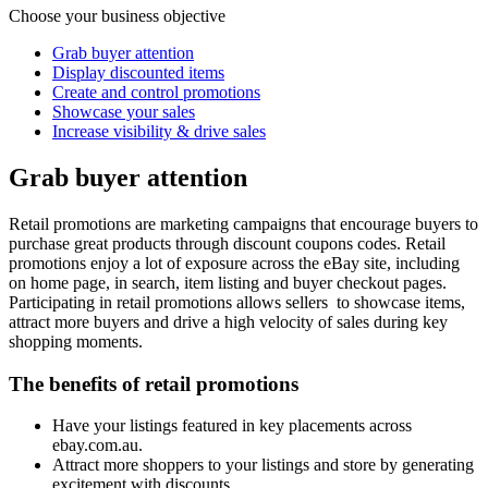
Choose your business objective
Grab buyer attention
Display discounted items
Create and control promotions
Showcase your sales
Increase visibility & drive sales
Grab buyer attention
Retail promotions are marketing campaigns that encourage buyers to
purchase great products through discount coupons codes. Retail
promotions enjoy a lot of exposure across the eBay site, including
on home page, in search, item listing and buyer checkout pages.
Participating in retail promotions allows sellers to showcase items,
attract more buyers and drive a high velocity of sales during key
shopping moments.
The benefits of retail promotions
Have your listings featured in key placements across
ebay.com.au.
Attract more shoppers to your listings and store by generating
excitement with discounts.