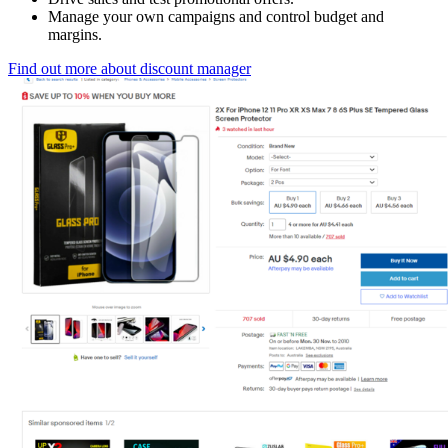
Manage your own campaigns and control budget and
margins.
Find out more about discount manager