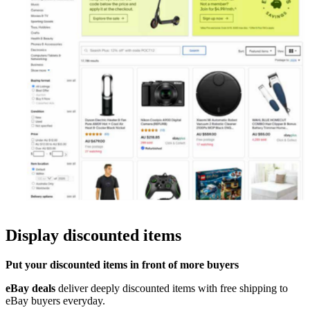
Display discounted items
Put your discounted items in front of more buyers
eBay deals
deliver deeply discounted items with free shipping to
eBay
buyers everyday
.