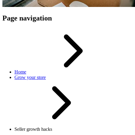
Page navigation
Home
Grow your store
Seller growth hacks