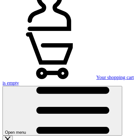
Your shopping cart
is empty
Open menu