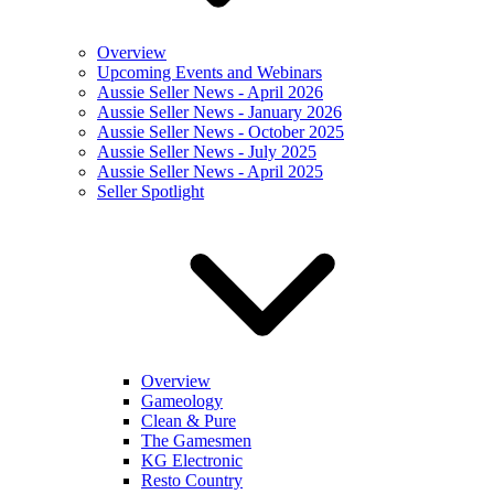
Overview
Upcoming Events and Webinars
Aussie Seller News - April 2026
Aussie Seller News - January 2026
Aussie Seller News - October 2025
Aussie Seller News - July 2025
Aussie Seller News - April 2025
Seller Spotlight
Overview
Gameology
Clean & Pure
The Gamesmen
KG Electronic
Resto Country