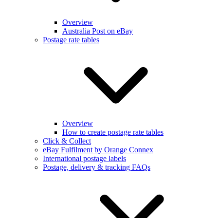
Overview
Australia Post on eBay
Postage rate tables
Overview
How to create postage rate tables
Click & Collect
eBay Fulfilment by Orange Connex
International postage labels
Postage, delivery & tracking FAQs