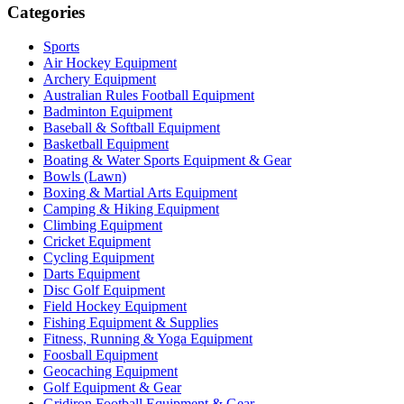
Categories
Sports
Air Hockey Equipment
Archery Equipment
Australian Rules Football Equipment
Badminton Equipment
Baseball & Softball Equipment
Basketball Equipment
Boating & Water Sports Equipment & Gear
Bowls (Lawn)
Boxing & Martial Arts Equipment
Camping & Hiking Equipment
Climbing Equipment
Cricket Equipment
Cycling Equipment
Darts Equipment
Disc Golf Equipment
Field Hockey Equipment
Fishing Equipment & Supplies
Fitness, Running & Yoga Equipment
Foosball Equipment
Geocaching Equipment
Golf Equipment & Gear
Gridiron Football Equipment & Gear