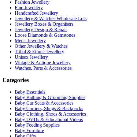
Fashion Jewellery
Fine Jewellery
Handcrafted Jewellery
Jewellery & Watches Wholesale Lots
Jewellery Boxes & Organisers
Jewellery Design & Repair
Loose Diamonds & Gemstones
Men's Jewellery
Other Jewellery & Watches
Tribal & Ethnic Jewellery
Unisex Jewellery
Vintage & Antique Jewellery
Watches, Parts & Accessories
Categories
Baby Essentials
Baby Bathing & Grooming Supplies
Baby Car Seats & Accessories
Baby Carriers, Slings & Backpacks
Baby Clothing, Shoes & Accessories
Baby DVDs & Educational Videos
Baby Feeding Supplies
Baby Furniture
Baby Gifts