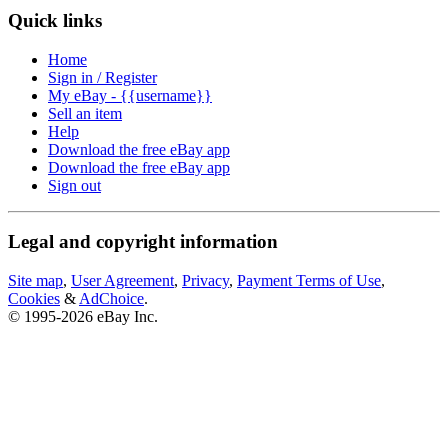
Quick links
Home
Sign in / Register
My eBay - {{username}}
Sell an item
Help
Download the free eBay app
Download the free eBay app
Sign out
Legal and copyright information
Site map
,
User Agreement
,
Privacy
,
Payment Terms of Use
,
Cookies
&
AdChoice
.
© 1995-2026 eBay Inc.