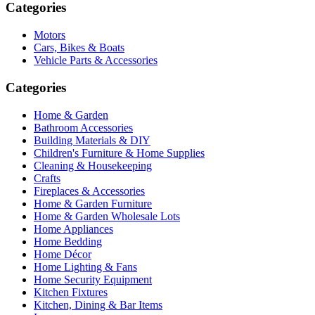
Categories
Motors
Cars, Bikes & Boats
Vehicle Parts & Accessories
Categories
Home & Garden
Bathroom Accessories
Building Materials & DIY
Children's Furniture & Home Supplies
Cleaning & Housekeeping
Crafts
Fireplaces & Accessories
Home & Garden Furniture
Home & Garden Wholesale Lots
Home Appliances
Home Bedding
Home Décor
Home Lighting & Fans
Home Security Equipment
Kitchen Fixtures
Kitchen, Dining & Bar Items