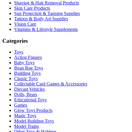
Shaving & Hair Removal Products
Skin Care Products
Sun Protection & Tanning Supplies
Tattoos & Body Art Supplies
Vision Care
Vitamins & Lifestyle Supplements
Categories
Toys
Action Figures
Baby Toys
Bean Bag Toys
Building Toys
Classic Toys
Collectable Card Games & Accessories
Diecast Vehicles
Dolls, Bears
Educational Toys
Games
Glow Toys Products
Magic Toys
Model Building Toys
Model Trains
Other Toys & Hobbies