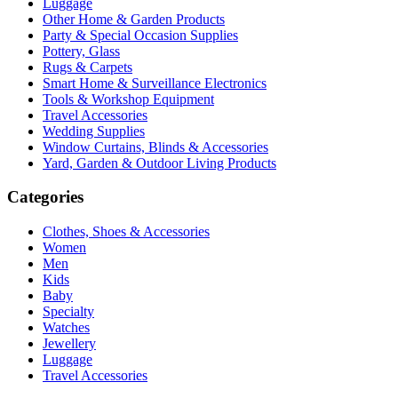
Luggage
Other Home & Garden Products
Party & Special Occasion Supplies
Pottery, Glass
Rugs & Carpets
Smart Home & Surveillance Electronics
Tools & Workshop Equipment
Travel Accessories
Wedding Supplies
Window Curtains, Blinds & Accessories
Yard, Garden & Outdoor Living Products
Categories
Clothes, Shoes & Accessories
Women
Men
Kids
Baby
Specialty
Watches
Jewellery
Luggage
Travel Accessories