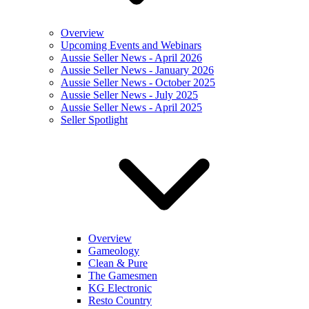
Overview
Upcoming Events and Webinars
Aussie Seller News - April 2026
Aussie Seller News - January 2026
Aussie Seller News - October 2025
Aussie Seller News - July 2025
Aussie Seller News - April 2025
Seller Spotlight
Overview
Gameology
Clean & Pure
The Gamesmen
KG Electronic
Resto Country