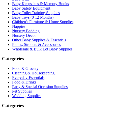
Baby Keepsakes & Memory Books
Baby Safety Equipment
Baby Toilet Training Supplies
Baby Toys (0-12 Months)
Children's Furniture & Home Supplies
Nappies
Nursery Bedding
Nursery Décor
Other Baby Supplies & Essentials
Prams, Strollers & Accessories
Wholesale & Bulk Lot Baby Supplies
Categories
Food & Grocery
Cleaning & Housekeeping
Everyday-Essentials
Food & Drinks
Party & Special Occasion Supplies
Pet Supplies
Wedding Supplies
Categories