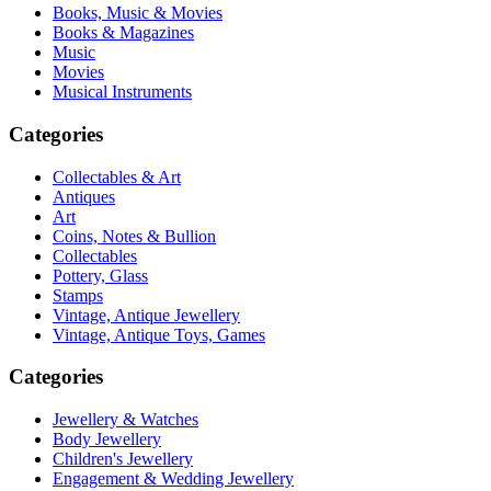
Books, Music & Movies
Books & Magazines
Music
Movies
Musical Instruments
Categories
Collectables & Art
Antiques
Art
Coins, Notes & Bullion
Collectables
Pottery, Glass
Stamps
Vintage, Antique Jewellery
Vintage, Antique Toys, Games
Categories
Jewellery & Watches
Body Jewellery
Children's Jewellery
Engagement & Wedding Jewellery