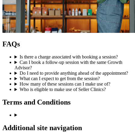
FAQs
Is there a charge associated with booking a session?
Can I book a follow-up session with the same Growth
Advisor?
Do I need to provide anything ahead of the appointment?
What can I expect to get from the session?
How many of these sessions can I make use of?
Who is eligible to make use of Seller Clinics?
Terms and Conditions
Additional site navigation