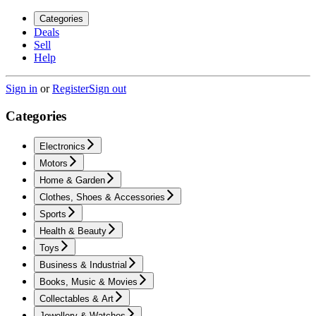
Categories
Deals
Sell
Help
Sign in
or
Register
Sign out
Categories
Electronics
Motors
Home & Garden
Clothes, Shoes & Accessories
Sports
Health & Beauty
Toys
Business & Industrial
Books, Music & Movies
Collectables & Art
Jewellery & Watches