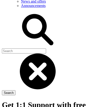
News and offers
Announcements
Get 1:1 Support with free