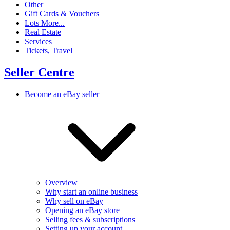
Other
Gift Cards & Vouchers
Lots More...
Real Estate
Services
Tickets, Travel
Seller Centre
Become an eBay seller
Overview
Why start an online business
Why sell on eBay
Opening an eBay store
Selling fees & subscriptions
Setting up your account