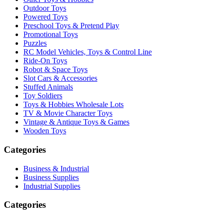
Outdoor Toys
Powered Toys
Preschool Toys & Pretend Play
Promotional Toys
Puzzles
RC Model Vehicles, Toys & Control Line
Ride-On Toys
Robot & Space Toys
Slot Cars & Accessories
Stuffed Animals
Toy Soldiers
Toys & Hobbies Wholesale Lots
TV & Movie Character Toys
Vintage & Antique Toys & Games
Wooden Toys
Categories
Business & Industrial
Business Supplies
Industrial Supplies
Categories