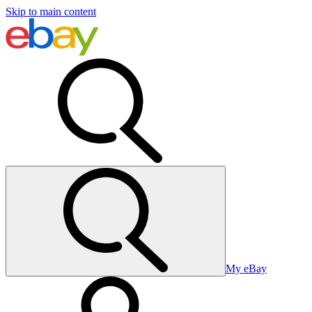
Skip to main content
My eBay