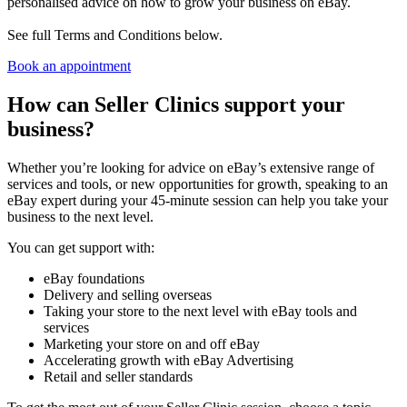
personalised advice on how to grow your business on eBay.
See full Terms and Conditions below.
Book an appointment
How can Seller Clinics support your
business?
Whether you’re looking for advice on eBay’s extensive range of
services and tools, or new opportunities for growth, speaking to an
eBay expert during your 45-minute session can help you take your
business to the next level.
You can get support with:
eBay foundations
Delivery and selling overseas
Taking your store to the next level with eBay tools and
services
Marketing your store on and off eBay
Accelerating growth with eBay Advertising
Retail and seller standards